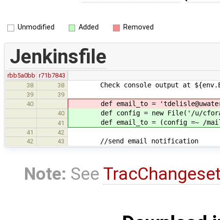
Unmodified
Added
Removed
Jenkinsfile
rbb5a0bb
r71b7843
Check console output at ${env.BUIL
38
38
39
39
def email_to = 'tdelisle@uwater
40
def config = new File('/u/cforall/
40
def email_to = (config =~ /mailin
41
41
42
//send email notification
42
43
Note:
See
TracChangese