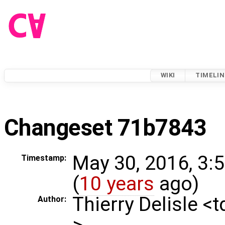
WIKI
TIMELIN
Changeset 71b7843
May 30, 2016, 3:
Timestamp:
(
10 years
ago)
Thierry Delisle <
Author:
>