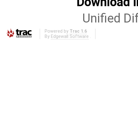
Download i
Unified Di
Powered by
Trac 1.6
By
Edgewall Software
.