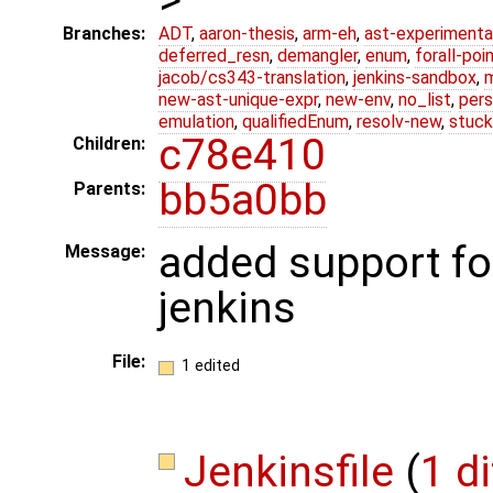
Branches:
ADT
,
aaron-thesis
,
arm-eh
,
ast-experimenta
deferred_resn
,
demangler
,
enum
,
forall-poi
jacob/cs343-translation
,
jenkins-sandbox
,
new-ast-unique-expr
,
new-env
,
no_list
,
pers
emulation
,
qualifiedEnum
,
resolv-new
,
stuck
c78e410
Children:
bb5a0bb
Parents:
added support for 
Message:
jenkins
File:
1 edited
Jenkinsfile
(
1 di