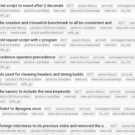
at script to round after 2 decimals
ADT
aaron-thesis
arm-eh
ast-experim
3-translation
jenkins-sandbox
new-ast
new-ast-unique-expr
new-env
no_list
ith_gc
he creation and ctxswitch benchmark to all be consistent and …
ADT
aar
orall-pointer-decay
jacob/cs343-translation
jenkins-sandbox
new-ast
new-ast-uni
Enum
resolv-new
stuck-waitfor-destruct
with_gc
old repeat script with c program
ADT
aaron-thesis
arm-eh
ast-experimenta
3-translation
jenkins-sandbox
new-ast
new-ast-unique-expr
new-env
no_list
ith_gc
cedence operator precedence
ADT
aaron-thesis
arm-eh
ast-experimental
3-translation
jenkins-sandbox
new-ast
new-ast-unique-expr
new-env
no_list
ith_gc
ls used for cleaning headers and timing builds
ADT
aaron-thesis
arm-eh
y
jacob/cs343-translation
jenkins-sandbox
new-ast
new-ast-unique-expr
new-e
for-destruct
with_gc
he nanorc to include the new keywords.
ADT
aaron-thesis
arm-eh
ast-ex
ob/cs343-translation
jenkins-sandbox
new-ast
new-ast-unique-expr
new-env
no
ruct
with_gc
fndef to #pragma once
ADT
aaron-thesis
arm-eh
ast-experimental
cleanu
jenkins-sandbox
new-ast
new-ast-unique-expr
new-env
no_list
persistent-inde
oreign strictness to its previous state and removed the u …
ADT
aaron-th
orall-pointer-decay
jacob/cs343-translation
jenkins-sandbox
new-ast
new-ast-uni