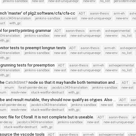
jenkins-sandbox
new-ast
new-ast-unique-expr
new-env
no_list
persistent-inde
nch 'master' of plg2:software/cfa/cfa-cc
ADT
aaron-thesis
arm-eh
ast-
ob/cs343-translation
jenkins-sandbox
new-ast
new-ast-unique-expr
new-env
no
ruct
with_gc
l for pretty printing grammar
ADT
aaron-thesis
arm-eh
ast-experimental
3-translation
jenkins-sandbox
new-ast
new-ast-unique-expr
new-env
no_list
ith_gc
itor tests to preempt longrun tests
ADT
aaron-thesis
arm-eh
ast-experi
3-translation
jenkins-sandbox
new-ast
new-ast-unique-expr
new-env
no_list
ith_gc
grunning tests for preemption
ADT
aaron-thesis
arm-eh
ast-experimental
3-translation
jenkins-sandbox
new-ast
new-ast-unique-expr
new-env
no_list
ith_gc
the
CatchStmt
node so that it may handle both termination and …
ADT
a
r
enum
forall-pointer-decay
jacob/cs343-translation
jenkins-sandbox
new-ast
Enum
resolv-new
stuck-waitfor-destruct
with_gc
e and result mutable, they should now qualify as otypes. Also …
ADT
aar
orall-pointer-decay
jacob/cs343-translation
jenkins-sandbox
new-ast
new-ast-uni
Enum
resolv-new
stuck-waitfor-destruct
with_gc
rc file for Cforall. It is not complete but is useable.
ADT
aaron-thesis
a
ter-decay
jacob/cs343-translation
jenkins-sandbox
new-ast
new-ast-unique-expr
stuck-waitfor-destruct
with_gc
source the vscode tools
ADT
aaron-thesis
arm-eh
ast-experimental
clea