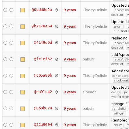
Updated st
@0bdd8d2a
9 years
Thierry Delisle
jacob/cs34
destruct
w
Updated t
@b7170a64
9 years
Thierry Delisle
enum
f
qualified
replacing 
@4149d9d
9 years
Thierry Delisle
jacob/cs34
destruct
w
add %pre
@fc1ef62
9 years
pabuhr
jacob/cs34
destruct
w
Added too
@c65a80b
9 years
Thierry Delisle
pointer-deca
stuck-wait
Updated t
@ea91c42
9 years
ajbeach
decay
jac
waitfor-dest
change #i
@6b0b624
9 years
pabuhr
translation
with_gc
Restored f
@52a9004
9 years
Thierry Delisle
enum
f