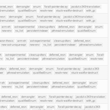
ferred_resn
demangler
enum
forall-pointer-decay
jacob/cs343-translation
d-emulation
qualifiedEnum
resolv-new
stuck-waitfor-destruct
with_gc
_resn
demangler
enum
forall-pointer-decay
jacob/cs343-translation
d-emulation
qualifiedEnum
resolv-new
stuck-waitfor-destruct
with_gc
arm-eh
ast-experimental
cleanup-dtors
deferred_resn
demangler
enum
new-env
no_list
persistent-indexer
pthread-emulation
qualifiedEnum
aron-thesis
arm-eh
ast-experimental
cleanup-dtors
deferred_resn
new-ast-unique-expr
new-env
no_list
persistent-indexer
pthread-emulation
h
ast-experimental
cleanup-dtors
deferred_resn
demangler
enum
forall-
nv
no_list
persistent-indexer
pthread-emulation
qualifiedEnum
resolv-new
dtors
deferred_resn
demangler
enum
forall-pointer-decay
jacob/cs343-
xer
pthread-emulation
qualifiedEnum
resolv-new
stuck-waitfor-destruct
m-eh
ast-experimental
cleanup-dtors
deferred_resn
demangler
enum
new-env
no_list
persistent-indexer
pthread-emulation
qualifiedEnum
deferred_resn
demangler
enum
forall-pointer-decay
jacob/cs343-translation
d-emulation
qualifiedEnum
resolv-new
stuck-waitfor-destruct
with_gc
-dtors
deferred_resn
demangler
enum
forall-pointer-decay
jacob/cs343-