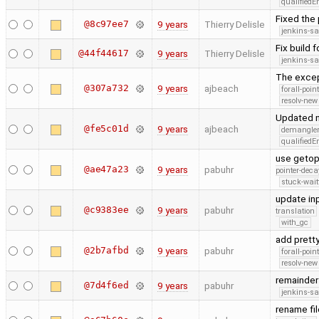
qualified
Fixed the 
@8c97ee7
9 years
Thierry Delisle
jenkins-s
Fix build 
@44f44617
9 years
Thierry Delisle
jenkins-s
The excep
@307a732
9 years
ajbeach
forall-poin
resolv-new
Updated n
@fe5c01d
9 years
ajbeach
demangle
qualified
use getop
@ae47a23
9 years
pabuhr
pointer-deca
stuck-wait
update inp
@c9383ee
9 years
pabuhr
translation
with_gc
add pretty
@2b7afbd
9 years
pabuhr
forall-poin
resolv-new
remainder 
@7d4f6ed
9 years
pabuhr
jenkins-s
rename fi