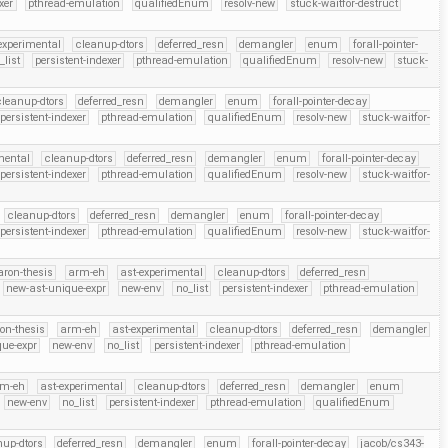
xer
pthread-emulation
qualifiedEnum
resolv-new
stuck-waitfor-destruct
experimental
cleanup-dtors
deferred_resn
demangler
enum
forall-pointer-
_list
persistent-indexer
pthread-emulation
qualifiedEnum
resolv-new
stuck-
cleanup-dtors
deferred_resn
demangler
enum
forall-pointer-decay
persistent-indexer
pthread-emulation
qualifiedEnum
resolv-new
stuck-waitfor-
mental
cleanup-dtors
deferred_resn
demangler
enum
forall-pointer-decay
persistent-indexer
pthread-emulation
qualifiedEnum
resolv-new
stuck-waitfor-
cleanup-dtors
deferred_resn
demangler
enum
forall-pointer-decay
persistent-indexer
pthread-emulation
qualifiedEnum
resolv-new
stuck-waitfor-
aron-thesis
arm-eh
ast-experimental
cleanup-dtors
deferred_resn
new-ast-unique-expr
new-env
no_list
persistent-indexer
pthread-emulation
on-thesis
arm-eh
ast-experimental
cleanup-dtors
deferred_resn
demangler
que-expr
new-env
no_list
persistent-indexer
pthread-emulation
rm-eh
ast-experimental
cleanup-dtors
deferred_resn
demangler
enum
new-env
no_list
persistent-indexer
pthread-emulation
qualifiedEnum
nup-dtors
deferred_resn
demangler
enum
forall-pointer-decay
jacob/cs343-