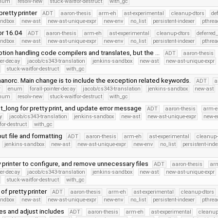
Enum
resolv-new
stuck-waitfor-destruct
with_gc
pretty printer
ADT
aaron-thesis
arm-eh
ast-experimental
cleanup-dtors
de
andbox
new-ast
new-ast-unique-expr
new-env
no_list
persistent-indexer
pthrea
for 16.04
ADT
aaron-thesis
arm-eh
ast-experimental
cleanup-dtors
deferred
andbox
new-ast
new-ast-unique-expr
new-env
no_list
persistent-indexer
pthrea
tion handling code compilers and translates, but the …
ADT
aaron-thesis
ter-decay
jacob/cs343-translation
jenkins-sandbox
new-ast
new-ast-unique-expr
stuck-waitfor-destruct
with_gc
anorc. Main change is to include the exception related keywords.
ADT
a
r
enum
forall-pointer-decay
jacob/cs343-translation
jenkins-sandbox
new-ast
Enum
resolv-new
stuck-waitfor-destruct
with_gc
t_long for pretty print, and update error message
ADT
aaron-thesis
arm-e
y
jacob/cs343-translation
jenkins-sandbox
new-ast
new-ast-unique-expr
new-e
for-destruct
with_gc
ut file and formatting
ADT
aaron-thesis
arm-eh
ast-experimental
cleanup-
jenkins-sandbox
new-ast
new-ast-unique-expr
new-env
no_list
persistent-inde
 printer to configure, and remove unnecessary files
ADT
aaron-thesis
ar
ter-decay
jacob/cs343-translation
jenkins-sandbox
new-ast
new-ast-unique-expr
stuck-waitfor-destruct
with_gc
of pretty printer
ADT
aaron-thesis
arm-eh
ast-experimental
cleanup-dtors
andbox
new-ast
new-ast-unique-expr
new-env
no_list
persistent-indexer
pthrea
les and adjust includes
ADT
aaron-thesis
arm-eh
ast-experimental
cleanup