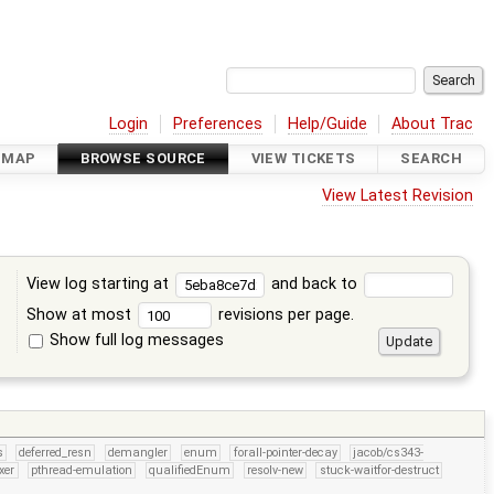
Login
Preferences
Help/Guide
About Trac
DMAP
BROWSE SOURCE
VIEW TICKETS
SEARCH
View Latest Revision
View log starting at
and back to
Show at most
revisions per page.
Show full log messages
s
s
deferred_resn
demangler
enum
forall-pointer-decay
jacob/cs343-
xer
pthread-emulation
qualifiedEnum
resolv-new
stuck-waitfor-destruct