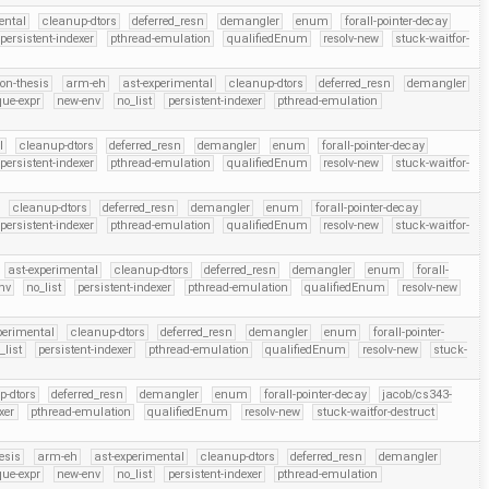
ental
cleanup-dtors
deferred_resn
demangler
enum
forall-pointer-decay
persistent-indexer
pthread-emulation
qualifiedEnum
resolv-new
stuck-waitfor-
on-thesis
arm-eh
ast-experimental
cleanup-dtors
deferred_resn
demangler
que-expr
new-env
no_list
persistent-indexer
pthread-emulation
l
cleanup-dtors
deferred_resn
demangler
enum
forall-pointer-decay
persistent-indexer
pthread-emulation
qualifiedEnum
resolv-new
stuck-waitfor-
cleanup-dtors
deferred_resn
demangler
enum
forall-pointer-decay
persistent-indexer
pthread-emulation
qualifiedEnum
resolv-new
stuck-waitfor-
ast-experimental
cleanup-dtors
deferred_resn
demangler
enum
forall-
nv
no_list
persistent-indexer
pthread-emulation
qualifiedEnum
resolv-new
perimental
cleanup-dtors
deferred_resn
demangler
enum
forall-pointer-
_list
persistent-indexer
pthread-emulation
qualifiedEnum
resolv-new
stuck-
p-dtors
deferred_resn
demangler
enum
forall-pointer-decay
jacob/cs343-
xer
pthread-emulation
qualifiedEnum
resolv-new
stuck-waitfor-destruct
esis
arm-eh
ast-experimental
cleanup-dtors
deferred_resn
demangler
que-expr
new-env
no_list
persistent-indexer
pthread-emulation