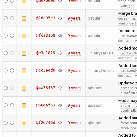
@a67b60e
9 years
pabuhr
translation
with_gc
Merge bra
@16c95e3
9 years
pabuhr
decay
jac
waitfor-dest
format too
@fda8168
9 years
pabuhr
jacob/cs34
destruct
w
Added mon
@e1c1829
9 years
Thierry Delisle
jacob/cs34
destruct
w
Added lon
@cc3e4d0
9 years
Thierry Delisle
jacob/cs34
destruct
w
Updated 
@ca78437
9 years
ajbeach
demangle
qualified
Made mayb
@58daf53
9 years
ajbeach
enum
f
qualified
Added nano
@f2e746d
9 years
ajbeach
forall-poin
resolv-new
Added to 