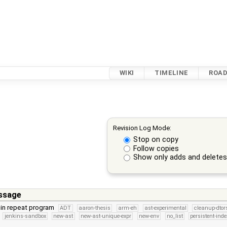
WIKI
TIMELINE
ROA
Revision Log Mode:
Stop on copy
Follow copies
Show only adds and delete
ssage
 in repeat program
ADT
aaron-thesis
arm-eh
ast-experimental
cleanup-dtor
jenkins-sandbox
new-ast
new-ast-unique-expr
new-env
no_list
persistent-inde