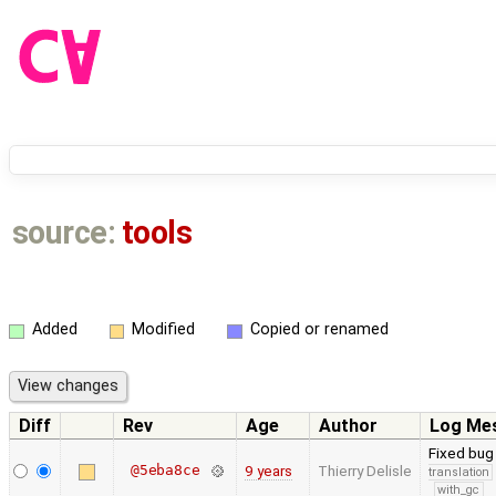
source:
tools
Added
Modified
Copied or renamed
Diff
Rev
Age
Author
Log Me
Fixed bug
@5eba8ce
9 years
Thierry Delisle
translation
with_gc