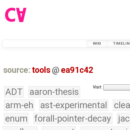
WIKI
TIMELIN
source:
tools
@
ea91c42
Visit:
ADT
aaron-thesis
arm-eh
ast-experimental
cle
enum
forall-pointer-decay
ja