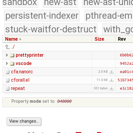
sandbox
new-ast
new-ast-uni
persistent-indexer
pthread-em
stuck-waitfor-destruct
with_g
Name
Size
Rev
../
prettyprinter
6b0b6
vscode
9452a
cfa.nanorc
ea91c
2.0 KB
cforall.el
51b734
11.0 KB
repeat
e1c18
551 bytes
Property
mode
set to
040000