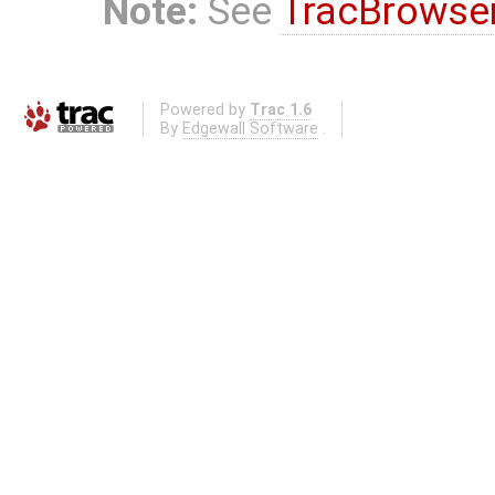
Note:
See
TracBrowse
Powered by
Trac 1.6
By
Edgewall Software
.