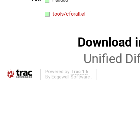
1 added
tools/cforall.el
Download i
Unified Di
Powered by
Trac 1.6
By
Edgewall Software
.