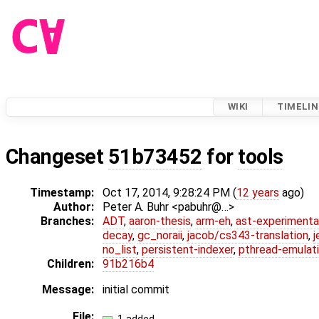
WIKI
TIMELIN
Changeset
51b73452
for
tools
Timestamp:
Oct 17, 2014, 9:28:24 PM (
12 years
ago)
Author:
Peter A. Buhr <pabuhr@…>
Branches:
ADT
,
aaron-thesis
,
arm-eh
,
ast-experimenta
decay
,
gc_noraii
,
jacob/cs343-translation
,
j
no_list
,
persistent-indexer
,
pthread-emulat
Children:
91b216b4
Message:
initial commit
File: