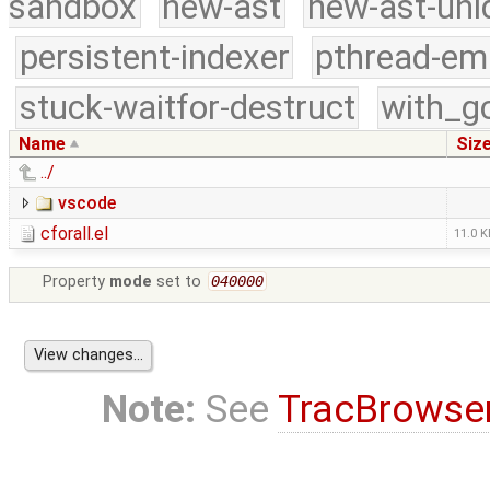
sandbox
new-ast
new-ast-uni
persistent-indexer
pthread-em
stuck-waitfor-destruct
with_g
Name
Siz
../
vscode
cforall.el
11.0 K
Property
mode
set to
040000
Note:
See
TracBrowse