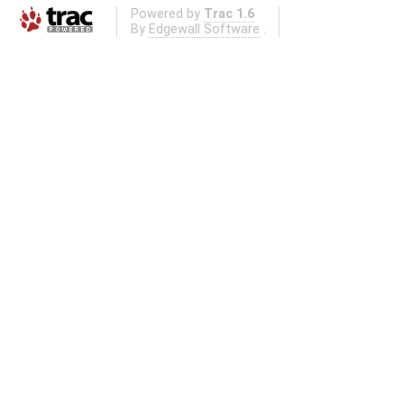
Powered by
Trac 1.6
By
Edgewall Software
.