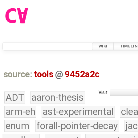
WIKI
TIMELIN
source:
tools
@
9452a2c
Visit:
ADT
aaron-thesis
arm-eh
ast-experimental
cle
enum
forall-pointer-decay
ja