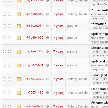
@152c2b2
7 years
Thierry Delisle
jacob/cs343
qualifiedE
Added bett
@6c3a5ac1
7 years
Thierry Delisle
experimental
unique-expr
formatting
@58e280f4
7 years
pabuhr
jenkins-san
update exp
@4b464b51
7 years
pabuhr
translation
waitfor-destru
Merge bran
@9aa1317
7 years
pabuhr
enum
for
pthread-emu
update allo
@6a25b8f
7 years
pabuhr
experimental
unique-expr
Cleanup of 
@c701332a
7 years
Thierry Delisle
enum
for
pthread-emu
Fixed trac
@665f432
7 years
Thierry Delisle
enum
for
pthread-emu
Fix error w
@e8bada5a
7 years
Thierry Delisle
decay
jaco