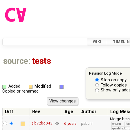
WIKI
TIMELIN
source:
tests
Revision Log Mode:
Stop on copy
Follow copies
Added
Modified
Show only adds
Copied or renamed
Diff
Rev
Age
Author
Log Mes
Merge bran
@b72bc043
6 years
pabuhr
enum
for
qualifiedE