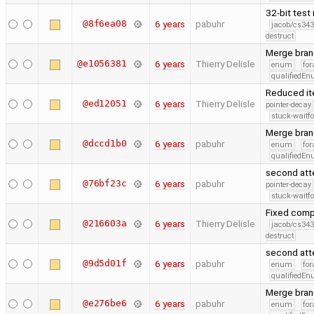
32-bit test
@8f6ea08
6 years
pabuhr
jacob/cs343
destruct
Merge bran
@e1056381
6 years
Thierry Delisle
enum
for
qualifiedE
Reduced it
@ed12051
6 years
Thierry Delisle
pointer-decay
stuck-waitfo
Merge bran
@dccd1b0
6 years
pabuhr
enum
for
qualifiedE
second atte
@76bf23c
6 years
pabuhr
pointer-decay
stuck-waitfo
Fixed comp
@216603a
6 years
Thierry Delisle
jacob/cs343
destruct
second atte
@9d5d01f
6 years
pabuhr
enum
for
qualifiedE
Merge bran
@e276be6
6 years
pabuhr
enum
for