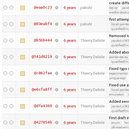
create diff
@eaa0c23
6 years
pabuhr
decay
jaco
waitfor-destru
first attem
@03eabf4
6 years
pabuhr
forall-point
qualifiedE
Removed te
@b5bb444
6 years
Thierry Delisle
jacob/cs343
qualifiedE
Added abort
@541d8219
6 years
Thierry Delisle
pointer-decay
qualifiedE
Fixed typo 
@c862fae
6 years
Thierry Delisle
experimental
unique-expr
Fixed use a
@e6cfa8ff
6 years
Thierry Delisle
forall-point
emulation
Added seve
@dfa4360
6 years
Thierry Delisle
jacob/cs343
qualifiedE
First draft 
@427854b
6 years
Thierry Delisle
enum
for
pthread-emu