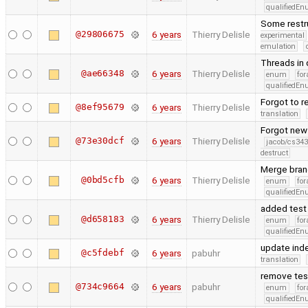
qualifiedE
Some restru
@29806675
6 years
Thierry Delisle
experimental
emulation
Threads in 
@ae66348
6 years
Thierry Delisle
enum
for
qualifiedE
Forgot to r
@8ef95679
6 years
Thierry Delisle
translation
Forgot new
@73e30dcf
6 years
Thierry Delisle
jacob/cs343
destruct
Merge bran
@0bd5cfb
6 years
Thierry Delisle
enum
for
qualifiedE
added test o
@d658183
6 years
Thierry Delisle
enum
for
qualifiedE
update ind
@c5fdebf
6 years
pabuhr
translation
remove test
@734c9664
6 years
pabuhr
enum
for
qualifiedE