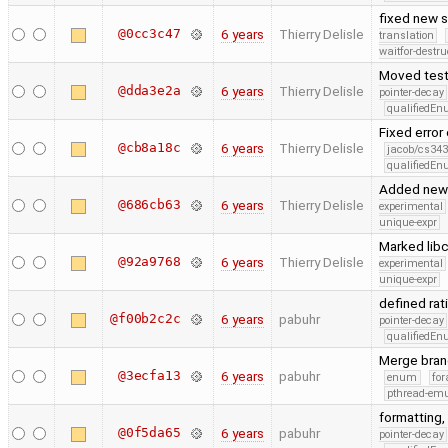
fixed new s
@0cc3c47
6 years
Thierry Delisle
translation
waitfor-destru
Moved test
@dda3e2a
6 years
Thierry Delisle
pointer-decay
qualifiedE
Fixed error
@cb8a18c
6 years
Thierry Delisle
jacob/cs343
qualifiedE
Added new t
@686cb63
6 years
Thierry Delisle
experimental
unique-expr
Marked libcf
@92a9768
6 years
Thierry Delisle
experimental
unique-expr
defined rat
@f00b2c2c
6 years
pabuhr
pointer-decay
qualifiedE
Merge bran
@3ecfa13
6 years
pabuhr
enum
for
pthread-emu
formatting,
@0f5da65
6 years
pabuhr
pointer-decay