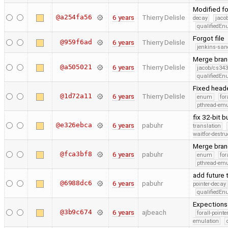
Modified f
@a254fa56
6 years
Thierry Delisle
decay
jaco
qualifiedE
Forgot file
@959f6ad
6 years
Thierry Delisle
jenkins-san
Merge branc
@a505021
6 years
Thierry Delisle
jacob/cs343
qualifiedE
Fixed heade
@1d72a11
6 years
Thierry Delisle
enum
for
pthread-emu
fix 32-bit 
@e326ebca
6 years
pabuhr
translation
waitfor-destru
Merge bran
@fca3bf8
6 years
pabuhr
enum
for
pthread-emu
add future 
@6988dc6
6 years
pabuhr
pointer-decay
qualifiedE
Expections
@3b9c674
6 years
ajbeach
forall-point
emulation