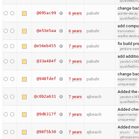
qualifiedE
change ba
@095ac99
6 years
pabuhr
pointer-decay
qualifiedE
add comput
@e53e5aa
6 years
pabuhr
translation
waitfor-destru
fix build p
@e56eb455
7 years
pabuhr
jenkins-san
add additio
@33a484f
7 years
pabuhr
jacob/cs343
qualifiedE
change bac
@948fdef
7 years
pabuhr
experimental
unique-expr
Added the 
@c0b2a631
7 years
ajbeach
jacob/cs343
qualifiedE
Added check
@9d6317f
7 years
ajbeach
experimental
unique-expr
Added more 
@96f5b30
7 years
ajbeach
enum
for
pthread-emu