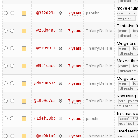
pthread-emu
move enum
@312029a
7 years
pabuhr
experimental
unique-expr
Tentative f
@2cd949b
7 years
Thierry Delisle
enum
for
pthread-emu
Merge bran
@e1990f1
7 years
Thierry Delisle
enum
for
pthread-emu
Moved threa
@924c5ce
7 years
Thierry Delisle
enum
for
pthread-emu
Merge bran
@dab98b3e
7 years
Thierry Delisle
enum
for
pthread-emu
Now using 
@c8c0c7c5
7 years
Thierry Delisle
forall-point
emulation
fix emacs
@1def18bb
7 years
pabuhr
jacob/cs343
qualifiedE
Fixed testi
@ee0bfa9
7 years
Thierry Delisle
pointer-decay