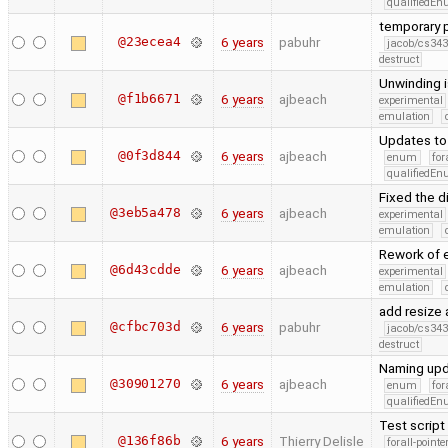
qualifiedE
temporary p
@23ecea4
6 years
pabuhr
jacob/cs343
destruct
Unwinding i
@f1b6671
6 years
ajbeach
experimental
emulation
Updates to
@0f3d844
6 years
ajbeach
enum
for
qualifiedE
Fixed the 
@3eb5a478
6 years
ajbeach
experimental
emulation
Rework of e
@6d43cdde
6 years
ajbeach
experimental
emulation
add resize 
@cfbc703d
6 years
pabuhr
jacob/cs343
destruct
Naming upd
@30901270
6 years
ajbeach
enum
for
qualifiedE
Test script
@136f86b
6 years
Thierry Delisle
forall-point