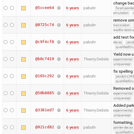
change back
@5ccee64
6 years
pabuhr
forall-point
emulation
remove unn
@8725c74
6 years
pabuhr
translation
waitfor-destru
add test for
@c9f4cf8
6 years
pabuhr
decay
jaco
qualifiedE
Yield now u
@b0c7419
6 years
Thierry Delisle
experimental
unique-expr
fix spellin
@103c292
6 years
pabuhr
jacob/cs343
qualifiedE
Removed ow
@50b8885
6 years
Thierry Delisle
experimental
unique-expr
Added park
@3381ed7
6 years
Thierry Delisle
experimental
unique-expr
formatting,
@921cd82
6 years
pabuhr
pointer-decay
qualifiedE