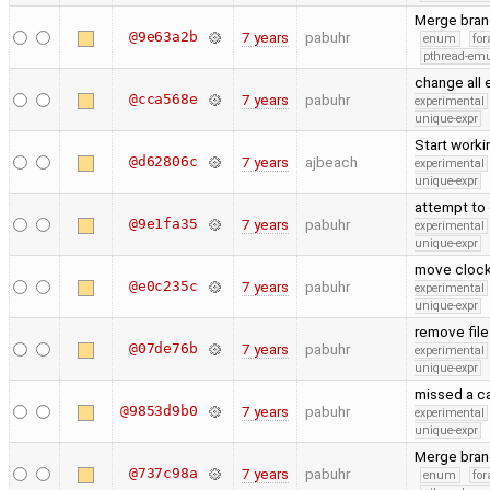
Merge bran
@9e63a2b
7 years
pabuhr
enum
for
pthread-emu
change all
@cca568e
7 years
pabuhr
experimental
unique-expr
Start worki
@d62806c
7 years
ajbeach
experimental
unique-expr
attempt to 
@9e1fa35
7 years
pabuhr
experimental
unique-expr
move clock
@e0c235c
7 years
pabuhr
experimental
unique-expr
remove fil
@07de76b
7 years
pabuhr
experimental
unique-expr
missed a ca
@9853d9b0
7 years
pabuhr
experimental
unique-expr
Merge bran
@737c98a
7 years
pabuhr
enum
for