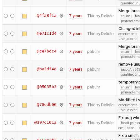
qualifiedE
Merge bran
@4fa8f1a
7 years
Thierry Delisle
enum
for
pthread-emu
Changed inl
@e71c1d4
7 years
Thierry Delisle
experimental
unique-expr
Merge bran
@ce7bdc4
7 years
pabuhr
enum
for
pthread-emu
remove unus
@ba3df4d
7 years
pabuhr
jacob/cs343
qualifiedE
temporary p
@05035b3
7 years
pabuhr
enum
for
pthread-emu
Modified Lv
@78cdb06
7 years
Thierry Delisle
experimental
unique-expr
Fix bug whe
@397c101a
7 years
Thierry Delisle
forall-point
emulation
Fix a small