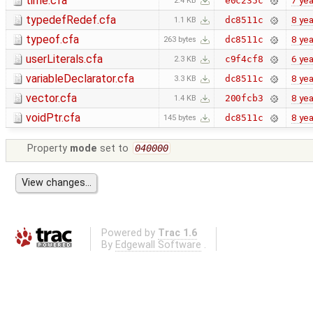
time.cfa
7 yea
e0c235c
2.4 KB
typedefRedef.cfa
8 yea
dc8511c
1.1 KB
typeof.cfa
8 yea
dc8511c
263 bytes
userLiterals.cfa
6 yea
c9f4cf8
2.3 KB
variableDeclarator.cfa
8 yea
dc8511c
3.3 KB
vector.cfa
8 yea
200fcb3
1.4 KB
voidPtr.cfa
8 yea
dc8511c
145 bytes
Property
mode
set to
040000
Powered by
Trac 1.6
By
Edgewall Software
.