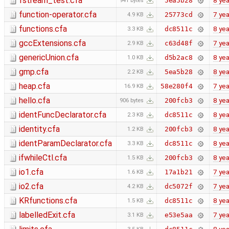
fstream_test.cfa
8 yea
5ea5b28
941 bytes
function-operator.cfa
7 yea
25773cd
4.9 KB
functions.cfa
8 yea
dc8511c
3.3 KB
gccExtensions.cfa
7 yea
c63d48f
2.9 KB
genericUnion.cfa
8 yea
d5b2ac8
1.0 KB
gmp.cfa
8 yea
5ea5b28
2.2 KB
heap.cfa
7 yea
58e280f4
16.9 KB
hello.cfa
8 yea
200fcb3
906 bytes
identFuncDeclarator.cfa
8 yea
dc8511c
2.3 KB
identity.cfa
8 yea
200fcb3
1.2 KB
identParamDeclarator.cfa
8 yea
dc8511c
3.3 KB
ifwhileCtl.cfa
8 yea
200fcb3
1.5 KB
io1.cfa
7 yea
17a1b21
1.6 KB
io2.cfa
7 yea
dc5072f
4.2 KB
KRfunctions.cfa
8 yea
dc8511c
1.5 KB
labelledExit.cfa
7 yea
e53e5aa
3.1 KB