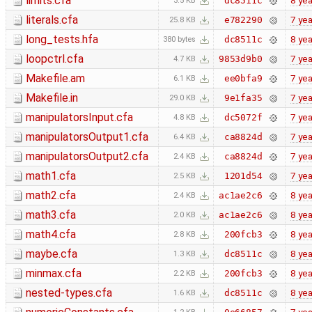
limits.cfa
8 yea
dc8511c
3.5 KB
literals.cfa
7 yea
e782290
25.8 KB
long_tests.hfa
8 yea
dc8511c
380 bytes
loopctrl.cfa
7 yea
9853d9b0
4.7 KB
Makefile.am
7 yea
ee0bfa9
6.1 KB
Makefile.in
7 yea
9e1fa35
29.0 KB
manipulatorsInput.cfa
7 yea
dc5072f
4.8 KB
manipulatorsOutput1.cfa
7 yea
ca8824d
6.4 KB
manipulatorsOutput2.cfa
7 yea
ca8824d
2.4 KB
math1.cfa
7 yea
1201d54
2.5 KB
math2.cfa
8 yea
ac1ae2c6
2.4 KB
math3.cfa
8 yea
ac1ae2c6
2.0 KB
math4.cfa
8 yea
200fcb3
2.8 KB
maybe.cfa
8 yea
dc8511c
1.3 KB
minmax.cfa
8 yea
200fcb3
2.2 KB
nested-types.cfa
8 yea
dc8511c
1.6 KB