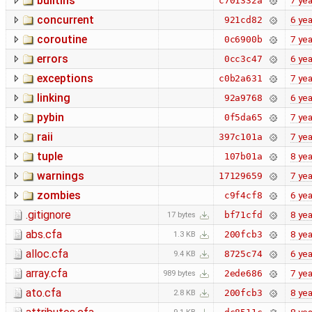
builtins
7 yea
c701332a
concurrent
6 yea
921cd82
coroutine
7 yea
0c6900b
errors
6 yea
0cc3c47
exceptions
7 yea
c0b2a631
linking
6 yea
92a9768
pybin
7 yea
0f5da65
raii
7 yea
397c101a
tuple
8 yea
107b01a
warnings
7 yea
17129659
zombies
6 yea
c9f4cf8
.gitignore
8 yea
bf71cfd
17 bytes
abs.cfa
8 yea
200fcb3
1.3 KB
alloc.cfa
6 yea
8725c74
9.4 KB
array.cfa
7 yea
2ede686
989 bytes
ato.cfa
8 yea
200fcb3
2.8 KB