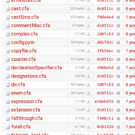
attributes.cfa
8 yea
dc8511c
9.1 KB
cast.cfa
8 yea
dc8511c
233 bytes
castError.cfa
7 yea
f8de4e4
675 bytes
commentMisc.cfa
8 yea
dc8511c
67 bytes
complex.cfa
8 yea
200fcb3
1.1 KB
config.py.in
7 yea
d65f92c
164 bytes
copyfile.cfa
7 yea
3f654ec
1.5 KB
counter.cfa
8 yea
dc8511c
914 bytes
declarationSpecifier.cfa
7 yea
3908e5d
3.2 KB
designations.cfa
8 yea
dc8511c
5.8 KB
div.cfa
8 yea
200fcb3
961 bytes
enum.cfa
8 yea
dc8511c
303 bytes
expression.cfa
7 yea
e56eb455
1.1 KB
extension.cfa
8 yea
dc8511c
1.5 KB
fallthrough.cfa
8 yea
f498c51
2.4 KB
forall.cfa
7 yea
0c81320
4.1 KB