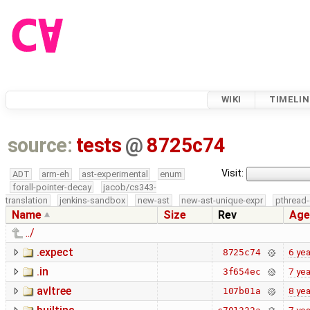
WIKI
TIMELIN
source:
tests
@
8725c74
Visit:
ADT
arm-eh
ast-experimental
enum
forall-pointer-decay
jacob/cs343-
translation
jenkins-sandbox
new-ast
new-ast-unique-expr
pthread-
Name
Size
Rev
Age
../
.expect
6 yea
8725c74
.in
7 yea
3f654ec
avltree
8 yea
107b01a