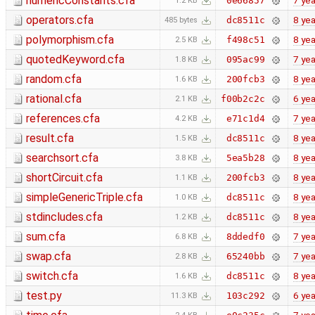
numericConstants.cfa
7 yea
0e66857
1.2 KB
operators.cfa
8 yea
dc8511c
485 bytes
polymorphism.cfa
8 yea
f498c51
2.5 KB
quotedKeyword.cfa
7 yea
095ac99
1.8 KB
random.cfa
8 yea
200fcb3
1.6 KB
rational.cfa
6 yea
f00b2c2c
2.1 KB
references.cfa
7 yea
e71c1d4
4.2 KB
result.cfa
8 yea
dc8511c
1.5 KB
searchsort.cfa
8 yea
5ea5b28
3.8 KB
shortCircuit.cfa
8 yea
200fcb3
1.1 KB
simpleGenericTriple.cfa
8 yea
dc8511c
1.0 KB
stdincludes.cfa
8 yea
dc8511c
1.2 KB
sum.cfa
7 yea
8ddedf0
6.8 KB
swap.cfa
7 yea
65240bb
2.8 KB
switch.cfa
8 yea
dc8511c
1.6 KB
test.py
6 yea
103c292
11.3 KB