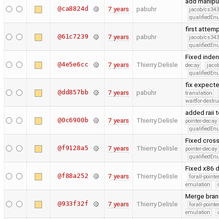
add manipul
@ca8824d
7 years
pabuhr
jacob/cs343
qualifiedE
first attem
@61c7239
7 years
pabuhr
jacob/cs343
qualifiedE
Fixed inden
@4e5e6cc
7 years
Thierry Delisle
decay
jaco
qualifiedE
fix expect
@dd857bb
7 years
pabuhr
translation
waitfor-destru
added raii 
@0c6900b
7 years
Thierry Delisle
pointer-decay
qualifiedE
Fixed cross
@f9128a5
7 years
Thierry Delisle
pointer-decay
qualifiedE
Fixed x86 d
@f88a252
7 years
Thierry Delisle
forall-point
emulation
Merge branc
@933f32f
7 years
Thierry Delisle
forall-point
emulation