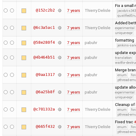
Fix a small
@152c2b2
7 years
Thierry Delisle
jacob/cs343
qualifiedE
Added bett
@6c3a5ac1
7 years
Thierry Delisle
experimental
unique-expr
formatting
@58e280f4
7 years
pabuhr
jenkins-san
update exp
@4b464b51
7 years
pabuhr
translation
waitfor-destru
Merge bran
@9aa1317
7 years
pabuhr
enum
for
pthread-emu
update allo
@6a25b8f
7 years
pabuhr
experimental
unique-expr
Cleanup of 
@c701332a
7 years
Thierry Delisle
enum
for
pthread-emu
Fixed trac
@665f432
7 years
Thierry Delisle
enum
for
pthread-emu