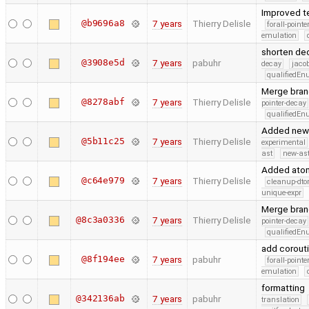
Improved t
@b9696a8
7 years
Thierry Delisle
forall-point
emulation
shorten dec
@3908e5d
7 years
pabuhr
decay
jaco
qualifiedE
Merge branc
@8278abf
7 years
Thierry Delisle
pointer-decay
qualifiedE
Added new s
@5b11c25
7 years
Thierry Delisle
experimental
ast
new-ast
Added atom
@c64e979
7 years
Thierry Delisle
cleanup-dto
unique-expr
Merge branc
@8c3a0336
7 years
Thierry Delisle
pointer-decay
qualifiedE
add corout
@8f194ee
7 years
pabuhr
forall-point
emulation
formatting
@342136ab
7 years
pabuhr
translation