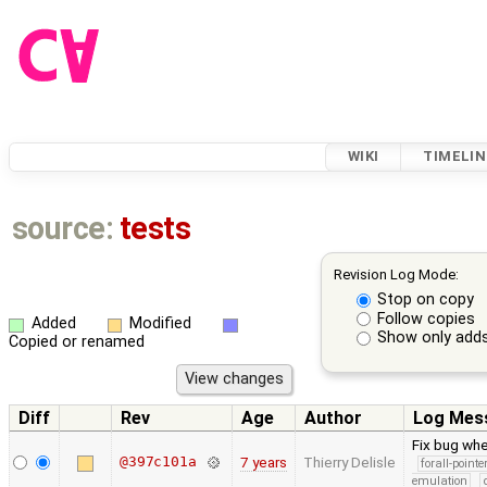
WIKI
TIMELIN
source:
tests
Revision Log Mode:
Stop on copy
Follow copies
Added
Modified
Show only adds
Copied or renamed
Diff
Rev
Age
Author
Log Mes
Fix bug whe
@397c101a
7 years
Thierry Delisle
forall-point
emulation