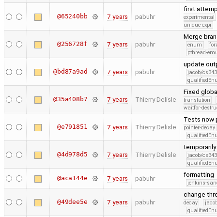
first attem
@65240bb
7 years
pabuhr
experimental
unique-expr
Merge bran
@256728f
7 years
pabuhr
enum
for
pthread-emu
update outp
@bd87a9ad
7 years
pabuhr
jacob/cs343
qualifiedE
Fixed glob
@35a408b7
7 years
Thierry Delisle
translation
waitfor-destru
Tests now pr
@e791851
7 years
Thierry Delisle
pointer-decay
qualifiedE
temporarily
@4d978d5
7 years
Thierry Delisle
jacob/cs343
qualifiedE
formatting
@aca144e
7 years
pabuhr
jenkins-san
change thr
@49dee5e
7 years
pabuhr
decay
jaco
qualifiedE