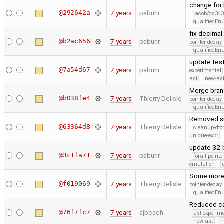
change for
@292642a
7 years
pabuhr
jacob/cs343
qualifiedE
fix decimal 
@b2ac656
7 years
pabuhr
pointer-decay
qualifiedE
update test
@7a54d67
7 years
pabuhr
experimental
ast
new-ast
Merge branc
@b038fe4
7 years
Thierry Delisle
pointer-decay
qualifiedE
Removed su
@63364d8
7 years
Thierry Delisle
cleanup-dto
unique-expr
update 32-b
@3c1fa71
7 years
pabuhr
forall-point
emulation
Some more
@f019069
7 years
Thierry Delisle
pointer-decay
qualifiedE
Reduced ca
@76f7fc7
7 years
ajbeach
ast-experim
new-ast
n