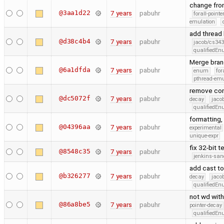
change fro
@3aa1d22
7 years
pabuhr
forall-point
emulation
add thread
@d38c4b4
7 years
pabuhr
jacob/cs343
qualifiedE
Merge bran
@6a1dfda
7 years
pabuhr
enum
for
pthread-emu
remove cons
@dc5072f
7 years
pabuhr
decay
jaco
qualifiedE
formatting,
@04396aa
7 years
pabuhr
experimental
unique-expr
fix 32-bit t
@8548c35
7 years
pabuhr
jenkins-san
add cast to
@b326277
7 years
pabuhr
decay
jaco
qualifiedE
not wd with
@86a8be5
7 years
pabuhr
pointer-decay
qualifiedE