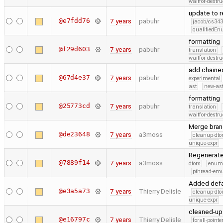
waitfor-destru
update to 
@e7fdd76
7 years
pabuhr
jacob/cs343
qualifiedE
formatting
@f29d603
7 years
pabuhr
translation
waitfor-destru
add chained
@67d4e37
7 years
pabuhr
experimental
ast
new-ast
formatting
@25773cd
7 years
pabuhr
translation
waitfor-destru
Merge bran
@de23648
7 years
a3moss
cleanup-dto
unique-expr
Regenerate 
@7889f14
7 years
a3moss
dtors
enum
pthread-emu
Added defa
@e3a5a73
7 years
Thierry Delisle
cleanup-dto
unique-expr
cleaned-up 
@e16797c
7 years
Thierry Delisle
forall-point