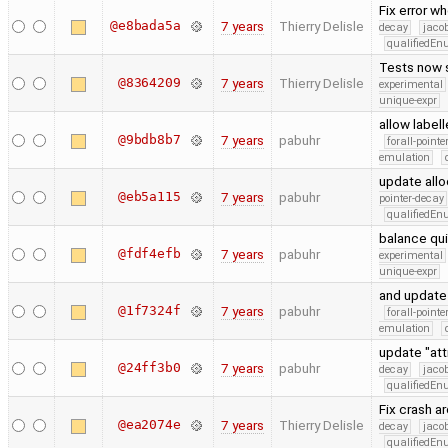
Fix error w
@e8bada5a
7 years
Thierry Delisle
decay
jaco
qualifiedE
Tests now 
@8364209
7 years
Thierry Delisle
experimental
unique-expr
allow label
@9bdb8b7
7 years
pabuhr
forall-point
emulation
update allo
@eb5a115
7 years
pabuhr
pointer-decay
qualifiedE
balance qui
@fdf4efb
7 years
pabuhr
experimental
unique-expr
and update 
@1f7324f
7 years
pabuhr
forall-point
emulation
update "at
@24ff3b0
7 years
pabuhr
decay
jaco
qualifiedE
Fix crash a
@ea2074e
7 years
Thierry Delisle
decay
jaco
qualifiedE