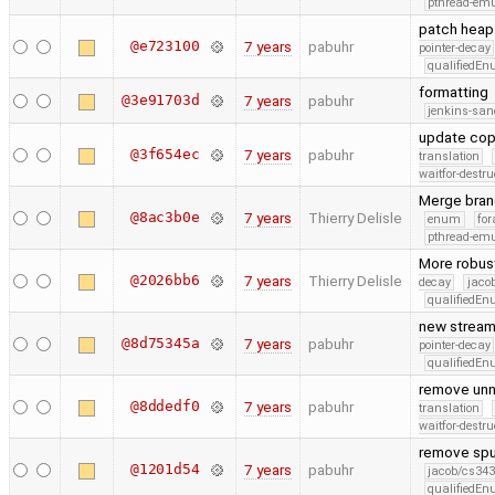
pthread-emu
patch heap 
@e723100
7 years
pabuhr
pointer-decay
qualifiedE
formatting
@3e91703d
7 years
pabuhr
jenkins-san
update cop
@3f654ec
7 years
pabuhr
translation
waitfor-destru
Merge bran
@8ac3b0e
7 years
Thierry Delisle
enum
for
pthread-emu
More robust 
@2026bb6
7 years
Thierry Delisle
decay
jaco
qualifiedE
new stream 
@8d75345a
7 years
pabuhr
pointer-decay
qualifiedE
remove unn
@8ddedf0
7 years
pabuhr
translation
waitfor-destru
remove spu
@1201d54
7 years
pabuhr
jacob/cs343
qualifiedE