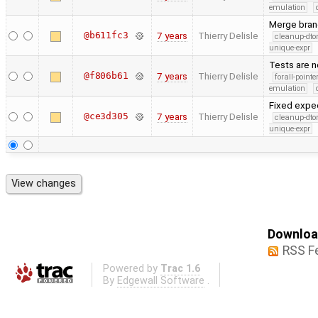
emulation
Merge bran
@b611fc3
7 years
Thierry Delisle
cleanup-dto
unique-expr
Tests are n
@f806b61
7 years
Thierry Delisle
forall-point
emulation
Fixed expec
@ce3d305
7 years
Thierry Delisle
cleanup-dto
unique-expr
Download
RSS F
Powered by
Trac 1.6
By
Edgewall Software
.