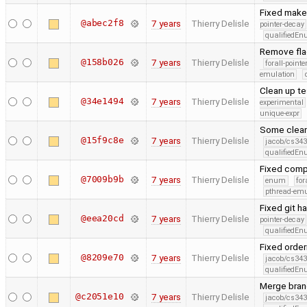
Fixed makef
@abec2f8
7 years
Thierry Delisle
pointer-decay
qualifiedE
Remove flag
@158b026
7 years
Thierry Delisle
forall-point
emulation
Clean up te
@34e1494
7 years
Thierry Delisle
experimental
unique-expr
Some clea
@15f9c8e
7 years
Thierry Delisle
jacob/cs343
qualifiedE
Fixed compi
@7009b9b
7 years
Thierry Delisle
enum
for
pthread-emu
Fixed git h
@eea20cd
7 years
Thierry Delisle
pointer-decay
qualifiedE
Fixed order
@8209e70
7 years
Thierry Delisle
jacob/cs343
qualifiedE
Merge branc
@c2051e10
7 years
Thierry Delisle
jacob/cs343