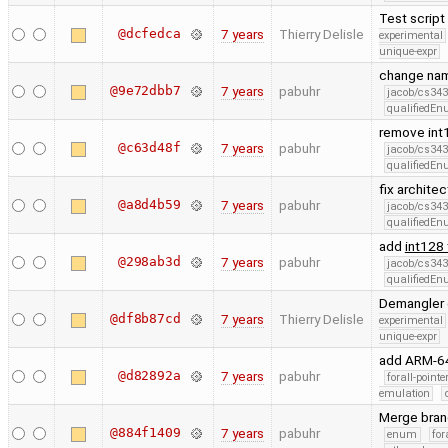
Test script
@dcfedca
7 years
Thierry Delisle
experimental
unique-expr
change nam
@9e72dbb7
7 years
pabuhr
jacob/cs343
qualifiedE
remove int
@c63d48f
7 years
pabuhr
jacob/cs343
qualifiedE
fix archite
@a8d4b59
7 years
pabuhr
jacob/cs343
qualifiedE
add
int128
@298ab3d
7 years
pabuhr
jacob/cs343
qualifiedE
Demangler c
@df8b87cd
7 years
Thierry Delisle
experimental
unique-expr
add ARM-64 
@d82892a
7 years
pabuhr
forall-point
emulation
Merge bran
@884f1409
7 years
pabuhr
enum
for