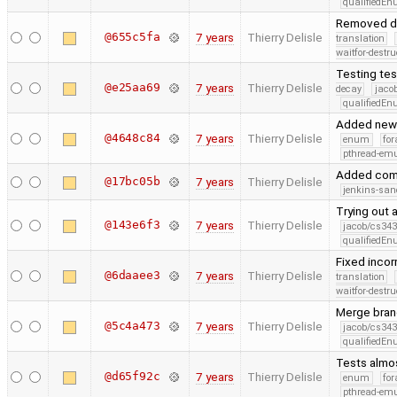
qualifiedE
Removed d
@655c5fa
7 years
Thierry Delisle
translation
waitfor-destru
Testing tes
@e25aa69
7 years
Thierry Delisle
decay
jaco
qualifiedE
Added new t
@4648c84
7 years
Thierry Delisle
enum
for
pthread-emu
Added co
@17bc05b
7 years
Thierry Delisle
jenkins-san
Trying out a
@143e6f3
7 years
Thierry Delisle
jacob/cs343
qualifiedE
Fixed inco
@6daaee3
7 years
Thierry Delisle
translation
waitfor-destru
Merge branc
@5c4a473
7 years
Thierry Delisle
jacob/cs343
qualifiedE
Tests almos
@d65f92c
7 years
Thierry Delisle
enum
for
pthread-emu