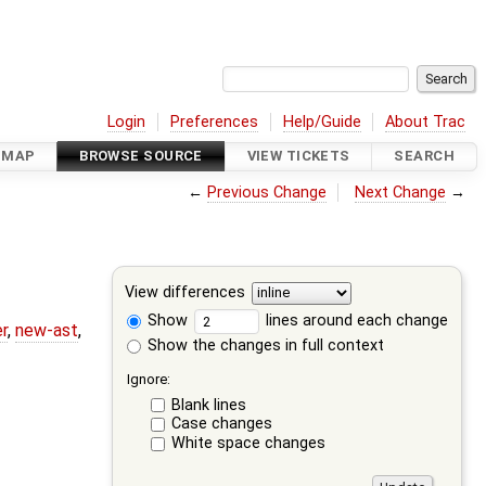
Login
Preferences
Help/Guide
About Trac
DMAP
BROWSE SOURCE
VIEW TICKETS
SEARCH
←
Previous Change
Next Change
→
View differences
Show
lines around each change
r
,
new-ast
,
Show the changes in full context
Ignore:
Blank lines
Case changes
White space changes