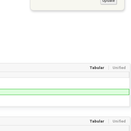
Tabular
Unified
Tabular
Unified