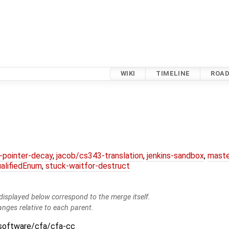
WIKI
TIMELINE
ROA
l-pointer-decay
,
jacob/cs343-translation
,
jenkins-sandbox
,
maste
alifiedEnum
,
stuck-waitfor-destruct
isplayed below correspond to the merge itself.
anges relative to each parent.
:software/cfa/cfa-cc