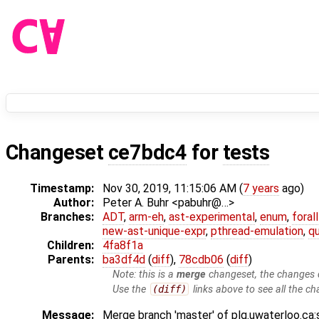
Changeset
ce7bdc4
for
tests
Timestamp:
Nov 30, 2019, 11:15:06 AM (
7 years
ago)
Author:
Peter A. Buhr <pabuhr@…>
Branches:
ADT
,
arm-eh
,
ast-experimental
,
enum
,
foral
new-ast-unique-expr
,
pthread-emulation
,
qu
Children:
4fa8f1a
Parents:
ba3df4d
(
diff
),
78cdb06
(
diff
)
Note: this is a
merge
changeset, the changes d
Use the
(diff)
links above to see all the ch
Message:
Merge branch 'master' of plg.uwaterloo.ca