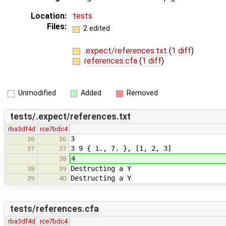
Location:
tests
Files:
2 edited
.expect/references.txt
(
1 diff
)
references.cfa
(
1 diff
)
Unmodified
Added
Removed
tests/.expect/references.txt
rba3df4d
rce7bdc4
3
36
36
3 9 { 1., 7. }, [1, 2, 3]
37
37
4
38
Destructing a Y
38
39
Destructing a Y
39
40
tests/references.cfa
rba3df4d
rce7bdc4