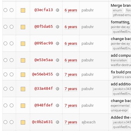
Merge bran
@3ecfa13
6 years
pabuhr
enum
for
pthread-emu
formatting,
@0f5da65
6 years
pabuhr
pointer-decay
qualifiedE
change ba
@095ac99
6 years
pabuhr
pointer-decay
qualifiedE
add comput
@e53e5aa
6 years
pabuhr
translation
waitfor-destru
fix build p
@e56eb455
7 years
pabuhr
jenkins-san
add additio
@33a484f
7 years
pabuhr
jacob/cs343
qualifiedE
change bac
@948fdef
7 years
pabuhr
experimental
unique-expr
Added the 
@c0b2a631
7 years
ajbeach
jacob/cs343
qualifiedE