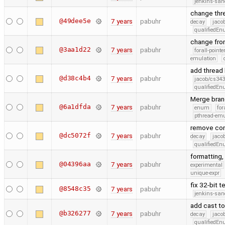
jenkins-san
change thr
@49dee5e
7 years
pabuhr
decay
jaco
qualifiedE
change fro
@3aa1d22
7 years
pabuhr
forall-point
emulation
add thread
@d38c4b4
7 years
pabuhr
jacob/cs343
qualifiedE
Merge bran
@6a1dfda
7 years
pabuhr
enum
for
pthread-emu
remove cons
@dc5072f
7 years
pabuhr
decay
jaco
qualifiedE
formatting,
@04396aa
7 years
pabuhr
experimental
unique-expr
fix 32-bit t
@8548c35
7 years
pabuhr
jenkins-san
add cast to
@b326277
7 years
pabuhr
decay
jaco
qualifiedE