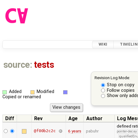
WIKI
TIMELIN
source:
tests
Revision Log Mode:
Stop on copy
Follow copies
Added
Modified
Show only adds
Copied or renamed
Diff
Rev
Age
Author
Log Mes
defined rat
@f00b2c2c
6 years
pabuhr
pointer-decay
qualifiedE