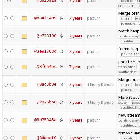
@d82892a
7 years
pabuhr
forall-point
emulation
Merge bran
@884f1409
7 years
pabuhr
enum
for
pthread-emu
patch heap 
@e723100
7 years
pabuhr
pointer-decay
qualifiedE
formatting
@3e91703d
7 years
pabuhr
jenkins-san
update cop
@3f654ec
7 years
pabuhr
translation
waitfor-destru
Merge bran
@8ac3b0e
7 years
Thierry Delisle
enum
for
pthread-emu
More robust 
@2026bb6
7 years
Thierry Delisle
decay
jaco
qualifiedE
new stream 
@8d75345a
7 years
pabuhr
pointer-decay
qualifiedE
remove unn
@8ddedf0
7 years
pabuhr
translation