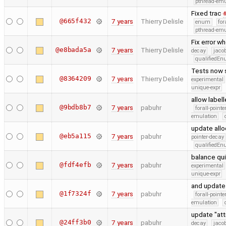
pthread-emu
Fixed trac
@665f432
7 years
Thierry Delisle
enum
for
pthread-emu
Fix error w
@e8bada5a
7 years
Thierry Delisle
decay
jaco
qualifiedE
Tests now 
@8364209
7 years
Thierry Delisle
experimental
unique-expr
allow label
@9bdb8b7
7 years
pabuhr
forall-point
emulation
update allo
@eb5a115
7 years
pabuhr
pointer-decay
qualifiedE
balance qui
@fdf4efb
7 years
pabuhr
experimental
unique-expr
and update 
@1f7324f
7 years
pabuhr
forall-point
emulation
update "at
@24ff3b0
7 years
pabuhr
decay
jaco