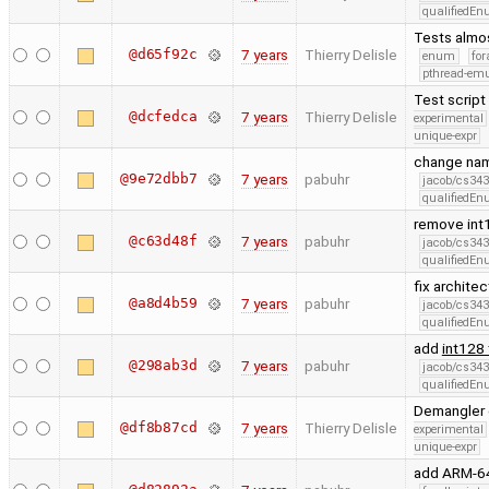
qualifiedE
Tests almos
@d65f92c
7 years
Thierry Delisle
enum
for
pthread-emu
Test script
@dcfedca
7 years
Thierry Delisle
experimental
unique-expr
change nam
@9e72dbb7
7 years
pabuhr
jacob/cs343
qualifiedE
remove int
@c63d48f
7 years
pabuhr
jacob/cs343
qualifiedE
fix archite
@a8d4b59
7 years
pabuhr
jacob/cs343
qualifiedE
add
int128
@298ab3d
7 years
pabuhr
jacob/cs343
qualifiedE
Demangler c
@df8b87cd
7 years
Thierry Delisle
experimental
unique-expr
add ARM-64 