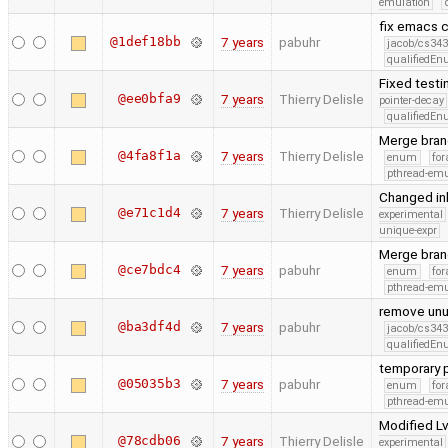
emulation
fix emacs
@1def18bb
7 years
pabuhr
jacob/cs343
qualifiedE
Fixed testi
@ee0bfa9
7 years
Thierry Delisle
pointer-decay
qualifiedE
Merge bran
@4fa8f1a
7 years
Thierry Delisle
enum
for
pthread-emu
Changed inl
@e71c1d4
7 years
Thierry Delisle
experimental
unique-expr
Merge bran
@ce7bdc4
7 years
pabuhr
enum
for
pthread-emu
remove unus
@ba3df4d
7 years
pabuhr
jacob/cs343
qualifiedE
temporary p
@05035b3
7 years
pabuhr
enum
for
pthread-emu
Modified Lv
@78cdb06
7 years
Thierry Delisle
experimental