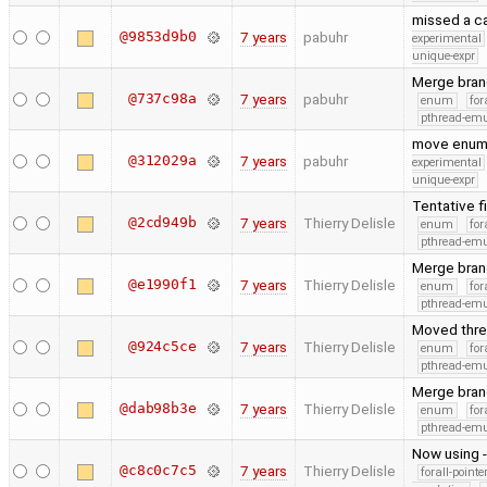
missed a ca
@9853d9b0
7 years
pabuhr
experimental
unique-expr
Merge bran
@737c98a
7 years
pabuhr
enum
for
pthread-emu
move enum
@312029a
7 years
pabuhr
experimental
unique-expr
Tentative f
@2cd949b
7 years
Thierry Delisle
enum
for
pthread-emu
Merge bran
@e1990f1
7 years
Thierry Delisle
enum
for
pthread-emu
Moved threa
@924c5ce
7 years
Thierry Delisle
enum
for
pthread-emu
Merge bran
@dab98b3e
7 years
Thierry Delisle
enum
for
pthread-emu
Now using 
@c8c0c7c5
7 years
Thierry Delisle
forall-point