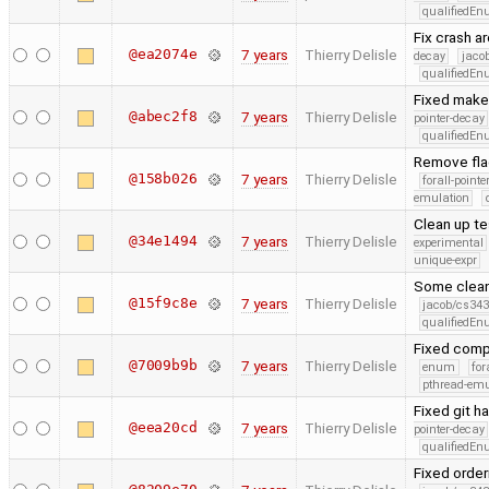
qualifiedE
Fix crash a
@ea2074e
7 years
Thierry Delisle
decay
jaco
qualifiedE
Fixed makef
@abec2f8
7 years
Thierry Delisle
pointer-decay
qualifiedE
Remove flag
@158b026
7 years
Thierry Delisle
forall-point
emulation
Clean up te
@34e1494
7 years
Thierry Delisle
experimental
unique-expr
Some clea
@15f9c8e
7 years
Thierry Delisle
jacob/cs343
qualifiedE
Fixed compi
@7009b9b
7 years
Thierry Delisle
enum
for
pthread-emu
Fixed git h
@eea20cd
7 years
Thierry Delisle
pointer-decay
qualifiedE
Fixed order