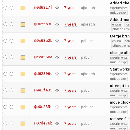
Added check
@9d6317f
7 years
ajbeach
experimental
unique-expr
Added more 
@96f5b30
7 years
ajbeach
enum
for
pthread-emu
Merge bran
@9e63a2b
7 years
pabuhr
enum
for
pthread-emu
change all
@cca568e
7 years
pabuhr
experimental
unique-expr
Start worki
@d62806c
7 years
ajbeach
experimental
unique-expr
attempt to 
@9e1fa35
7 years
pabuhr
experimental
unique-expr
move clock
@e0c235c
7 years
pabuhr
experimental
unique-expr
remove fil
@07de76b
7 years
pabuhr
experimental
unique-expr