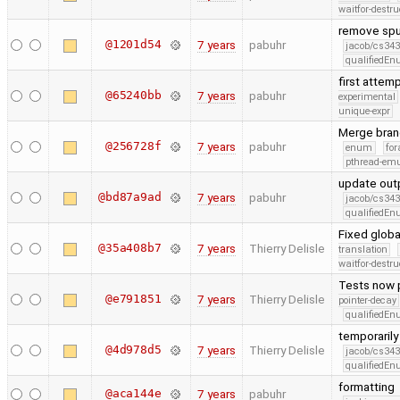
waitfor-destru
remove spu
@1201d54
7 years
pabuhr
jacob/cs343
qualifiedE
first attem
@65240bb
7 years
pabuhr
experimental
unique-expr
Merge bran
@256728f
7 years
pabuhr
enum
for
pthread-emu
update outp
@bd87a9ad
7 years
pabuhr
jacob/cs343
qualifiedE
Fixed glob
@35a408b7
7 years
Thierry Delisle
translation
waitfor-destru
Tests now pr
@e791851
7 years
Thierry Delisle
pointer-decay
qualifiedE
temporarily
@4d978d5
7 years
Thierry Delisle
jacob/cs343
qualifiedE
formatting
@aca144e
7 years
pabuhr