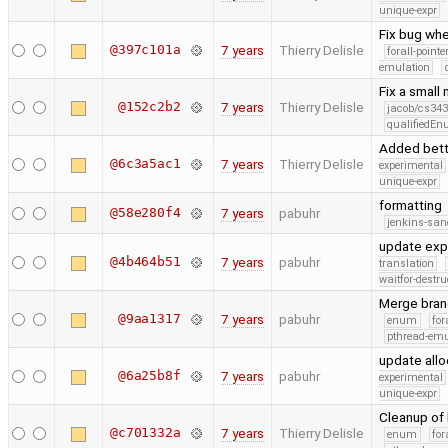
unique-expr
Fix bug whe
@397c101a
7 years
Thierry Delisle
forall-point
emulation
Fix a small
@152c2b2
7 years
Thierry Delisle
jacob/cs343
qualifiedE
Added bett
@6c3a5ac1
7 years
Thierry Delisle
experimental
unique-expr
formatting
@58e280f4
7 years
pabuhr
jenkins-san
update exp
@4b464b51
7 years
pabuhr
translation
waitfor-destru
Merge bran
@9aa1317
7 years
pabuhr
enum
for
pthread-emu
update allo
@6a25b8f
7 years
pabuhr
experimental
unique-expr
Cleanup of 
@c701332a
7 years
Thierry Delisle
enum
for