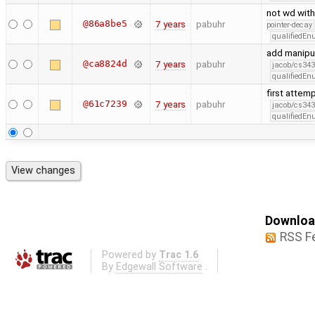
not wd with
@86a8be5
7 years
pabuhr
pointer-decay
qualifiedE
add manipul
@ca8824d
7 years
pabuhr
jacob/cs343
qualifiedE
first attem
@61c7239
7 years
pabuhr
jacob/cs343
qualifiedE
Download
RSS F
Powered by
Trac 1.6
By
Edgewall Software
.