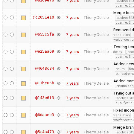
@8209e70
7 years
Thierry Delisle
jacob/cs343
qualifiedE
Merge branc
@c2051e10
7 years
Thierry Delisle
jacob/cs343
qualifiedE
Removed d
@655c5fa
7 years
Thierry Delisle
translation
waitfor-destru
Testing tes
@e25aa69
7 years
Thierry Delisle
decay
jaco
qualifiedE
Added new t
@4648c84
7 years
Thierry Delisle
enum
for
pthread-emu
Added co
@17bc05b
7 years
Thierry Delisle
jenkins-san
Trying out a
@143e6f3
7 years
Thierry Delisle
jacob/cs343
qualifiedE
Fixed inco
@6daaee3
7 years
Thierry Delisle
translation
waitfor-destru
Merge branc
@5c4a473
7 years
Thierry Delisle
jacob/cs343