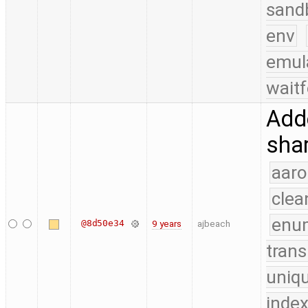
sand
env
emul
waitf
Adde
sha
aaro
clea
enu
@8d50e34
9 years
ajbeach
trans
uniq
index