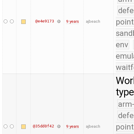
defe
point
@e4e9173
9 years
ajbeach
sand
env
emul
waitf
Work
type
arm
defe
point
@35dd0f42
9 years
ajbeach