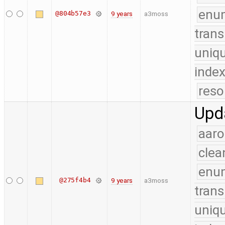
enu
@804b57e3
9 years
a3moss
trans
uniq
index
reso
Upda
aaro
clea
enu
@275f4b4
9 years
a3moss
trans
uniq