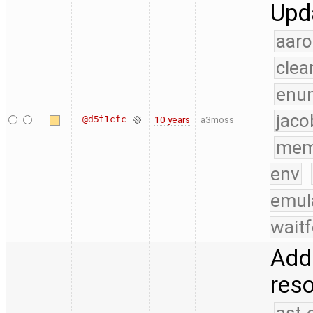
Upda
aaro
clea
enu
jaco
@d5f1cfc
10 years
a3moss
mem
env
emul
waitf
Add
reso