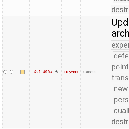
destr
Upda
arch
expe
defe
point
@d14d96a
10 years
a3moss
trans
new-
pers
qual
destr