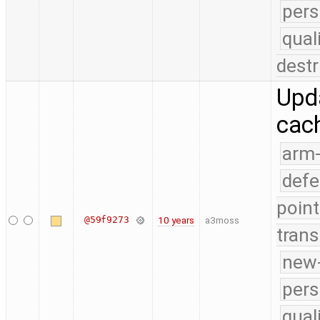
pers
qual
destr
Upda
cach
arm
defe
point
@59f9273
10 years
a3moss
trans
new-
pers
qual