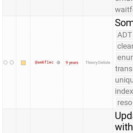
waitf
Som
ADT
clea
enu
@ae6f1ec
9 years
Thierry Delisle
trans
uniq
index
reso
Upd
with