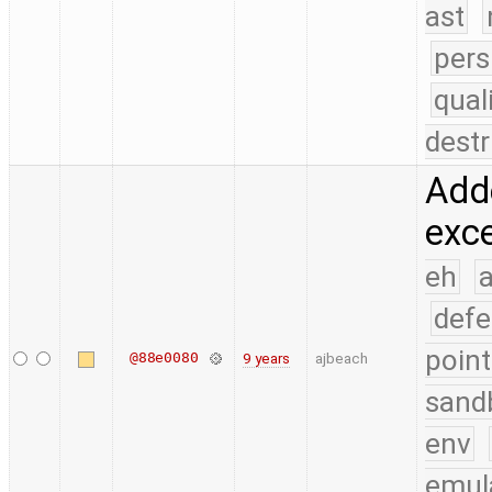
ast
pers
qual
destr
Adde
exc
eh
a
defe
point
@88e0080
9 years
ajbeach
sand
env
emul