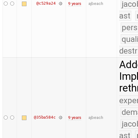
jaco
@c529a24
9 years
ajbeach
ast
pers
qual
destr
Adde
Imp
ret
expe
dem
@35ba584c
9 years
ajbeach
jaco
ast