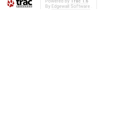
Powered by
Trac 1.6
By
Edgewall Software
.