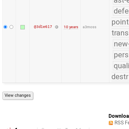
ast-
defe
point
@3d1e617
10 years
a3moss
trans
new-
pers
qual
destr
Download
RSS F