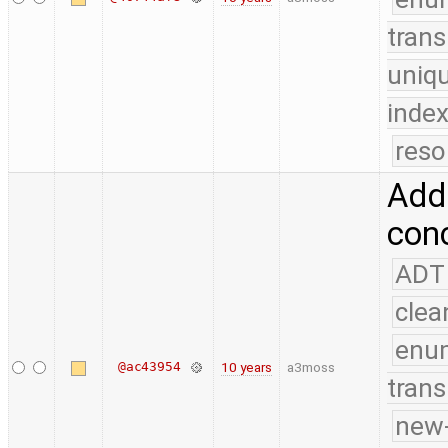
trans
uniq
index
reso
Add 
conc
ADT
clea
enu
@ac43954
10 years
a3moss
trans
new-