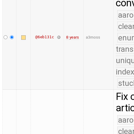
conv
aaro
clea
enu
@6eb131c
8 years
a3moss
trans
uniq
index
stuc
Fix 
arti
aaro
clea