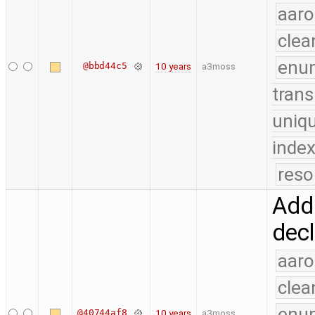
aaro
clea
enu
@bbd44c5
10 years
a3moss
trans
uniq
index
reso
Add 
decl
aaro
clea
enu
@40744af8
10 years
a3moss