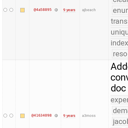
enu
@4a58895
9 years
ajbeach
trans
uniq
index
reso
Add
conv
do
expe
dem
@41634098
9 years
a3moss
jaco