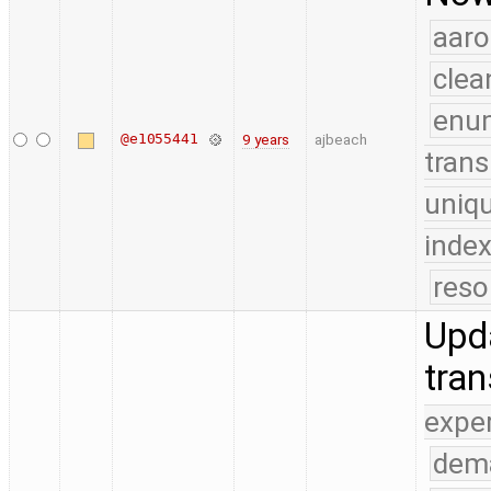
aaro
clea
enu
@e1055441
9 years
ajbeach
trans
uniq
index
reso
Upda
tran
expe
dem