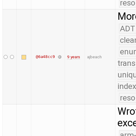
reso
More
ADT
clea
enu
@6a48cc9
9 years
ajbeach
trans
uniq
index
reso
Wrot
exce
arm