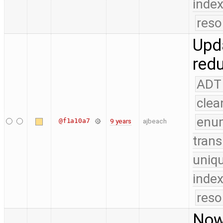
index
reso
Upda
red
ADT
clea
enu
@f1a10a7
9 years
ajbeach
trans
uniq
index
reso
Now 