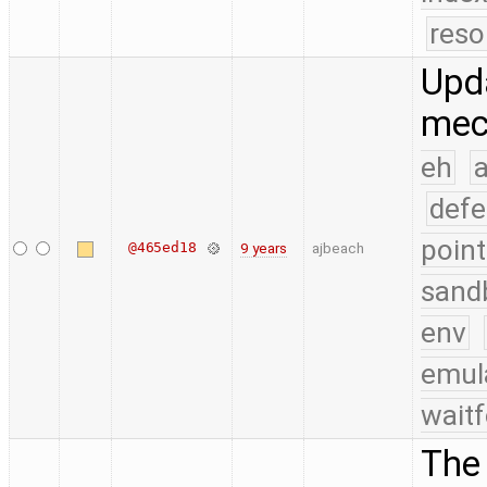
reso
Upda
mec
eh
a
defe
point
@465ed18
9 years
ajbeach
sand
env
emul
waitf
The 