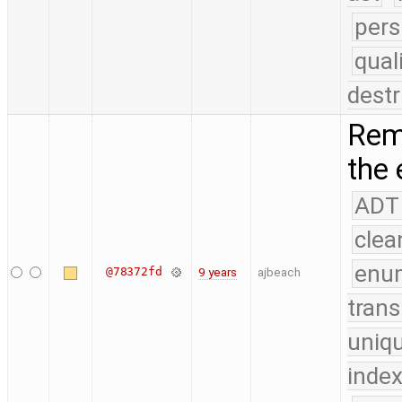
pers
qual
destr
Rem
the 
ADT
clea
enu
@78372fd
9 years
ajbeach
trans
uniq
index