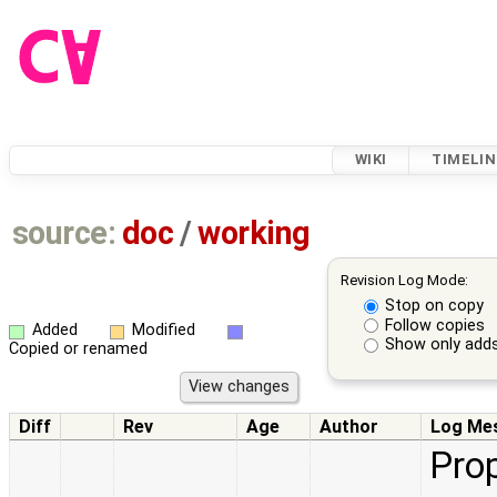
WIKI
TIMELIN
source:
doc
/
working
Revision Log Mode:
Stop on copy
Follow copies
Added
Modified
Show only adds
Copied or renamed
Diff
Rev
Age
Author
Log Me
Pro