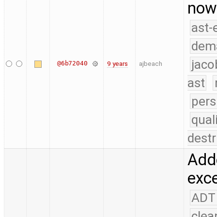
now
ast-
dem
jaco
@6b72040
9 years
ajbeach
ast
pers
qual
destr
Add
exc
ADT
clea