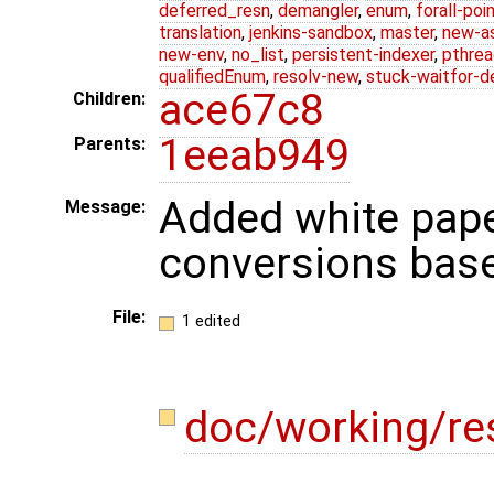
deferred_resn
,
demangler
,
enum
,
forall-poi
translation
,
jenkins-sandbox
,
master
,
new-a
new-env
,
no_list
,
persistent-indexer
,
pthrea
qualifiedEnum
,
resolv-new
,
stuck-waitfor-d
ace67c8
Children:
1eeab949
Parents:
Added white pape
Message:
conversions base
File:
1 edited
doc/working/re