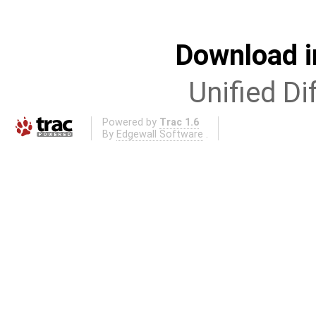
Download i
Unified Di
Powered by
Trac 1.6
By
Edgewall Software
.