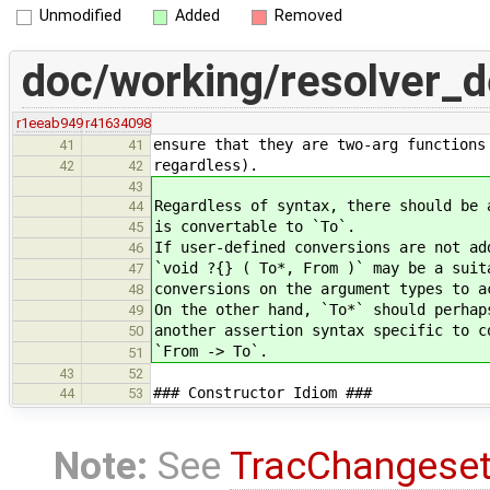
Unmodified
Added
Removed
doc/working/resolver_
r1eeab949
r41634098
ensure that they are two-arg functions
41
41
regardless).
42
42
43
Regardless of syntax, there should be 
44
is convertable to `To`.
45
If user-defined conversions are not ad
46
`void ?{} ( To*, From )` may be a suit
47
conversions on the argument types to a
48
On the other hand, `To*` should perhap
49
another assertion syntax specific to c
50
`From -> To`.
51
43
52
### Constructor Idiom ###
44
53
Note:
See
TracChangese