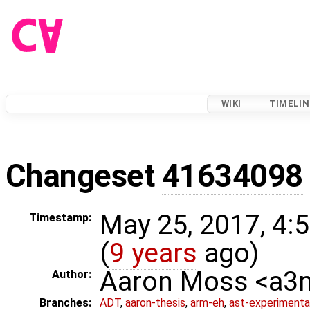
WIKI
TIMELIN
Changeset
41634098
May 25, 2017, 4:
Timestamp:
(
9 years
ago)
Aaron Moss <a
Author:
Branches:
ADT
,
aaron-thesis
,
arm-eh
,
ast-experimenta