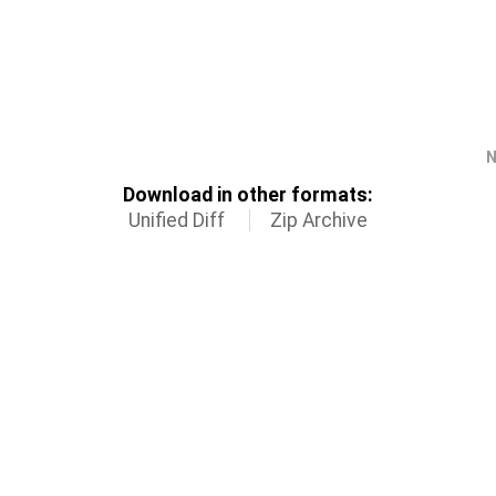
N
Download in other formats:
Unified Diff
Zip Archive