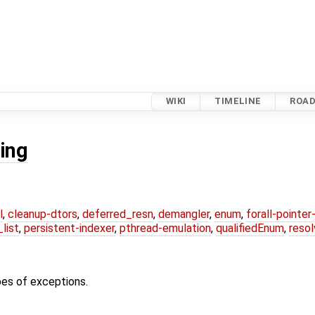
WIKI
TIMELINE
ROA
ing
l
,
cleanup-dtors
,
deferred_resn
,
demangler
,
enum
,
forall-pointe
list
,
persistent-indexer
,
pthread-emulation
,
qualifiedEnum
,
reso
pes of exceptions.