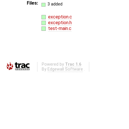
Files:
3 added
exception.c
exception.h
test-main.c
Powered by
Trac 1.6
By
Edgewall Software
.