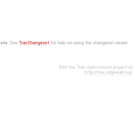
ote:
See
TracChangeset
for help on using the changeset viewer.
Visit the Trac open source project at
http://trac.edgewall.org/