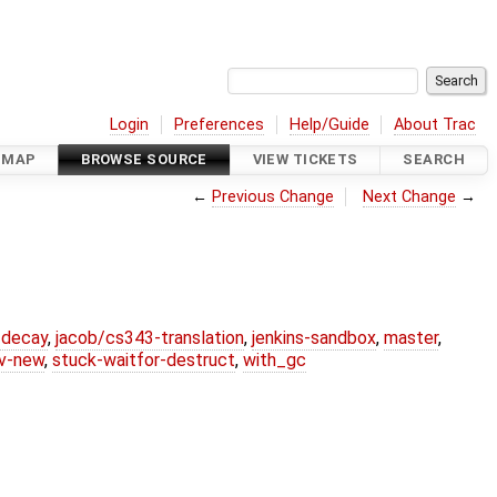
Login
Preferences
Help/Guide
About Trac
DMAP
BROWSE SOURCE
VIEW TICKETS
SEARCH
←
Previous Change
Next Change
→
r-decay
,
jacob/cs343-translation
,
jenkins-sandbox
,
master
,
lv-new
,
stuck-waitfor-destruct
,
with_gc