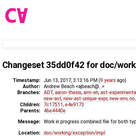
Changeset
35dd0f42
for
doc/work
Timestamp:
Jun 13, 2017, 3:13:16 PM (
9 years
ago)
Author:
Andrew Beach <ajbeach@…>
Branches:
ADT
,
aaron-thesis
,
arm-eh
,
ast-experimenta
new-ast
,
new-ast-unique-expr
,
new-env
,
no_
Children:
7c17511
,
e4e9173
Parents:
46e4440e
Message:
Work in progress combined file for both ty
Location:
doc/working/exception/impl