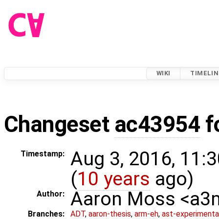
WIKI
TIMELIN
Changeset
ac43954
f
Aug 3, 2016, 11:
Timestamp:
(
10 years
ago)
Aaron Moss <a
Author:
Branches:
ADT
,
aaron-thesis
,
arm-eh
,
ast-experimenta