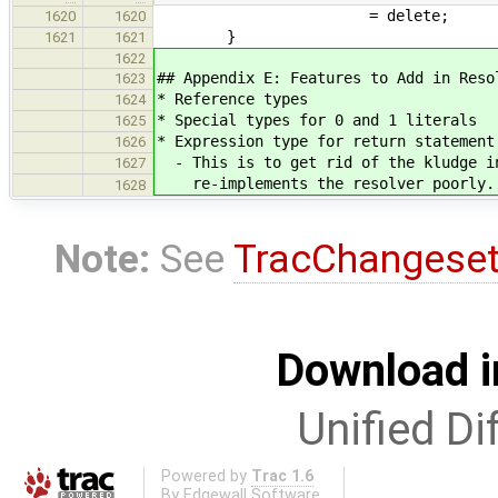
= delete;
1620
1620
}
1621
1621
1622
## Appendix E: Features to Add in Reso
1623
* Reference types
1624
* Special types for 0 and 1 literals
1625
* Expression type for return statement
1626
- This is to get rid of the kludge in
1627
re-implements the resolver poorly.
1628
Note:
See
TracChangese
Download i
Unified Di
Powered by
Trac 1.6
By
Edgewall Software
.