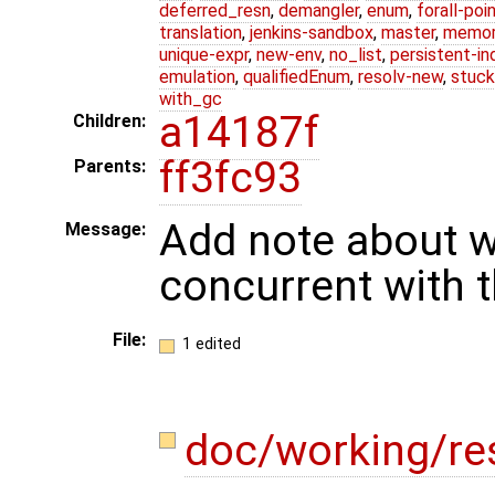
deferred_resn
,
demangler
,
enum
,
forall-poi
translation
,
jenkins-sandbox
,
master
,
memor
unique-expr
,
new-env
,
no_list
,
persistent-in
emulation
,
qualifiedEnum
,
resolv-new
,
stuck
with_gc
a14187f
Children:
ff3fc93
Parents:
Add note about w
Message:
concurrent with t
File:
1 edited
doc/working/re