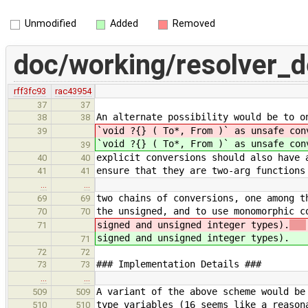
Unmodified
Added
Removed
doc/working/resolver_
rff3fc93
rac43954
37
37
An alternate possibility would be to o
38
38
`void ?{} ( To*, From )` as unsafe co
39
`void ?{} ( To*, From )` as unsafe con
39
explicit conversions should also have 
40
40
ensure that they are two-arg functions
41
41
…
…
two chains of conversions, one among t
69
69
the unsigned, and to use monomorphic c
70
70
signed and unsigned integer types).
71
signed and unsigned integer types).
71
72
72
### Implementation Details ###
73
73
…
…
A variant of the above scheme would be
509
509
type variables (16 seems like a reason
510
510