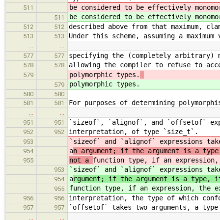
be considered to be effectively monom
511
be considered to be effectively monomo
511
described above from that maximum, cla
512
512
Under this scheme, assuming a maximum 
513
513
…
…
specifying the (completely arbitrary) 
577
577
allowing the compiler to refuse to acc
578
578
polymorphic types.
579
polymorphic types.
579
580
580
For purposes of determining polymorphi
581
581
…
…
`sizeof`, `alignof`, and `offsetof` ex
951
951
interpretation, of type `size_t`.
952
952
`sizeof` and `alignof` expressions tak
953
a
n argument; if the argument is a type
954
not a
function type, if an expression,
955
`sizeof` and `alignof` expressions tak
953
a
rgument; if the argument is a type, i
954
function type, if an expression, the e
955
interpretation, the type of which conf
956
956
`offsetof` takes two arguments, a type
957
957
…
…