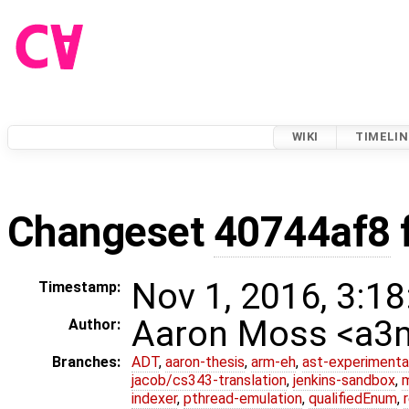
WIKI
TIMELIN
Changeset
40744af8
Nov 1, 2016, 3:18
Timestamp:
Aaron Moss <a
Author:
Branches:
ADT
,
aaron-thesis
,
arm-eh
,
ast-experimenta
jacob/cs343-translation
,
jenkins-sandbox
,
indexer
,
pthread-emulation
,
qualifiedEnum
,