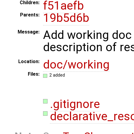
f51aefb
Children:
19b5d6b
Parents:
Add working doc w
Message:
description of re
doc/working
Location:
Files:
2 added
.gitignore
declarative_reso