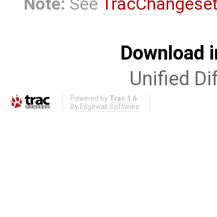
Note:
See
TracChangese
Download i
Unified Di
Powered by
Trac 1.6
By
Edgewall Software
.