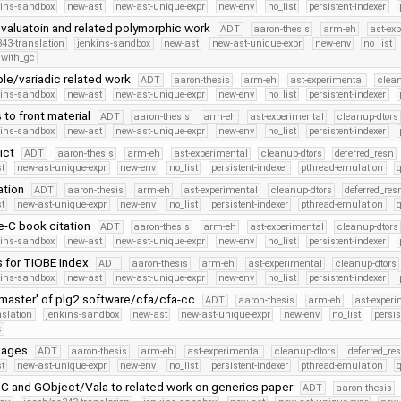
kins-sandbox
new-ast
new-ast-unique-expr
new-env
no_list
persistent-indexer
 evaluatoin and related polymorphic work
ADT
aaron-thesis
arm-eh
ast-ex
43-translation
jenkins-sandbox
new-ast
new-ast-unique-expr
new-env
no_list
with_gc
tuple/variadic related work
ADT
aaron-thesis
arm-eh
ast-experimental
clean
kins-sandbox
new-ast
new-ast-unique-expr
new-env
no_list
persistent-indexer
s to front material
ADT
aaron-thesis
arm-eh
ast-experimental
cleanup-dtors
kins-sandbox
new-ast
new-ast-unique-expr
new-env
no_list
persistent-indexer
lict
ADT
aaron-thesis
arm-eh
ast-experimental
cleanup-dtors
deferred_resn
t
new-ast-unique-expr
new-env
no_list
persistent-indexer
pthread-emulation
ation
ADT
aaron-thesis
arm-eh
ast-experimental
cleanup-dtors
deferred_res
t
new-ast-unique-expr
new-env
no_list
persistent-indexer
pthread-emulation
e-C book citation
ADT
aaron-thesis
arm-eh
ast-experimental
cleanup-dtors
kins-sandbox
new-ast
new-ast-unique-expr
new-env
no_list
persistent-indexer
s for TIOBE Index
ADT
aaron-thesis
arm-eh
ast-experimental
cleanup-dtors
kins-sandbox
new-ast
new-ast-unique-expr
new-env
no_list
persistent-indexer
master' of plg2:software/cfa/cfa-cc
ADT
aaron-thesis
arm-eh
ast-experi
nslation
jenkins-sandbox
new-ast
new-ast-unique-expr
new-env
no_list
persis
c
 pages
ADT
aaron-thesis
arm-eh
ast-experimental
cleanup-dtors
deferred_re
t
new-ast-unique-expr
new-env
no_list
persistent-indexer
pthread-emulation
C and GObject/Vala to related work on generics paper
ADT
aaron-thesis