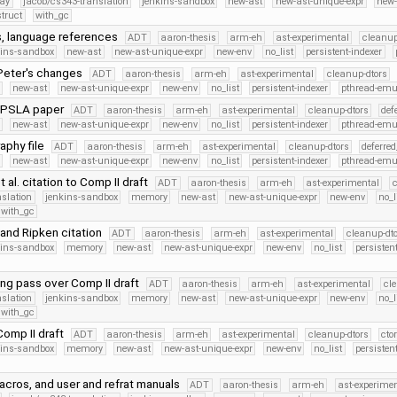
cay
jacob/cs343-translation
jenkins-sandbox
new-ast
new-ast-unique-expr
new
struct
with_gc
 language references
ADT
aaron-thesis
arm-eh
ast-experimental
cleanup
kins-sandbox
new-ast
new-ast-unique-expr
new-env
no_list
persistent-indexer
Peter's changes
ADT
aaron-thesis
arm-eh
ast-experimental
cleanup-dtors
new-ast
new-ast-unique-expr
new-env
no_list
persistent-indexer
pthread-emu
OPSLA paper
ADT
aaron-thesis
arm-eh
ast-experimental
cleanup-dtors
def
new-ast
new-ast-unique-expr
new-env
no_list
persistent-indexer
pthread-emu
aphy file
ADT
aaron-thesis
arm-eh
ast-experimental
cleanup-dtors
deferre
new-ast
new-ast-unique-expr
new-env
no_list
persistent-indexer
pthread-emu
 al. citation to Comp II draft
ADT
aaron-thesis
arm-eh
ast-experimental
c
nslation
jenkins-sandbox
memory
new-ast
new-ast-unique-expr
new-env
no_l
with_gc
and Ripken citation
ADT
aaron-thesis
arm-eh
ast-experimental
cleanup-dt
kins-sandbox
memory
new-ast
new-ast-unique-expr
new-env
no_list
persisten
iting pass over Comp II draft
ADT
aaron-thesis
arm-eh
ast-experimental
cl
nslation
jenkins-sandbox
memory
new-ast
new-ast-unique-expr
new-env
no_l
with_gc
Comp II draft
ADT
aaron-thesis
arm-eh
ast-experimental
cleanup-dtors
cto
kins-sandbox
memory
new-ast
new-ast-unique-expr
new-env
no_list
persisten
acros, and user and refrat manuals
ADT
aaron-thesis
arm-eh
ast-experime