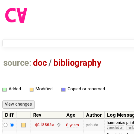
source:
doc
/
bibliography
Added
Modified
Copied or renamed
Diff
Rev
Age
Author
Log Messa
harmonize prin
@1f8865e
8 years
pabuhr
translation
jen