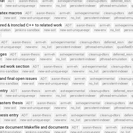
rmat
ADT
aaron-thesis
arm-eh
ast-experimental
cleanup-dtors
deferred_resn
t
new-ast-unique-expr
new-env
no_list
persistent-indexer
pthread-emulation
latex macros
ADT
aaron-thesis
arm-eh
ast-experimental
cleanup-dtors
def
new-ast
new-ast-unique-expr
new-env
no_list
persistent-indexer
pthread-emu
ed & Ironclad C++ to related work
ADT
aaron-thesis
arm-eh
ast-experim
nslation
jenkins-sandbox
new-ast
new-ast-unique-expr
new-env
no_list
persis
c
ADT
aaron-thesis
arm-eh
ast-experimental
cleanup-dtors
deferred_resn
de
st-unique-expr
new-env
no_list
persistent-indexer
pthread-emulation
qualified
nges
ADT
aaron-thesis
arm-eh
ast-experimental
cleanup-dtors
deferred_resn
t
new-ast-unique-expr
new-env
no_list
persistent-indexer
pthread-emulation
ated work section
ADT
aaron-thesis
arm-eh
ast-experimental
cleanup-dtors
kins-sandbox
new-ast
new-ast-unique-expr
new-env
no_list
persistent-indexer
and final open issues
ADT
aaron-thesis
arm-eh
ast-experimental
cleanup-d
kins-sandbox
new-ast
new-ast-unique-expr
new-env
no_list
persistent-indexer
entry
ADT
aaron-thesis
arm-eh
ast-experimental
cleanup-dtors
deferred_res
t
new-ast-unique-expr
new-env
no_list
persistent-indexer
pthread-emulation
masters thesis
ADT
aaron-thesis
arm-eh
ast-experimental
cleanup-dtors
de
new-ast
new-ast-unique-expr
new-env
no_list
persistent-indexer
pthread-emu
hesis entry
ADT
aaron-thesis
arm-eh
ast-experimental
cleanup-dtors
defer
new-ast
new-ast-unique-expr
new-env
no_list
persistent-indexer
pthread-emu
nize document Makefile and documents
ADT
aaron-thesis
arm-eh
ast-exp
43-translation
jenkins-sandbox
new-ast
new-ast-unique-expr
new-env
no_list