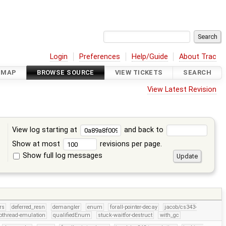
Login
Preferences
Help/Guide
About Trac
DMAP
BROWSE SOURCE
VIEW TICKETS
SEARCH
View Latest Revision
View log starting at
and back to
Show at most
revisions per page.
Show full log messages
s
rs
deferred_resn
demangler
enum
forall-pointer-decay
jacob/cs343-
pthread-emulation
qualifiedEnum
stuck-waitfor-destruct
with_gc