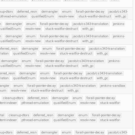
nup-dtors
deferred_resn
demangler
enum
forall-pointer-decay
jacob/cs343-
pthread-emulation
qualifiedEnum
resolv-new
stuck-waitfor-destruct
with_gc
n
demangler
enum
forall-pointer-decay
jacob/cs343-translation
jenkins-
qualifiedEnum
resolv-new
stuck-waitfor-destruct
with_gc
n
demangler
enum
forall-pointer-decay
jacob/cs343-translation
jenkins-
qualifiedEnum
resolv-new
stuck-waitfor-destruct
with_gc
eferred_resn
demangler
enum
forall-pointer-decay
jacob/cs343-translation
lation
qualifiedEnum
resolv-new
stuck-waitfor-destruct
with_gc
demangler
enum
forall-pointer-decay
jacob/cs343-translation
jenkins-
qualifiedEnum
resolv-new
stuck-waitfor-destruct
with_gc
erred_resn
demangler
enum
forall-pointer-decay
jacob/cs343-translation
lation
qualifiedEnum
resolv-new
stuck-waitfor-destruct
with_gc
angler
enum
forall-pointer-decay
jacob/cs343-translation
jenkins-sandbox
Enum
resolv-new
stuck-waitfor-destruct
with_gc
cleanup-dtors
deferred_resn
demangler
enum
forall-pointer-decay
tent-indexer
pthread-emulation
qualifiedEnum
resolv-new
stuck-waitfor-
tal
cleanup-dtors
deferred_resn
demangler
enum
forall-pointer-decay
tent-indexer
pthread-emulation
qualifiedEnum
resolv-new
stuck-waitfor-
up-dtors
deferred_resn
demangler
enum
forall-pointer-decay
jacob/cs343-