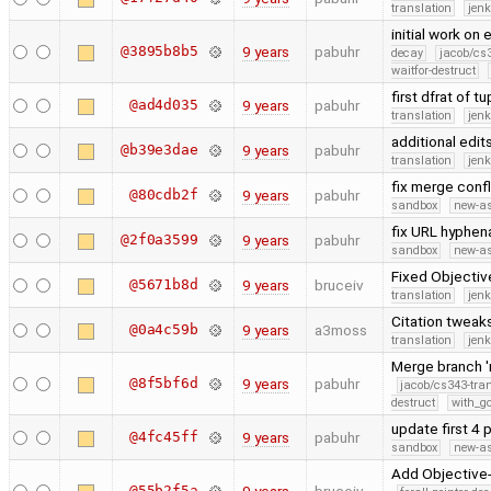
translation
jen
initial work on
@3895b8b5
9 years
pabuhr
decay
jacob/cs3
waitfor-destruct
first dfrat of 
@ad4d035
9 years
pabuhr
translation
jen
additional edit
@b39e3dae
9 years
pabuhr
translation
jen
fix merge conf
@80cdb2f
9 years
pabuhr
sandbox
new-as
fix URL hyphen
@2f0a3599
9 years
pabuhr
sandbox
new-as
Fixed Objectiv
@5671b8d
9 years
bruceiv
translation
jen
Citation tweak
@0a4c59b
9 years
a3moss
translation
jen
Merge branch '
@8f5bf6d
9 years
pabuhr
jacob/cs343-tra
destruct
with_g
update first 4
@4fc45ff
9 years
pabuhr
sandbox
new-as
Add Objective-
@55b2f5a