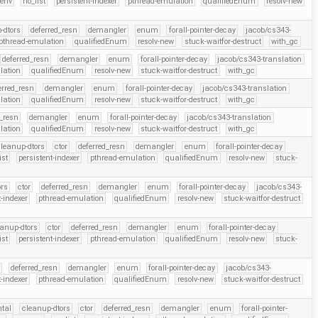
-env
no_list
persistent-indexer
pthread-emulation
qualifiedEnum
resolv-new
-dtors
deferred_resn
demangler
enum
forall-pointer-decay
jacob/cs343-
pthread-emulation
qualifiedEnum
resolv-new
stuck-waitfor-destruct
with_gc
deferred_resn
demangler
enum
forall-pointer-decay
jacob/cs343-translation
lation
qualifiedEnum
resolv-new
stuck-waitfor-destruct
with_gc
erred_resn
demangler
enum
forall-pointer-decay
jacob/cs343-translation
lation
qualifiedEnum
resolv-new
stuck-waitfor-destruct
with_gc
d_resn
demangler
enum
forall-pointer-decay
jacob/cs343-translation
lation
qualifiedEnum
resolv-new
stuck-waitfor-destruct
with_gc
leanup-dtors
ctor
deferred_resn
demangler
enum
forall-pointer-decay
ist
persistent-indexer
pthread-emulation
qualifiedEnum
resolv-new
stuck-
ors
ctor
deferred_resn
demangler
enum
forall-pointer-decay
jacob/cs343-
t-indexer
pthread-emulation
qualifiedEnum
resolv-new
stuck-waitfor-destruct
eanup-dtors
ctor
deferred_resn
demangler
enum
forall-pointer-decay
ist
persistent-indexer
pthread-emulation
qualifiedEnum
resolv-new
stuck-
r
deferred_resn
demangler
enum
forall-pointer-decay
jacob/cs343-
t-indexer
pthread-emulation
qualifiedEnum
resolv-new
stuck-waitfor-destruct
ntal
cleanup-dtors
ctor
deferred_resn
demangler
enum
forall-pointer-