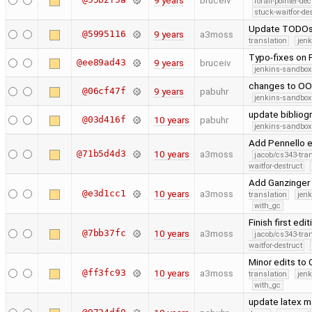
9 years
bruceiv
forall-pointer-de
stuck-waitfor-de
Update TODOs,
@5995116
9 years
a3moss
translation
jen
Typo-fixes on 
@ee89ad43
9 years
bruceiv
jenkins-sandbox
changes to O
@06cf47f
9 years
pabuhr
jenkins-sandbox
update bibliogr
@03d416f
10 years
pabuhr
jenkins-sandbox
Add Pennello et
@71b5d4d3
10 years
a3moss
jacob/cs343-tra
waitfor-destruct
Add Ganzinger 
@e3d1cc1
10 years
a3moss
translation
jen
with_gc
Finish first ed
@7bb37fc
10 years
a3moss
jacob/cs343-tra
waitfor-destruct
Minor edits to 
@ff3fc93
10 years
a3moss
translation
jen
with_gc
update latex m