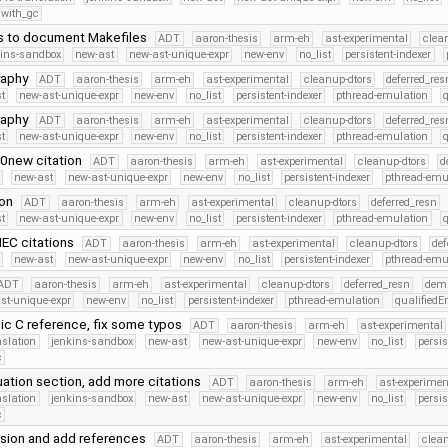
with_gc
s to document Makefiles
ADT
aaron-thesis
arm-eh
ast-experimental
clea
kins-sandbox
new-ast
new-ast-unique-expr
new-env
no_list
persistent-indexer
raphy
ADT
aaron-thesis
arm-eh
ast-experimental
cleanup-dtors
deferred_res
t
new-ast-unique-expr
new-env
no_list
persistent-indexer
pthread-emulation
raphy
ADT
aaron-thesis
arm-eh
ast-experimental
cleanup-dtors
deferred_res
t
new-ast-unique-expr
new-env
no_list
persistent-indexer
pthread-emulation
0new citation
ADT
aaron-thesis
arm-eh
ast-experimental
cleanup-dtors
d
new-ast
new-ast-unique-expr
new-env
no_list
persistent-indexer
pthread-emu
ion
ADT
aaron-thesis
arm-eh
ast-experimental
cleanup-dtors
deferred_resn
t
new-ast-unique-expr
new-env
no_list
persistent-indexer
pthread-emulation
IEC citations
ADT
aaron-thesis
arm-eh
ast-experimental
cleanup-dtors
def
new-ast
new-ast-unique-expr
new-env
no_list
persistent-indexer
pthread-emu
ADT
aaron-thesis
arm-eh
ast-experimental
cleanup-dtors
deferred_resn
dem
st-unique-expr
new-env
no_list
persistent-indexer
pthread-emulation
qualified
c C reference, fix some typos
ADT
aaron-thesis
arm-eh
ast-experimental
nslation
jenkins-sandbox
new-ast
new-ast-unique-expr
new-env
no_list
persis
c
uation section, add more citations
ADT
aaron-thesis
arm-eh
ast-experimen
nslation
jenkins-sandbox
new-ast
new-ast-unique-expr
new-env
no_list
persis
c
sion and add references
ADT
aaron-thesis
arm-eh
ast-experimental
clean