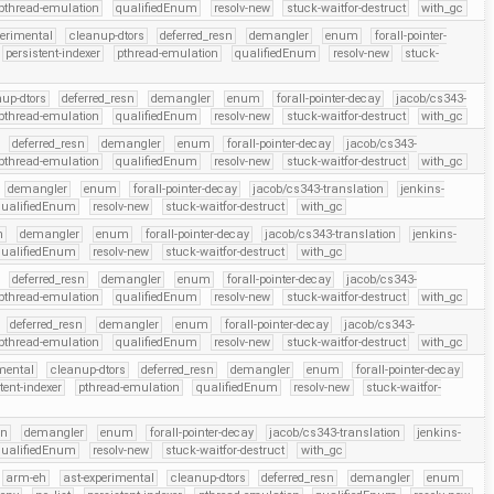
pthread-emulation
qualifiedEnum
resolv-new
stuck-waitfor-destruct
with_gc
perimental
cleanup-dtors
deferred_resn
demangler
enum
forall-pointer-
persistent-indexer
pthread-emulation
qualifiedEnum
resolv-new
stuck-
up-dtors
deferred_resn
demangler
enum
forall-pointer-decay
jacob/cs343-
pthread-emulation
qualifiedEnum
resolv-new
stuck-waitfor-destruct
with_gc
deferred_resn
demangler
enum
forall-pointer-decay
jacob/cs343-
pthread-emulation
qualifiedEnum
resolv-new
stuck-waitfor-destruct
with_gc
demangler
enum
forall-pointer-decay
jacob/cs343-translation
jenkins-
qualifiedEnum
resolv-new
stuck-waitfor-destruct
with_gc
n
demangler
enum
forall-pointer-decay
jacob/cs343-translation
jenkins-
qualifiedEnum
resolv-new
stuck-waitfor-destruct
with_gc
deferred_resn
demangler
enum
forall-pointer-decay
jacob/cs343-
pthread-emulation
qualifiedEnum
resolv-new
stuck-waitfor-destruct
with_gc
deferred_resn
demangler
enum
forall-pointer-decay
jacob/cs343-
pthread-emulation
qualifiedEnum
resolv-new
stuck-waitfor-destruct
with_gc
mental
cleanup-dtors
deferred_resn
demangler
enum
forall-pointer-decay
tent-indexer
pthread-emulation
qualifiedEnum
resolv-new
stuck-waitfor-
sn
demangler
enum
forall-pointer-decay
jacob/cs343-translation
jenkins-
qualifiedEnum
resolv-new
stuck-waitfor-destruct
with_gc
arm-eh
ast-experimental
cleanup-dtors
deferred_resn
demangler
enum