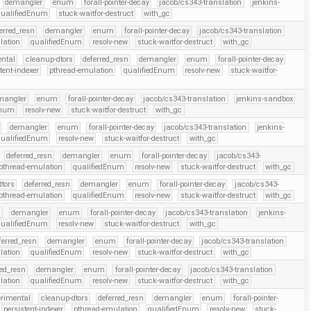
demangler
enum
forall-pointer-decay
jacob/cs343-translation
jenkins-
qualifiedEnum
stuck-waitfor-destruct
with_gc
erred_resn
demangler
enum
forall-pointer-decay
jacob/cs343-translation
lation
qualifiedEnum
resolv-new
stuck-waitfor-destruct
with_gc
ental
cleanup-dtors
deferred_resn
demangler
enum
forall-pointer-decay
tent-indexer
pthread-emulation
qualifiedEnum
resolv-new
stuck-waitfor-
mangler
enum
forall-pointer-decay
jacob/cs343-translation
jenkins-sandbox
Enum
resolv-new
stuck-waitfor-destruct
with_gc
demangler
enum
forall-pointer-decay
jacob/cs343-translation
jenkins-
qualifiedEnum
resolv-new
stuck-waitfor-destruct
with_gc
deferred_resn
demangler
enum
forall-pointer-decay
jacob/cs343-
pthread-emulation
qualifiedEnum
resolv-new
stuck-waitfor-destruct
with_gc
tors
deferred_resn
demangler
enum
forall-pointer-decay
jacob/cs343-
pthread-emulation
qualifiedEnum
resolv-new
stuck-waitfor-destruct
with_gc
n
demangler
enum
forall-pointer-decay
jacob/cs343-translation
jenkins-
qualifiedEnum
resolv-new
stuck-waitfor-destruct
with_gc
ferred_resn
demangler
enum
forall-pointer-decay
jacob/cs343-translation
lation
qualifiedEnum
resolv-new
stuck-waitfor-destruct
with_gc
red_resn
demangler
enum
forall-pointer-decay
jacob/cs343-translation
lation
qualifiedEnum
resolv-new
stuck-waitfor-destruct
with_gc
erimental
cleanup-dtors
deferred_resn
demangler
enum
forall-pointer-
persistent-indexer
pthread-emulation
qualifiedEnum
resolv-new
stuck-