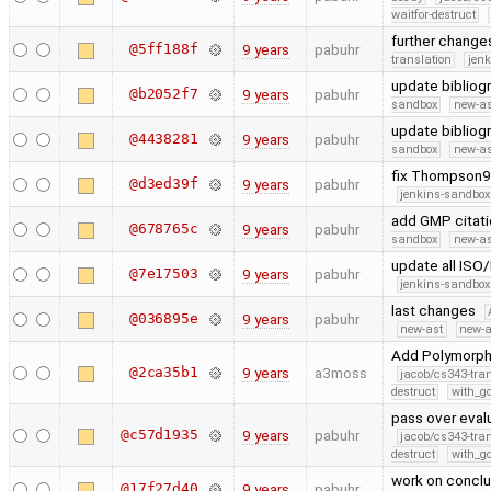
waitfor-destruct
further change
@5ff188f
9 years
pabuhr
translation
jen
update bibliog
@b2052f7
9 years
pabuhr
sandbox
new-as
update bibliog
@4438281
9 years
pabuhr
sandbox
new-as
fix Thompson9
@d3ed39f
9 years
pabuhr
jenkins-sandbox
add GMP citat
@678765c
9 years
pabuhr
sandbox
new-as
update all ISO/
@7e17503
9 years
pabuhr
jenkins-sandbox
last changes
@036895e
9 years
pabuhr
new-ast
new-a
Add Polymorphi
@2ca35b1
9 years
a3moss
jacob/cs343-tra
destruct
with_g
pass over eval
@c57d1935
9 years
pabuhr
jacob/cs343-tra
destruct
with_g
work on conclu
@17f27d40
9 years
pabuhr