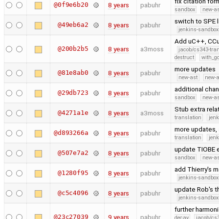
fix citation fo
@0f9e6b20
8 years
pabuhr
sandbox
new-as
switch to SPE 
@49eb6a2
8 years
pabuhr
jenkins-sandbox
Add uC++, CCur
@200b2b5
8 years
a3moss
jacob/cs343-tra
destruct
with_g
more updates
@81e8ab0
8 years
pabuhr
new-ast
new-a
additional cha
@29db723
8 years
pabuhr
sandbox
new-as
Stub extra rel
@4271a1e
8 years
a3moss
translation
jen
more updates, 
@d893266a
8 years
pabuhr
translation
jen
update TIOBE 
@507e7a2
8 years
pabuhr
sandbox
new-as
add Thierry's 
@1280f95
8 years
pabuhr
jenkins-sandbox
update Rob's t
@c5c4096
8 years
pabuhr
jenkins-sandbox
further harmo
@23c27039
9 years
pabuhr
decay
jacob/cs3