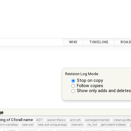
WIKI
TIMELINE
ROA
Revision Log Mode:
Stop on copy
Follow copies
Show only adds and delete
ge
ting of Cforall name
ADT
aaron-thesis
arm-eh
ast-experimental
cleanup-dto
kins-sandbox
new-ast
new-ast-unique-expr
new-env
no_list
persistent-indexer