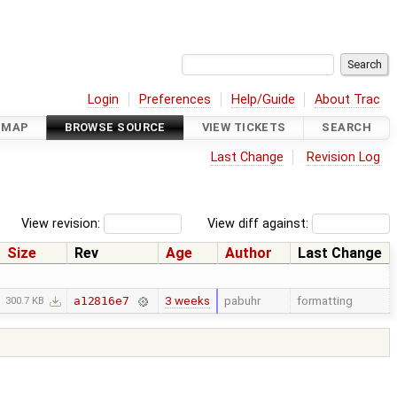
Login
Preferences
Help/Guide
About Trac
DMAP
BROWSE SOURCE
VIEW TICKETS
SEARCH
Last Change
Revision Log
View revision:
View diff against:
Size
Rev
Age
Author
Last Change
3 weeks
pabuhr
formatting
a12816e7
300.7 KB