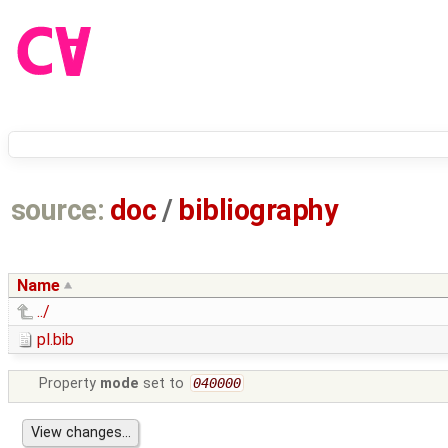
source:
doc
/
bibliography
Name
../
pl.bib
Property
mode
set to
040000