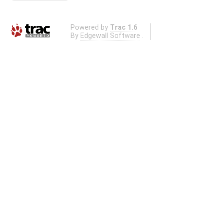
Powered by
Trac 1.6
By
Edgewall Software
.