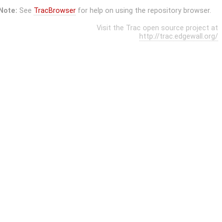
Note:
See
TracBrowser
for help on using the repository browser.
Visit the Trac open source project at
http://trac.edgewall.org/