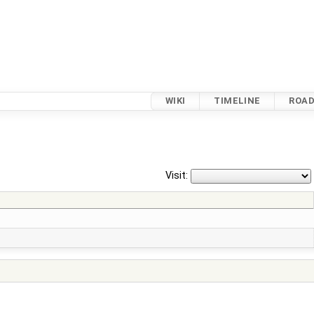
WIKI
TIMELINE
ROA
Visit: