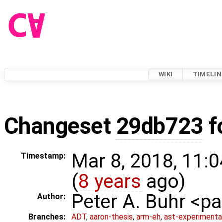
WIKI
TIMELIN
Changeset
29db723
f
Mar 8, 2018, 11:
Timestamp:
(
8 years
ago)
Peter A. Buhr <
Author:
Branches:
ADT
,
aaron-thesis
,
arm-eh
,
ast-experimenta