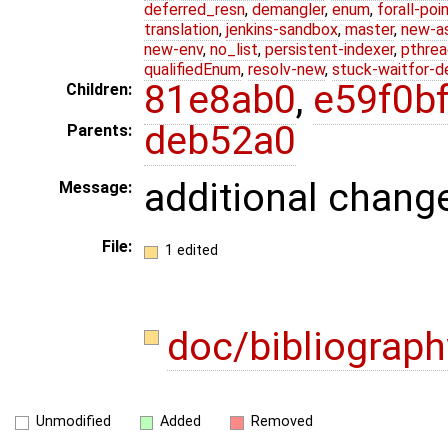
deferred_resn
,
demangler
,
enum
,
forall-poi
translation
,
jenkins-sandbox
,
master
,
new-a
new-env
,
no_list
,
persistent-indexer
,
pthrea
qualifiedEnum
,
resolv-new
,
stuck-waitfor-d
81e8ab0
,
e59f0b
Children:
deb52a0
Parents:
additional chang
Message:
File:
1 edited
doc/bibliograph
Unmodified
Added
Removed