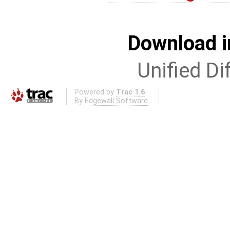
Download i
Unified Di
Powered by
Trac 1.6
By
Edgewall Software
.