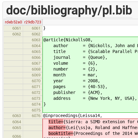
doc/bibliography/pl.bib
rdeb52a0
r29db723
}
6061
6061
6062
6062
@article{Nickolls08,
6063
author = {Nickolls, John and Buck,
6064
title = {Scalable Parallel Prog
6065
journal = {Queue},
6066
volume = {6},
6067
number = {2},
6068
month = mar,
6069
year = 2008,
6070
pages = {40-53},
6071
publisher = {ACM},
6072
address = {New York, NY, USA},
6073
}
6074
6075
@inproceedings{Leissa14,
6063
6076
title=
{Sierra: a SIMD extension for 
6064
author=
{Lei{\ss}a, Roland and Haffne
6065
booktitle=
{Proceedings of the 2014 W
6066