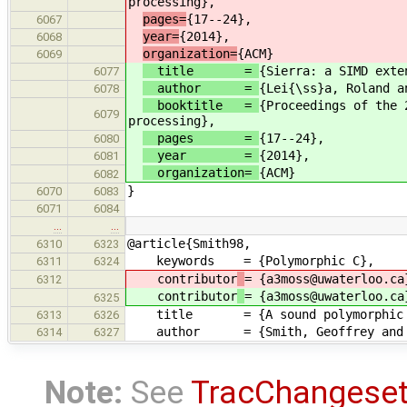
processing},
pages=
{17--24},
6067
year=
{2014},
6068
organization=
{ACM}
6069
title =
{Sierra: a SIMD exte
6077
author =
{Lei{\ss}a, Roland a
6078
booktitle =
{Proceedings of the 
6079
processing},
pages =
{17--24},
6080
year =
{2014},
6081
organization=
{ACM}
6082
}
6070
6083
6071
6084
…
…
@article{Smith98,
6310
6323
keywords = {Polymorphic C},
6311
6324
contributor
= {a3moss@uwaterloo.ca
6312
contributor
= {a3moss@uwaterloo.ca
6325
title = {A sound polymorphic type
6313
6326
author = {Smith, Geoffrey and Vo
6314
6327
Note:
See
TracChangese