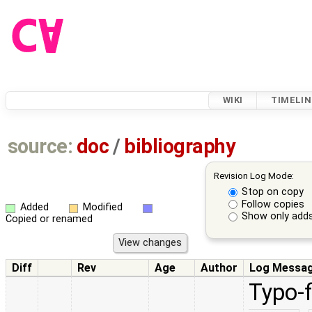
WIKI
TIMELIN
source:
doc
/
bibliography
Revision Log Mode:
Stop on copy
Follow copies
Added
Modified
Show only adds
Copied or renamed
Diff
Rev
Age
Author
Log Messa
Typo-