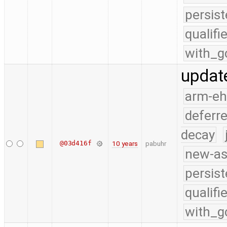
persist
qualif
with_g
update
arm-e
deferr
decay
@03d416f
10 years
pabuhr
new-as
persist
qualif
with_g