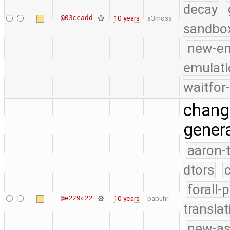
decay
@03ccadd
10 years
a3moss
sandbo
new-e
emulati
waitfor
change
genera
aaron-
dtors
forall-
@e229c22
10 years
pabuhr
translat
new-as