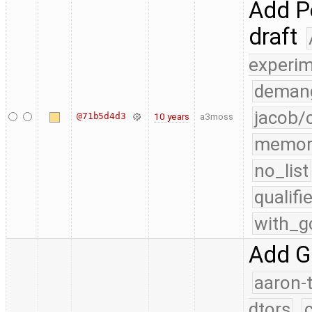
Add Pe
draft
experim
demang
jacob/
@71b5d4d3
10 years
a3moss
memor
no_list
qualif
with_g
Add G
aaron-
dtors