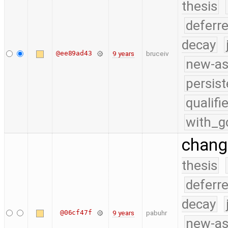
thesis
deferr
decay
@ee89ad43
9 years
bruceiv
new-as
persist
qualif
with_g
chang
thesis
deferr
decay
@06cf47f
9 years
pabuhr
new-as