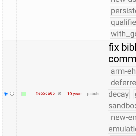
persist
qualif
with_g
fix bi
comm
arm-e
deferr
decay
@e55ca05
10 years
pabuhr
sandbo
new-e
emulati