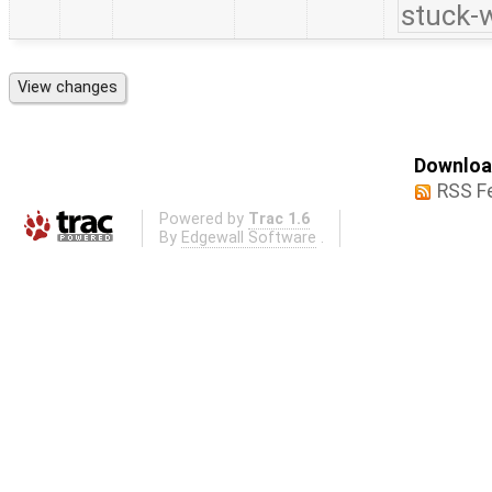
stuck-w
Download
RSS F
Powered by
Trac 1.6
By
Edgewall Software
.