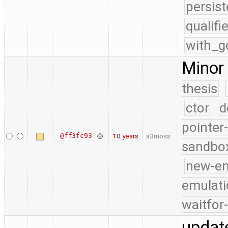
persist
qualif
with_g
Minor 
thesis
ctor
d
pointer
@ff3fc93
10 years
a3moss
sandbo
new-e
emulati
waitfor
update