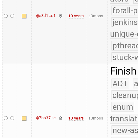
forall-
@e3d1cc1
10 years
a3moss
jenkin
unique-
pthrea
stuck-w
Finish
ADT
a
cleanu
enum
translat
@7bb37fc
10 years
a3moss
new-as