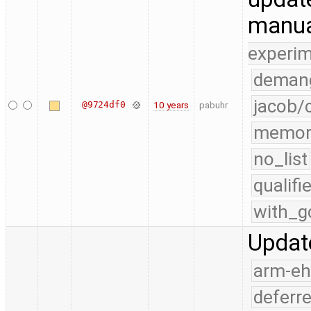
manu
experim
demang
jacob/
@9724df0
10 years
pabuhr
memor
no_list
qualif
with_g
Updat
arm-e
deferr