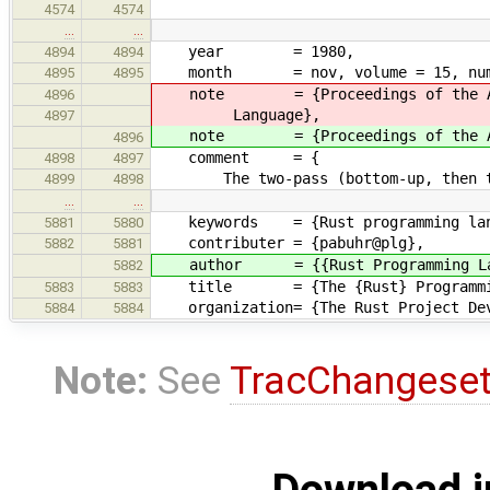
4574
4574
…
…
year = 1980,
4894
4894
month = nov, volume = 15, number
4895
4895
note = {Proceedings of the ACM-SI
4896
Language},
4897
note = {Proceedings of the ACM-SI
4896
comment = {
4898
4897
The two-pass (bottom-up, then top-
4899
4898
…
…
keywords = {Rust programming lan
5881
5880
contributer = {pabuhr@plg},
5882
5881
author = {{Rust Programming Lan
5882
title = {The {Rust} Programming
5883
5883
organization= {The Rust Project Dev
5884
5884
Note:
See
TracChangese