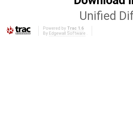
Download i
Unified Di
Powered by
Trac 1.6
By
Edgewall Software
.