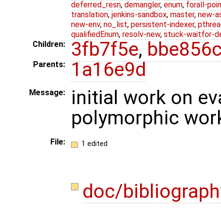
deferred_resn
,
demangler
,
enum
,
forall-poi
translation
,
jenkins-sandbox
,
master
,
new-a
new-env
,
no_list
,
persistent-indexer
,
pthrea
qualifiedEnum
,
resolv-new
,
stuck-waitfor-d
3fb7f5e
,
bbe856
Children:
1a16e9d
Parents:
initial work on e
Message:
polymorphic wor
File:
1 edited
doc/bibliograph