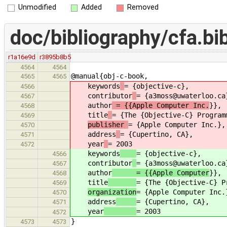
Unmodified
Added
Removed
doc/bibliography/cfa.bi
r1a16e9d
r3895b8b5
4564
4564
@manual{obj-c-book,
4565
4565
keywords
= {objective-c},
4566
contributor
= {a3moss@uwaterloo.ca
4567
author
= {{Apple Computer Inc.
}},
4568
title
= {The {Objective-C} Program
4569
publisher
= {Apple Computer Inc.},
4570
address
= {Cupertino, CA},
4571
year
= 2003
4572
keywords
= {objective-c},
4566
contributor
= {a3moss@uwaterloo.ca
4567
author
= {{Apple Computer
}},
4568
title
= {The {Objective-C} P
4569
organization
= {Apple Computer Inc.
4570
address
= {Cupertino, CA},
4571
year
= 2003
4572
}
4573
4573