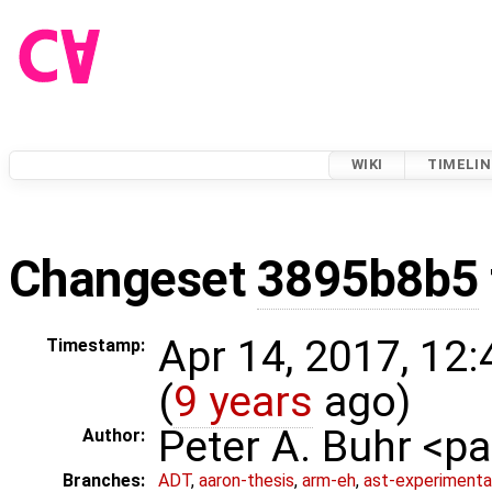
WIKI
TIMELIN
Changeset
3895b8b5
Apr 14, 2017, 12
Timestamp:
(
9 years
ago)
Peter A. Buhr <
Author:
Branches:
ADT
,
aaron-thesis
,
arm-eh
,
ast-experimenta