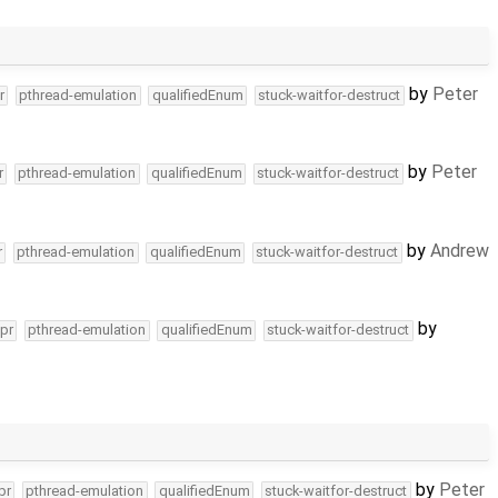
by
Peter
r
pthread-emulation
qualifiedEnum
stuck-waitfor-destruct
by
Peter
r
pthread-emulation
qualifiedEnum
stuck-waitfor-destruct
by
Andrew
r
pthread-emulation
qualifiedEnum
stuck-waitfor-destruct
by
pr
pthread-emulation
qualifiedEnum
stuck-waitfor-destruct
by
Peter
pr
pthread-emulation
qualifiedEnum
stuck-waitfor-destruct