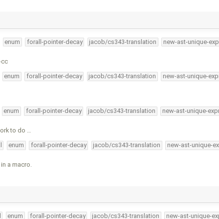
enum
forall-pointer-decay
jacob/cs343-translation
new-ast-unique-exp
-cc
enum
forall-pointer-decay
jacob/cs343-translation
new-ast-unique-exp
enum
forall-pointer-decay
jacob/cs343-translation
new-ast-unique-exp
ork to do …
l
enum
forall-pointer-decay
jacob/cs343-translation
new-ast-unique-ex
 in a macro.
l
enum
forall-pointer-decay
jacob/cs343-translation
new-ast-unique-ex