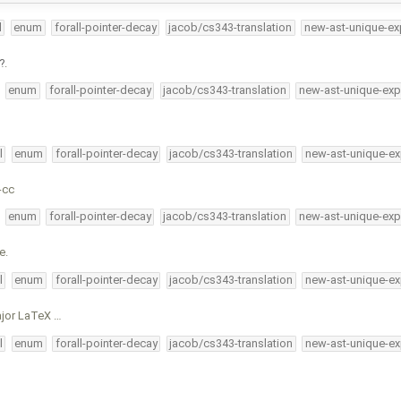
l
enum
forall-pointer-decay
jacob/cs343-translation
new-ast-unique-ex
.
enum
forall-pointer-decay
jacob/cs343-translation
new-ast-unique-exp
l
enum
forall-pointer-decay
jacob/cs343-translation
new-ast-unique-ex
-cc
enum
forall-pointer-decay
jacob/cs343-translation
new-ast-unique-exp
e.
l
enum
forall-pointer-decay
jacob/cs343-translation
new-ast-unique-ex
ajor LaTeX …
l
enum
forall-pointer-decay
jacob/cs343-translation
new-ast-unique-ex