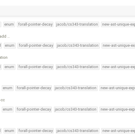
l
enum
forall-pointer-decay
jacob/cs343-translation
new-ast-unique-ex
, add …
l
enum
forall-pointer-decay
jacob/cs343-translation
new-ast-unique-ex
tion
l
enum
forall-pointer-decay
jacob/cs343-translation
new-ast-unique-ex
enum
forall-pointer-decay
jacob/cs343-translation
new-ast-unique-exp
-cc
enum
forall-pointer-decay
jacob/cs343-translation
new-ast-unique-exp
l
enum
forall-pointer-decay
jacob/cs343-translation
new-ast-unique-ex