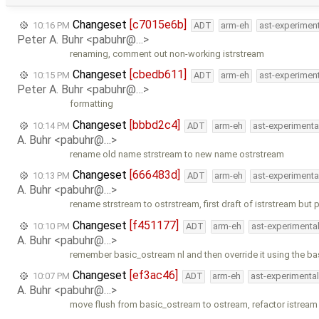
Changeset
[c7015e6b]
10:16 PM
ADT
arm-eh
ast-experiment
Peter A. Buhr <pabuhr@…>
renaming, comment out non-working istrstream
Changeset
[cbedb611]
10:15 PM
ADT
arm-eh
ast-experiment
Peter A. Buhr <pabuhr@…>
formatting
Changeset
[bbbd2c4]
10:14 PM
ADT
arm-eh
ast-experimenta
A. Buhr <pabuhr@…>
rename old name strstream to new name ostrstream
Changeset
[666483d]
10:13 PM
ADT
arm-eh
ast-experimenta
A. Buhr <pabuhr@…>
rename strstream to ostrstream, first draft of istrstream but
Changeset
[f451177]
10:10 PM
ADT
arm-eh
ast-experimenta
A. Buhr <pabuhr@…>
remember basic_ostream nl and then override it using the b
Changeset
[ef3ac46]
10:07 PM
ADT
arm-eh
ast-experimental
A. Buhr <pabuhr@…>
move flush from basic_ostream to ostream, refactor istream 