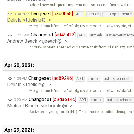
Added new subqueue implementation. Seems faster will test
Changeset
[bac0ba8]
3:34 PM
ADT
arm-eh
ast-experimental
Delisle <tdelisle@…>
Merge branch 'master' of plg.uwaterloo.ca:software/cfa/cfa
Changeset
[a049412]
11:01 AM
ADT
arm-eh
ast-experimenta
Andrew Beach <ajbeach@…>
Andrew MMath: Cleaned out some cruft from cfalab.sty, simp
Apr 30, 2021:
Changeset
[ad89296]
1:09 PM
ADT
arm-eh
ast-experimental
Delisle <tdelisle@…>
Merge branch 'master' of plg.uwaterloo.ca:software/cfa/cfa
Changeset
[b9dae14c]
9:23 AM
ADT
arm-eh
ast-experimenta
Michael Brooks <mlbrooks@…>
Activated syntax, forall( [N] ). This implementation desugars 
Apr 29, 2021: