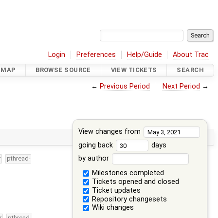
Login
Preferences
Help/Guide
About Trac
DMAP
BROWSE SOURCE
VIEW TICKETS
SEARCH
←
Previous Period
Next Period
→
View changes from
going back
days
by author
r
pthread-
Milestones completed
Tickets opened and closed
Ticket updates
Repository changesets
Wiki changes
r
pthread-