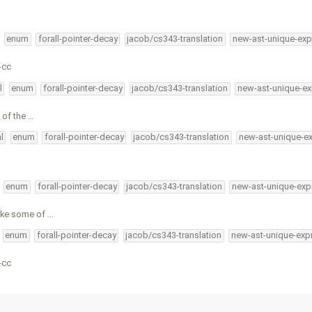
enum
forall-pointer-decay
jacob/cs343-translation
new-ast-unique-exp
-cc
l
enum
forall-pointer-decay
jacob/cs343-translation
new-ast-unique-ex
 of the …
l
enum
forall-pointer-decay
jacob/cs343-translation
new-ast-unique-e
enum
forall-pointer-decay
jacob/cs343-translation
new-ast-unique-exp
ake some of …
enum
forall-pointer-decay
jacob/cs343-translation
new-ast-unique-exp
-cc