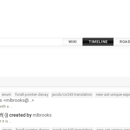
WIKI
TIMELINE
ROA
enum
forall-pointer-decay
jacob/cs343-translation
new-ast-unique-exp
ks <mlbrooks@…>
with a …
f(-)) created by
mlbrooks
 it is …
enum
forall-pointer-decay
jacob/cs343-translation
new-ast-unique-exp