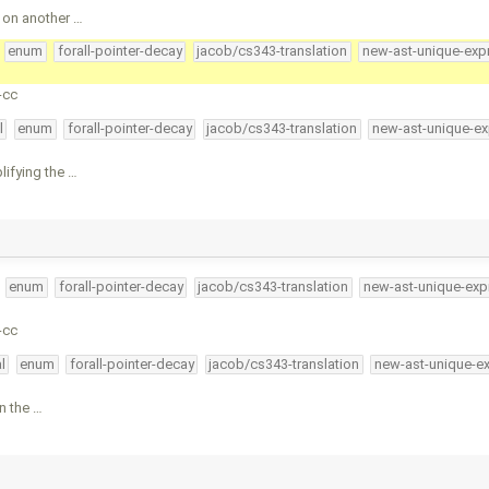
 on another …
enum
forall-pointer-decay
jacob/cs343-translation
new-ast-unique-exp
-cc
l
enum
forall-pointer-decay
jacob/cs343-translation
new-ast-unique-ex
lifying the …
enum
forall-pointer-decay
jacob/cs343-translation
new-ast-unique-exp
-cc
l
enum
forall-pointer-decay
jacob/cs343-translation
new-ast-unique-e
in the …