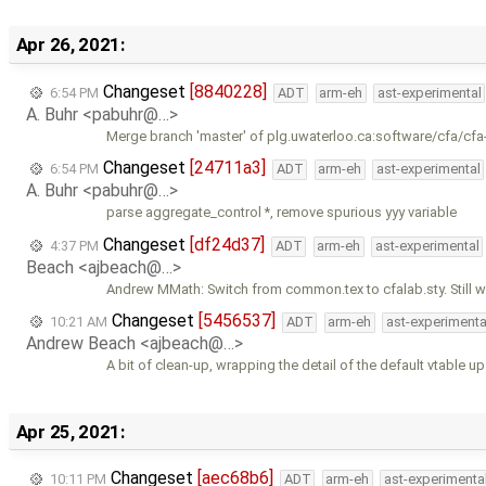
Apr 26, 2021:
Changeset
[8840228]
6:54 PM
ADT
arm-eh
ast-experimental
A. Buhr <pabuhr@…>
Merge branch 'master' of plg.uwaterloo.ca:software/cfa/cfa
Changeset
[24711a3]
6:54 PM
ADT
arm-eh
ast-experimental
A. Buhr <pabuhr@…>
parse aggregate_control *, remove spurious yyy variable
Changeset
[df24d37]
4:37 PM
ADT
arm-eh
ast-experimental
Beach <ajbeach@…>
Andrew MMath: Switch from common.tex to cfalab.sty. Still w
Changeset
[5456537]
10:21 AM
ADT
arm-eh
ast-experimenta
Andrew Beach <ajbeach@…>
A bit of clean-up, wrapping the detail of the default vtable up
Apr 25, 2021:
Changeset
[aec68b6]
10:11 PM
ADT
arm-eh
ast-experimenta