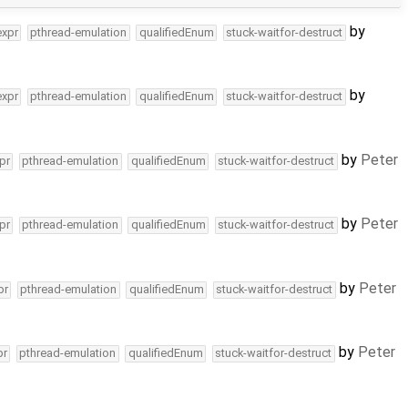
by
expr
pthread-emulation
qualifiedEnum
stuck-waitfor-destruct
by
expr
pthread-emulation
qualifiedEnum
stuck-waitfor-destruct
by
Peter
pr
pthread-emulation
qualifiedEnum
stuck-waitfor-destruct
by
Peter
pr
pthread-emulation
qualifiedEnum
stuck-waitfor-destruct
by
Peter
pr
pthread-emulation
qualifiedEnum
stuck-waitfor-destruct
by
Peter
pr
pthread-emulation
qualifiedEnum
stuck-waitfor-destruct