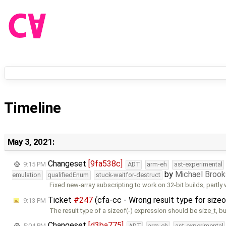
Timeline
May 3, 2021:
Changeset
[9fa538c]
9:15 PM
ADT
arm-eh
ast-experimental
by
Michael Broo
emulation
qualifiedEnum
stuck-waitfor-destruct
Fixed new-array subscripting to work on 32-bit builds, partly 
Ticket
#247
(cfa-cc - Wrong result type for sizeo
9:13 PM
The result type of a sizeof(-) expression should be size_t, but
Changeset
[d3ba775]
5:04 PM
ADT
arm-eh
ast-experimental