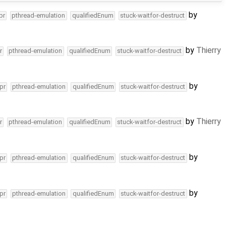
by
pr
pthread-emulation
qualifiedEnum
stuck-waitfor-destruct
by
Thierry
r
pthread-emulation
qualifiedEnum
stuck-waitfor-destruct
by
pr
pthread-emulation
qualifiedEnum
stuck-waitfor-destruct
by
Thierry
r
pthread-emulation
qualifiedEnum
stuck-waitfor-destruct
by
pr
pthread-emulation
qualifiedEnum
stuck-waitfor-destruct
by
pr
pthread-emulation
qualifiedEnum
stuck-waitfor-destruct