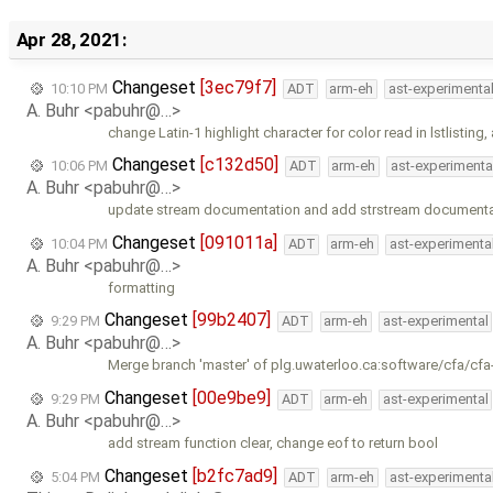
Apr 28, 2021:
Changeset
[3ec79f7]
10:10 PM
ADT
arm-eh
ast-experimenta
A. Buhr <pabuhr@…>
change Latin-1 highlight character for color read in lstlisting
Changeset
[c132d50]
10:06 PM
ADT
arm-eh
ast-experimenta
A. Buhr <pabuhr@…>
update stream documentation and add strstream documenta
Changeset
[091011a]
10:04 PM
ADT
arm-eh
ast-experimenta
A. Buhr <pabuhr@…>
formatting
Changeset
[99b2407]
9:29 PM
ADT
arm-eh
ast-experimental
A. Buhr <pabuhr@…>
Merge branch 'master' of plg.uwaterloo.ca:software/cfa/cfa
Changeset
[00e9be9]
9:29 PM
ADT
arm-eh
ast-experimental
A. Buhr <pabuhr@…>
add stream function clear, change eof to return bool
Changeset
[b2fc7ad9]
5:04 PM
ADT
arm-eh
ast-experimenta