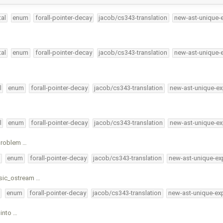
al
enum
forall-pointer-decay
jacob/cs343-translation
new-ast-unique-
al
enum
forall-pointer-decay
jacob/cs343-translation
new-ast-unique-
l
enum
forall-pointer-decay
jacob/cs343-translation
new-ast-unique-ex
l
enum
forall-pointer-decay
jacob/cs343-translation
new-ast-unique-ex
 problem …
l
enum
forall-pointer-decay
jacob/cs343-translation
new-ast-unique-ex
asic_ostream …
enum
forall-pointer-decay
jacob/cs343-translation
new-ast-unique-ex
into …