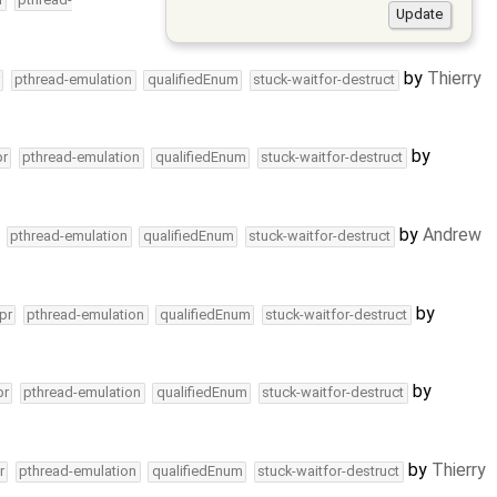
by
Thierry
pthread-emulation
qualifiedEnum
stuck-waitfor-destruct
by
pr
pthread-emulation
qualifiedEnum
stuck-waitfor-destruct
by
Andrew
pthread-emulation
qualifiedEnum
stuck-waitfor-destruct
by
pr
pthread-emulation
qualifiedEnum
stuck-waitfor-destruct
by
pr
pthread-emulation
qualifiedEnum
stuck-waitfor-destruct
by
Thierry
r
pthread-emulation
qualifiedEnum
stuck-waitfor-destruct