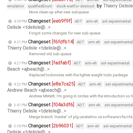
by
Thierry Delisl
emulation
qualifiedEnum
stuck-waitfor-destruct
More clean-up after new subqueue
Changeset
[eeb9f9f]
4:39 PM
ADT
arm-eh
ast-experimental
Delisle <tdelisle@…>
Forgot some changes for new sub-queue
Changeset
[f6fdfb14]
4:31 PM
ADT
arm-eh
ast-experimental
Thierry Delisle <tdelisle@…>
Removed old sub-queue
Changeset
[fadfabf]
4:27 PM
ADT
arm-eh
ast-experimental
Beach <ajbeach@…>
Replaced todonotes with the lighter weight todo package.
Changeset
[e8a7ca25]
4:22 PM
ADT
arm-eh
ast-experimenta
Andrew Beach <ajbeach@…>
Andrew MMath: I'm going in circles with the introduction so h
Changeset
[f04a3df6]
3:41 PM
ADT
arm-eh
ast-experimental
Thierry Delisle <tdelisle@…>
Merge branch 'master' of plg.uwaterloo.ca:software/cfa/cfa
Changeset
[2b96031]
3:39 PM
ADT
arm-eh
ast-experimental
Delisle <tdelisle@…>