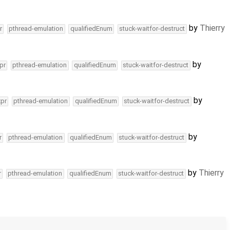
by
Thierry
r
pthread-emulation
qualifiedEnum
stuck-waitfor-destruct
by
pr
pthread-emulation
qualifiedEnum
stuck-waitfor-destruct
by
xpr
pthread-emulation
qualifiedEnum
stuck-waitfor-destruct
by
r
pthread-emulation
qualifiedEnum
stuck-waitfor-destruct
by
Thierry
r
pthread-emulation
qualifiedEnum
stuck-waitfor-destruct