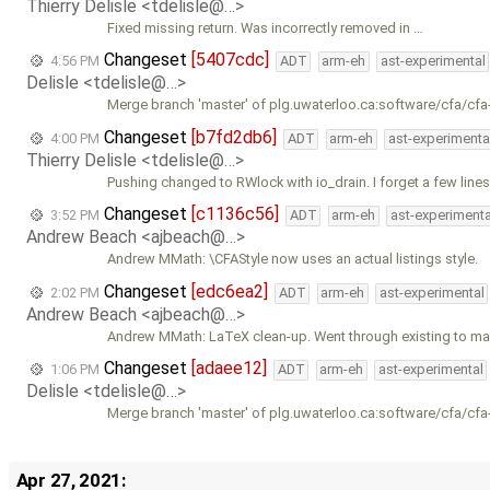
Thierry Delisle <tdelisle@…>
Fixed missing return. Was incorrectly removed in …
Changeset
[5407cdc]
4:56 PM
ADT
arm-eh
ast-experimental
Delisle <tdelisle@…>
Merge branch 'master' of plg.uwaterloo.ca:software/cfa/cfa
Changeset
[b7fd2db6]
4:00 PM
ADT
arm-eh
ast-experimenta
Thierry Delisle <tdelisle@…>
Pushing changed to RWlock with io_drain. I forget a few lines
Changeset
[c1136c56]
3:52 PM
ADT
arm-eh
ast-experimenta
Andrew Beach <ajbeach@…>
Andrew MMath: \CFAStyle now uses an actual listings style.
Changeset
[edc6ea2]
2:02 PM
ADT
arm-eh
ast-experimental
Andrew Beach <ajbeach@…>
Andrew MMath: LaTeX clean-up. Went through existing to m
Changeset
[adaee12]
1:06 PM
ADT
arm-eh
ast-experimental
Delisle <tdelisle@…>
Merge branch 'master' of plg.uwaterloo.ca:software/cfa/cfa
Apr 27, 2021: