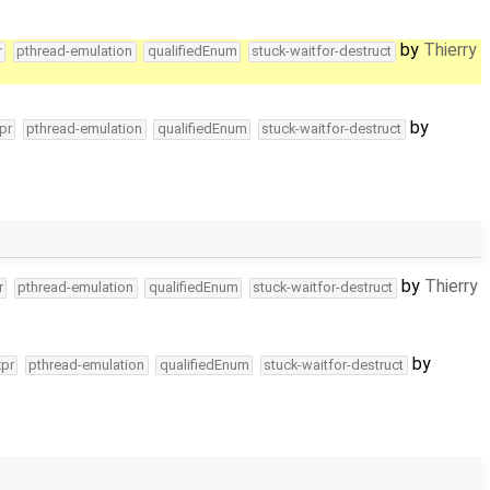
by
Thierry
r
pthread-emulation
qualifiedEnum
stuck-waitfor-destruct
by
pr
pthread-emulation
qualifiedEnum
stuck-waitfor-destruct
by
Thierry
r
pthread-emulation
qualifiedEnum
stuck-waitfor-destruct
by
xpr
pthread-emulation
qualifiedEnum
stuck-waitfor-destruct