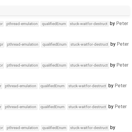
by
Peter
pr
pthread-emulation
qualifiedEnum
stuck-waitfor-destruct
by
Peter
pr
pthread-emulation
qualifiedEnum
stuck-waitfor-destruct
by
Peter
pr
pthread-emulation
qualifiedEnum
stuck-waitfor-destruct
by
Peter
r
pthread-emulation
qualifiedEnum
stuck-waitfor-destruct
by
Peter
r
pthread-emulation
qualifiedEnum
stuck-waitfor-destruct
by
pr
pthread-emulation
qualifiedEnum
stuck-waitfor-destruct