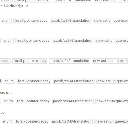
e <tdelisle@…>
enum
forall-pointer-decay
jacob/cs343-translation
new-ast-unique-expr
enum
forall-pointer-decay
jacob/cs343-translation
new-ast-unique-ex
enum
forall-pointer-decay
jacob/cs343-translation
new-ast-unique-expr
l
enum
forall-pointer-decay
jacob/cs343-translation
new-ast-unique-ex
ere is …
enum
forall-pointer-decay
jacob/cs343-translation
new-ast-unique-ex
-cc
enum
forall-pointer-decay
jacob/cs343-translation
new-ast-unique-exp