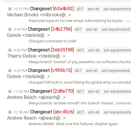
Changeset
[63a4b92]
10:25 PM
ADT
arm-eh
ast-experimenta
Michael Brooks <mlbrooks@…>
Improved support for new arrays subscripting by tuples, -
-,-,-
Changeset
[34b2796]
4:44 PM
ADT
arm-eh
ast-experimental
Delisle <tdelisle@…>
Changed comments to ifdef
Changeset
[3eb55f98]
4:26 PM
ADT
arm-eh
ast-experimenta
Thierry Delisle <tdelisle@…>
Merge branch 'master' of plg.uwaterloo.ca:software/cfa/cfa
Changeset
[c993b15]
4:26 PM
ADT
arm-eh
ast-experimental
Delisle <tdelisle@…>
Changed RW lock to avoid hitting the global array on schedul
Changeset
[2d8a770]
11:00 AM
ADT
arm-eh
ast-experimenta
Andrew Beach <ajbeach@…>
Merge branch 'andrew-mmath' into branch 'master', some m
Changeset
[a6c45c6]
10:58 AM
ADT
arm-eh
ast-experimenta
Andrew Beach <ajbeach@…>
Andrew MMath: Went over the features chapter again.