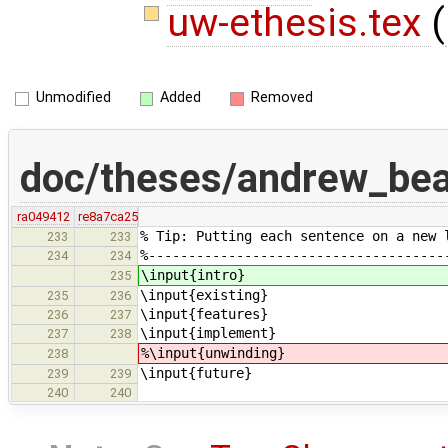
uw-ethesis.tex
(
Unmodified
Added
Removed
doc/theses/andrew_be
ra049412
re8a7ca25
% Tip: Putting each sentence on a new 
233
233
%-------------------------------------
234
234
\input{intro}
235
\input{existing}
235
236
\input{features}
236
237
\input{implement}
237
238
%\input{unwinding}
238
\input{future}
239
239
240
240