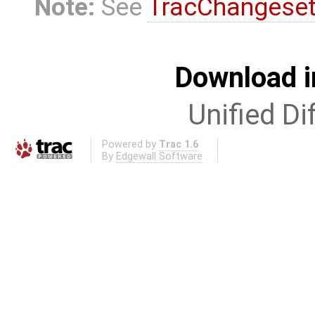
Note:
See
TracChangese
Download i
Unified Di
Powered by
Trac 1.6
By
Edgewall Software
.