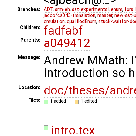
Branches:
ADT
,
arm-eh
,
ast-experimental
,
enum
,
foral
jacob/cs343-translation
,
master
,
new-ast-u
emulation
,
qualifiedEnum
,
stuck-waitfor-de
fadfabf
Children:
a049412
Parents:
Andrew MMath: I'm
Message:
introduction so he
doc/theses/and
Location:
Files:
1 added
1 edited
intro.tex