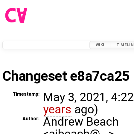
WIKI
TIMELIN
Changeset e8a7ca25
May 3, 2021, 4:2
Timestamp:
years
ago)
Andrew Beach
Author:
<ajbeach@…>