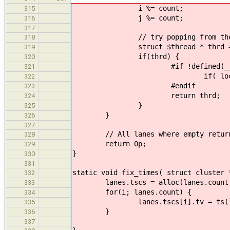
i %= count;
315
j %= count;
316
317
// try popping from the 2 p
318
struct $thread * thrd = try_
319
if(thrd) {
320
#if !defined(__CFA_NO_
321
if( locali || localj ) __
322
#endif
323
return thrd;
324
}
325
}
326
327
// All lanes where empty return
328
return 0p;
329
}
330
331
static void fix_times( struct cluster 
332
lanes.tscs = alloc(lanes.count, l
333
for(i; lanes.count) {
334
lanes.tscs[i].tv = ts(lane
335
}
336
337