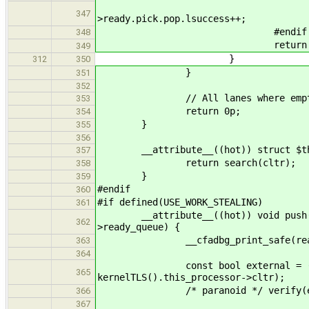
if( locali || loca
347
>ready.pick.pop.lsuccess++;
#endif
348
return thr
349
}
312
350
}
351
352
// All lanes where empty r
353
return 0p;
354
}
355
356
__attribute__((hot)) struct $threa
357
return search(cltr);
358
}
359
#endif
360
#if defined(USE_WORK_STEALING)
361
__attribute__((hot)) void push(stru
362
>ready_queue) {
__cfadbg_print_safe(ready_queue,
363
364
const bool external = (!kernel
365
kernelTLS().this_processor->cltr);
/* paranoid */ verify(external |
366
367