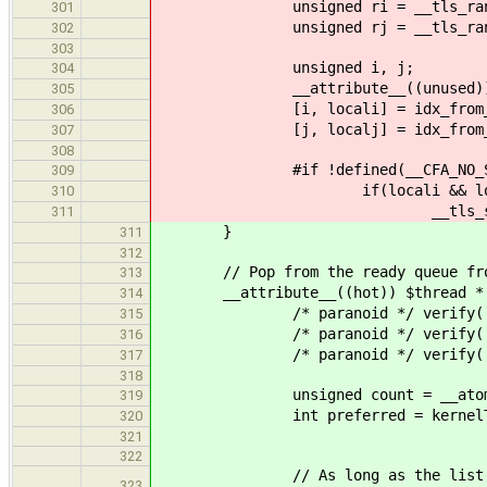
unsigned ri = __tls_rand_
301
unsigned rj = __tls_rand_
302
303
unsigned i, j;
304
__attribute__((unused)) bool
305
[i, locali] = idx_from_r(ri
306
[j, localj] = idx_from_r(rj
307
308
#if !defined(__CFA_NO_STAT
309
if(locali && local
310
__tls_stats()->ready
311
}
311
312
// Pop from the ready queue from
313
__attribute__((hot)) $thread * pop_
314
/* paranoid */ verify( lane
315
/* paranoid */ verify( kernel
316
/* paranoid */ verify( kernelTL
317
318
unsigned count = __atomic_load
319
int preferred = kernelTLS().t
320
321
322
// As long as the list is not em
323