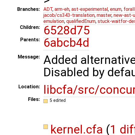
Branches:
ADT
,
arm-eh
,
ast-experimental
,
enum
,
foral
jacob/cs343-translation
,
master
,
new-ast-u
emulation
,
qualifiedEnum
,
stuck-waitfor-de
6528d75
Children:
6abcb4d
Parents:
Added alternative
Message:
Disabled by defau
libcfa/src/concu
Location:
Files:
5 edited
kernel.cfa
(
1 dif