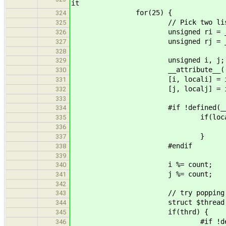
it
for(25) {
324
// Pick two lists at
325
unsigned ri = __tls_r
326
unsigned rj = __tls_r
327
328
unsigned i, j;
329
__attribute__((unused)) 
330
[i, locali] = idx_from_
331
[j, localj] = idx_from_
332
333
#if !defined(__CFA_NO_
334
if(locali && lo
335
__tls_stats()->rea
336
}
337
#endif
338
339
i %= count;
340
j %= count;
341
342
// try popping from the
343
struct $thread * thrd = 
344
if(thrd) {
345
#if !defined(__CFA_N
346