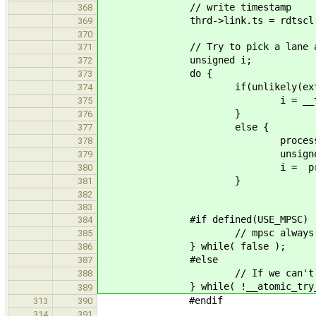
// write timestamp
368
thrd->link.ts = rdtscl(
369
370
// Try to pick a lane and
371
unsigned i;
372
do {
373
if(unlikely(externa
374
i = __tls_rand() %
375
}
376
else {
377
processor * proc = ker
378
unsigned r = proc-
379
i = proc->rdq.id + (r 
380
}
381
382
383
#if defined(USE_MPSC)
384
// mpsc always suc
385
} while( false );
386
#else
387
// If we can't lock 
388
} while( !__atomic_try_acquir
389
#endif
313
390
314
391