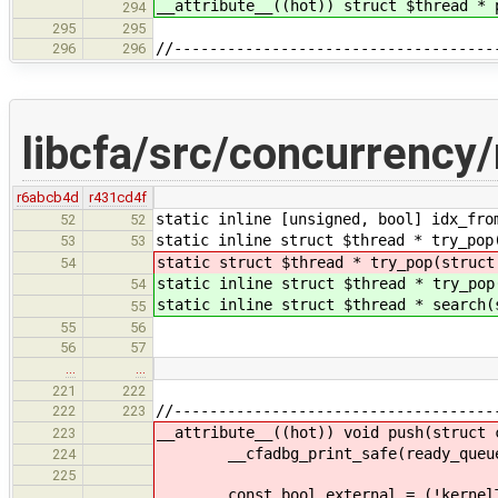
__attribute__((hot)) struct $thread * 
294
295
295
//------------------------------------
296
296
libcfa/src/concurrency
r6abcb4d
r431cd4f
static inline [unsigned, bool] idx_fro
52
52
static inline struct $thread * try_pop
53
53
static struct $thread * try_pop(struct
54
static inline struct $thread * try_pop
54
static inline struct $thread * search(
55
55
56
56
57
…
…
221
222
//------------------------------------
222
223
__attribute__((hot)) void push(struct 
223
__cfadbg_print_safe(ready_queue, "K
224
225
const bool external = (!kernelTLS()