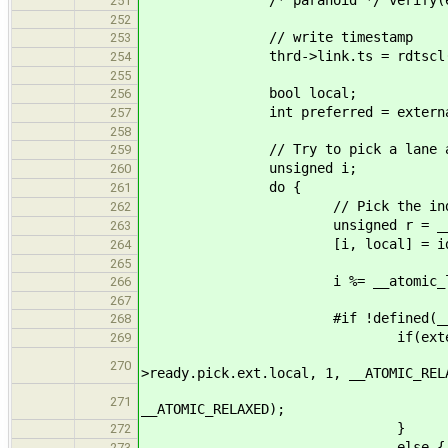
251
252
// write timestamp
253
thrd->link.ts = rdtscl(
254
255
bool local;
256
int preferred = external ? -1 
257
258
// Try to pick a lane and
259
unsigned i;
260
do {
261
// Pick the index of
262
unsigned r = __tls_ra
263
[i, local] = idx_from_r
264
265
i %= __atomic_load_n( &lan
266
267
#if !defined(__CFA_NO_
268
if(external
269
if(local) __atomic_
270
>ready.pick.ext.local, 1, __ATOMIC_REL
__atomic_fetch_add(&cl
271
__ATOMIC_RELAXED);
}
272
else {
273