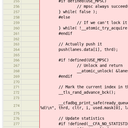
#if defined(USE_MPSC)
255
// mpsc always succeed
256
} while( false );
257
#else
258
// If we can't lock it r
259
} while( !__atomic_try_acquire( &
260
#endif
261
262
// Actually push it
263
push(lanes.data[i], thrd);
264
265
#if !defined(USE_MPSC)
266
// Unlock and return
267
__atomic_unlock( &lanes.dat
268
#endif
269
270
// Mark the current index in the t
271
__tls_rand_advance_bck();
272
273
__cfadbg_print_safe(ready_queue, "K
274
%d)\n", thrd, cltr, i, used.mask[0], l
275
// Update statistics
276
#if !defined(__CFA_NO_STATISTIC
277