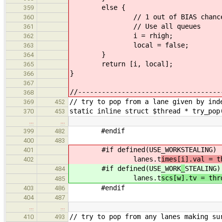
else {
359
// 1 out of BIAS chance
360
// Use all queues
361
i = rhigh;
362
local = false;
363
}
364
return [i, local];
365
}
366
367
//------------------------------------
368
// try to pop from a lane given by ind
369
452
static inline struct $thread * try_pop
370
453
…
…
#endif
399
482
400
483
#if defined(USE_WORK
STEALING)
401
lanes.t
imes[i].val = t
402
#if defined(USE_WORK
_
STEALING)
484
lanes.t
scs[w].tv = thr
485
#endif
403
486
404
487
…
…
// try to pop from any lanes making su
410
493