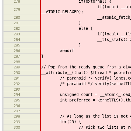
if(external) {
278
if(local) __atomic_fetch_add
279
__ATOMIC_RELAXED);
__atomic_fetch_add(&cltr->sta
280
}
281
else {
282
if(local) __tls_stats()->r
283
__tls_stats()->ready.pic
284
}
285
#endif
286
}
287
288
// Pop from the ready queue from a giv
289
__attribute__((hot)) $thread * pop(str
290
/* paranoid */ verify( lanes.cou
291
/* paranoid */ verify(kernelTLS().
292
293
unsigned count = __atomic_load_n( 
294
int preferred = kernelTLS().this_
295
296
297
// As long as the list is not empty
298
for(25) {
299
// Pick two lists at ran
300