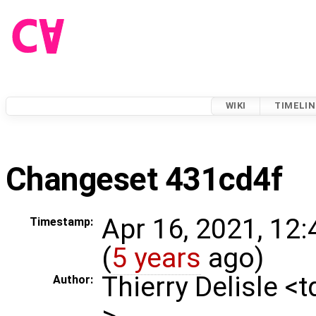
WIKI
TIMELIN
Changeset 431cd4f
Apr 16, 2021, 12
Timestamp:
(
5 years
ago)
Thierry Delisle <
Author:
>