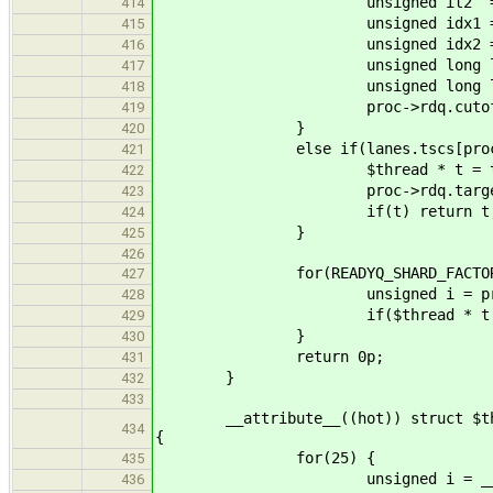
unsigned it2 = proc->
414
unsigned idx1 = proc->rdq.i
415
unsigned idx2 = proc->rdq.i
416
unsigned long long tsc1 =
417
unsigned long long tsc2 =
418
proc->rdq.cutoff = min
419
}
420
else if(lanes.tscs[proc->rdq.t
421
$thread * t = try_pop(clt
422
proc->rdq.target =
423
if(t) return t
424
}
425
426
for(READYQ_SHARD_FACTOR
427
unsigned i = proc->rdq.id + 
428
if($thread * t = try_pop
429
}
430
return 0p;
431
}
432
433
__attribute__((hot)) struct $thread
434
{
for(25) {
435
unsigned i = __tls_rand
436