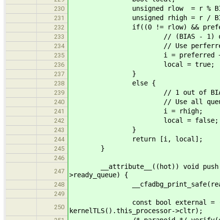
unsigned rlow = r % BI
230
unsigned rhigh = r / BI
231
if((0 != rlow) && preferre
232
// (BIAS - 1) out of B
233
// Use perferred q
234
i = preferred + (rhigh % 
235
local = true;
236
}
237
else {
238
// 1 out of BIAS ch
239
// Use all queu
240
i = rhigh;
241
local = false;
242
}
243
return [i, local];
244
}
245
246
__attribute__((hot)) void push(stru
247
>ready_queue) {
__cfadbg_print_safe(ready_queue,
248
249
const bool external = (!kernel
250
kernelTLS().this_processor->cltr);
/* paranoid */ verify(external |