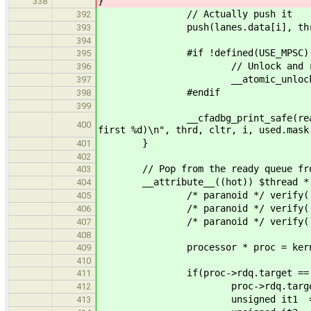
}
338
// Actually push it
392
push(lanes.data[i], thr
393
394
#if !defined(USE_MPSC)
395
// Unlock and ret
396
__atomic_unlock( &lanes
397
#endif
398
399
__cfadbg_print_safe(ready_queue,
400
first %d)\n", thrd, cltr, i, used.mask
}
401
402
// Pop from the ready queue from
403
__attribute__((hot)) $thread * pop_
404
/* paranoid */ verify( lane
405
/* paranoid */ verify( kernel
406
/* paranoid */ verify( kernelTL
407
408
processor * proc = kernelTLS
409
410
if(proc->rdq.target == -
411
proc->rdq.target = __tls_
412
unsigned it1 = proc-
413