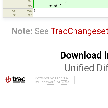
}
594
#endif
595
}
503
596
504
597
Note:
See
TracChangese
Download i
Unified Di
Powered by
Trac 1.6
By
Edgewall Software
.