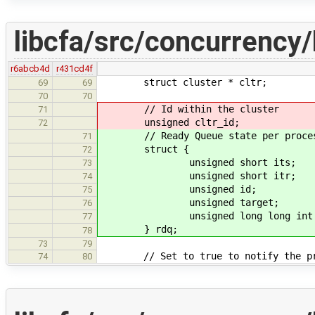
libcfa/src/concurrency/
r6abcb4d
r431cd4f
struct cluster * cltr;
69
69
70
70
// Id within the cluster
71
unsigned cltr_id;
72
// Ready Queue state per proces
71
struct {
72
unsigned short its;
73
unsigned short itr;
74
unsigned id;
75
unsigned target;
76
unsigned long long int cu
77
} rdq;
78
73
79
// Set to true to notify the proc
74
80