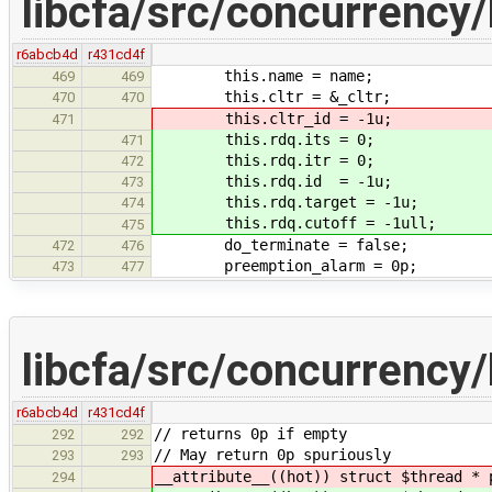
libcfa/src/concurrency/
r6abcb4d
r431cd4f
this.name = name;
469
469
this.cltr = &_cltr;
470
470
this.cltr_id = -1u;
471
this.rdq.its = 0;
471
this.rdq.itr = 0;
472
this.rdq.id = -1u;
473
this.rdq.target = -1u;
474
this.rdq.cutoff = -1ull;
475
do_terminate = false;
472
476
preemption_alarm = 0p;
473
477
libcfa/src/concurrency/
r6abcb4d
r431cd4f
// returns 0p if empty
292
292
// May return 0p spuriously
293
293
__attribute__((hot)) struct $thread * 
294