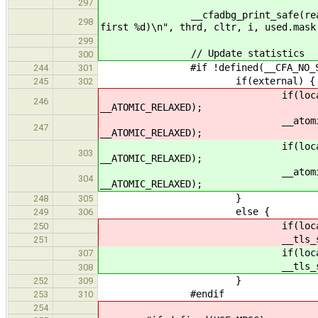
297
__cfadbg_print_safe(ready_queue,
298
first %d)\n", thrd, cltr, i, used.mask
299
// Update statistics
300
#if !defined(__CFA_NO_STAT
244
301
if(external) {
245
302
if(local) __atomic_fetch
246
__ATOMIC_RELAXED);
__atomic_fetch_add(&clt
247
__ATOMIC_RELAXED);
if(local) __atomic_fetch
303
__ATOMIC_RELAXED);
__atomic_fetch_add(&clt
304
__ATOMIC_RELAXED);
}
248
305
else {
249
306
if(local) __tls_stats
250
__tls_stats()->rea
251
if(local) __tls_stats
307
__tls_stats()->rea
308
}
252
309
#endif
253
310
254