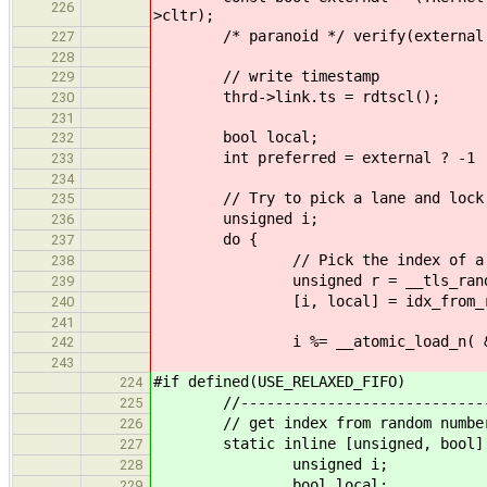
226
>cltr);
/* paranoid */ verify(external || k
227
228
// write timestamp
229
thrd->link.ts = rdtscl();
230
231
bool local;
232
int preferred = external ? -1 : ke
233
234
// Try to pick a lane and lock
235
unsigned i;
236
do {
237
// Pick the index of a l
238
unsigned r = __tls_rand_f
239
[i, local] = idx_from_r(r, 
240
241
i %= __atomic_load_n( &lanes.
242
243
#if defined(USE_RELAXED_FIFO)
224
//--------------------------------
225
// get index from random number wi
226
static inline [unsigned, bool] idx
227
unsigned i;
228
bool local;
229