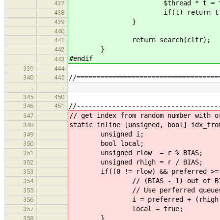
$thread * t = try_pop
437
if(t) return t
438
}
439
440
return search(cltr);
441
}
442
#endif
443
339
444
//====================================
340
445
…
…
345
450
//------------------------------------
346
451
// get index from random number with o
347
static inline [unsigned, bool] idx_fro
348
unsigned i;
349
bool local;
350
unsigned rlow = r % BIAS;
351
unsigned rhigh = r / BIAS;
352
if((0 != rlow) && preferred >= 
353
// (BIAS - 1) out of BIAS
354
// Use perferred queue
355
i = preferred + (rhigh % REA
356
local = true;
357
}
358