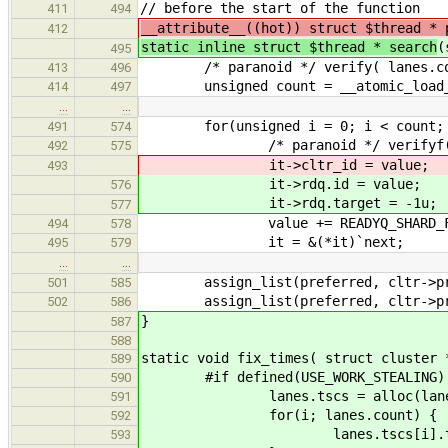
// before the start of the function
411
494
__attribute__((hot)) struct $thread * 
412
static inline struct $thread * search
(
495
/* paranoid */ verify( lanes.cou
413
496
unsigned count = __atomic_load_n( 
414
497
…
…
for(unsigned i = 0; i < count; 
491
574
/* paranoid */ verifyf( it, "Une
492
575
it->cltr_id = value;
493
it->rdq.id = value;
576
it->rdq.target = -1u;
577
value += READYQ_SHARD_FA
494
578
it = &(*it)`next;
495
579
…
…
assign_list(preferred, cltr->procs.
501
585
assign_list(preferred, cltr->proc
502
586
}
587
588
static void fix_times( struct cluster 
589
#if defined(USE_WORK_STEALING)
590
lanes.tscs = alloc(lanes.coun
591
for(i; lanes.count) {
592
lanes.tscs[i].tv = ts(l
593