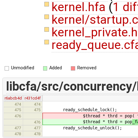
kernel.hfa
(
1 dif
kernel/startup.
kernel_private.
ready_queue.cf
Unmodified
Added
Removed
libcfa/src/concurrency/
r6abcb4d
r431cd4f
474
474
ready_schedule_lock();
475
475
$thread * thrd = pop
( 
476
$thread * thrd = pop
_f
476
ready_schedule_unlock();
477
477
478
478