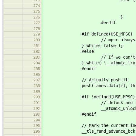
if(local) __tls_stats
274
__tls_stats()->read
275
}
276
#endif
277
278
#if defined(USE_MPSC)
279
// mpsc always suc
280
} while( false );
281
#else
282
// If we can't lock 
283
} while( !__atomic_try_acquir
284
#endif
285
286
// Actually push it
287
push(lanes.data[i], thr
288
289
#if !defined(USE_MPSC)
290
// Unlock and ret
291
__atomic_unlock( &lanes
292
#endif
293
294
// Mark the current index in t
295
__tls_rand_advance_bck(
296