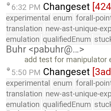
Changeset
[42
6:32 PM
experimental
enum
forall-poi
translation
new-ast-unique-exp
emulation
qualifiedEnum
stuc
Buhr <pabuhr@…>
add test for manipulator
Changeset
[3ad
5:50 PM
experimental
enum
forall-poi
translation
new-ast-unique-exp
emulation
qualifiedEnum
stuc