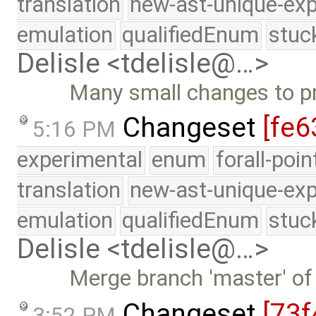
translation
new-ast-unique-exp
emulation
qualifiedEnum
stuc
Delisle <tdelisle@…>
Many small changes to p
Changeset
[fe6
5:16 PM
experimental
enum
forall-poi
translation
new-ast-unique-exp
emulation
qualifiedEnum
stuc
Delisle <tdelisle@…>
Merge branch 'master' of
Changeset
[73f
3:52 PM