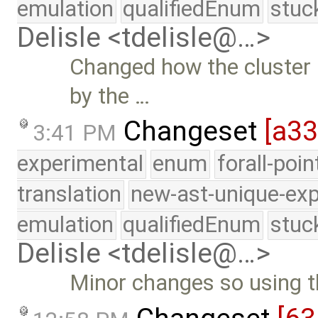
emulation
qualifiedEnum
stuc
Delisle <tdelisle@…>
Changed how the cluster 
by the …
Changeset
[a3
3:41 PM
experimental
enum
forall-poi
translation
new-ast-unique-exp
emulation
qualifiedEnum
stuc
Delisle <tdelisle@…>
Minor changes so using t