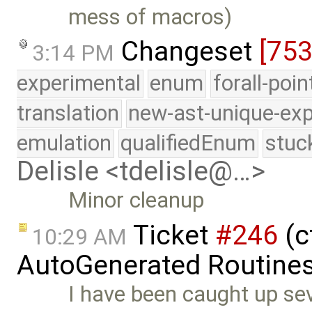
mess of macros)
Changeset
[75
3:14 PM
experimental
enum
forall-poi
translation
new-ast-unique-exp
emulation
qualifiedEnum
stuc
Delisle <tdelisle@…>
Minor cleanup
Ticket
#246
(c
10:29 AM
AutoGenerated Routines
I have been caught up se