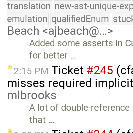
translation
new-ast-unique-exp
emulation
qualifiedEnum
stuc
Beach <ajbeach@…>
Added some asserts in
C
for better …
Ticket
#245
(cf
2:15 PM
misses required implici
mlbrooks
A lot of double-reference
that …