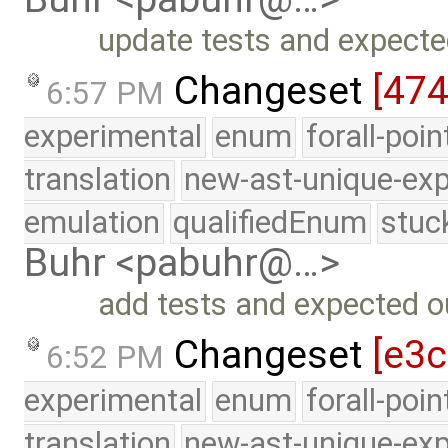
update tests and expecte
Changeset
[47
6:57 PM
experimental
enum
forall-poi
translation
new-ast-unique-exp
emulation
qualifiedEnum
stuc
Buhr <pabuhr@…>
add tests and expected ou
Changeset
[e3c
6:52 PM
experimental
enum
forall-poi
translation
new-ast-unique-exp