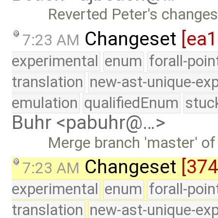
Reverted Peter's changes 
Changeset
[ea
7:23 AM
experimental
enum
forall-poi
translation
new-ast-unique-exp
emulation
qualifiedEnum
stuc
Buhr <pabuhr@…>
Merge branch 'master' of
Changeset
[374
7:23 AM
experimental
enum
forall-poi
translation
new-ast-unique-exp