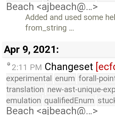
Beach <ajbeach@…>
Added and used some help
from_string …
Apr 9, 2021:
Changeset
[ecf
2:11 PM
experimental
enum
forall-poi
translation
new-ast-unique-exp
emulation
qualifiedEnum
stuc
Beach <ajbeach@…>