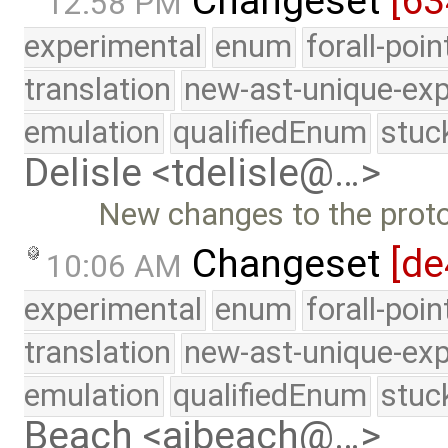
Changeset
[63
12:58 PM
experimental
enum
forall-poi
translation
new-ast-unique-exp
emulation
qualifiedEnum
stuc
Delisle <tdelisle@…>
New changes to the prot
Changeset
[de
10:06 AM
experimental
enum
forall-poi
translation
new-ast-unique-exp
emulation
qualifiedEnum
stuc
Beach <ajbeach@…>