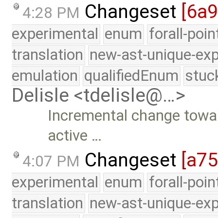
Changeset
[6a
4:28 PM
experimental
enum
forall-poi
translation
new-ast-unique-exp
emulation
qualifiedEnum
stuc
Delisle <tdelisle@…>
Incremental change toward
active …
Changeset
[a7
4:07 PM
experimental
enum
forall-poi
translation
new-ast-unique-exp