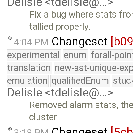
Delisle <tdelisle@…>
Fix a bug where stats fr
tallied properly.
Changeset
[b09
4:04 PM
experimental
enum
forall-poi
translation
new-ast-unique-exp
emulation
qualifiedEnum
stuc
Delisle <tdelisle@…>
Removed alarm stats, they
cluster
Changeset
[5c
3:18 PM