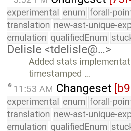
experimental
enum
forall-poi
translation
new-ast-unique-exp
emulation
qualifiedEnum
stuc
Delisle <tdelisle@…>
Added stats implementati
timestamped …
Changeset
[b9
11:53 AM
experimental
enum
forall-poi
translation
new-ast-unique-exp
emulation
qualifiedEnum
stuc