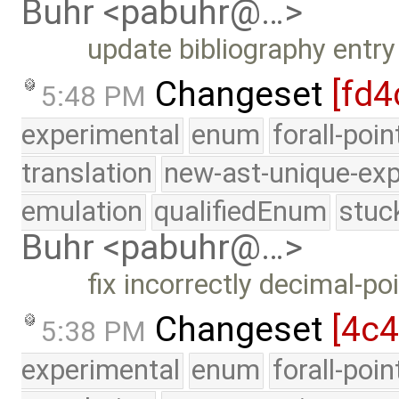
Buhr <pabuhr@…>
update bibliography entr
Changeset
[fd4
5:48 PM
experimental
enum
forall-poi
translation
new-ast-unique-exp
emulation
qualifiedEnum
stuc
Buhr <pabuhr@…>
fix incorrectly decimal-po
Changeset
[4c
5:38 PM
experimental
enum
forall-poi