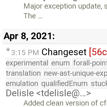
Major exception update, s
The …
Apr 8, 2021:
Changeset
[56
3:15 PM
experimental
enum
forall-poi
translation
new-ast-unique-exp
emulation
qualifiedEnum
stuc
Delisle <tdelisle@…>
Added clean version of cf