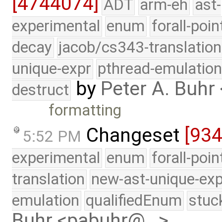
[4744074]
ADT
arm-eh
ast-
experimental
enum
forall-poin
decay
jacob/cs343-translation
unique-expr
pthread-emulatio
by
Peter A. Buh
destruct
formatting
Changeset
[934
5:52 PM
experimental
enum
forall-poi
translation
new-ast-unique-exp
emulation
qualifiedEnum
stuc
Buhr <pabuhr@…>