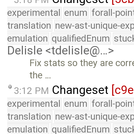
experimental
enum
forall-poi
translation
new-ast-unique-exp
emulation
qualifiedEnum
stuc
Delisle <tdelisle@…>
Fix stats so they are corr
the …
Changeset
[c9
3:12 PM
experimental
enum
forall-poi
translation
new-ast-unique-exp
emulation
qualifiedEnum
stuc