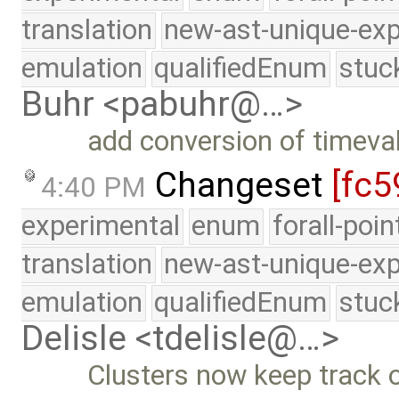
translation
new-ast-unique-exp
emulation
qualifiedEnum
stuc
Buhr <pabuhr@…>
add conversion of timeva
Changeset
[fc5
4:40 PM
experimental
enum
forall-poi
translation
new-ast-unique-exp
emulation
qualifiedEnum
stuc
Delisle <tdelisle@…>
Clusters now keep track o