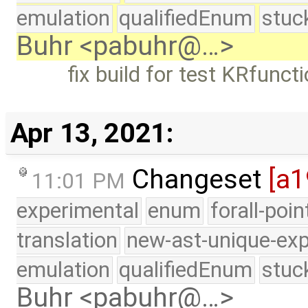
emulation
qualifiedEnum
stuc
Buhr <pabuhr@…>
fix build for test KRfunct
Apr 13, 2021:
Changeset
[a1
11:01 PM
experimental
enum
forall-poi
translation
new-ast-unique-exp
emulation
qualifiedEnum
stuc
Buhr <pabuhr@…>