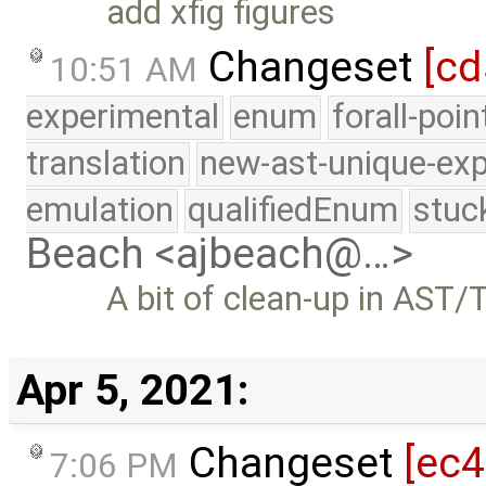
add xfig figures
Changeset
[cd
10:51 AM
experimental
enum
forall-poi
translation
new-ast-unique-exp
emulation
qualifiedEnum
stuc
Beach <ajbeach@…>
A bit of clean-up in AST/
Apr 5, 2021:
Changeset
[ec4
7:06 PM