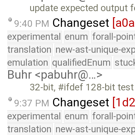
update expected output 
Changeset
[a0
9:40 PM
experimental
enum
forall-poi
translation
new-ast-unique-exp
emulation
qualifiedEnum
stuc
Buhr <pabuhr@…>
32-bit, #ifdef 128-bit te
Changeset
[1d
9:37 PM
experimental
enum
forall-poi
translation
new-ast-unique-exp