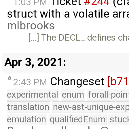
Ticket
#244
(cf
1:03 PM
struct with a volatile a
mlbrooks
[…] The DECL_ defines ch
Apr 3, 2021:
Changeset
[b71
2:43 PM
experimental
enum
forall-poi
translation
new-ast-unique-exp
emulation
qualifiedEnum
stuc