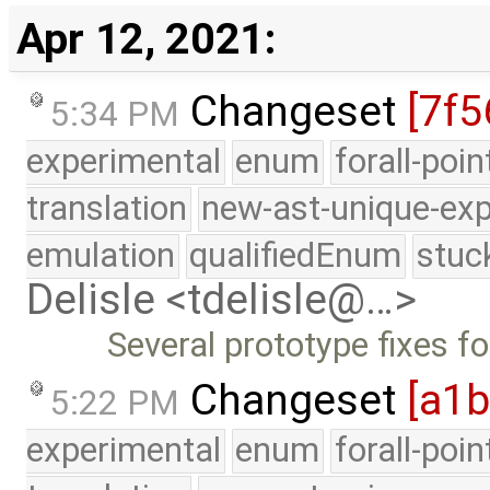
Apr 12, 2021:
Changeset
[7f5
5:34 PM
experimental
enum
forall-poi
translation
new-ast-unique-exp
emulation
qualifiedEnum
stuc
Delisle <tdelisle@…>
Several prototype fixes f
Changeset
[a1
5:22 PM
experimental
enum
forall-poi