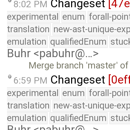
Changeset
[47
8:02 PM
experimental
enum
forall-poi
translation
new-ast-unique-exp
emulation
qualifiedEnum
stuc
Buhr <pabuhr@…>
Merge branch 'master' of
Changeset
[0ef
6:59 PM
experimental
enum
forall-poi
translation
new-ast-unique-exp
emulation
qualifiedEnum
stuc
Buhr <pabuhr@…>