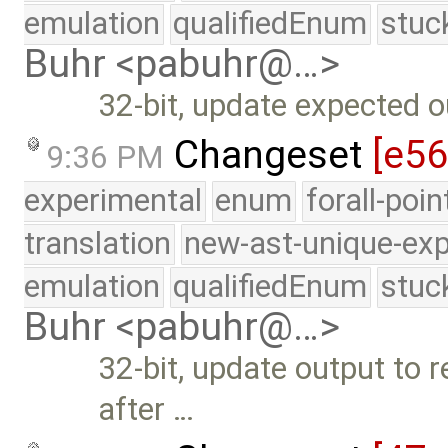
emulation
qualifiedEnum
stuc
Buhr <pabuhr@…>
32-bit, update expected o
Changeset
[e56
9:36 PM
experimental
enum
forall-poi
translation
new-ast-unique-exp
emulation
qualifiedEnum
stuc
Buhr <pabuhr@…>
32-bit, update output to
after …