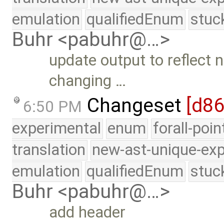
emulation
qualifiedEnum
stuc
Buhr <pabuhr@…>
update output to reflect
changing …
Changeset
[d8
6:50 PM
experimental
enum
forall-poi
translation
new-ast-unique-exp
emulation
qualifiedEnum
stuc
Buhr <pabuhr@…>
add header