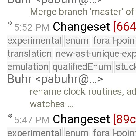
Merge branch 'master' of
Changeset
[66
5:52 PM
experimental
enum
forall-poi
translation
new-ast-unique-exp
emulation
qualifiedEnum
stuc
Buhr <pabuhr@…>
rename clock routines, a
watches …
Changeset
[89
5:47 PM
experimental
enum
forall-poi