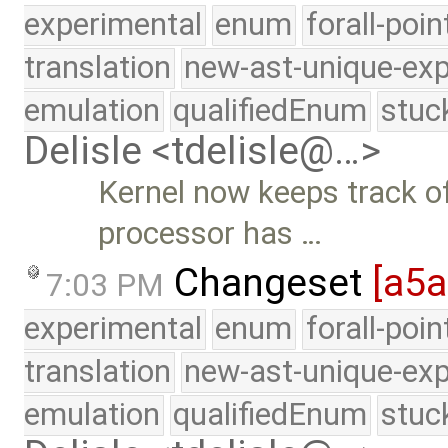
experimental
enum
forall-poi
translation
new-ast-unique-exp
emulation
qualifiedEnum
stuc
Delisle <tdelisle@…>
Kernel now keeps track 
processor has …
Changeset
[a5a
7:03 PM
experimental
enum
forall-poi
translation
new-ast-unique-exp
emulation
qualifiedEnum
stuc