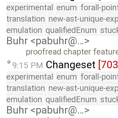
experimental
enum
forall-poi
translation
new-ast-unique-exp
emulation
qualifiedEnum
stuc
Buhr <pabuhr@…>
proofread chapter featur
Changeset
[70
9:15 PM
experimental
enum
forall-poi
translation
new-ast-unique-exp
emulation
qualifiedEnum
stuc
Buhr <pabuhr@…>