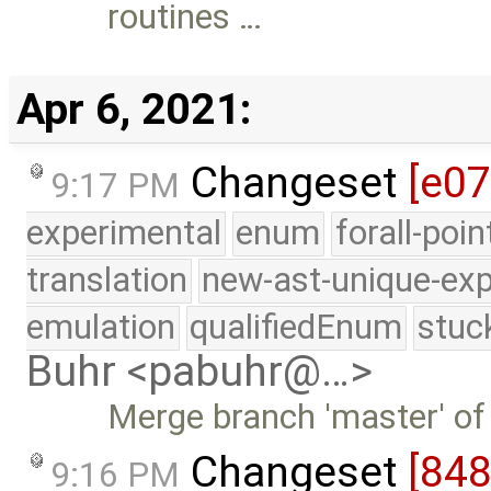
routines …
Apr 6, 2021:
Changeset
[e0
9:17 PM
experimental
enum
forall-poi
translation
new-ast-unique-exp
emulation
qualifiedEnum
stuc
Buhr <pabuhr@…>
Merge branch 'master' of
Changeset
[84
9:16 PM