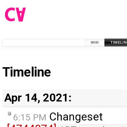
WIKI
TIMELIN
Timeline
Apr 14, 2021:
Changeset
6:15 PM