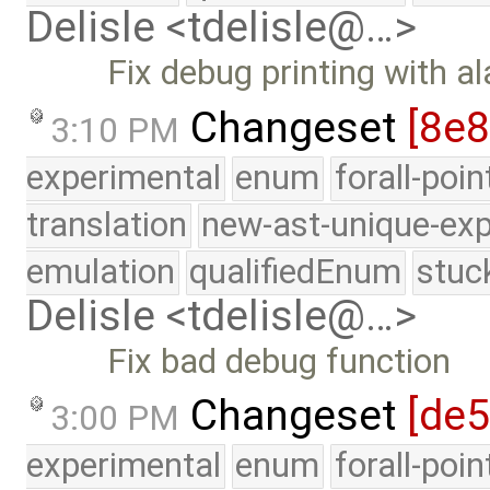
Delisle <tdelisle@…>
Fix debug printing with a
Changeset
[8e
3:10 PM
experimental
enum
forall-poi
translation
new-ast-unique-exp
emulation
qualifiedEnum
stuc
Delisle <tdelisle@…>
Fix bad debug function
Changeset
[de5
3:00 PM
experimental
enum
forall-poi