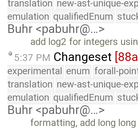
translation
new-ast-unique-exp
emulation
qualifiedEnum
stuc
Buhr <pabuhr@…>
add log2 for integers usin
Changeset
[88
5:37 PM
experimental
enum
forall-poi
translation
new-ast-unique-exp
emulation
qualifiedEnum
stuc
Buhr <pabuhr@…>
formatting, add long long