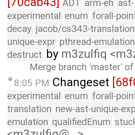
[70cab43]
ADT
arm-eh
ast-
experimental
enum
forall-poin
decay
jacob/cs343-translation
unique-expr
pthread-emulatio
by
m3zulfiq <m3
destruct
Merge branch 'master' of
Changeset
[68f
8:05 PM
experimental
enum
forall-poi
translation
new-ast-unique-exp
emulation
qualifiedEnum
stuc
<m3zulfiq@…>