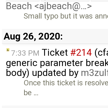
Beach <ajbeach@…>
Small typo but it was an
Aug 26, 2020:
Ticket
#214
(cf
7:33 PM
generic parameter break
body) updated by
m3zul
Once this ticket is resolve
be …