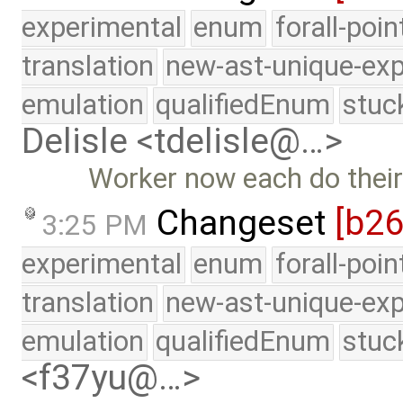
experimental
enum
forall-poi
translation
new-ast-unique-exp
emulation
qualifiedEnum
stuc
Delisle <tdelisle@…>
Worker now each do thei
Changeset
[b2
3:25 PM
experimental
enum
forall-poi
translation
new-ast-unique-exp
emulation
qualifiedEnum
stuc
<f37yu@…>