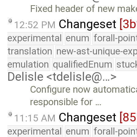
Fixed header of new make
Changeset
[3b
12:52 PM
experimental
enum
forall-poi
translation
new-ast-unique-exp
emulation
qualifiedEnum
stuc
Delisle <tdelisle@…>
Configure now automatica
responsible for …
Changeset
[85
11:15 AM
experimental
enum
forall-poi