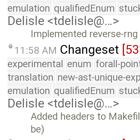
emulation
qualifiedEnum
stuc
Delisle <tdelisle@…>
Implemented reverse-rng 
Changeset
[53
11:58 AM
experimental
enum
forall-poi
translation
new-ast-unique-exp
emulation
qualifiedEnum
stuc
Delisle <tdelisle@…>
Added headers to Makefil
be)