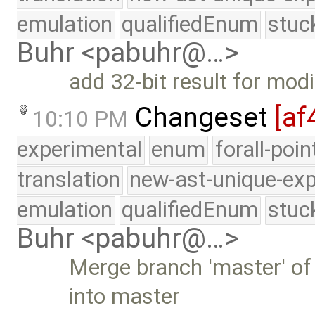
emulation
qualifiedEnum
stuc
Buhr <pabuhr@…>
add 32-bit result for mod
Changeset
[af
10:10 PM
experimental
enum
forall-poi
translation
new-ast-unique-exp
emulation
qualifiedEnum
stuc
Buhr <pabuhr@…>
Merge branch 'master' of
into master