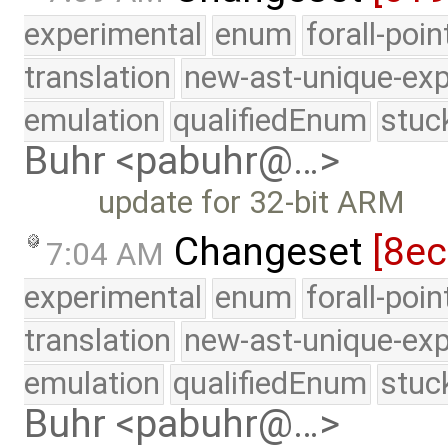
experimental
enum
forall-poi
translation
new-ast-unique-exp
emulation
qualifiedEnum
stuc
Buhr <pabuhr@…>
update for 32-bit ARM
Changeset
[8e
7:04 AM
experimental
enum
forall-poi
translation
new-ast-unique-exp
emulation
qualifiedEnum
stuc
Buhr <pabuhr@…>