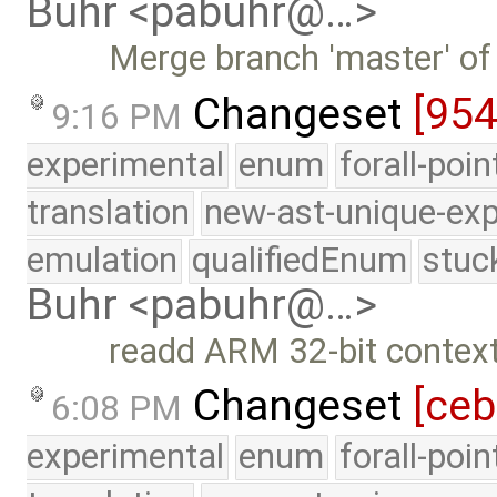
Buhr <pabuhr@…>
Merge branch 'master' of
Changeset
[95
9:16 PM
experimental
enum
forall-poi
translation
new-ast-unique-exp
emulation
qualifiedEnum
stuc
Buhr <pabuhr@…>
readd ARM 32-bit context
Changeset
[ce
6:08 PM
experimental
enum
forall-poi