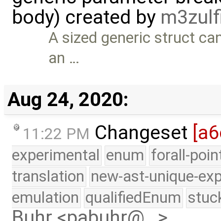
body) created by
m3zulf
A sized generic struct can
an …
Aug 24, 2020:
Changeset
[a6
11:22 PM
experimental
enum
forall-poi
translation
new-ast-unique-exp
emulation
qualifiedEnum
stuc
Buhr <pabuhr@…>