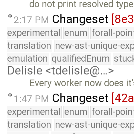
do not print resolved type
Changeset
[8e
2:17 PM
experimental
enum
forall-poi
translation
new-ast-unique-exp
emulation
qualifiedEnum
stuc
Delisle <tdelisle@…>
Every worker now does it
Changeset
[42
1:47 PM
experimental
enum
forall-poi
translation
new-ast-unique-exp