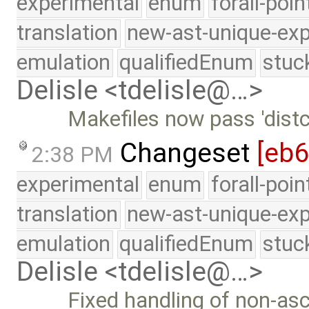
experimental
enum
forall-poi
translation
new-ast-unique-exp
emulation
qualifiedEnum
stuc
Delisle <tdelisle@…>
Makefiles now pass 'distch
Changeset
[eb
2:38 PM
experimental
enum
forall-poi
translation
new-ast-unique-exp
emulation
qualifiedEnum
stuc
Delisle <tdelisle@…>
Fixed handling of non-asc