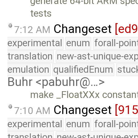
generate 64-bit ARM specif
tests
Changeset
[ed
7:12 AM
experimental
enum
forall-poi
translation
new-ast-unique-exp
emulation
qualifiedEnum
stuc
Buhr <pabuhr@…>
make _FloatXXx constant
Changeset
[91
7:10 AM
experimental
enum
forall-poi
translation
new-ast-unique-exp