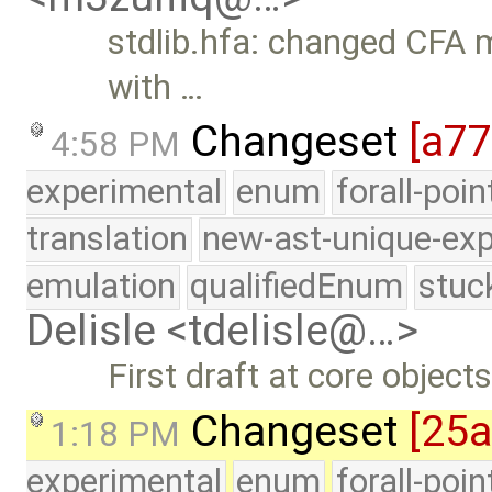
stdlib.hfa: changed CFA m
with …
Changeset
[a7
4:58 PM
experimental
enum
forall-poi
translation
new-ast-unique-exp
emulation
qualifiedEnum
stuc
Delisle <tdelisle@…>
First draft at core object
Changeset
[25
1:18 PM
experimental
enum
forall-poi