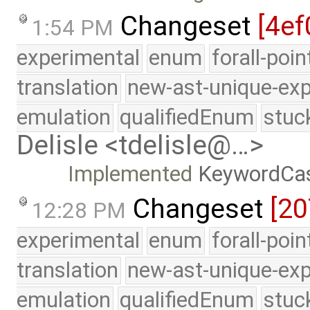
Changeset
[4ef
1:54 PM
experimental
enum
forall-poi
translation
new-ast-unique-exp
emulation
qualifiedEnum
stuc
Delisle <tdelisle@…>
Implemented
KeywordCa
Changeset
[2
12:28 PM
experimental
enum
forall-poi
translation
new-ast-unique-exp
emulation
qualifiedEnum
stuc