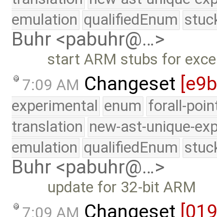
emulation
qualifiedEnum
stuc
Buhr <pabuhr@…>
start ARM stubs for exce
Changeset
[e9
7:09 AM
experimental
enum
forall-poi
translation
new-ast-unique-exp
emulation
qualifiedEnum
stuc
Buhr <pabuhr@…>
update for 32-bit ARM
Changeset
[01
7:09 AM