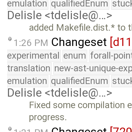
emulation
qualifiedEnum
stuc
Delisle <tdelisle@…>
added Makefile.dist.* to t
Changeset
[d1
1:26 PM
experimental
enum
forall-poi
translation
new-ast-unique-exp
emulation
qualifiedEnum
stuc
Delisle <tdelisle@…>
Fixed some compilation er
progress.
Changeset
[720