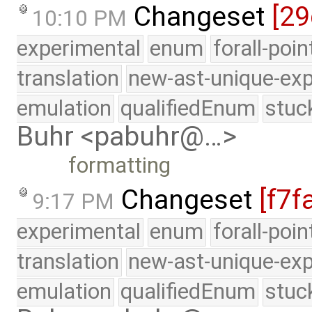
Changeset
[29
10:10 PM
experimental
enum
forall-poi
translation
new-ast-unique-exp
emulation
qualifiedEnum
stuc
Buhr <pabuhr@…>
formatting
Changeset
[f7f
9:17 PM
experimental
enum
forall-poi
translation
new-ast-unique-exp
emulation
qualifiedEnum
stuc