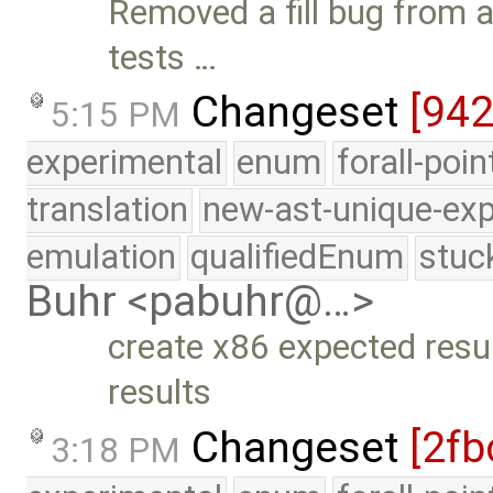
Removed a fill bug from a
tests …
Changeset
[94
5:15 PM
experimental
enum
forall-poi
translation
new-ast-unique-exp
emulation
qualifiedEnum
stuc
Buhr <pabuhr@…>
create x86 expected resu
results
Changeset
[2fb
3:18 PM