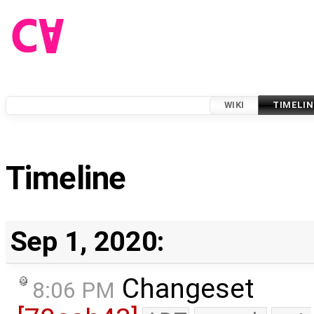
WIKI
TIMELIN
Timeline
Sep 1, 2020:
Changeset
8:06 PM