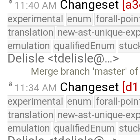
Changeset
[a3
11:40 AM
experimental
enum
forall-poi
translation
new-ast-unique-exp
emulation
qualifiedEnum
stuc
Delisle <tdelisle@…>
Merge branch 'master' of
Changeset
[d1
11:34 AM
experimental
enum
forall-poi
translation
new-ast-unique-exp
emulation
qualifiedEnum
stuc