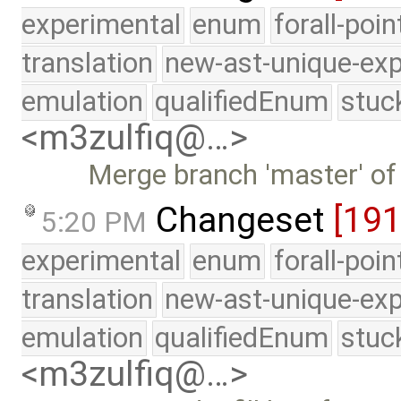
experimental
enum
forall-poi
translation
new-ast-unique-exp
emulation
qualifiedEnum
stuc
<m3zulfiq@…>
Merge branch 'master' of
Changeset
[19
5:20 PM
experimental
enum
forall-poi
translation
new-ast-unique-exp
emulation
qualifiedEnum
stuc
<m3zulfiq@…>