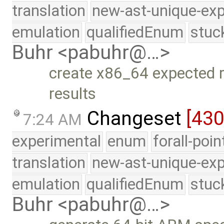
translation
new-ast-unique-exp
emulation
qualifiedEnum
stuc
Buhr <pabuhr@…>
create x86_64 expected r
results
Changeset
[43
7:24 AM
experimental
enum
forall-poi
translation
new-ast-unique-exp
emulation
qualifiedEnum
stuc
Buhr <pabuhr@…>