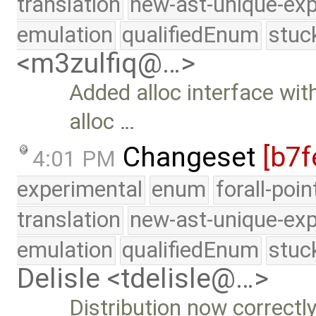
translation
new-ast-unique-exp
emulation
qualifiedEnum
stuc
<m3zulfiq@…>
Added alloc interface wi
alloc …
Changeset
[b7f
4:01 PM
experimental
enum
forall-poi
translation
new-ast-unique-exp
emulation
qualifiedEnum
stuc
Delisle <tdelisle@…>
Distribution now correctly