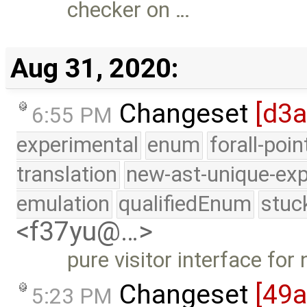
checker on …
Aug 31, 2020:
Changeset
[d3a
6:55 PM
experimental
enum
forall-poi
translation
new-ast-unique-exp
emulation
qualifiedEnum
stuc
<f37yu@…>
pure visitor interface for
Changeset
[49
5:23 PM