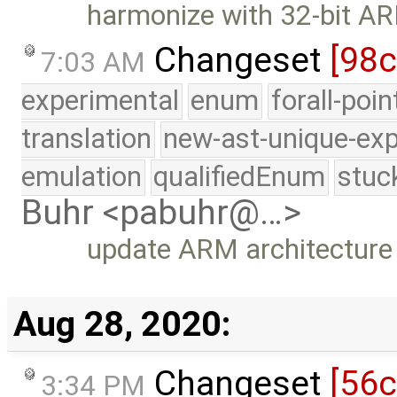
harmonize with 32-bit A
Changeset
[98c
7:03 AM
experimental
enum
forall-poi
translation
new-ast-unique-exp
emulation
qualifiedEnum
stuc
Buhr <pabuhr@…>
update ARM architecture
Aug 28, 2020:
Changeset
[56
3:34 PM