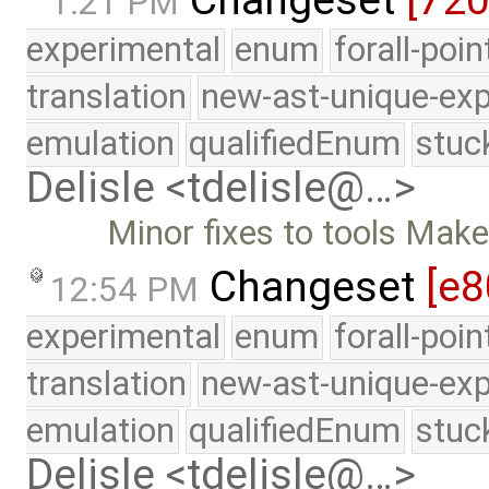
1:21 PM
experimental
enum
forall-poi
translation
new-ast-unique-exp
emulation
qualifiedEnum
stuc
Delisle <tdelisle@…>
Minor fixes to tools Makefi
Changeset
[e8
12:54 PM
experimental
enum
forall-poi
translation
new-ast-unique-exp
emulation
qualifiedEnum
stuc
Delisle <tdelisle@…>