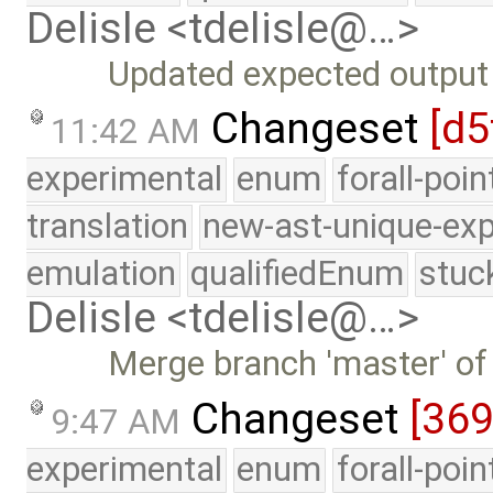
Delisle <tdelisle@…>
Updated expected output a
Changeset
[d5
11:42 AM
experimental
enum
forall-poi
translation
new-ast-unique-exp
emulation
qualifiedEnum
stuc
Delisle <tdelisle@…>
Merge branch 'master' of
Changeset
[369
9:47 AM
experimental
enum
forall-poi