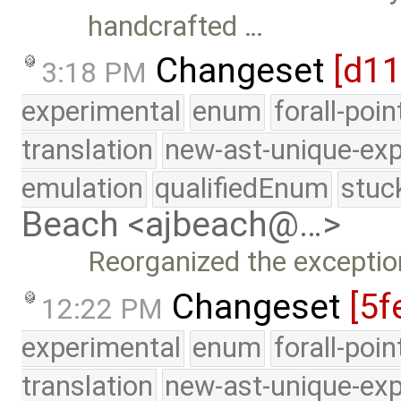
handcrafted …
Changeset
[d1
3:18 PM
experimental
enum
forall-poi
translation
new-ast-unique-exp
emulation
qualifiedEnum
stuc
Beach <ajbeach@…>
Reorganized the exceptio
Changeset
[5f
12:22 PM
experimental
enum
forall-poi
translation
new-ast-unique-exp