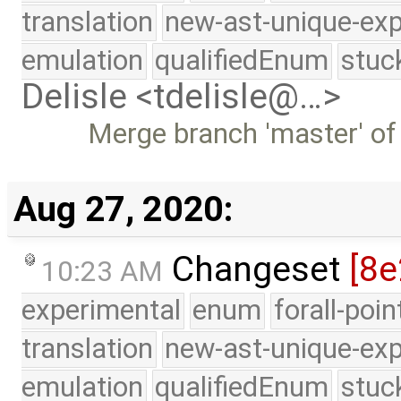
translation
new-ast-unique-exp
emulation
qualifiedEnum
stuc
Delisle <tdelisle@…>
Merge branch 'master' of
Aug 27, 2020:
Changeset
[8e
10:23 AM
experimental
enum
forall-poi
translation
new-ast-unique-exp
emulation
qualifiedEnum
stuc