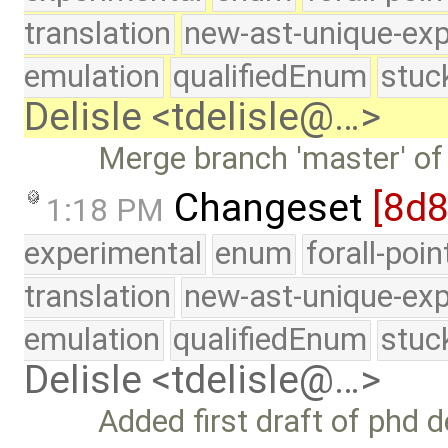
translation
new-ast-unique-exp
emulation
qualifiedEnum
stuc
Delisle <tdelisle@…>
Merge branch 'master' of
Changeset
[8d
1:18 PM
experimental
enum
forall-poi
translation
new-ast-unique-exp
emulation
qualifiedEnum
stuc
Delisle <tdelisle@…>
Added first draft of phd 