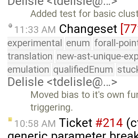
Delisle <tdelisle@…>
Added test for basic clus
Changeset
[77
11:33 AM
experimental
enum
forall-poi
translation
new-ast-unique-exp
emulation
qualifiedEnum
stuc
Delisle <tdelisle@…>
Moved bias to it's own fu
triggering.
Ticket
#214
(c
10:58 AM
generic parameter break