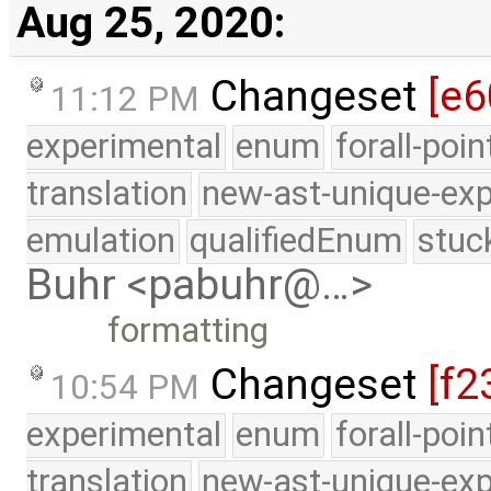
Aug 25, 2020:
Changeset
[e6
11:12 PM
experimental
enum
forall-poi
translation
new-ast-unique-exp
emulation
qualifiedEnum
stuc
Buhr <pabuhr@…>
formatting
Changeset
[f2
10:54 PM
experimental
enum
forall-poi
translation
new-ast-unique-exp