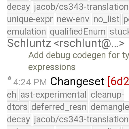
decay
jacob/cs343-translation
unique-expr
new-env
no_list
p
emulation
qualifiedEnum
stuc
Schluntz <rschlunt@…>
Add debug codegen for ty
expressions
Changeset
[6d
4:24 PM
eh
ast-experimental
cleanup-
dtors
deferred_resn
demangle
decay
jacob/cs343-translation