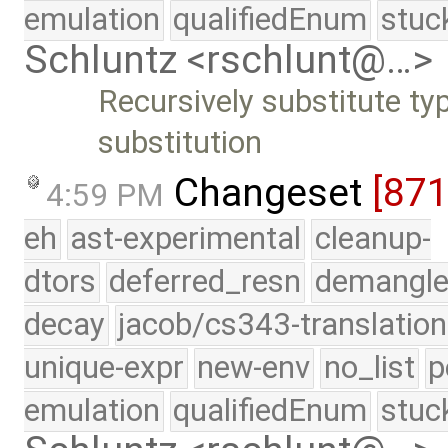
emulation
qualifiedEnum
stuc
Schluntz <rschlunt@…>
Recursively substitute ty
substitution
Changeset
[87
4:59 PM
eh
ast-experimental
cleanup-
dtors
deferred_resn
demangle
decay
jacob/cs343-translation
unique-expr
new-env
no_list
p
emulation
qualifiedEnum
stuc