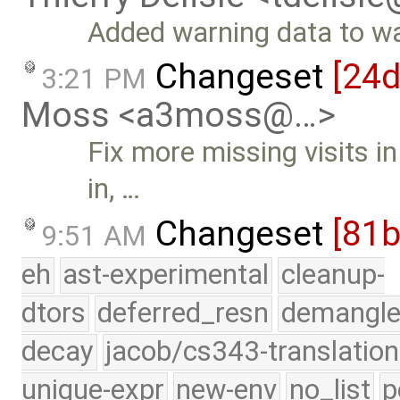
Added warning data to w
Changeset
[24
3:21 PM
Moss <a3moss@…>
Fix more missing visits i
in, …
Changeset
[81
9:51 AM
eh
ast-experimental
cleanup-
dtors
deferred_resn
demangle
decay
jacob/cs343-translation
unique-expr
new-env
no_list
p