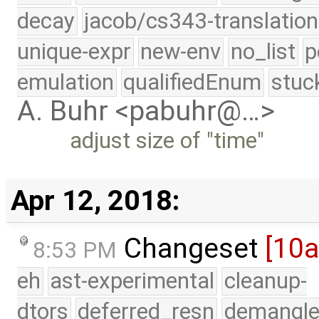
decay
jacob/cs343-translation
unique-expr
new-env
no_list
p
emulation
qualifiedEnum
stuc
A. Buhr <pabuhr@…>
adjust size of "time"
Apr 12, 2018:
Changeset
[10
8:53 PM
eh
ast-experimental
cleanup-
dtors
deferred_resn
demangle