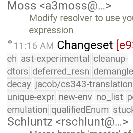
Moss <a3moss@…>
Modify resolver to use yo
expression
Changeset
[e9
11:16 AM
eh
ast-experimental
cleanup-
dtors
deferred_resn
demangle
decay
jacob/cs343-translation
unique-expr
new-env
no_list
p
emulation
qualifiedEnum
stuc
Schluntz <rschlunt@…>