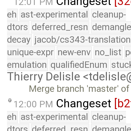
Changeset
[32
12:01 PM
eh
ast-experimental
cleanup-
dtors
deferred_resn
demangle
decay
jacob/cs343-translation
unique-expr
new-env
no_list
p
emulation
qualifiedEnum
stuc
Thierry Delisle <tdelisl
Merge branch 'master' of
Changeset
[b2
12:00 PM
eh
ast-experimental
cleanup-
dtors
deferred_resn
demangle