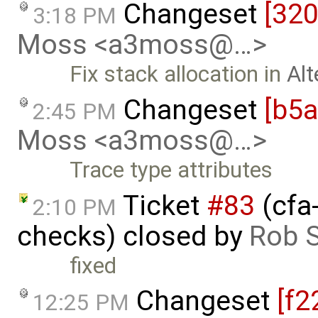
Changeset
[32
3:18 PM
Moss <a3moss@…>
Fix stack allocation in
Alt
Changeset
[b5
2:45 PM
Moss <a3moss@…>
Trace type attributes
Ticket
#83
(cfa
2:10 PM
checks) closed by
Rob S
fixed
Changeset
[f2
12:25 PM