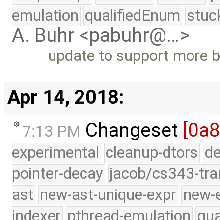
emulation
qualifiedEnum
stuc
A. Buhr <pabuhr@…>
update to support more b
Apr 14, 2018:
Changeset
[0a8
7:13 PM
experimental
cleanup-dtors
de
pointer-decay
jacob/cs343-tra
ast
new-ast-unique-expr
new-
indexer
pthread-emulation
qua