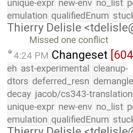
unique-expr
new-env
no_list
p
emulation
qualifiedEnum
stuc
Thierry Delisle <tdelisl
Missed one conflict
Changeset
[60
4:24 PM
eh
ast-experimental
cleanup-
dtors
deferred_resn
demangle
decay
jacob/cs343-translation
unique-expr
new-env
no_list
p
emulation
qualifiedEnum
stuc
Thierry Delisle <tdelisl