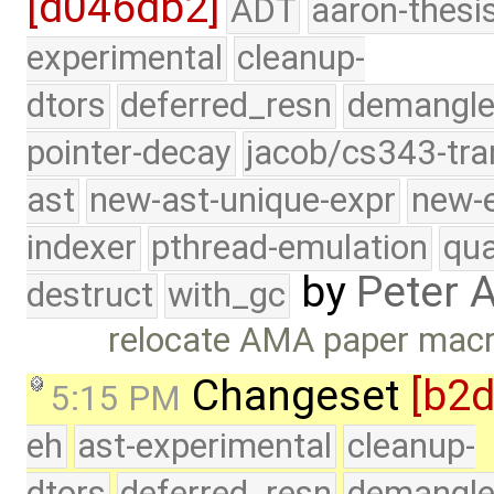
[d046db2]
ADT
aaron-thesi
experimental
cleanup-
dtors
deferred_resn
demangle
pointer-decay
jacob/cs343-tra
ast
new-ast-unique-expr
new-
indexer
pthread-emulation
qua
by
Peter 
destruct
with_gc
relocate AMA paper mac
Changeset
[b2
5:15 PM
eh
ast-experimental
cleanup-
dtors
deferred_resn
demangle