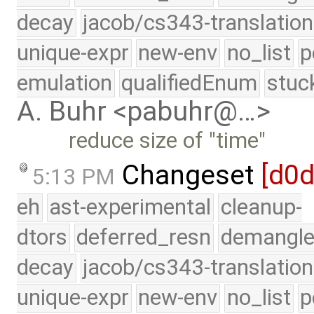
decay
jacob/cs343-translation
unique-expr
new-env
no_list
p
emulation
qualifiedEnum
stuc
A. Buhr <pabuhr@…>
reduce size of "time"
Changeset
[d0
5:13 PM
eh
ast-experimental
cleanup-
dtors
deferred_resn
demangle
decay
jacob/cs343-translation
unique-expr
new-env
no_list
p