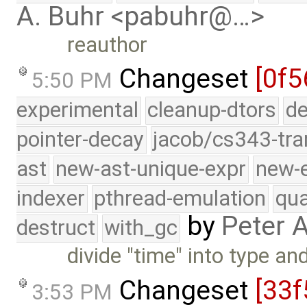
A. Buhr <pabuhr@…>
reauthor
Changeset
[0f5
5:50 PM
experimental
cleanup-dtors
de
pointer-decay
jacob/cs343-tra
ast
new-ast-unique-expr
new-
indexer
pthread-emulation
qua
by
Peter 
destruct
with_gc
divide "time" into type an
Changeset
[33f
3:53 PM