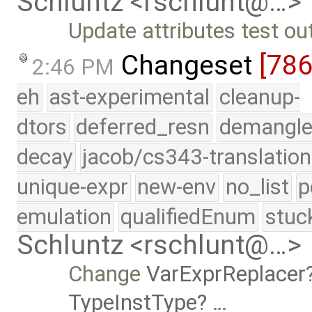
Schluntz <rschlunt@…>
Update attributes test ou
Changeset
[78
2:46 PM
eh
ast-experimental
cleanup-
dtors
deferred_resn
demangle
decay
jacob/cs343-translation
unique-expr
new-env
no_list
p
emulation
qualifiedEnum
stuc
Schluntz <rschlunt@…>
Change
VarExprReplacer
TypeInstType
…