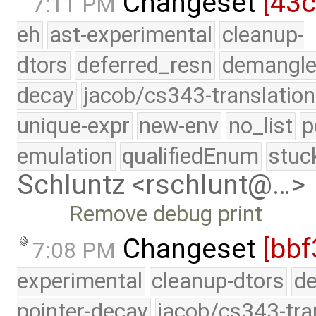
Changeset
[43c
7:11 PM
eh
ast-experimental
cleanup-
dtors
deferred_resn
demangle
decay
jacob/cs343-translation
unique-expr
new-env
no_list
p
emulation
qualifiedEnum
stuc
Schluntz <rschlunt@…>
Remove debug print
Changeset
[bbf
7:08 PM
experimental
cleanup-dtors
de
pointer-decay
jacob/cs343-tra