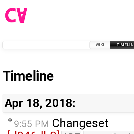
WIKI
TIMELIN
Timeline
Apr 18, 2018:
Changeset
9:55 PM