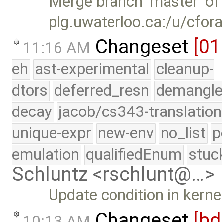
Merge branch 'master' of
plg.uwaterloo.ca:/u/cfor
Changeset
[01
11:16 AM
eh
ast-experimental
cleanup-
dtors
deferred_resn
demangle
decay
jacob/cs343-translation
unique-expr
new-env
no_list
p
emulation
qualifiedEnum
stuc
Schluntz <rschlunt@…>
Update condition in kerne
Changeset
[bd
10:13 AM