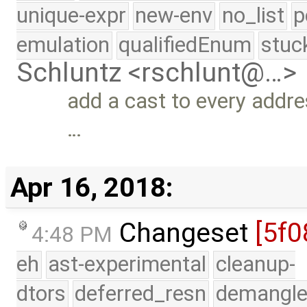
unique-expr
new-env
no_list
p
emulation
qualifiedEnum
stuc
Schluntz <rschlunt@…>
add a cast to every addre
…
Apr 16, 2018:
Changeset
[5f0
4:48 PM
eh
ast-experimental
cleanup-
dtors
deferred_resn
demangle