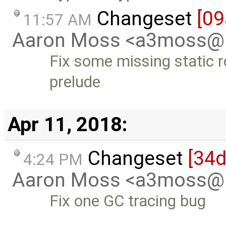
Changeset
[09
11:57 AM
Aaron Moss <a3moss@
Fix some missing static r
prelude
Apr 11, 2018:
Changeset
[34
4:24 PM
Aaron Moss <a3moss@
Fix one GC tracing bug