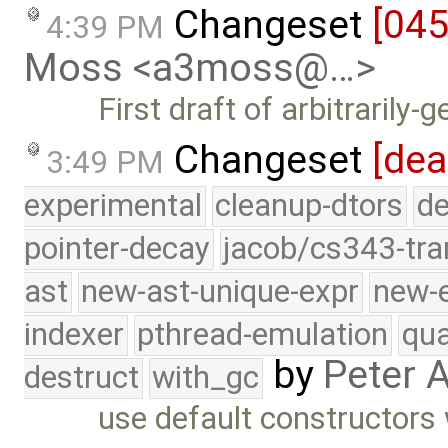
Changeset
[04
4:39 PM
Moss <a3moss@…>
First draft of arbitrarily-
Changeset
[dea
3:49 PM
experimental
cleanup-dtors
de
pointer-decay
jacob/cs343-tra
ast
new-ast-unique-expr
new-
indexer
pthread-emulation
qua
by
Peter 
destruct
with_gc
use default constructors