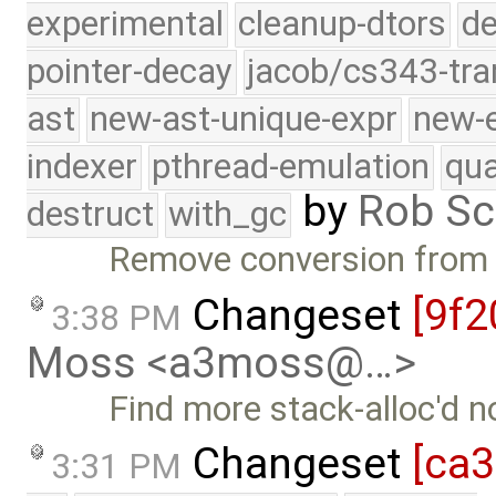
experimental
cleanup-dtors
de
pointer-decay
jacob/cs343-tra
ast
new-ast-unique-expr
new-
indexer
pthread-emulation
qua
by
Rob Sc
destruct
with_gc
Remove conversion from b
Changeset
[9f2
3:38 PM
Moss <a3moss@…>
Find more stack-alloc'd 
Changeset
[ca
3:31 PM