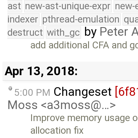
ast
new-ast-unique-expr
new-
indexer
pthread-emulation
qua
by
Peter 
destruct
with_gc
add additional CFA and 
Apr 13, 2018:
Changeset
[6f8
5:00 PM
Moss <a3moss@…>
Improve memory usage of
allocation fix