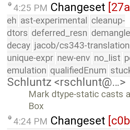
Changeset
[27
4:25 PM
eh
ast-experimental
cleanup-
dtors
deferred_resn
demangle
decay
jacob/cs343-translation
unique-expr
new-env
no_list
p
emulation
qualifiedEnum
stuc
Schluntz <rschlunt@…>
Mark dtype-static casts a
Box
Changeset
[c0b
4:24 PM