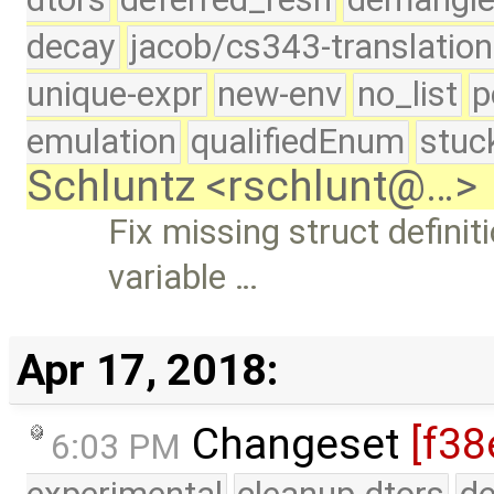
decay
jacob/cs343-translation
unique-expr
new-env
no_list
p
emulation
qualifiedEnum
stuc
Schluntz <rschlunt@…>
Fix missing struct definit
variable …
Apr 17, 2018:
Changeset
[f38
6:03 PM