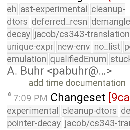
eh
ast-experimental
cleanup-
dtors
deferred_resn
demangle
decay
jacob/cs343-translation
unique-expr
new-env
no_list
p
emulation
qualifiedEnum
stuc
A. Buhr <pabuhr@…>
add time documentation
Changeset
[9ca
7:09 PM
experimental
cleanup-dtors
de
pointer-decay
jacob/cs343-tra