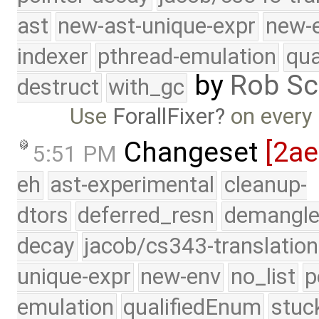
ast
new-ast-unique-expr
new-
indexer
pthread-emulation
qua
by
Rob Sc
destruct
with_gc
Use
ForallFixer
on every
Changeset
[2a
5:51 PM
eh
ast-experimental
cleanup-
dtors
deferred_resn
demangle
decay
jacob/cs343-translation
unique-expr
new-env
no_list
p
emulation
qualifiedEnum
stuc