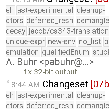
eh
ast-experimental
cleanup-
dtors
deferred_resn
demangle
decay
jacob/cs343-translation
unique-expr
new-env
no_list
p
emulation
qualifiedEnum
stuc
A. Buhr <pabuhr@…>
fix 32-bit output
Changeset
[07
8:44 AM
eh
ast-experimental
cleanup-
dtors
deferred_resn
demangle