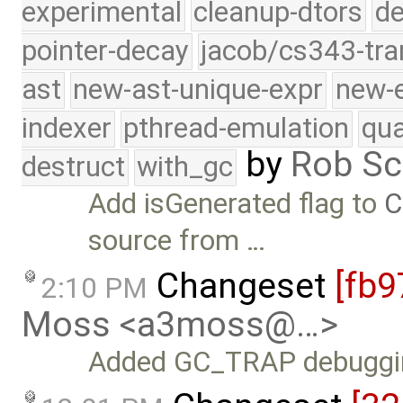
experimental
cleanup-dtors
de
pointer-decay
jacob/cs343-tra
ast
new-ast-unique-expr
new-
indexer
pthread-emulation
qua
by
Rob Sc
destruct
with_gc
Add isGenerated flag to
C
source from …
Changeset
[fb9
2:10 PM
Moss <a3moss@…>
Added GC_TRAP debugging