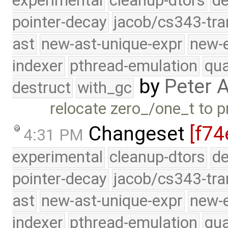
experimental
cleanup-dtors
de
pointer-decay
jacob/cs343-tra
ast
new-ast-unique-expr
new-
indexer
pthread-emulation
qua
by
Peter 
destruct
with_gc
relocate zero_/one_t to pr
Changeset
[f74
4:31 PM
experimental
cleanup-dtors
de
pointer-decay
jacob/cs343-tra
ast
new-ast-unique-expr
new-
indexer
pthread-emulation
qua