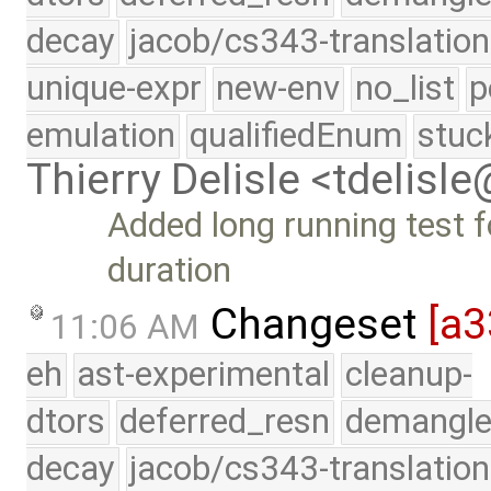
decay
jacob/cs343-translation
unique-expr
new-env
no_list
p
emulation
qualifiedEnum
stuc
Thierry Delisle <tdelisl
Added long running test 
duration
Changeset
[a
11:06 AM
eh
ast-experimental
cleanup-
dtors
deferred_resn
demangle
decay
jacob/cs343-translation