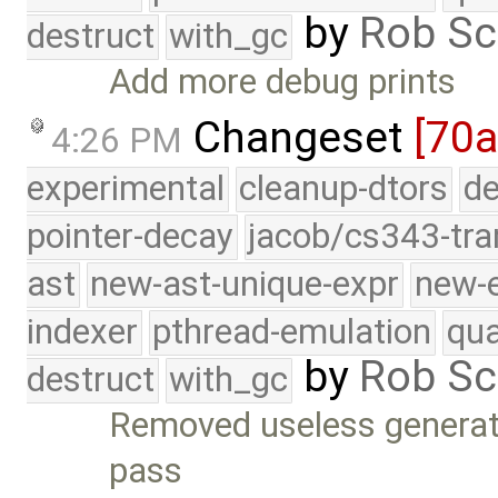
by
Rob Sc
destruct
with_gc
Add more debug prints
Changeset
[70a
4:26 PM
experimental
cleanup-dtors
de
pointer-decay
jacob/cs343-tra
ast
new-ast-unique-expr
new-
indexer
pthread-emulation
qua
by
Rob Sc
destruct
with_gc
Removed useless generat
pass