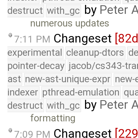
by
Peter 
destruct
with_gc
numerous updates
Changeset
[82d
7:11 PM
experimental
cleanup-dtors
de
pointer-decay
jacob/cs343-tra
ast
new-ast-unique-expr
new-
indexer
pthread-emulation
qua
by
Peter 
destruct
with_gc
formatting
Changeset
[22
7:09 PM