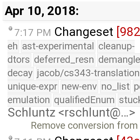
Apr 10, 2018:
Changeset
[98
7:17 PM
eh
ast-experimental
cleanup-
dtors
deferred_resn
demangle
decay
jacob/cs343-translation
unique-expr
new-env
no_list
p
emulation
qualifiedEnum
stuc
Schluntz <rschlunt@…>
Remove conversion from p