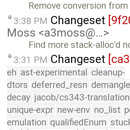
Remove conversion from b
Changeset
[9f2
3:38 PM
Moss <a3moss@…>
Find more stack-alloc'd 
Changeset
[ca
3:31 PM
eh
ast-experimental
cleanup-
dtors
deferred_resn
demangle
decay
jacob/cs343-translation
unique-expr
new-env
no_list
p
emulation
qualifiedEnum
stuc