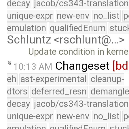
decay
jacob/cs343-translation
unique-expr
new-env
no_list
p
emulation
qualifiedEnum
stuc
Schluntz <rschlunt@…>
Update condition in kerne
Changeset
[bd
10:13 AM
eh
ast-experimental
cleanup-
dtors
deferred_resn
demangle
decay
jacob/cs343-translation
unique-expr
new-env
no_list
p
emulation
qualifiedEnum
stuc