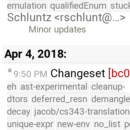
emulation
qualifiedEnum
stuc
Schluntz <rschlunt@…>
Minor updates
Apr 4, 2018:
Changeset
[bc
9:50 PM
eh
ast-experimental
cleanup-
dtors
deferred_resn
demangle
decay
jacob/cs343-translation
unique-expr
new-env
no_list
p