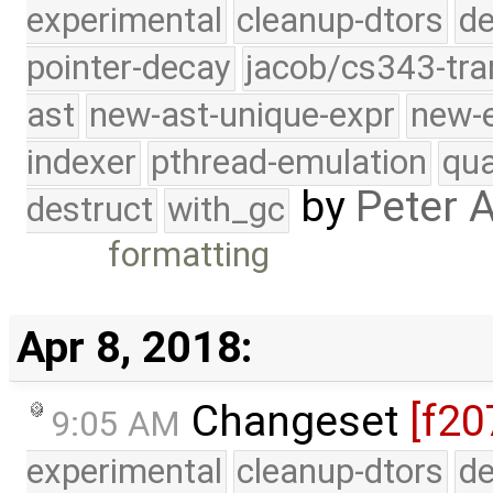
experimental
cleanup-dtors
de
pointer-decay
jacob/cs343-tra
ast
new-ast-unique-expr
new-
indexer
pthread-emulation
qua
by
Peter 
destruct
with_gc
formatting
Apr 8, 2018:
Changeset
[f20
9:05 AM
experimental
cleanup-dtors
de