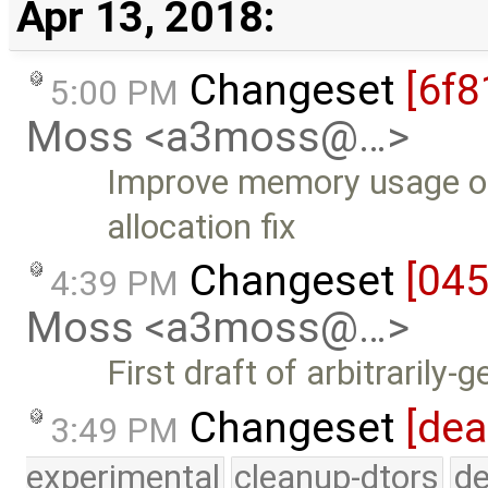
Apr 13, 2018:
Changeset
[6f8
5:00 PM
Moss <a3moss@…>
Improve memory usage of
allocation fix
Changeset
[04
4:39 PM
Moss <a3moss@…>
First draft of arbitrarily-
Changeset
[dea
3:49 PM
experimental
cleanup-dtors
de