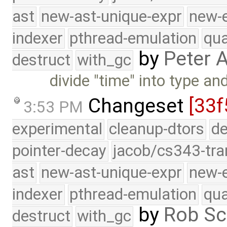
ast
new-ast-unique-expr
new-
indexer
pthread-emulation
qua
by
Peter 
destruct
with_gc
divide "time" into type an
Changeset
[33f
3:53 PM
experimental
cleanup-dtors
de
pointer-decay
jacob/cs343-tra
ast
new-ast-unique-expr
new-
indexer
pthread-emulation
qua
by
Rob Sc
destruct
with_gc