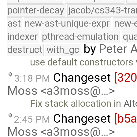
pointer-decay
jacob/cs343-tra
ast
new-ast-unique-expr
new-
indexer
pthread-emulation
qua
by
Peter 
destruct
with_gc
use default constructors
Changeset
[32
3:18 PM
Moss <a3moss@…>
Fix stack allocation in
Alt
Changeset
[b5
2:45 PM
Moss <a3moss@…>