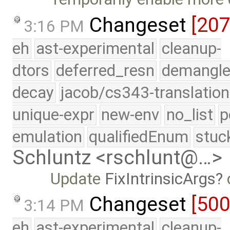
Changeset
[20
3:16 PM
eh
ast-experimental
cleanup-
dtors
deferred_resn
demangle
decay
jacob/cs343-translation
unique-expr
new-env
no_list
p
emulation
qualifiedEnum
stuc
Schluntz <rschlunt@…>
Update
FixIntrinsicArgs
c
Changeset
[50
3:14 PM
eh
ast-experimental
cleanup-