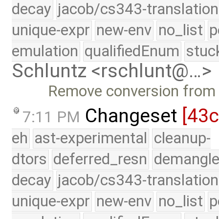
decay
jacob/cs343-translation
unique-expr
new-env
no_list
p
emulation
qualifiedEnum
stuc
Schluntz <rschlunt@…>
Remove conversion from p
Changeset
[43c
7:11 PM
eh
ast-experimental
cleanup-
dtors
deferred_resn
demangle
decay
jacob/cs343-translation
unique-expr
new-env
no_list
p