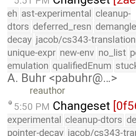
5:51 PM
eh
ast-experimental
cleanup-
dtors
deferred_resn
demangle
decay
jacob/cs343-translation
unique-expr
new-env
no_list
p
emulation
qualifiedEnum
stuc
A. Buhr <pabuhr@…>
reauthor
Changeset
[0f5
5:50 PM
experimental
cleanup-dtors
de
pointer-decay
jacob/cs343-tra