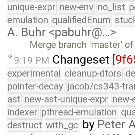
unique-expr
new-env
no_list
p
emulation
qualifiedEnum
stuc
A. Buhr <pabuhr@…>
Merge branch 'master' of
Changeset
[9f6
9:19 PM
experimental
cleanup-dtors
de
pointer-decay
jacob/cs343-tra
ast
new-ast-unique-expr
new-
indexer
pthread-emulation
qua
by
Peter 
destruct
with_gc