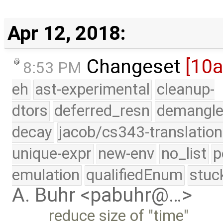
Apr 12, 2018:
Changeset
[10
8:53 PM
eh
ast-experimental
cleanup-
dtors
deferred_resn
demangle
decay
jacob/cs343-translation
unique-expr
new-env
no_list
p
emulation
qualifiedEnum
stuc
A. Buhr <pabuhr@…>
reduce size of "time"