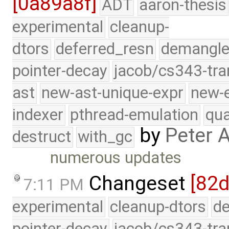
[0a89a8f]
ADT
aaron-thesis
experimental
cleanup-
dtors
deferred_resn
demangle
pointer-decay
jacob/cs343-tra
ast
new-ast-unique-expr
new-
indexer
pthread-emulation
qua
by
Peter 
destruct
with_gc
numerous updates
Changeset
[82d
7:11 PM
experimental
cleanup-dtors
de
pointer-decay
jacob/cs343-tra