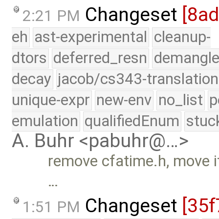
Changeset
[8a
2:21 PM
eh
ast-experimental
cleanup-
dtors
deferred_resn
demangle
decay
jacob/cs343-translation
unique-expr
new-env
no_list
p
emulation
qualifiedEnum
stuc
A. Buhr <pabuhr@…>
remove cfatime.h, move it
…
Changeset
[35f
1:51 PM