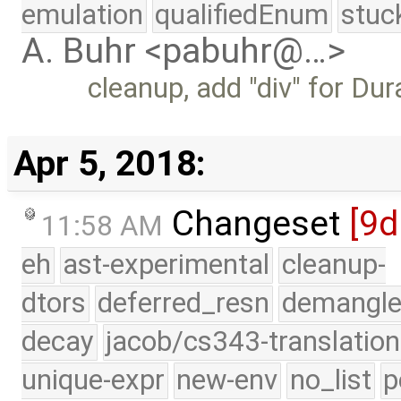
emulation
qualifiedEnum
stuc
A. Buhr <pabuhr@…>
cleanup, add "div" for Dur
Apr 5, 2018:
Changeset
[9d
11:58 AM
eh
ast-experimental
cleanup-
dtors
deferred_resn
demangle
decay
jacob/cs343-translation
unique-expr
new-env
no_list
p