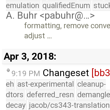
emulation
qualifiedEnum
stuc
A. Buhr <pabuhr@…>
formatting, remove conve
adjust …
Apr 3, 2018:
Changeset
[bb
9:19 PM
eh
ast-experimental
cleanup-
dtors
deferred_resn
demangle
decay
jacob/cs343-translation