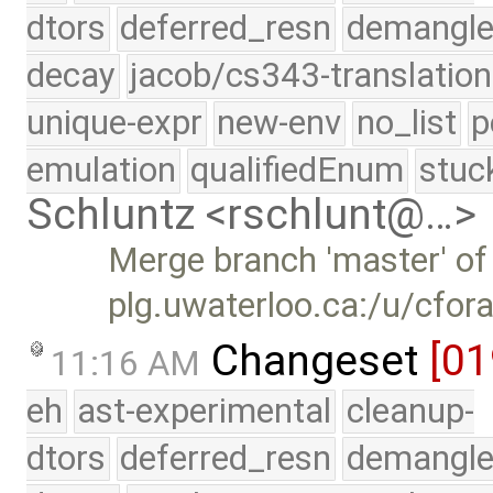
dtors
deferred_resn
demangle
decay
jacob/cs343-translation
unique-expr
new-env
no_list
p
emulation
qualifiedEnum
stuc
Schluntz <rschlunt@…>
Merge branch 'master' of
plg.uwaterloo.ca:/u/cfor
Changeset
[01
11:16 AM
eh
ast-experimental
cleanup-
dtors
deferred_resn
demangle