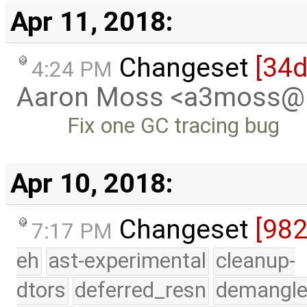
Apr 11, 2018:
Changeset
[34
4:24 PM
Aaron Moss <a3moss@
Fix one GC tracing bug
Apr 10, 2018:
Changeset
[98
7:17 PM
eh
ast-experimental
cleanup-
dtors
deferred_resn
demangle