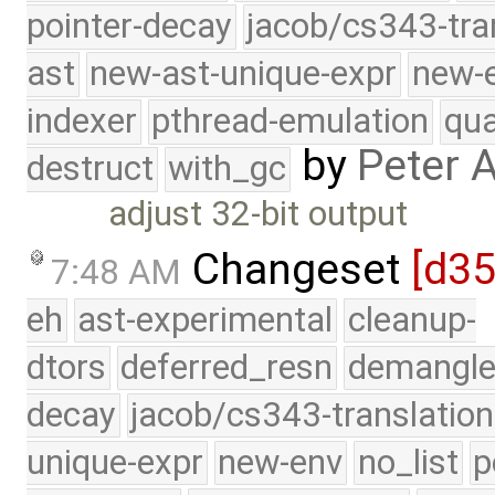
pointer-decay
jacob/cs343-tra
ast
new-ast-unique-expr
new-
indexer
pthread-emulation
qua
by
Peter 
destruct
with_gc
adjust 32-bit output
Changeset
[d3
7:48 AM
eh
ast-experimental
cleanup-
dtors
deferred_resn
demangle
decay
jacob/cs343-translation
unique-expr
new-env
no_list
p