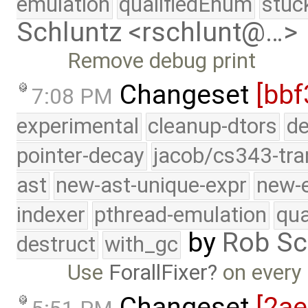
emulation
qualifiedEnum
stuc
Schluntz <rschlunt@…>
Remove debug print
Changeset
[bbf
7:08 PM
experimental
cleanup-dtors
de
pointer-decay
jacob/cs343-tra
ast
new-ast-unique-expr
new-
indexer
pthread-emulation
qua
by
Rob Sc
destruct
with_gc
Use
ForallFixer
on every
Changeset
[2a