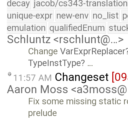
decay
jacob/cs343-translation
unique-expr
new-env
no_list
p
emulation
qualifiedEnum
stuc
Schluntz <rschlunt@…>
Change
VarExprReplacer
TypeInstType
…
Changeset
[09
11:57 AM
Aaron Moss <a3moss@
Fix some missing static r
prelude