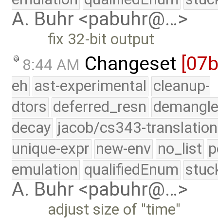
A. Buhr <pabuhr@…>
fix 32-bit output
Changeset
[07
8:44 AM
eh
ast-experimental
cleanup-
dtors
deferred_resn
demangle
decay
jacob/cs343-translation
unique-expr
new-env
no_list
p
emulation
qualifiedEnum
stuc
A. Buhr <pabuhr@…>
adjust size of "time"