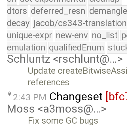
dtors
deferred_resn
demangle
decay
jacob/cs343-translation
unique-expr
new-env
no_list
p
emulation
qualifiedEnum
stuc
Schluntz <rschlunt@…>
Update createBitwiseAssi
references
Changeset
[bfc
2:43 PM
Moss <a3moss@…>
Fix some GC bugs