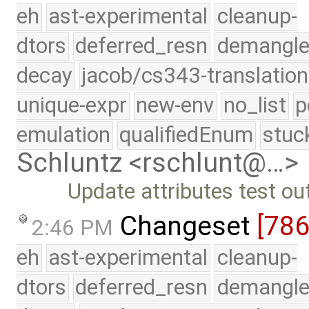
eh
ast-experimental
cleanup-
dtors
deferred_resn
demangle
decay
jacob/cs343-translation
unique-expr
new-env
no_list
p
emulation
qualifiedEnum
stuc
Schluntz <rschlunt@…>
Update attributes test ou
Changeset
[78
2:46 PM
eh
ast-experimental
cleanup-
dtors
deferred_resn
demangle