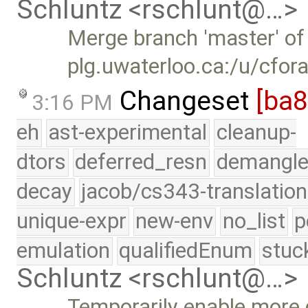
Schluntz <rschlunt@…>
Merge branch 'master' of
plg.uwaterloo.ca:/u/cfor
Changeset
[ba
3:16 PM
eh
ast-experimental
cleanup-
dtors
deferred_resn
demangle
decay
jacob/cs343-translation
unique-expr
new-env
no_list
p
emulation
qualifiedEnum
stuc
Schluntz <rschlunt@…>
Temporarily enable more