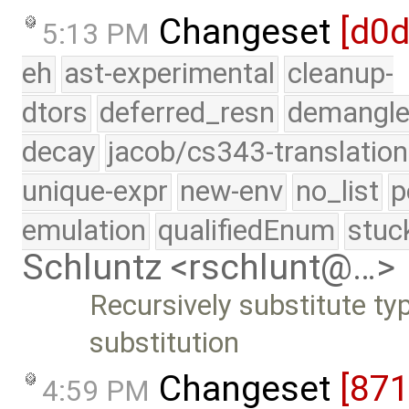
Changeset
[d0
5:13 PM
eh
ast-experimental
cleanup-
dtors
deferred_resn
demangle
decay
jacob/cs343-translation
unique-expr
new-env
no_list
p
emulation
qualifiedEnum
stuc
Schluntz <rschlunt@…>
Recursively substitute ty
substitution
Changeset
[87
4:59 PM