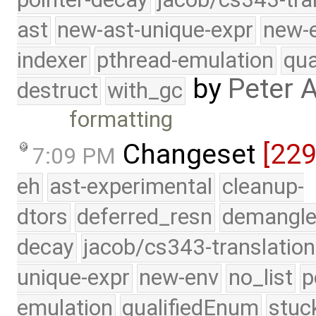
ast
new-ast-unique-expr
new-
indexer
pthread-emulation
qua
by
Peter 
destruct
with_gc
formatting
Changeset
[22
7:09 PM
eh
ast-experimental
cleanup-
dtors
deferred_resn
demangle
decay
jacob/cs343-translation
unique-expr
new-env
no_list
p
emulation
qualifiedEnum
stuc