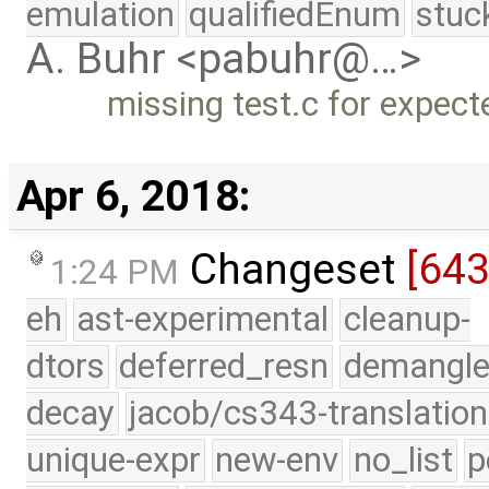
emulation
qualifiedEnum
stuc
A. Buhr <pabuhr@…>
missing test.c for expect
Apr 6, 2018:
Changeset
[64
1:24 PM
eh
ast-experimental
cleanup-
dtors
deferred_resn
demangle
decay
jacob/cs343-translation
unique-expr
new-env
no_list
p