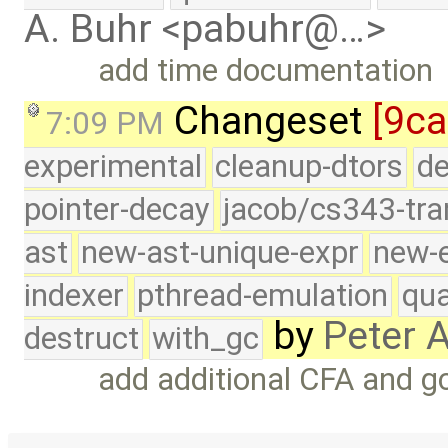
A. Buhr <pabuhr@…>
add time documentation
Changeset
[9ca
7:09 PM
experimental
cleanup-dtors
de
pointer-decay
jacob/cs343-tra
ast
new-ast-unique-expr
new-
indexer
pthread-emulation
qua
by
Peter 
destruct
with_gc
add additional CFA and 