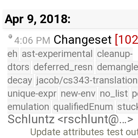
Apr 9, 2018:
Changeset
[10
4:06 PM
eh
ast-experimental
cleanup-
dtors
deferred_resn
demangle
decay
jacob/cs343-translation
unique-expr
new-env
no_list
p
emulation
qualifiedEnum
stuc
Schluntz <rschlunt@…>
Update attributes test ou