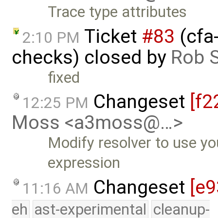
Trace type attributes
Ticket
#83
(cfa
2:10 PM
checks) closed by
Rob S
fixed
Changeset
[f2
12:25 PM
Moss <a3moss@…>
Modify resolver to use yo
expression
Changeset
[e9
11:16 AM
eh
ast-experimental
cleanup-