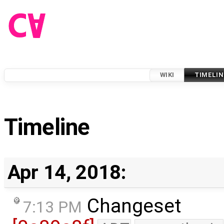
WIKI
TIMELIN
Timeline
Apr 14, 2018:
Changeset
7:13 PM