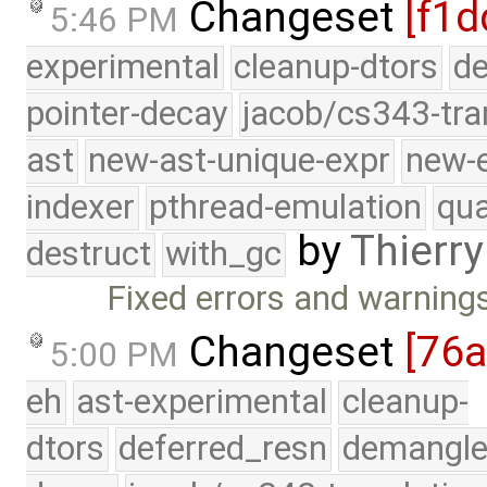
Changeset
[f1d
5:46 PM
experimental
cleanup-dtors
de
pointer-decay
jacob/cs343-tra
ast
new-ast-unique-expr
new-
indexer
pthread-emulation
qua
by
Thierry
destruct
with_gc
Fixed errors and warning
Changeset
[76
5:00 PM
eh
ast-experimental
cleanup-
dtors
deferred_resn
demangle