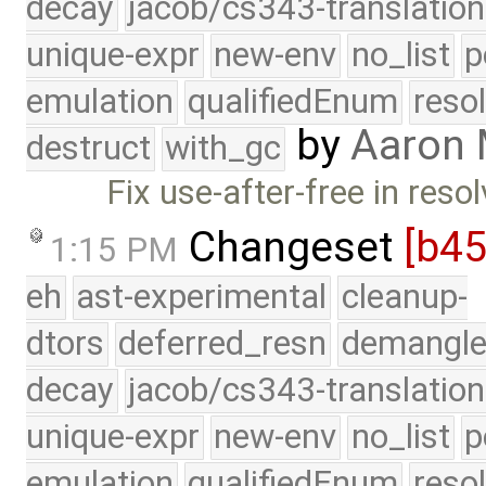
decay
jacob/cs343-translation
unique-expr
new-env
no_list
p
emulation
qualifiedEnum
reso
by
Aaron
destruct
with_gc
Fix use-after-free in reso
Changeset
[b4
1:15 PM
eh
ast-experimental
cleanup-
dtors
deferred_resn
demangle
decay
jacob/cs343-translation
unique-expr
new-env
no_list
p
emulation
qualifiedEnum
reso