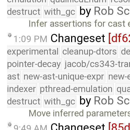
by
Rob Sc
destruct
with_gc
Infer assertions for cast
Changeset
[df6
1:09 PM
experimental
cleanup-dtors
de
pointer-decay
jacob/cs343-tra
ast
new-ast-unique-expr
new-
indexer
pthread-emulation
qua
by
Rob Sc
destruct
with_gc
Move inferred parameters
Changeset
[85
9:49 AM