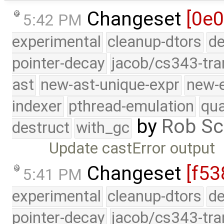
Changeset
[0e0
5:42 PM
experimental
cleanup-dtors
de
pointer-decay
jacob/cs343-tra
ast
new-ast-unique-expr
new-
indexer
pthread-emulation
qua
by
Rob Sc
destruct
with_gc
Update castError output
Changeset
[f53
5:41 PM
experimental
cleanup-dtors
de
pointer-decay
jacob/cs343-tra