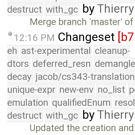
by
Thierry
destruct
with_gc
Merge branch 'master' of
Changeset
[b
12:16 PM
eh
ast-experimental
cleanup-
dtors
deferred_resn
demangle
decay
jacob/cs343-translation
unique-expr
new-env
no_list
p
emulation
qualifiedEnum
reso
by
Thierry
destruct
with_gc
Updated the creation and