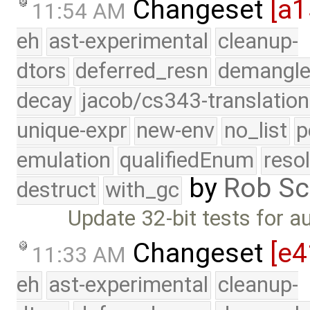
Changeset
[a1
11:54 AM
eh
ast-experimental
cleanup-
dtors
deferred_resn
demangle
decay
jacob/cs343-translation
unique-expr
new-env
no_list
p
emulation
qualifiedEnum
reso
by
Rob Sc
destruct
with_gc
Update 32-bit tests for 
Changeset
[e4
11:33 AM
eh
ast-experimental
cleanup-