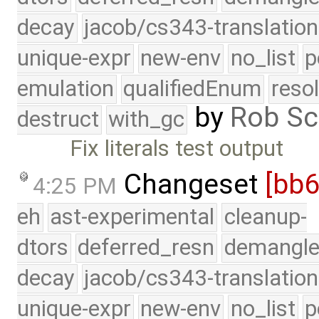
decay
jacob/cs343-translation
unique-expr
new-env
no_list
p
emulation
qualifiedEnum
reso
by
Rob Sc
destruct
with_gc
Fix literals test output
Changeset
[bb6
4:25 PM
eh
ast-experimental
cleanup-
dtors
deferred_resn
demangle
decay
jacob/cs343-translation
unique-expr
new-env
no_list
p