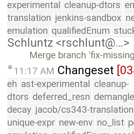
experimental
cleanup-dtors
e
translation
jenkins-sandbox
n
emulation
qualifiedEnum
stuc
Schluntz <rschlunt@…>
Merge branch 'fix-missing
Changeset
[03
11:17 AM
eh
ast-experimental
cleanup-
dtors
deferred_resn
demangle
decay
jacob/cs343-translation
unique-expr
new-env
no_list
p