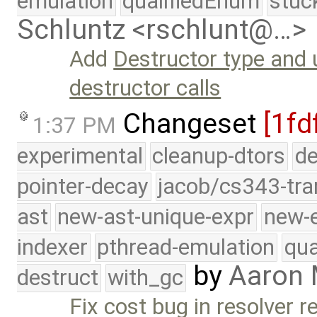
emulation
qualifiedEnum
stuc
Schluntz <rschlunt@…>
Add
Destructor type and
destructor calls
Changeset
[1fd
1:37 PM
experimental
cleanup-dtors
de
pointer-decay
jacob/cs343-tra
ast
new-ast-unique-expr
new-
indexer
pthread-emulation
qua
by
Aaron
destruct
with_gc
Fix cost bug in resolver r