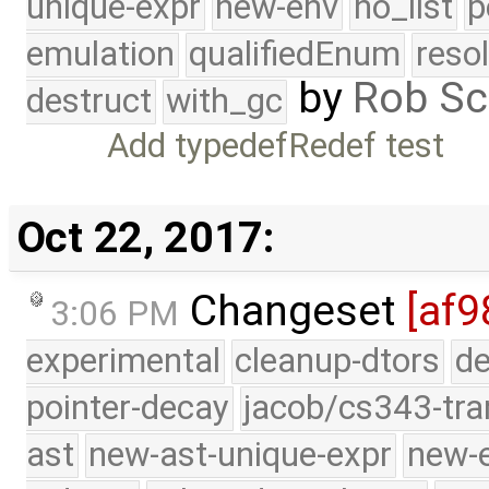
unique-expr
new-env
no_list
p
emulation
qualifiedEnum
reso
by
Rob Sc
destruct
with_gc
Add typedefRedef test
Oct 22, 2017:
Changeset
[af9
3:06 PM
experimental
cleanup-dtors
de
pointer-decay
jacob/cs343-tra
ast
new-ast-unique-expr
new-