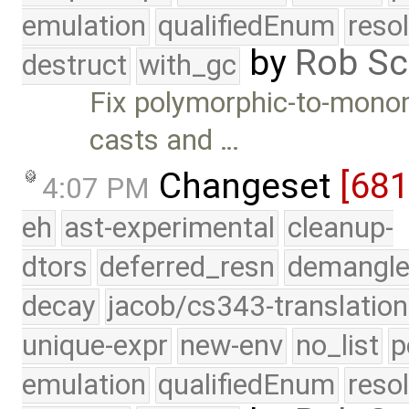
emulation
qualifiedEnum
reso
by
Rob Sc
destruct
with_gc
Fix polymorphic-to-monom
casts and …
Changeset
[68
4:07 PM
eh
ast-experimental
cleanup-
dtors
deferred_resn
demangle
decay
jacob/cs343-translation
unique-expr
new-env
no_list
p
emulation
qualifiedEnum
reso