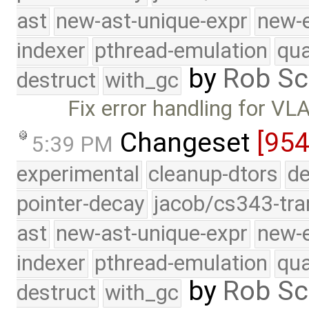
ast
new-ast-unique-expr
new-
indexer
pthread-emulation
qua
by
Rob Sc
destruct
with_gc
Fix error handling for VL
Changeset
[954
5:39 PM
experimental
cleanup-dtors
de
pointer-decay
jacob/cs343-tra
ast
new-ast-unique-expr
new-
indexer
pthread-emulation
qua
by
Rob Sc
destruct
with_gc