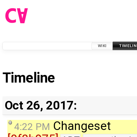
WIKI
TIMELIN
Timeline
Oct 26, 2017:
Changeset
4:22 PM