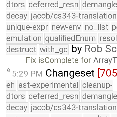
dtors
deferred_resn
demangle
decay
jacob/cs343-translation
unique-expr
new-env
no_list
p
emulation
qualifiedEnum
reso
by
Rob Sc
destruct
with_gc
Fix isComplete for
Array
Changeset
[70
5:29 PM
eh
ast-experimental
cleanup-
dtors
deferred_resn
demangle
decay
jacob/cs343-translation