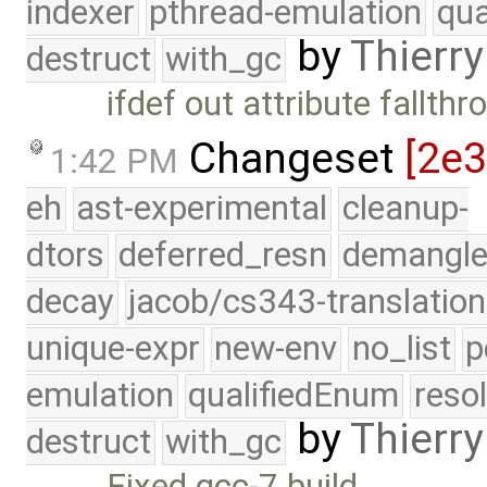
indexer
pthread-emulation
qua
by
Thierry
destruct
with_gc
ifdef out attribute fallth
Changeset
[2e
1:42 PM
eh
ast-experimental
cleanup-
dtors
deferred_resn
demangle
decay
jacob/cs343-translation
unique-expr
new-env
no_list
p
emulation
qualifiedEnum
reso
by
Thierry
destruct
with_gc
Fixed gcc-7 build