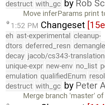
by
Rob Sc
destruct
with_gc
Move inferParams print t
Changeset
[15
1:52 PM
eh
ast-experimental
cleanup-
dtors
deferred_resn
demangle
decay
jacob/cs343-translation
unique-expr
new-env
no_list
p
emulation
qualifiedEnum
reso
by
Peter 
destruct
with_gc
Merge branch 'master' of