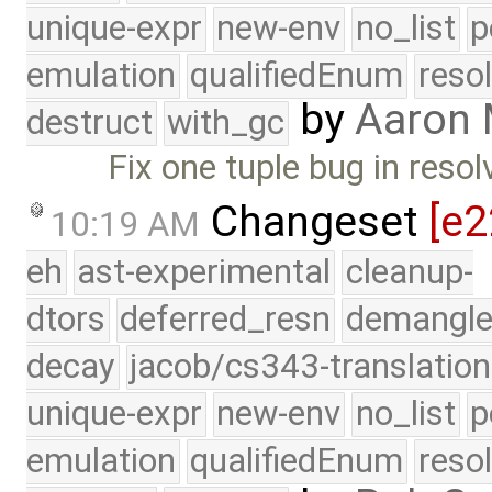
unique-expr
new-env
no_list
p
emulation
qualifiedEnum
reso
by
Aaron
destruct
with_gc
Fix one tuple bug in resol
Changeset
[e2
10:19 AM
eh
ast-experimental
cleanup-
dtors
deferred_resn
demangle
decay
jacob/cs343-translation
unique-expr
new-env
no_list
p
emulation
qualifiedEnum
reso