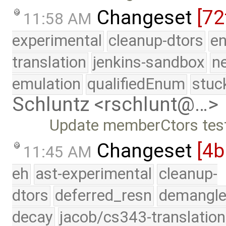
Changeset
[72
11:58 AM
experimental
cleanup-dtors
e
translation
jenkins-sandbox
n
emulation
qualifiedEnum
stuc
Schluntz <rschlunt@…>
Update memberCtors tes
Changeset
[4b
11:45 AM
eh
ast-experimental
cleanup-
dtors
deferred_resn
demangle
decay
jacob/cs343-translation