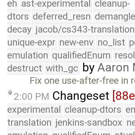
eh
ast-experimental
cleanup-
dtors
deferred_resn
demangle
decay
jacob/cs343-translation
unique-expr
new-env
no_list
p
emulation
qualifiedEnum
reso
by
Aaron
destruct
with_gc
Fix one use-after-free in 
Changeset
[88
2:00 PM
experimental
cleanup-dtors
e
translation
jenkins-sandbox
n