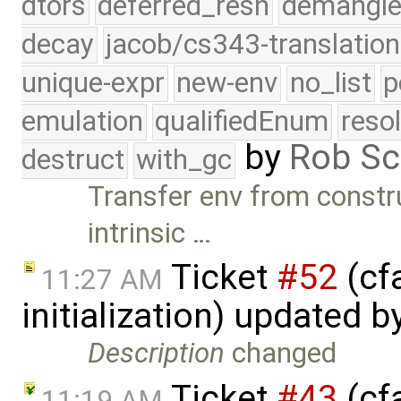
dtors
deferred_resn
demangle
decay
jacob/cs343-translation
unique-expr
new-env
no_list
p
emulation
qualifiedEnum
reso
by
Rob Sc
destruct
with_gc
Transfer env from constr
intrinsic …
Ticket
#52
(cfa
11:27 AM
initialization) updated b
Description
changed
Ticket
#43
(cf
11:19 AM