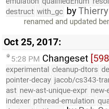
emulation
qualifiedEnum
reso
by
Thierry
destruct
with_gc
renamed and updated ben
Oct 25, 2017:
Changeset
[598
5:28 PM
experimental
cleanup-dtors
de
pointer-decay
jacob/cs343-tra
ast
new-ast-unique-expr
new-
indexer
pthread-emulation
qua