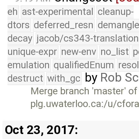
eh
ast-experimental
cleanup-
dtors
deferred_resn
demangle
decay
jacob/cs343-translation
unique-expr
new-env
no_list
p
emulation
qualifiedEnum
reso
by
Rob Sc
destruct
with_gc
Merge branch 'master' of
plg.uwaterloo.ca:/u/cfor
Oct 23, 2017: