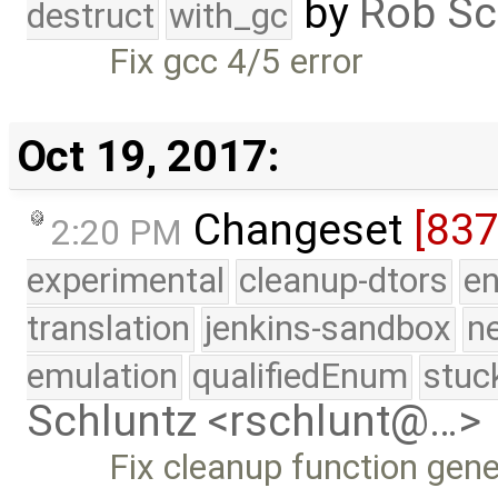
by
Rob Sc
destruct
with_gc
Fix gcc 4/5 error
Oct 19, 2017:
Changeset
[83
2:20 PM
experimental
cleanup-dtors
e
translation
jenkins-sandbox
n
emulation
qualifiedEnum
stuc
Schluntz <rschlunt@…>
Fix cleanup function gene