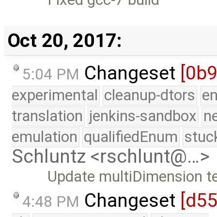
Oct 20, 2017:
Changeset
[0b
5:04 PM
experimental
cleanup-dtors
e
translation
jenkins-sandbox
n
emulation
qualifiedEnum
stuc
Schluntz <rschlunt@…>
Update multiDimension t
Changeset
[d5
4:48 PM