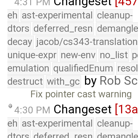
Changeset
[45
4:31 PM
eh
ast-experimental
cleanup-
dtors
deferred_resn
demangle
decay
jacob/cs343-translation
unique-expr
new-env
no_list
p
emulation
qualifiedEnum
reso
by
Rob Sc
destruct
with_gc
Fix pointer cast warning
Changeset
[13
4:30 PM
eh
ast-experimental
cleanup-
dtors
deferred_resn
demangle