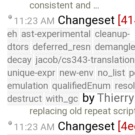
consistent and …
Changeset
[4
11:23 AM
eh
ast-experimental
cleanup-
dtors
deferred_resn
demangle
decay
jacob/cs343-translation
unique-expr
new-env
no_list
p
emulation
qualifiedEnum
reso
by
Thierry
destruct
with_gc
replacing old repeat scri
Changeset
[4e
11:23 AM