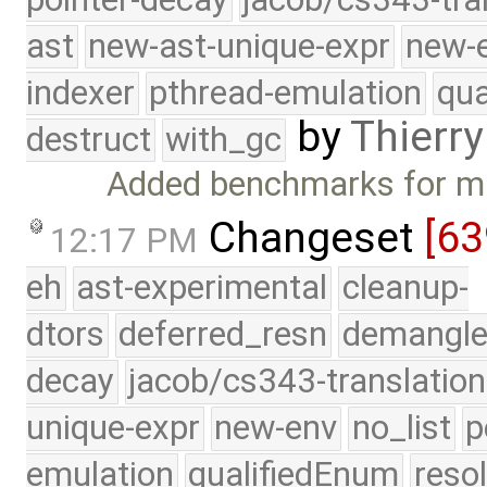
ast
new-ast-unique-expr
new-
indexer
pthread-emulation
qua
by
Thierry
destruct
with_gc
Added benchmarks for mu
Changeset
[6
12:17 PM
eh
ast-experimental
cleanup-
dtors
deferred_resn
demangle
decay
jacob/cs343-translation
unique-expr
new-env
no_list
p
emulation
qualifiedEnum
reso