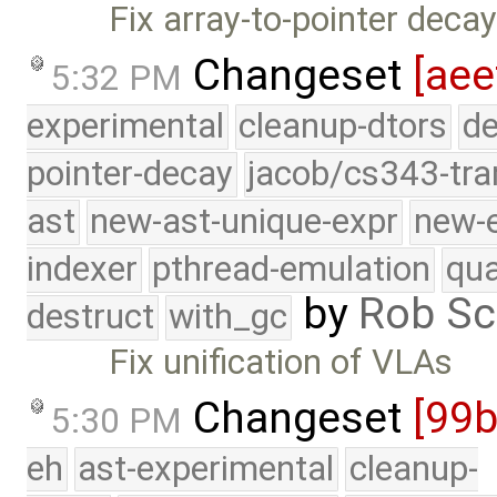
Fix array-to-pointer decay
Changeset
[aee
5:32 PM
experimental
cleanup-dtors
de
pointer-decay
jacob/cs343-tra
ast
new-ast-unique-expr
new-
indexer
pthread-emulation
qua
by
Rob Sc
destruct
with_gc
Fix unification of VLAs
Changeset
[99b
5:30 PM
eh
ast-experimental
cleanup-