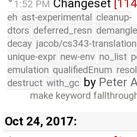
Changeset
[11
1:52 PM
eh
ast-experimental
cleanup-
dtors
deferred_resn
demangle
decay
jacob/cs343-translation
unique-expr
new-env
no_list
p
emulation
qualifiedEnum
reso
by
Peter 
destruct
with_gc
make keyword fallthrough
Oct 24, 2017: