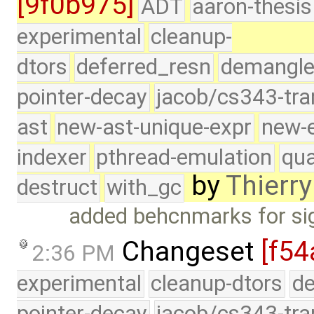
[9f0b975]
ADT
aaron-thesis
experimental
cleanup-
dtors
deferred_resn
demangle
pointer-decay
jacob/cs343-tra
ast
new-ast-unique-expr
new-
indexer
pthread-emulation
qua
by
Thierry
destruct
with_gc
added behcnmarks for sig
Changeset
[f54
2:36 PM
experimental
cleanup-dtors
de
pointer-decay
jacob/cs343-tra