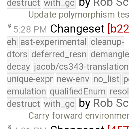
by
Rob Sc
destruct
with_gc
Update polymorphism tes
Changeset
[b2
5:28 PM
eh
ast-experimental
cleanup-
dtors
deferred_resn
demangle
decay
jacob/cs343-translation
unique-expr
new-env
no_list
p
emulation
qualifiedEnum
reso
by
Rob Sc
destruct
with_gc
Carry forward environment