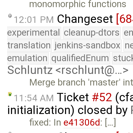
monomorphic functions
Changeset
[68
12:01 PM
experimental
cleanup-dtors
e
translation
jenkins-sandbox
n
emulation
qualifiedEnum
stuc
Schluntz <rschlunt@…>
Merge branch 'master' in
Ticket
#52
(cfa
11:54 AM
initialization) closed by
fixed: In
e41306d
: […]