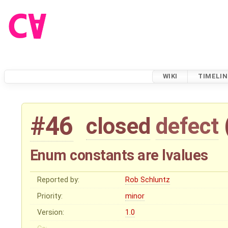
WIKI
TIMELIN
#46
closed
defect
Enum constants are lvalues
Reported by:
Rob Schluntz
Priority:
minor
Version:
1.0