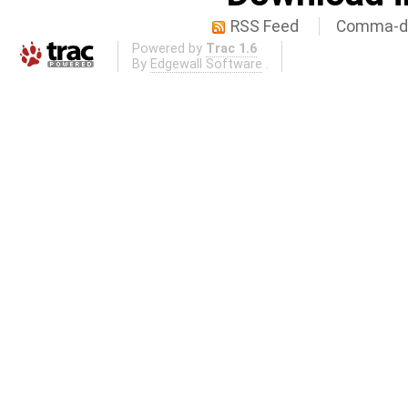
RSS Feed
Comma-de
Powered by
Trac 1.6
By
Edgewall Software
.