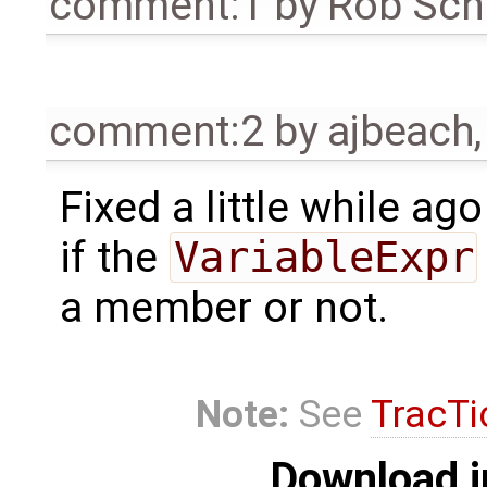
comment:1
by
Rob Sch
comment:2
by
ajbeach
Fixed a little while ag
if the
VariableExpr
a member or not.
Note:
See
TracTi
Download i