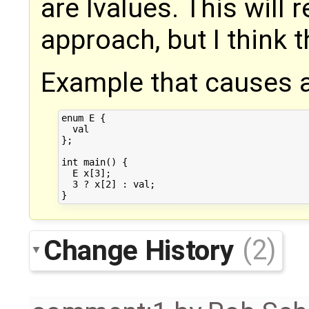
are lvalues. This will
approach, but I think t
Example that causes a
enum E {

  val

};

int main() {

  E x[3];

  3 ? x[2] : val;

Change History
(2)