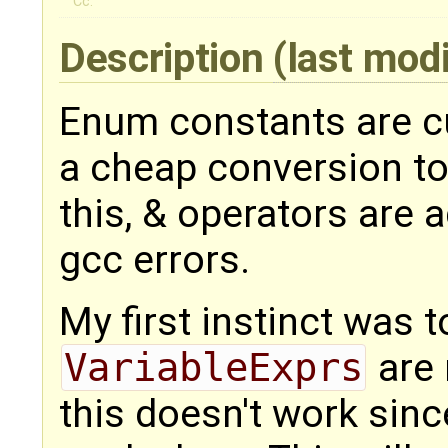
Cc:
Description
(last mod
Enum constants are cu
a cheap conversion to
this, & operators are 
gcc errors.
My first instinct was t
VariableExprs
are 
this doesn't work sin