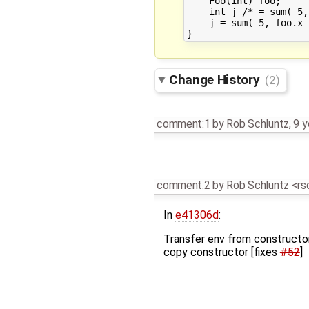
    Foo(int) foo;

    int j /* = sum( 5, foo.x ) */;			
    j = sum( 5, foo.x );				// RESOL
Change History
(2)
comment:1
by
Rob Schluntz
,
9 y
comment:2
by
Rob Schluntz <r
In
e41306d
:
Transfer env from constructo
copy constructor [fixes
#52
]