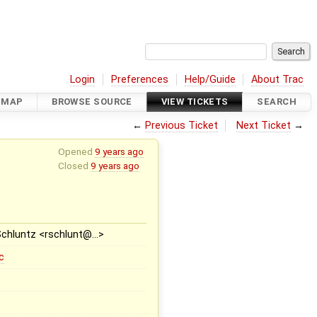
Login
Preferences
Help/Guide
About Trac
DMAP
BROWSE SOURCE
VIEW TICKETS
SEARCH
←
Previous Ticket
Next Ticket
→
Opened
9 years ago
Closed
9 years ago
Schluntz <rschlunt@…>
c