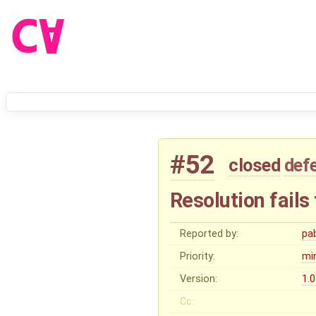
#52
closed
def
Resolution fails 
Reported by:
pa
Priority:
mi
Version:
1.0
Cc: