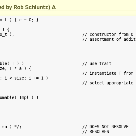
ied by
Rob Schluntz
)
o_t ) { c = 0; }

) {

om 0 literal

		// use trait

ze, T * a ) {

; i < size; i += 1 )

umable( Impl ) )

OES NOT RESOLVE
