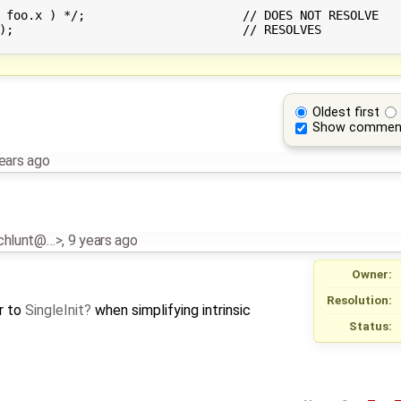
// DOES NOT RESOLVE

VES

Oldest first
Show commen
ears ago
schlunt@…>
,
9 years ago
Owner:
Resolution:
r to
SingleInit
when simplifying intrinsic
Status: