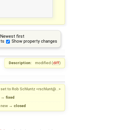
Newest first
ts
Show property changes
Description:
modified (
diff
)
set to
Rob Schluntz <rschlunt@…>
→
fixed
new
→
closed