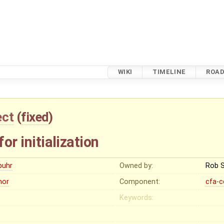
WIKI
TIMELINE
ROA
ect
(
fixed
)
for initialization
buhr
Owned by:
Rob 
nor
Component:
cfa-c
Keywords: