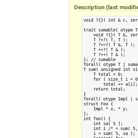
Description
(last modif
void ?{}( int & c, zer
trait sumable( otype T 
    void ?{}( T &, zero_t );				// constructor fr
    T ?+?( T, T );					// assortment of additions

    T ?+=?( T &, T );

    T ++?( T & );

    T ?++( T & );

}; // sumable

forall( otype T | sumable( T ) )	
T sum( unsigned int si
    T total = 0;					// instantiate T from 0 by calling its constructor

    for ( size_t i = 0
	total += a[i];					// select appropriate +

    return total;

}

forall( otype Impl | s
struct Foo {

    Impl * x, * y;

};

int foo() {

    int sa[ 5 ];

    int i /* = sum( 5, sa ) */;				// D
    i = sum( 5, sa );					// RESOLVES
