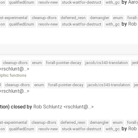
by
Aar
ion
qualifiedEnum
resolv-new
stuck-waitfor-destruct
with_gc
st-experimental
cleanup-dtors
deferred_resn
demangler
enum
forall
by
Rob 
ion
qualifiedEnum
resolv-new
stuck-waitfor-destruct
with_gc
cleanup-dtors
enum
forall-pointer-decay
jacob/cs343-translation
jen
 <rschlunt@…>
rphic functions
l
cleanup-dtors
enum
forall-pointer-decay
jacob/cs343-translation
je
 <rschlunt@…>
zation) closed by
Rob Schluntz <rschlunt@…>
st-experimental
cleanup-dtors
deferred_resn
demangler
enum
forall
by
Rob 
ion
qualifiedEnum
resolv-new
stuck-waitfor-destruct
with_gc