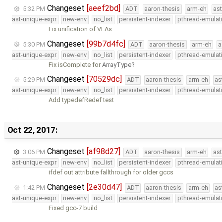
Changeset
[aeef2bd]
5:32 PM
ADT
aaron-thesis
arm-eh
as
ast-unique-expr
new-env
no_list
persistent-indexer
pthread-emulat
Fix unification of VLAs
Changeset
[99b7d4fc]
5:30 PM
ADT
aaron-thesis
arm-eh
a
ast-unique-expr
new-env
no_list
persistent-indexer
pthread-emulat
Fix isComplete for
ArrayType
Changeset
[70529dc]
5:29 PM
ADT
aaron-thesis
arm-eh
as
ast-unique-expr
new-env
no_list
persistent-indexer
pthread-emulat
Add typedefRedef test
Oct 22, 2017:
Changeset
[af98d27]
3:06 PM
ADT
aaron-thesis
arm-eh
as
ast-unique-expr
new-env
no_list
persistent-indexer
pthread-emulat
ifdef out attribute fallthrough for older gccs
Changeset
[2e30d47]
1:42 PM
ADT
aaron-thesis
arm-eh
as
ast-unique-expr
new-env
no_list
persistent-indexer
pthread-emulat
Fixed gcc-7 build