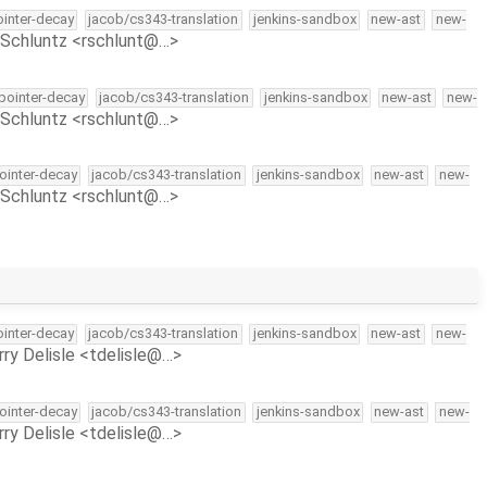
ointer-decay
jacob/cs343-translation
jenkins-sandbox
new-ast
new-
Schluntz <rschlunt@…>
-pointer-decay
jacob/cs343-translation
jenkins-sandbox
new-ast
new-
Schluntz <rschlunt@…>
pointer-decay
jacob/cs343-translation
jenkins-sandbox
new-ast
new-
Schluntz <rschlunt@…>
ointer-decay
jacob/cs343-translation
jenkins-sandbox
new-ast
new-
rry Delisle <tdelisle@…>
pointer-decay
jacob/cs343-translation
jenkins-sandbox
new-ast
new-
rry Delisle <tdelisle@…>