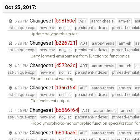
Oct 25, 2017:
Changeset
[598f50e]
5:28 PM
ADT
aaron-thesis
arm-eh
as
ast-unique-expr
new-env
no_list
persistent-indexer
pthread-emulat
Update polymorphism test
Changeset
[b226721]
5:28 PM
ADT
aaron-thesis
arm-eh
as
ast-unique-expr
new-env
no_list
persistent-indexer
pthread-emulat
Carry forward environment from function to function call
Changeset
[4573e3c]
4:31 PM
ADT
aaron-thesis
arm-eh
as
ast-unique-expr
new-env
no_list
persistent-indexer
pthread-emulat
Fix pointer cast warning
Changeset
[13a6154]
4:30 PM
ADT
aaron-thesis
arm-eh
as
ast-unique-expr
new-env
no_list
persistent-indexer
pthread-emulat
Fix literals test output
Changeset
[bb666f64]
4:25 PM
ADT
aaron-thesis
arm-eh
a
ast-unique-expr
new-env
no_list
persistent-indexer
pthread-emulat
Fix polymorphic-to-monomorphic function specialization for
Changeset
[68195a6]
4:07 PM
ADT
aaron-thesis
arm-eh
as
ast-unique-expr
new-env
no_list
persistent-indexer
pthread-emulat