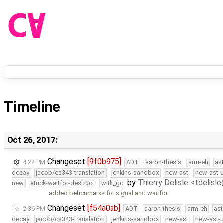
Timeline
Oct 26, 2017:
Changeset
[9f0b975]
4:22 PM
ADT
aaron-thesis
arm-eh
as
decay
jacob/cs343-translation
jenkins-sandbox
new-ast
new-ast-u
by
Thierry Delisle <tdelisl
new
stuck-waitfor-destruct
with_gc
added behcnmarks for signal and waitfor
Changeset
[f54a0ab]
2:36 PM
ADT
aaron-thesis
arm-eh
ast
decay
jacob/cs343-translation
jenkins-sandbox
new-ast
new-ast-u