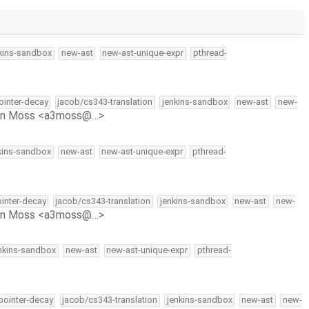
kins-sandbox
new-ast
new-ast-unique-expr
pthread-
pointer-decay
jacob/cs343-translation
jenkins-sandbox
new-ast
new-
on Moss <a3moss@…>
kins-sandbox
new-ast
new-ast-unique-expr
pthread-
ointer-decay
jacob/cs343-translation
jenkins-sandbox
new-ast
new-
on Moss <a3moss@…>
nkins-sandbox
new-ast
new-ast-unique-expr
pthread-
-pointer-decay
jacob/cs343-translation
jenkins-sandbox
new-ast
new-