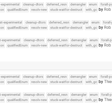
t-experimental
cleanup-dtors
deferred_resn
demangler
enum
forall-p
by
Rob 
ion
qualifiedEnum
resolv-new
stuck-waitfor-destruct
with_gc
st-experimental
cleanup-dtors
deferred_resn
demangler
enum
forall
by
Rob 
ion
qualifiedEnum
resolv-new
stuck-waitfor-destruct
with_gc
t-experimental
cleanup-dtors
deferred_resn
demangler
enum
forall-
by
Rob 
ion
qualifiedEnum
resolv-new
stuck-waitfor-destruct
with_gc
t-experimental
cleanup-dtors
deferred_resn
demangler
enum
forall-p
by
Thie
ion
qualifiedEnum
resolv-new
stuck-waitfor-destruct
with_gc
t-experimental
cleanup-dtors
deferred_resn
demangler
enum
forall-
by
Thie
ion
qualifiedEnum
resolv-new
stuck-waitfor-destruct
with_gc