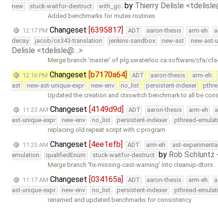
by
Thierry Delisle <tdelisl
new
stuck-waitfor-destruct
with_gc
Added benchmarks for mutex routines
Changeset
[6395817]
12:17 PM
ADT
aaron-thesis
arm-eh
a
decay
jacob/cs343-translation
jenkins-sandbox
new-ast
new-ast-u
Delisle <tdelisle@…>
Merge branch 'master' of plg.uwaterloo.ca:software/cfa/cfa
Changeset
[b7170a64]
12:16 PM
ADT
aaron-thesis
arm-eh
ast
new-ast-unique-expr
new-env
no_list
persistent-indexer
pthr
Updated the creation and ctxswitch benchmark to all be con
Changeset
[4149d9d]
11:23 AM
ADT
aaron-thesis
arm-eh
a
ast-unique-expr
new-env
no_list
persistent-indexer
pthread-emulat
replacing old repeat script with c program
Changeset
[4ee1efb]
11:23 AM
ADT
arm-eh
ast-experimenta
by
Rob Schluntz
emulation
qualifiedEnum
stuck-waitfor-destruct
Merge branch 'fix-missing-cast-warning' into cleanup-dtors
Changeset
[034165a]
11:17 AM
ADT
aaron-thesis
arm-eh
a
ast-unique-expr
new-env
no_list
persistent-indexer
pthread-emulat
renamed and updated benchmarks for consistency