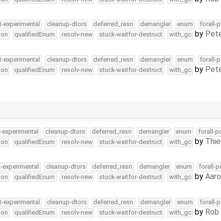
t-experimental
cleanup-dtors
deferred_resn
demangler
enum
forall-
by
Pete
ion
qualifiedEnum
resolv-new
stuck-waitfor-destruct
with_gc
t-experimental
cleanup-dtors
deferred_resn
demangler
enum
forall-
by
Pete
ion
qualifiedEnum
resolv-new
stuck-waitfor-destruct
with_gc
t-experimental
cleanup-dtors
deferred_resn
demangler
enum
forall-p
by
Thie
ion
qualifiedEnum
resolv-new
stuck-waitfor-destruct
with_gc
t-experimental
cleanup-dtors
deferred_resn
demangler
enum
forall-
by
Aar
ion
qualifiedEnum
resolv-new
stuck-waitfor-destruct
with_gc
t-experimental
cleanup-dtors
deferred_resn
demangler
enum
forall-
by
Rob 
ion
qualifiedEnum
resolv-new
stuck-waitfor-destruct
with_gc