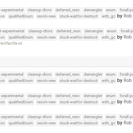
t-experimental
cleanup-dtors
deferred_resn
demangler
enum
forall-
by
Rob 
ion
qualifiedEnum
resolv-new
stuck-waitfor-destruct
with_gc
t-experimental
cleanup-dtors
deferred_resn
demangler
enum
forall-
by
Rob 
ion
qualifiedEnum
resolv-new
stuck-waitfor-destruct
with_gc
re/cfa/cfa-cc
t-experimental
cleanup-dtors
deferred_resn
demangler
enum
forall-
by
Rob 
ion
qualifiedEnum
resolv-new
stuck-waitfor-destruct
with_gc
t-experimental
cleanup-dtors
deferred_resn
demangler
enum
forall-
by
Rob 
ion
qualifiedEnum
resolv-new
stuck-waitfor-destruct
with_gc
t-experimental
cleanup-dtors
deferred_resn
demangler
enum
forall-
by
Rob 
ion
qualifiedEnum
resolv-new
stuck-waitfor-destruct
with_gc