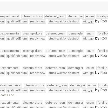
t-experimental
cleanup-dtors
deferred_resn
demangler
enum
forall-
by
Rob 
ion
qualifiedEnum
resolv-new
stuck-waitfor-destruct
with_gc
t-experimental
cleanup-dtors
deferred_resn
demangler
enum
forall-
by
Rob 
ion
qualifiedEnum
resolv-new
stuck-waitfor-destruct
with_gc
t-experimental
cleanup-dtors
deferred_resn
demangler
enum
forall-
by
Rob 
ion
qualifiedEnum
resolv-new
stuck-waitfor-destruct
with_gc
t-experimental
cleanup-dtors
deferred_resn
demangler
enum
forall-
by
Rob 
ion
qualifiedEnum
resolv-new
stuck-waitfor-destruct
with_gc
st-experimental
cleanup-dtors
deferred_resn
demangler
enum
forall
by
Rob 
ion
qualifiedEnum
resolv-new
stuck-waitfor-destruct
with_gc
 casts and …
t-experimental
cleanup-dtors
deferred_resn
demangler
enum
forall-
by
Rob 
ion
qualifiedEnum
resolv-new
stuck-waitfor-destruct
with_gc