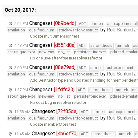
Oct 20, 2017:
Changeset
[0b9be4d]
5:04 PM
ADT
arm-eh
ast-experimental
by
Rob Schluntz
emulation
qualifiedEnum
stuck-waitfor-destruct
Update multiDimension test
Changeset
[d551d0a]
4:48 PM
ADT
aaron-thesis
arm-eh
as
ast-unique-expr
new-env
no_list
persistent-indexer
pthread-emulat
Fix one use-after-free in resolver refactor
Changeset
[88e79ad]
2:00 PM
ADT
arm-eh
ast-experimental
by
Rob Schluntz
emulation
qualifiedEnum
stuck-waitfor-destruct
Add
Destructor type and updated handling for member destru
Changeset
[1fdfc23]
1:37 PM
ADT
aaron-thesis
arm-eh
ast
ast-unique-expr
new-env
no_list
persistent-indexer
pthread-emulat
Fix cost bug in resolver refactor
Changeset
[72f85de]
11:58 AM
ADT
arm-eh
ast-experimenta
by
Rob Schluntz
emulation
qualifiedEnum
stuck-waitfor-destruct
Update memberCtors test
Changeset
[4b6ef70]
11:45 AM
ADT
aaron-thesis
arm-eh
a