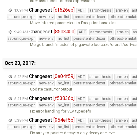
Infer assertions for cast expressions
Changeset
[df626eb]
1:09 PM
ADT
aaron-thesis
arm-eh
as
ast-unique-expr
new-env
no_list
persistent-indexer
pthread-emulat
Move inferred parameters to Exception base class
Changeset
[85d340d]
9:49 AM
ADT
aaron-thesis
arm-eh
as
ast-unique-expr
new-env
no_list
persistent-indexer
pthread-emulat
Merge branch 'master' of plg.uwaterloo.ca:/u/cforall/softwa
Oct 23, 2017:
Changeset
[0e04f59]
5:42 PM
ADT
aaron-thesis
arm-eh
as
ast-unique-expr
new-env
no_list
persistent-indexer
pthread-emulat
Update castError output
Changeset
[f53836b]
5:41 PM
ADT
aaron-thesis
arm-eh
as
ast-unique-expr
new-env
no_list
persistent-indexer
pthread-emulat
Fix error handling for VLA typedefs
Changeset
[954ef5b]
5:39 PM
ADT
aaron-thesis
arm-eh
as
ast-unique-expr
new-env
no_list
persistent-indexer
pthread-emulat
Fix array-to-pointer decay to only decay one level