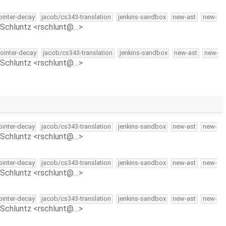
pointer-decay
jacob/cs343-translation
jenkins-sandbox
new-ast
new-
Schluntz <rschlunt@…>
pointer-decay
jacob/cs343-translation
jenkins-sandbox
new-ast
new-
Schluntz <rschlunt@…>
pointer-decay
jacob/cs343-translation
jenkins-sandbox
new-ast
new-
Schluntz <rschlunt@…>
pointer-decay
jacob/cs343-translation
jenkins-sandbox
new-ast
new-
Schluntz <rschlunt@…>
pointer-decay
jacob/cs343-translation
jenkins-sandbox
new-ast
new-
Schluntz <rschlunt@…>