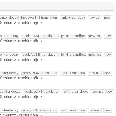
pointer-decay
jacob/cs343-translation
jenkins-sandbox
new-ast
new-
Schluntz <rschlunt@…>
pointer-decay
jacob/cs343-translation
jenkins-sandbox
new-ast
new-
Schluntz <rschlunt@…>
pointer-decay
jacob/cs343-translation
jenkins-sandbox
new-ast
new-
Schluntz <rschlunt@…>
pointer-decay
jacob/cs343-translation
jenkins-sandbox
new-ast
new-
Schluntz <rschlunt@…>
-pointer-decay
jacob/cs343-translation
jenkins-sandbox
new-ast
new-
Schluntz <rschlunt@…>
pointer-decay
jacob/cs343-translation
jenkins-sandbox
new-ast
new-
Schluntz <rschlunt@…>