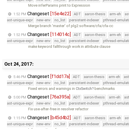
Move inferParams print to Expression
Changeset
[15e4e22]
1:52 PM
ADT
aaron-thesis
arm-eh
as
ast-unique-expr
new-env
no_list
persistent-indexer
pthread-emulat
Merge branch 'master' of plg2:software/cfa/cfa-cc
Changeset
[114014c]
1:52 PM
ADT
aaron-thesis
arm-eh
as
ast-unique-expr
new-env
no_list
persistent-indexer
pthread-emulat
make keyword fallthrough work in attribute clause
Oct 24, 2017:
Changeset
[f1dd17a]
5:46 PM
ADT
aaron-thesis
arm-eh
as
ast-unique-expr
new-env
no_list
persistent-indexer
pthread-emulat
Fixed errors and warnings in
CtxSwitch
benchmarks
Changeset
[76a395a]
5:00 PM
ADT
aaron-thesis
arm-eh
as
ast-unique-expr
new-env
no_list
persistent-indexer
pthread-emulat
Fix use-after-free in resolver refactor
Changeset
[b45d4b2]
1:15 PM
ADT
aaron-thesis
arm-eh
as
ast-unique-expr
new-env
no_list
persistent-indexer
pthread-emulat