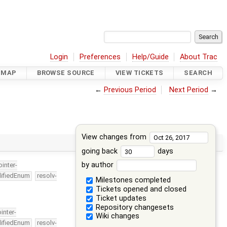
Login
Preferences
Help/Guide
About Trac
DMAP
BROWSE SOURCE
VIEW TICKETS
SEARCH
←
Previous Period
Next Period
→
View changes from
going back
days
by author
ointer-
lifiedEnum
resolv-
Milestones completed
Tickets opened and closed
Ticket updates
Repository changesets
ointer-
Wiki changes
lifiedEnum
resolv-