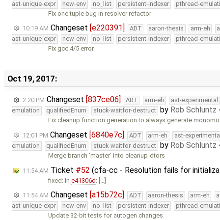
ast-unique-expr
new-env
no_list
persistent-indexer
pthread-emulat
Fix one tuple bug in resolver refactor
Changeset
[e220391]
10:19 AM
ADT
aaron-thesis
arm-eh
a
ast-unique-expr
new-env
no_list
persistent-indexer
pthread-emulat
Fix gcc 4/5 error
Oct 19, 2017:
Changeset
[837ce06]
2:20 PM
ADT
arm-eh
ast-experimental
by
Rob Schluntz
emulation
qualifiedEnum
stuck-waitfor-destruct
Fix cleanup function generation to always generate monomo
Changeset
[6840e7c]
12:01 PM
ADT
arm-eh
ast-experimenta
by
Rob Schluntz
emulation
qualifiedEnum
stuck-waitfor-destruct
Merge branch 'master' into cleanup-dtors
Ticket
#52
(cfa-cc - Resolution fails for initiali
11:54 AM
fixed: In
e41306d
: […]
Changeset
[a15b72c]
11:54 AM
ADT
aaron-thesis
arm-eh
a
ast-unique-expr
new-env
no_list
persistent-indexer
pthread-emulat
Update 32-bit tests for autogen changes