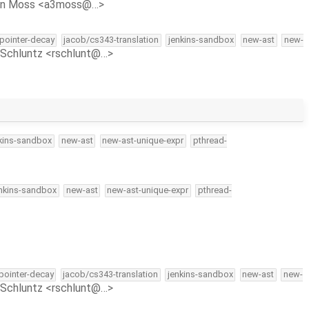
on Moss <a3moss@…>
-pointer-decay
jacob/cs343-translation
jenkins-sandbox
new-ast
new-
Schluntz <rschlunt@…>
kins-sandbox
new-ast
new-ast-unique-expr
pthread-
nkins-sandbox
new-ast
new-ast-unique-expr
pthread-
-pointer-decay
jacob/cs343-translation
jenkins-sandbox
new-ast
new-
Schluntz <rschlunt@…>