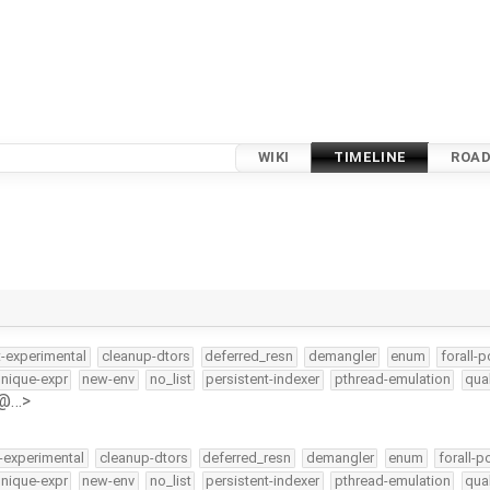
WIKI
TIMELINE
ROA
t-experimental
cleanup-dtors
deferred_resn
demangler
enum
forall-p
nique-expr
new-env
no_list
persistent-indexer
pthread-emulation
qua
e@…>
-experimental
cleanup-dtors
deferred_resn
demangler
enum
forall-p
nique-expr
new-env
no_list
persistent-indexer
pthread-emulation
qua