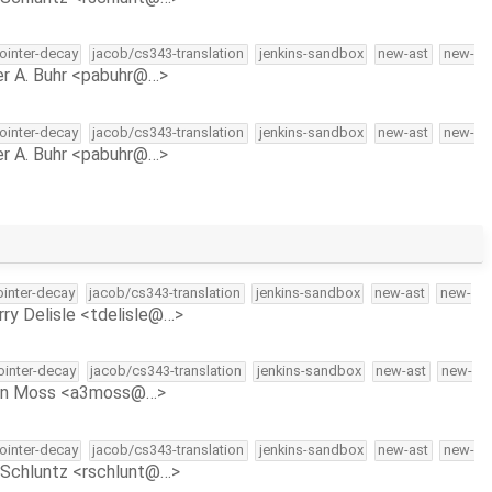
pointer-decay
jacob/cs343-translation
jenkins-sandbox
new-ast
new-
r A. Buhr <pabuhr@…>
pointer-decay
jacob/cs343-translation
jenkins-sandbox
new-ast
new-
r A. Buhr <pabuhr@…>
ointer-decay
jacob/cs343-translation
jenkins-sandbox
new-ast
new-
rry Delisle <tdelisle@…>
pointer-decay
jacob/cs343-translation
jenkins-sandbox
new-ast
new-
on Moss <a3moss@…>
pointer-decay
jacob/cs343-translation
jenkins-sandbox
new-ast
new-
Schluntz <rschlunt@…>