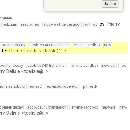
-pointer-
by
Thierry
lifiedEnum
resolv-new
stuck-waitfor-destruct
with_gc
ll-pointer-decay
jacob/cs343-translation
jenkins-sandbox
new-
by
Thierry Delisle <tdelisle@…>
-pointer-decay
jacob/cs343-translation
jenkins-sandbox
new-ast
new-
rry Delisle <tdelisle@…>
nkins-sandbox
new-ast
new-ast-unique-expr
pthread-
-pointer-decay
jacob/cs343-translation
jenkins-sandbox
new-ast
new-
rry Delisle <tdelisle@…>