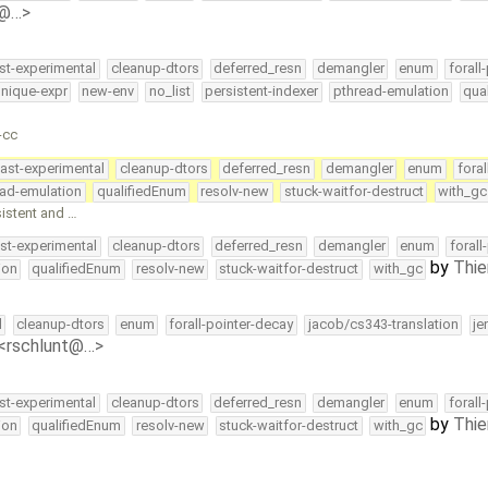
e@…>
st-experimental
cleanup-dtors
deferred_resn
demangler
enum
forall
nique-expr
new-env
no_list
persistent-indexer
pthread-emulation
qua
-cc
ast-experimental
cleanup-dtors
deferred_resn
demangler
enum
fora
ead-emulation
qualifiedEnum
resolv-new
stuck-waitfor-destruct
with_gc
sistent and …
st-experimental
cleanup-dtors
deferred_resn
demangler
enum
forall
by
Thie
ion
qualifiedEnum
resolv-new
stuck-waitfor-destruct
with_gc
l
cleanup-dtors
enum
forall-pointer-decay
jacob/cs343-translation
je
 <rschlunt@…>
st-experimental
cleanup-dtors
deferred_resn
demangler
enum
forall
by
Thie
ion
qualifiedEnum
resolv-new
stuck-waitfor-destruct
with_gc