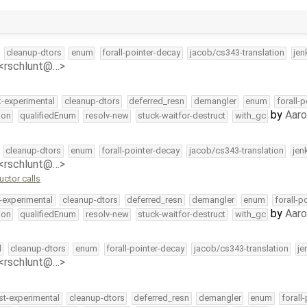
cleanup-dtors
enum
forall-pointer-decay
jacob/cs343-translation
jen
 <rschlunt@…>
t-experimental
cleanup-dtors
deferred_resn
demangler
enum
forall-
by
Aar
ion
qualifiedEnum
resolv-new
stuck-waitfor-destruct
with_gc
cleanup-dtors
enum
forall-pointer-decay
jacob/cs343-translation
jen
 <rschlunt@…>
ctor calls
-experimental
cleanup-dtors
deferred_resn
demangler
enum
forall-p
by
Aar
ion
qualifiedEnum
resolv-new
stuck-waitfor-destruct
with_gc
l
cleanup-dtors
enum
forall-pointer-decay
jacob/cs343-translation
je
 <rschlunt@…>
st-experimental
cleanup-dtors
deferred_resn
demangler
enum
forall