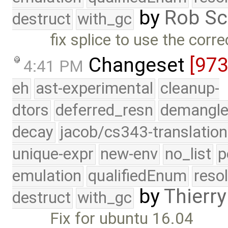
by
Rob Sc
destruct
with_gc
fix splice to use the correc
Changeset
[97
4:41 PM
eh
ast-experimental
cleanup-
dtors
deferred_resn
demangle
decay
jacob/cs343-translation
unique-expr
new-env
no_list
p
emulation
qualifiedEnum
reso
by
Thierry
destruct
with_gc
Fix for ubuntu 16.04