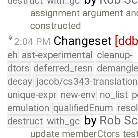
destruct
with_gc
assignment argument and
constructed
Changeset
[dd
2:04 PM
eh
ast-experimental
cleanup-
dtors
deferred_resn
demangle
decay
jacob/cs343-translation
unique-expr
new-env
no_list
p
emulation
qualifiedEnum
reso
by
Rob Sc
destruct
with_gc
update memberCtors test