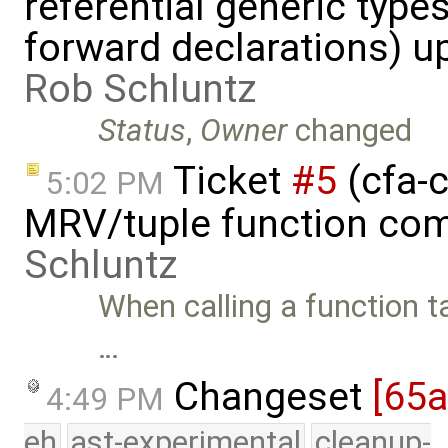
referential generic type
forward declarations) u
Rob Schluntz
Status
,
Owner
changed
Ticket
#5
(cfa-c
5:02 PM
MRV/tuple function com
Schluntz
When calling a function t
…
Changeset
[65
4:49 PM
eh
ast-experimental
cleanup-