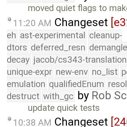
moved quiet flags to make
Changeset
[e3
11:20 AM
eh
ast-experimental
cleanup-
dtors
deferred_resn
demangle
decay
jacob/cs343-translation
unique-expr
new-env
no_list
p
emulation
qualifiedEnum
reso
by
Rob Sc
destruct
with_gc
update quick tests
Changeset
[24
10:38 AM