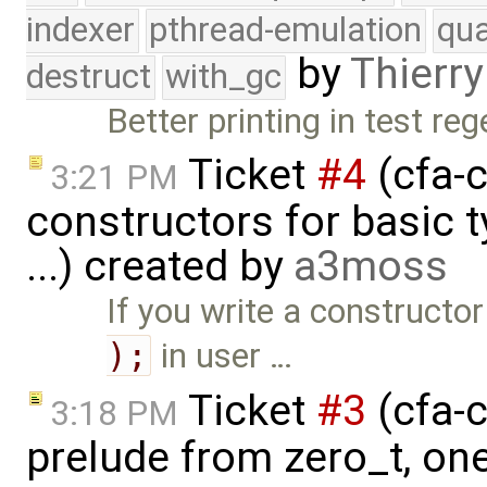
indexer
pthread-emulation
qua
by
Thierry
destruct
with_gc
Better printing in test re
Ticket
#4
(cfa-c
3:21 PM
constructors for basic 
...) created by
a3moss
If you write a constructor
);
in user …
Ticket
#3
(cfa-c
3:18 PM
prelude from zero_t, on