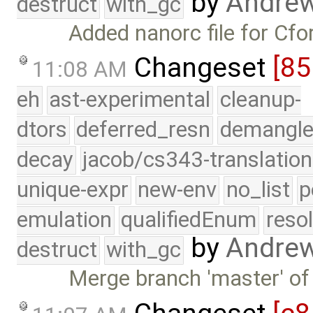
by
Andre
destruct
with_gc
Added nanorc file for Cfor
Changeset
[85
11:08 AM
eh
ast-experimental
cleanup-
dtors
deferred_resn
demangle
decay
jacob/cs343-translation
unique-expr
new-env
no_list
p
emulation
qualifiedEnum
reso
by
Andre
destruct
with_gc
Merge branch 'master' of