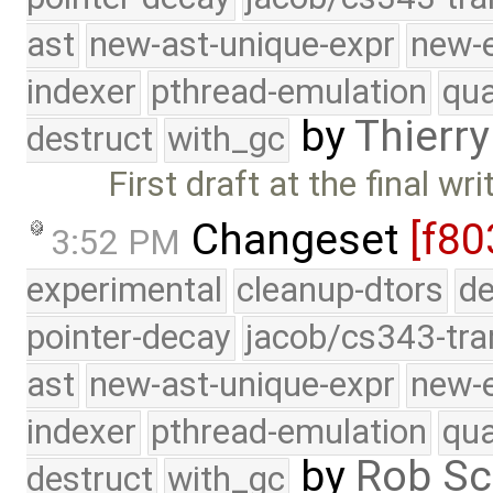
ast
new-ast-unique-expr
new-
indexer
pthread-emulation
qua
by
Thierry
destruct
with_gc
First draft at the final wr
Changeset
[f80
3:52 PM
experimental
cleanup-dtors
de
pointer-decay
jacob/cs343-tra
ast
new-ast-unique-expr
new-
indexer
pthread-emulation
qua
by
Rob Sc
destruct
with_gc