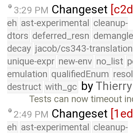
Changeset
[c2
3:29 PM
eh
ast-experimental
cleanup-
dtors
deferred_resn
demangle
decay
jacob/cs343-translation
unique-expr
new-env
no_list
p
emulation
qualifiedEnum
reso
by
Thierry
destruct
with_gc
Tests can now timeout ind
Changeset
[1ed
2:49 PM
eh
ast-experimental
cleanup-