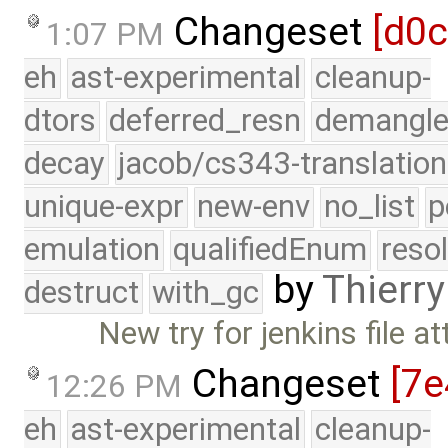
Changeset
[d0c
1:07 PM
eh
ast-experimental
cleanup-
dtors
deferred_resn
demangle
decay
jacob/cs343-translation
unique-expr
new-env
no_list
p
emulation
qualifiedEnum
reso
by
Thierry
destruct
with_gc
New try for jenkins file 
Changeset
[7e
12:26 PM
eh
ast-experimental
cleanup-