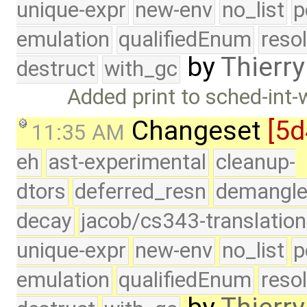
unique-expr
new-env
no_list
p
emulation
qualifiedEnum
reso
by
Thierry
destruct
with_gc
Added print to sched-int-
Changeset
[5d
11:35 AM
eh
ast-experimental
cleanup-
dtors
deferred_resn
demangle
decay
jacob/cs343-translation
unique-expr
new-env
no_list
p
emulation
qualifiedEnum
reso