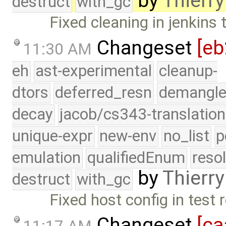
by
Thierry
destruct
with_gc
Fixed cleaning in jenkins 
Changeset
[eb
11:30 AM
eh
ast-experimental
cleanup-
dtors
deferred_resn
demangle
decay
jacob/cs343-translation
unique-expr
new-env
no_list
p
emulation
qualifiedEnum
reso
by
Thierry
destruct
with_gc
Fixed host config in test 
Changeset
[ca