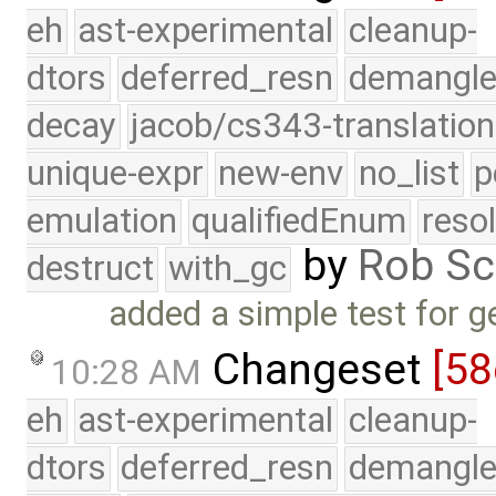
eh
ast-experimental
cleanup-
dtors
deferred_resn
demangle
decay
jacob/cs343-translation
unique-expr
new-env
no_list
p
emulation
qualifiedEnum
reso
by
Rob Sc
destruct
with_gc
added a simple test for g
Changeset
[58
10:28 AM
eh
ast-experimental
cleanup-
dtors
deferred_resn
demangle