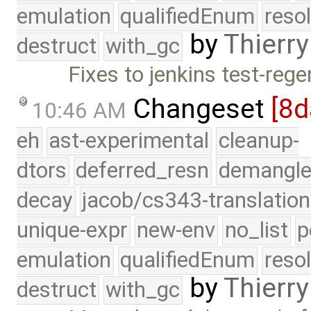
emulation
qualifiedEnum
reso
by
Thierry
destruct
with_gc
Fixes to jenkins test-rege
Changeset
[8d
10:46 AM
eh
ast-experimental
cleanup-
dtors
deferred_resn
demangle
decay
jacob/cs343-translation
unique-expr
new-env
no_list
p
emulation
qualifiedEnum
reso
by
Thierry
destruct
with_gc