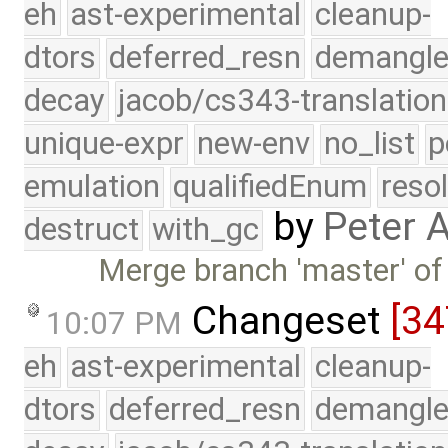
eh
ast-experimental
cleanup-
dtors
deferred_resn
demangle
decay
jacob/cs343-translation
unique-expr
new-env
no_list
p
emulation
qualifiedEnum
reso
by
Peter 
destruct
with_gc
Merge branch 'master' of
Changeset
[34
10:07 PM
eh
ast-experimental
cleanup-
dtors
deferred_resn
demangle