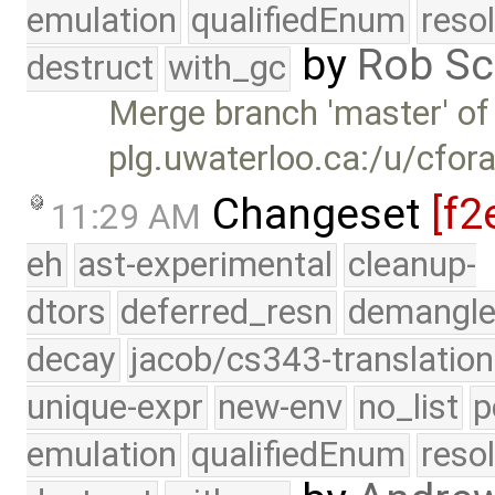
emulation
qualifiedEnum
reso
by
Rob Sc
destruct
with_gc
Merge branch 'master' of
plg.uwaterloo.ca:/u/cfor
Changeset
[f2
11:29 AM
eh
ast-experimental
cleanup-
dtors
deferred_resn
demangle
decay
jacob/cs343-translation
unique-expr
new-env
no_list
p
emulation
qualifiedEnum
reso