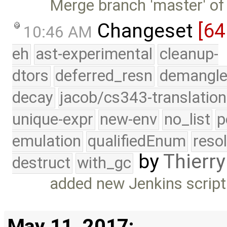
Merge branch 'master' of
Changeset
[64
10:46 AM
eh
ast-experimental
cleanup-
dtors
deferred_resn
demangle
decay
jacob/cs343-translation
unique-expr
new-env
no_list
p
emulation
qualifiedEnum
reso
by
Thierry
destruct
with_gc
added new Jenkins script
May 11, 2017: