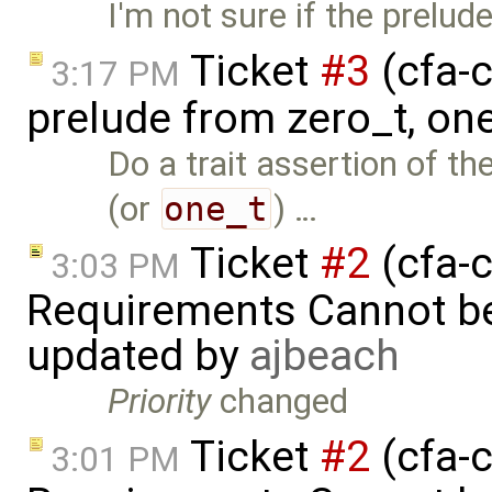
I'm not sure if the prelud
Ticket
#3
(cfa-c
3:17 PM
prelude from zero_t, on
Do a trait assertion of t
(or
one_t
) …
Ticket
#2
(cfa-c
3:03 PM
Requirements Cannot be
updated by
ajbeach
Priority
changed
Ticket
#2
(cfa-c
3:01 PM