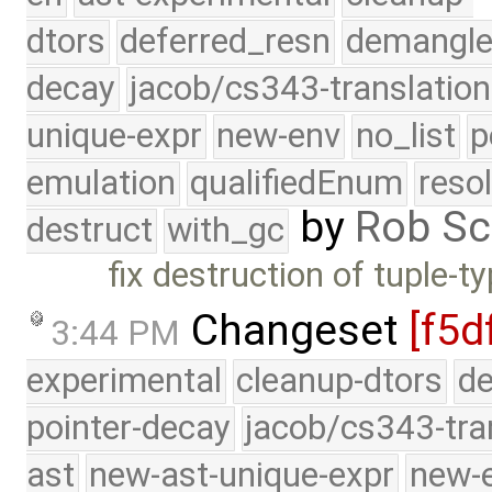
dtors
deferred_resn
demangle
decay
jacob/cs343-translation
unique-expr
new-env
no_list
p
emulation
qualifiedEnum
reso
by
Rob Sc
destruct
with_gc
fix destruction of tuple-
Changeset
[f5d
3:44 PM
experimental
cleanup-dtors
de
pointer-decay
jacob/cs343-tra
ast
new-ast-unique-expr
new-