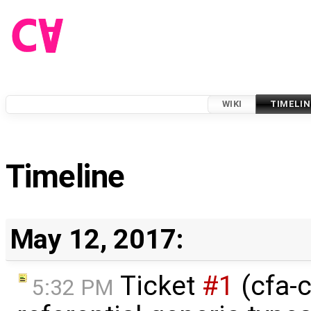
WIKI
TIMELIN
Timeline
May 12, 2017:
Ticket
#1
(cfa-c
5:32 PM