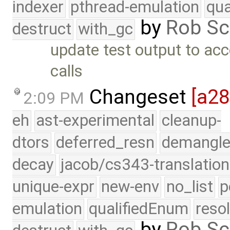
indexer
pthread-emulation
qua
by
Rob Sc
destruct
with_gc
update test output to acc
calls
Changeset
[a2
2:09 PM
eh
ast-experimental
cleanup-
dtors
deferred_resn
demangle
decay
jacob/cs343-translation
unique-expr
new-env
no_list
p
emulation
qualifiedEnum
reso
by
Rob Sc