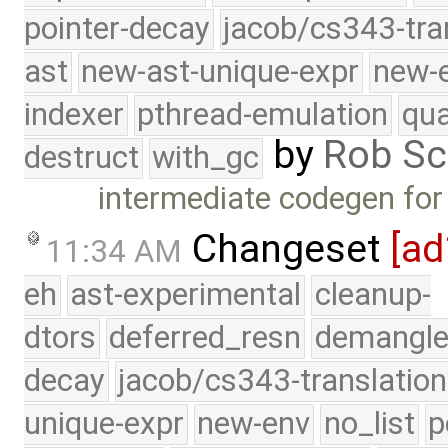
pointer-decay
jacob/cs343-tra
ast
new-ast-unique-expr
new-
indexer
pthread-emulation
qua
by
Rob Sc
destruct
with_gc
intermediate codegen for 
Changeset
[a
11:34 AM
eh
ast-experimental
cleanup-
dtors
deferred_resn
demangle
decay
jacob/cs343-translation
unique-expr
new-env
no_list
p