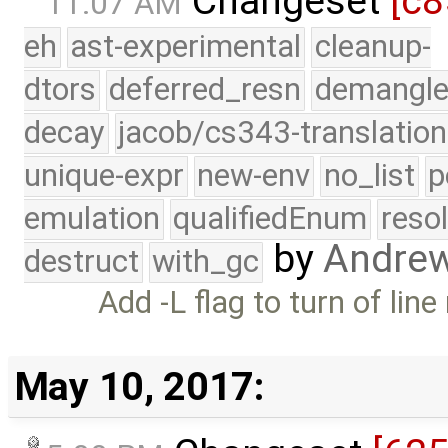
Changeset
[c8
11:07 AM
eh
ast-experimental
cleanup-
dtors
deferred_resn
demangle
decay
jacob/cs343-translation
unique-expr
new-env
no_list
p
emulation
qualifiedEnum
reso
by
Andre
destruct
with_gc
Add -L flag to turn of lin
May 10, 2017: