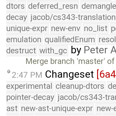
dtors
deferred_resn
demangle
decay
jacob/cs343-translation
unique-expr
new-env
no_list
p
emulation
qualifiedEnum
reso
by
Peter 
destruct
with_gc
Merge branch 'master' of
Changeset
[6a4
2:47 PM
experimental
cleanup-dtors
de
pointer-decay
jacob/cs343-tra
ast
new-ast-unique-expr
new-