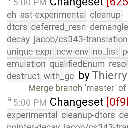
Changeset
[62
5:00 PM
eh
ast-experimental
cleanup-
dtors
deferred_resn
demangle
decay
jacob/cs343-translation
unique-expr
new-env
no_list
p
emulation
qualifiedEnum
reso
by
Thierry
destruct
with_gc
Merge branch 'master' of
Changeset
[0f9
5:00 PM
experimental
cleanup-dtors
de
pointer-decay
jacob/cs343-tra