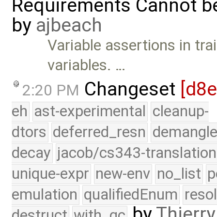
Requirements Cannot be
by
ajbeach
Variable assertions in tra
variables. …
Changeset
[d8
2:20 PM
eh
ast-experimental
cleanup-
dtors
deferred_resn
demangle
decay
jacob/cs343-translation
unique-expr
new-env
no_list
p
emulation
qualifiedEnum
reso
by
Thierry
destruct
with_gc