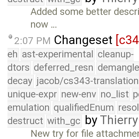
Added some better descri
now …
Changeset
[c3
2:07 PM
eh
ast-experimental
cleanup-
dtors
deferred_resn
demangle
decay
jacob/cs343-translation
unique-expr
new-env
no_list
p
emulation
qualifiedEnum
reso
by
Thierry
destruct
with_gc
New try for file attachme