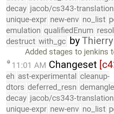
decay
jacob/cs343-translation
unique-expr
new-env
no_list
p
emulation
qualifiedEnum
reso
by
Thierry
destruct
with_gc
Added stages to jenkins t
Changeset
[c4
11:01 AM
eh
ast-experimental
cleanup-
dtors
deferred_resn
demangle
decay
jacob/cs343-translation
unique-expr
new-env
no_list
p