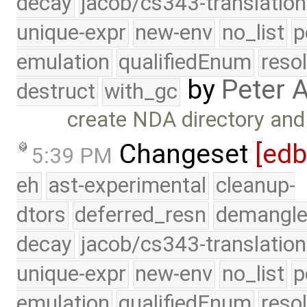
decay
jacob/cs343-translation
unique-expr
new-env
no_list
p
emulation
qualifiedEnum
reso
by
Peter 
destruct
with_gc
create NDA directory an
Changeset
[ed
5:39 PM
eh
ast-experimental
cleanup-
dtors
deferred_resn
demangle
decay
jacob/cs343-translation
unique-expr
new-env
no_list
p
emulation
qualifiedEnum
reso