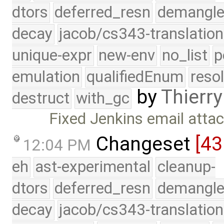
dtors
deferred_resn
demangle
decay
jacob/cs343-translation
unique-expr
new-env
no_list
p
emulation
qualifiedEnum
reso
by
Thierry
destruct
with_gc
Fixed Jenkins email atta
Changeset
[43
12:04 PM
eh
ast-experimental
cleanup-
dtors
deferred_resn
demangle
decay
jacob/cs343-translation