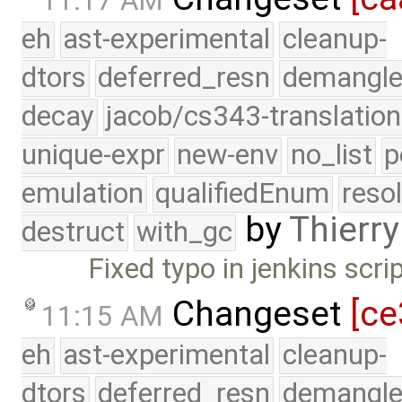
11:17 AM
eh
ast-experimental
cleanup-
dtors
deferred_resn
demangle
decay
jacob/cs343-translation
unique-expr
new-env
no_list
p
emulation
qualifiedEnum
reso
by
Thierry
destruct
with_gc
Fixed typo in jenkins scri
Changeset
[ce
11:15 AM
eh
ast-experimental
cleanup-
dtors
deferred_resn
demangle