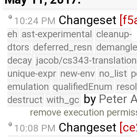
Changeset
[f5
10:24 PM
eh
ast-experimental
cleanup-
dtors
deferred_resn
demangle
decay
jacob/cs343-translation
unique-expr
new-env
no_list
p
emulation
qualifiedEnum
reso
by
Peter 
destruct
with_gc
remove execution permis
Changeset
[ce
10:08 PM