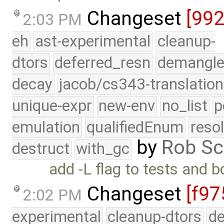
Changeset
[99
2:03 PM
eh
ast-experimental
cleanup-
dtors
deferred_resn
demangle
decay
jacob/cs343-translation
unique-expr
new-env
no_list
p
emulation
qualifiedEnum
reso
by
Rob Sc
destruct
with_gc
add -L flag to tests and 
Changeset
[f97
2:02 PM
experimental
cleanup-dtors
de