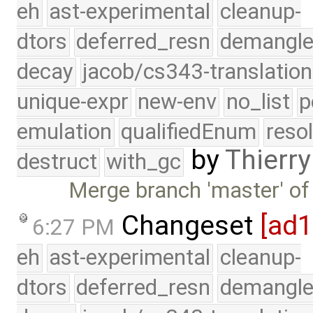
eh
ast-experimental
cleanup-
dtors
deferred_resn
demangle
decay
jacob/cs343-translation
unique-expr
new-env
no_list
p
emulation
qualifiedEnum
reso
by
Thierry
destruct
with_gc
Merge branch 'master' of
Changeset
[ad
6:27 PM
eh
ast-experimental
cleanup-
dtors
deferred_resn
demangle