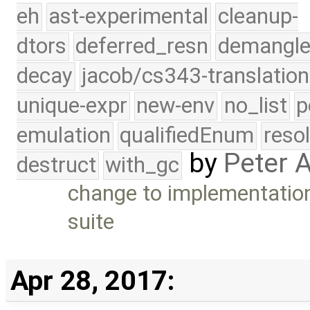
eh
ast-experimental
cleanup-
dtors
deferred_resn
demangle
decay
jacob/cs343-translation
unique-expr
new-env
no_list
p
emulation
qualifiedEnum
reso
by
Peter 
destruct
with_gc
change to implementation 
suite
Apr 28, 2017: