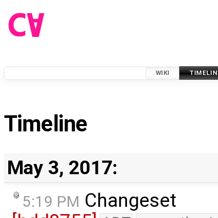
WIKI
TIMELIN
Timeline
May 3, 2017:
Changeset
5:19 PM