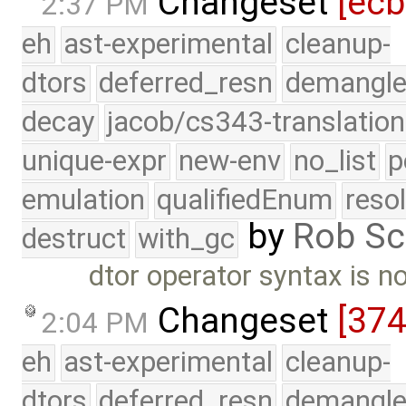
Changeset
[ec
2:37 PM
eh
ast-experimental
cleanup-
dtors
deferred_resn
demangle
decay
jacob/cs343-translation
unique-expr
new-env
no_list
p
emulation
qualifiedEnum
reso
by
Rob Sc
destruct
with_gc
dtor operator syntax is n
Changeset
[37
2:04 PM
eh
ast-experimental
cleanup-
dtors
deferred_resn
demangle