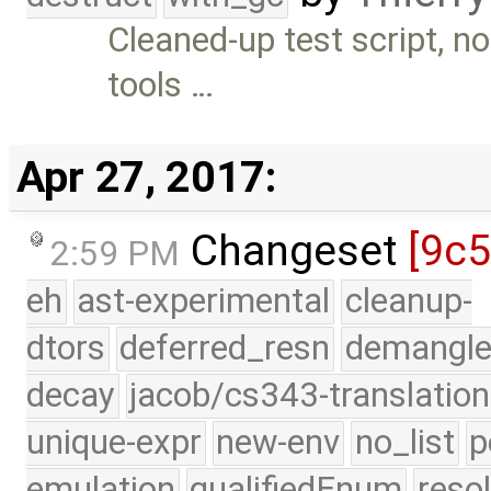
Cleaned-up test script, no
tools …
Apr 27, 2017:
Changeset
[9c
2:59 PM
eh
ast-experimental
cleanup-
dtors
deferred_resn
demangle
decay
jacob/cs343-translation
unique-expr
new-env
no_list
p
emulation
qualifiedEnum
reso