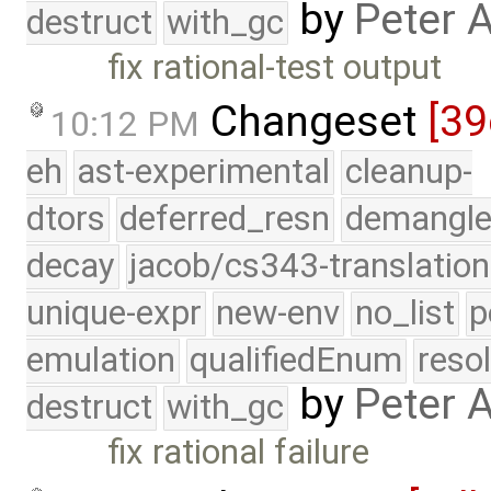
by
Peter 
destruct
with_gc
fix rational-test output
Changeset
[39
10:12 PM
eh
ast-experimental
cleanup-
dtors
deferred_resn
demangle
decay
jacob/cs343-translation
unique-expr
new-env
no_list
p
emulation
qualifiedEnum
reso
by
Peter 
destruct
with_gc
fix rational failure