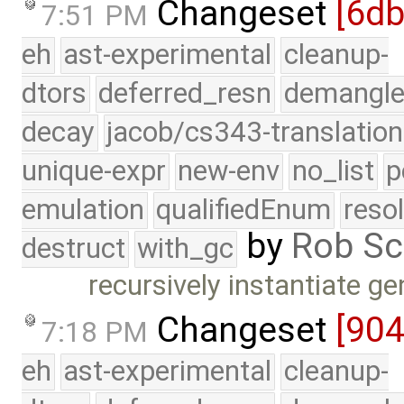
Changeset
[6d
7:51 PM
eh
ast-experimental
cleanup-
dtors
deferred_resn
demangle
decay
jacob/cs343-translation
unique-expr
new-env
no_list
p
emulation
qualifiedEnum
reso
by
Rob Sc
destruct
with_gc
recursively instantiate 
Changeset
[90
7:18 PM
eh
ast-experimental
cleanup-