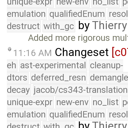
unique-expr
new-env
no_list
p
emulation
qualifiedEnum
reso
by
Thierry
destruct
with_gc
Added more rigorous mult
Changeset
[c0
11:16 AM
eh
ast-experimental
cleanup-
dtors
deferred_resn
demangle
decay
jacob/cs343-translation
unique-expr
new-env
no_list
p
emulation
qualifiedEnum
reso
by
Thierry
destruct
with_gc