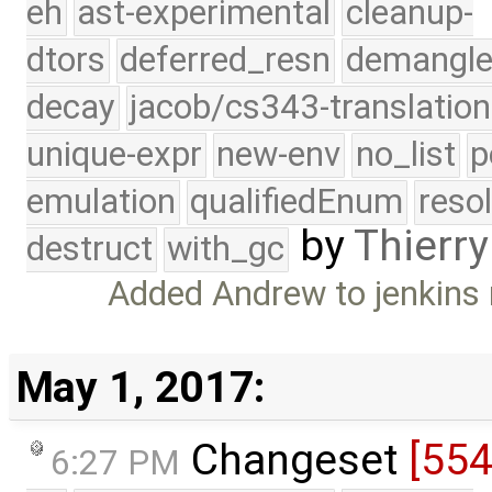
eh
ast-experimental
cleanup-
dtors
deferred_resn
demangle
decay
jacob/cs343-translation
unique-expr
new-env
no_list
p
emulation
qualifiedEnum
reso
by
Thierry
destruct
with_gc
Added Andrew to jenkins m
May 1, 2017:
Changeset
[55
6:27 PM