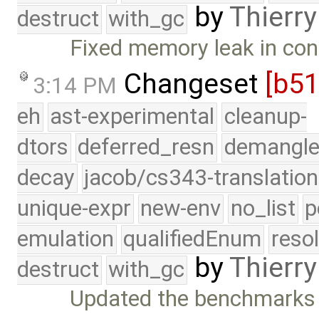
by
Thierry
destruct
with_gc
Fixed memory leak in con
Changeset
[b5
3:14 PM
eh
ast-experimental
cleanup-
dtors
deferred_resn
demangle
decay
jacob/cs343-translation
unique-expr
new-env
no_list
p
emulation
qualifiedEnum
reso
by
Thierry
destruct
with_gc
Updated the benchmarks 