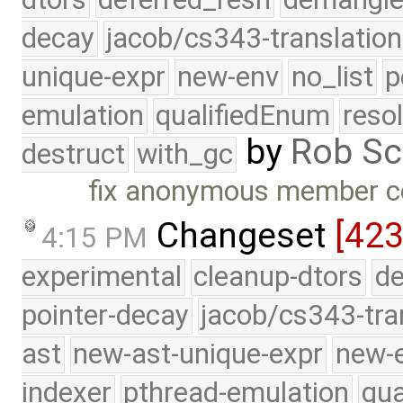
decay
jacob/cs343-translation
unique-expr
new-env
no_list
p
emulation
qualifiedEnum
reso
by
Rob Sc
destruct
with_gc
fix anonymous member co
Changeset
[423
4:15 PM
experimental
cleanup-dtors
de
pointer-decay
jacob/cs343-tra
ast
new-ast-unique-expr
new-
indexer
pthread-emulation
qua