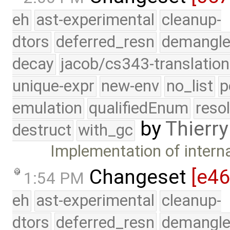
eh
ast-experimental
cleanup-
dtors
deferred_resn
demangle
decay
jacob/cs343-translation
unique-expr
new-env
no_list
p
emulation
qualifiedEnum
reso
by
Thierry
destruct
with_gc
Implementation of interna
Changeset
[e4
1:54 PM
eh
ast-experimental
cleanup-
dtors
deferred_resn
demangle