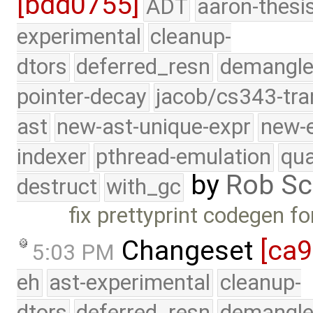
[bdd0755]
ADT
aaron-thesi
experimental
cleanup-
dtors
deferred_resn
demangle
pointer-decay
jacob/cs343-tra
ast
new-ast-unique-expr
new-
indexer
pthread-emulation
qua
by
Rob Sc
destruct
with_gc
fix prettyprint codegen fo
Changeset
[ca
5:03 PM
eh
ast-experimental
cleanup-
dtors
deferred_resn
demangle