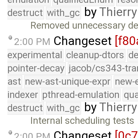
by
Thierry
destruct
with_gc
Removed unnecessary deb
Changeset
[f80
2:00 PM
experimental
cleanup-dtors
de
pointer-decay
jacob/cs343-tra
ast
new-ast-unique-expr
new-
indexer
pthread-emulation
qua
by
Thierry
destruct
with_gc
Internal scheduling tests
Changeset
[0c
2:00 PM