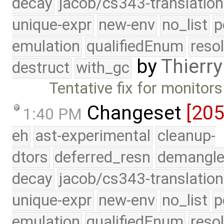
decay
jacob/cs343-translation
unique-expr
new-env
no_list
p
emulation
qualifiedEnum
reso
by
Thierry
destruct
with_gc
Tentative fix for monitors
Changeset
[20
1:40 PM
eh
ast-experimental
cleanup-
dtors
deferred_resn
demangle
decay
jacob/cs343-translation
unique-expr
new-env
no_list
p
emulation
qualifiedEnum
reso