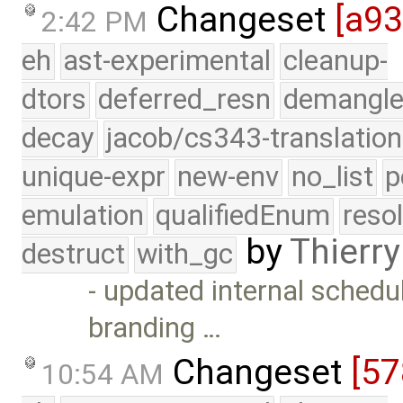
Changeset
[a93
2:42 PM
eh
ast-experimental
cleanup-
dtors
deferred_resn
demangle
decay
jacob/cs343-translation
unique-expr
new-env
no_list
p
emulation
qualifiedEnum
reso
by
Thierry
destruct
with_gc
- updated internal schedul
branding …
Changeset
[57
10:54 AM