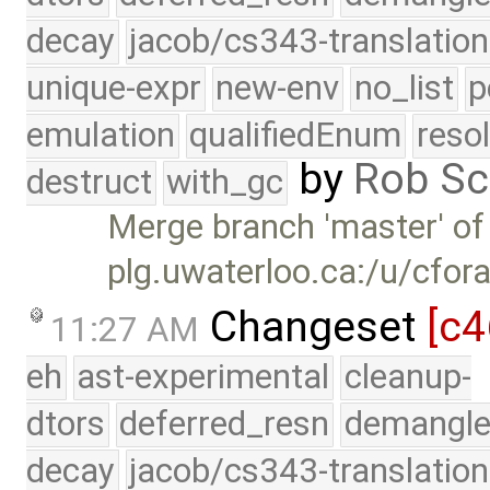
decay
jacob/cs343-translation
unique-expr
new-env
no_list
p
emulation
qualifiedEnum
reso
by
Rob Sc
destruct
with_gc
Merge branch 'master' of
plg.uwaterloo.ca:/u/cfor
Changeset
[c4
11:27 AM
eh
ast-experimental
cleanup-
dtors
deferred_resn
demangle
decay
jacob/cs343-translation