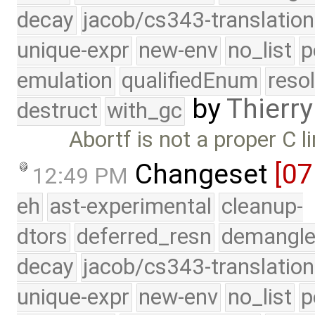
decay
jacob/cs343-translation
unique-expr
new-env
no_list
p
emulation
qualifiedEnum
reso
by
Thierry
destruct
with_gc
Abortf is not a proper C l
Changeset
[0
12:49 PM
eh
ast-experimental
cleanup-
dtors
deferred_resn
demangle
decay
jacob/cs343-translation
unique-expr
new-env
no_list
p