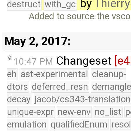
by
Thierry
destruct
with_gc
Added to source the vsco
May 2, 2017:
Changeset
[e4
10:47 PM
eh
ast-experimental
cleanup-
dtors
deferred_resn
demangle
decay
jacob/cs343-translation
unique-expr
new-env
no_list
p
emulation
qualifiedEnum
reso