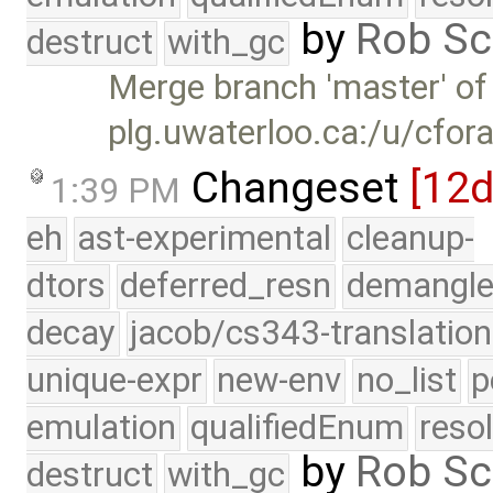
by
Rob Sc
destruct
with_gc
Merge branch 'master' of
plg.uwaterloo.ca:/u/cfor
Changeset
[12
1:39 PM
eh
ast-experimental
cleanup-
dtors
deferred_resn
demangle
decay
jacob/cs343-translation
unique-expr
new-env
no_list
p
emulation
qualifiedEnum
reso
by
Rob Sc
destruct
with_gc