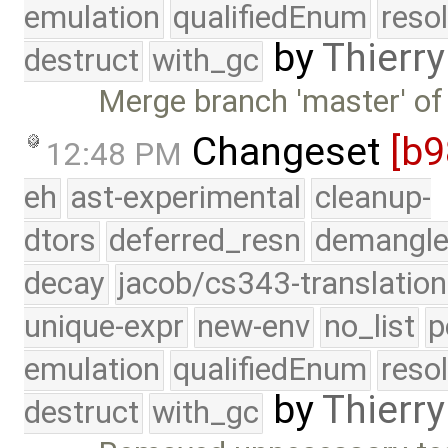
emulation
qualifiedEnum
reso
by
Thierry
destruct
with_gc
Merge branch 'master' of
Changeset
[b9
12:48 PM
eh
ast-experimental
cleanup-
dtors
deferred_resn
demangle
decay
jacob/cs343-translation
unique-expr
new-env
no_list
p
emulation
qualifiedEnum
reso
by
Thierry
destruct
with_gc