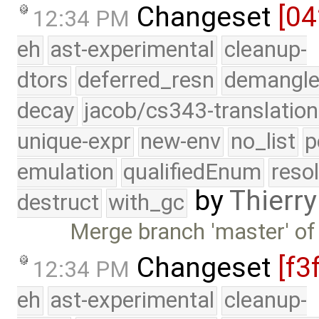
Changeset
[04
12:34 PM
eh
ast-experimental
cleanup-
dtors
deferred_resn
demangle
decay
jacob/cs343-translation
unique-expr
new-env
no_list
p
emulation
qualifiedEnum
reso
by
Thierry
destruct
with_gc
Merge branch 'master' of
Changeset
[f3
12:34 PM
eh
ast-experimental
cleanup-