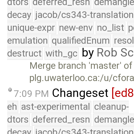
dtors
deferred_resn
demangle
decay
jacob/cs343-translation
unique-expr
new-env
no_list
p
emulation
qualifiedEnum
reso
by
Rob Sc
destruct
with_gc
Merge branch 'master' of
plg.uwaterloo.ca:/u/cfor
Changeset
[ed
7:09 PM
eh
ast-experimental
cleanup-
dtors
deferred_resn
demangle
decay
jacob/cs343-translation