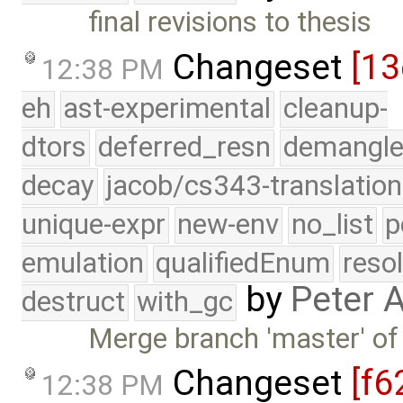
final revisions to thesis
Changeset
[13
12:38 PM
eh
ast-experimental
cleanup-
dtors
deferred_resn
demangle
decay
jacob/cs343-translation
unique-expr
new-env
no_list
p
emulation
qualifiedEnum
reso
by
Peter 
destruct
with_gc
Merge branch 'master' of
Changeset
[f6
12:38 PM