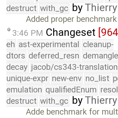
by
Thierry
destruct
with_gc
Added proper benchmark t
Changeset
[96
3:46 PM
eh
ast-experimental
cleanup-
dtors
deferred_resn
demangle
decay
jacob/cs343-translation
unique-expr
new-env
no_list
p
emulation
qualifiedEnum
reso
by
Thierry
destruct
with_gc
Adde benchmark for multi