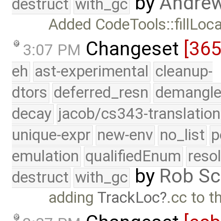
by
Andre
destruct
with_gc
Added CodeTools::fillLocat
Changeset
[36
3:07 PM
eh
ast-experimental
cleanup-
dtors
deferred_resn
demangle
decay
jacob/cs343-translation
unique-expr
new-env
no_list
p
emulation
qualifiedEnum
reso
by
Rob Sc
destruct
with_gc
adding
TrackLoc
.cc to t