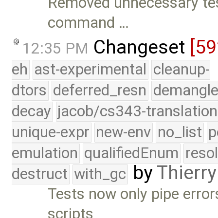
Removed unnecessary tes
command …
Changeset
[59
12:35 PM
eh
ast-experimental
cleanup-
dtors
deferred_resn
demangle
decay
jacob/cs343-translation
unique-expr
new-env
no_list
p
emulation
qualifiedEnum
reso
by
Thierry
destruct
with_gc
Tests now only pipe errors
scripts