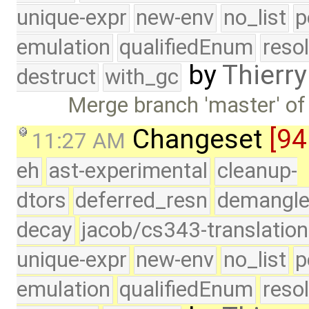
unique-expr
new-env
no_list
p
emulation
qualifiedEnum
reso
by
Thierry
destruct
with_gc
Merge branch 'master' of
Changeset
[94
11:27 AM
eh
ast-experimental
cleanup-
dtors
deferred_resn
demangle
decay
jacob/cs343-translation
unique-expr
new-env
no_list
p
emulation
qualifiedEnum
reso