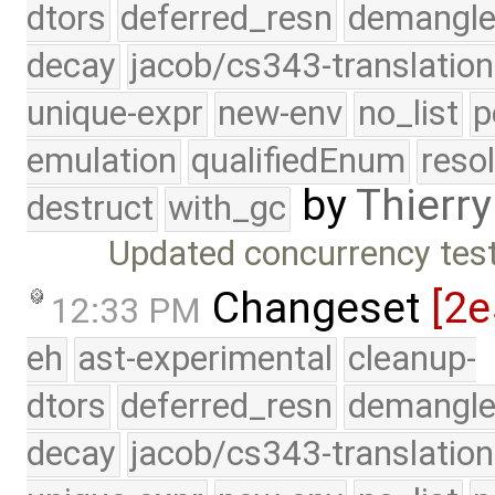
dtors
deferred_resn
demangle
decay
jacob/cs343-translation
unique-expr
new-env
no_list
p
emulation
qualifiedEnum
reso
by
Thierry
destruct
with_gc
Updated concurrency test 
Changeset
[2e
12:33 PM
eh
ast-experimental
cleanup-
dtors
deferred_resn
demangle
decay
jacob/cs343-translation