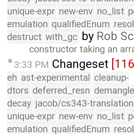
unique-expr
new-env
no_list
p
emulation
qualifiedEnum
reso
by
Rob Sc
destruct
with_gc
constructor taking an arr
Changeset
[11
3:33 PM
eh
ast-experimental
cleanup-
dtors
deferred_resn
demangle
decay
jacob/cs343-translation
unique-expr
new-env
no_list
p
emulation
qualifiedEnum
reso