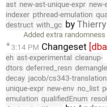
ast
new-ast-unique-expr
new-
indexer
pthread-emulation
qua
by
Thierry
destruct
with_gc
Added extra randomness t
Changeset
[db
3:14 PM
eh
ast-experimental
cleanup-
dtors
deferred_resn
demangle
decay
jacob/cs343-translation
unique-expr
new-env
no_list
p
emulation
qualifiedEnum
reso