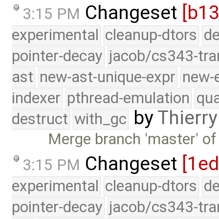
Changeset
[b13
3:15 PM
experimental
cleanup-dtors
de
pointer-decay
jacob/cs343-tra
ast
new-ast-unique-expr
new-
indexer
pthread-emulation
qua
by
Thierry
destruct
with_gc
Merge branch 'master' of
Changeset
[1ed
3:15 PM
experimental
cleanup-dtors
de
pointer-decay
jacob/cs343-tra