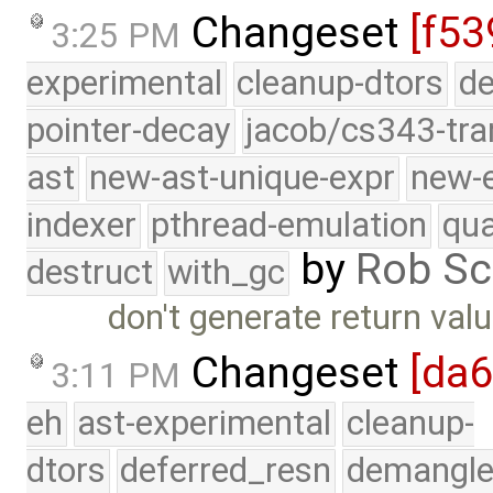
Changeset
[f53
3:25 PM
experimental
cleanup-dtors
de
pointer-decay
jacob/cs343-tra
ast
new-ast-unique-expr
new-
indexer
pthread-emulation
qua
by
Rob Sc
destruct
with_gc
don't generate return val
Changeset
[da
3:11 PM
eh
ast-experimental
cleanup-
dtors
deferred_resn
demangle