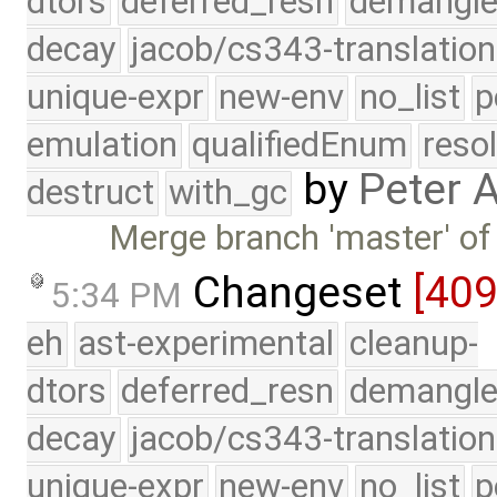
dtors
deferred_resn
demangle
decay
jacob/cs343-translation
unique-expr
new-env
no_list
p
emulation
qualifiedEnum
reso
by
Peter 
destruct
with_gc
Merge branch 'master' of
Changeset
[40
5:34 PM
eh
ast-experimental
cleanup-
dtors
deferred_resn
demangle
decay
jacob/cs343-translation
unique-expr
new-env
no_list
p