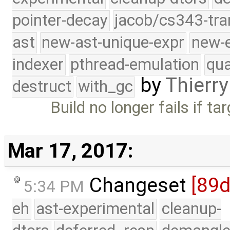
pointer-decay
jacob/cs343-tra
ast
new-ast-unique-expr
new-
indexer
pthread-emulation
qua
by
Thierry
destruct
with_gc
Build no longer fails if ta
Mar 17, 2017:
Changeset
[89
5:34 PM
eh
ast-experimental
cleanup-