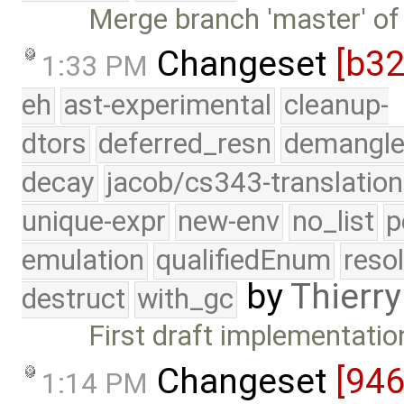
Merge branch 'master' of
Changeset
[b3
1:33 PM
eh
ast-experimental
cleanup-
dtors
deferred_resn
demangle
decay
jacob/cs343-translation
unique-expr
new-env
no_list
p
emulation
qualifiedEnum
reso
by
Thierry
destruct
with_gc
First draft implementatio
Changeset
[94
1:14 PM