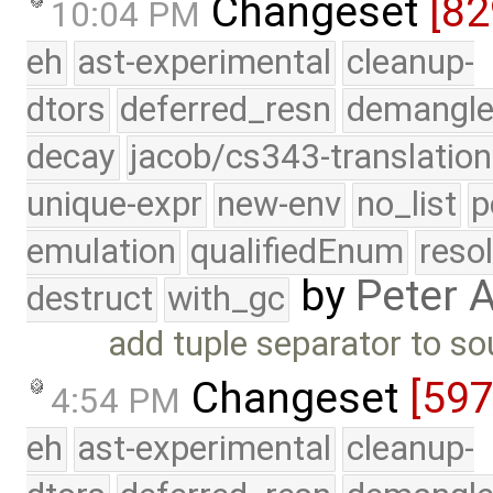
Changeset
[82
10:04 PM
eh
ast-experimental
cleanup-
dtors
deferred_resn
demangle
decay
jacob/cs343-translation
unique-expr
new-env
no_list
p
emulation
qualifiedEnum
reso
by
Peter 
destruct
with_gc
add tuple separator to so
Changeset
[597
4:54 PM
eh
ast-experimental
cleanup-