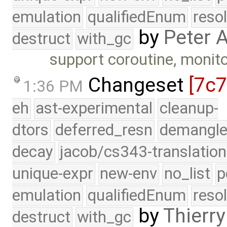
emulation
qualifiedEnum
reso
by
Peter 
destruct
with_gc
support coroutine, monito
Changeset
[7c
1:36 PM
eh
ast-experimental
cleanup-
dtors
deferred_resn
demangle
decay
jacob/cs343-translation
unique-expr
new-env
no_list
p
emulation
qualifiedEnum
reso
by
Thierry
destruct
with_gc