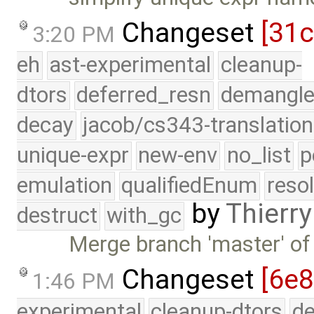
Changeset
[31
3:20 PM
eh
ast-experimental
cleanup-
dtors
deferred_resn
demangle
decay
jacob/cs343-translation
unique-expr
new-env
no_list
p
emulation
qualifiedEnum
reso
by
Thierry
destruct
with_gc
Merge branch 'master' of
Changeset
[6e8
1:46 PM
experimental
cleanup-dtors
de