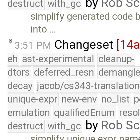
by
Rob Sc
destruct
with_gc
simplify generated code by
into …
Changeset
[14
3:51 PM
eh
ast-experimental
cleanup-
dtors
deferred_resn
demangle
decay
jacob/cs343-translation
unique-expr
new-env
no_list
p
emulation
qualifiedEnum
reso
by
Rob Sc
destruct
with_gc
simplify unique expr nam