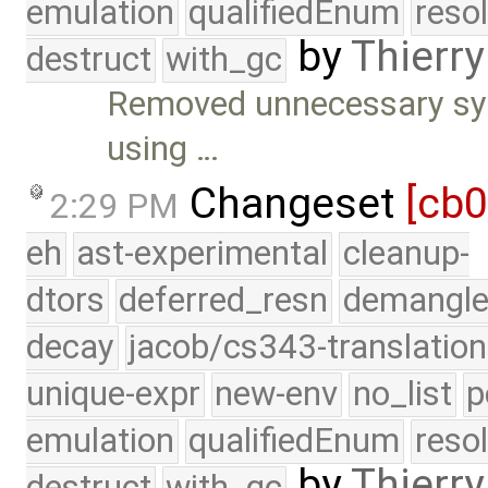
emulation
qualifiedEnum
reso
by
Thierry
destruct
with_gc
Removed unnecessary sync
using …
Changeset
[cb
2:29 PM
eh
ast-experimental
cleanup-
dtors
deferred_resn
demangle
decay
jacob/cs343-translation
unique-expr
new-env
no_list
p
emulation
qualifiedEnum
reso
by
Thierry
destruct
with_gc