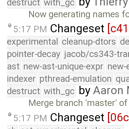
by
Thierry
destruct
with_gc
Now generating names fo
Changeset
[c41
5:17 PM
experimental
cleanup-dtors
de
pointer-decay
jacob/cs343-tra
ast
new-ast-unique-expr
new-
indexer
pthread-emulation
qua
by
Aaron
destruct
with_gc
Merge branch 'master' of
Changeset
[06
5:17 PM