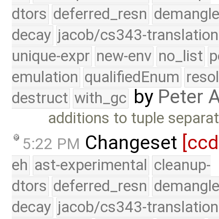
dtors
deferred_resn
demangle
decay
jacob/cs343-translation
unique-expr
new-env
no_list
p
emulation
qualifiedEnum
reso
by
Peter 
destruct
with_gc
additions to tuple separat
Changeset
[cc
5:22 PM
eh
ast-experimental
cleanup-
dtors
deferred_resn
demangle
decay
jacob/cs343-translation