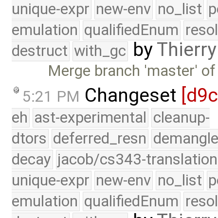
unique-expr
new-env
no_list
p
emulation
qualifiedEnum
reso
by
Thierry
destruct
with_gc
Merge branch 'master' of
Changeset
[d9
5:21 PM
eh
ast-experimental
cleanup-
dtors
deferred_resn
demangle
decay
jacob/cs343-translation
unique-expr
new-env
no_list
p
emulation
qualifiedEnum
reso