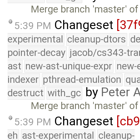
Merge branch 'master' of
Changeset
[37f
5:39 PM
experimental
cleanup-dtors
de
pointer-decay
jacob/cs343-tra
ast
new-ast-unique-expr
new-
indexer
pthread-emulation
qua
by
Peter 
destruct
with_gc
Merge branch 'master' of
Changeset
[cb
5:39 PM
eh
ast-experimental
cleanup-