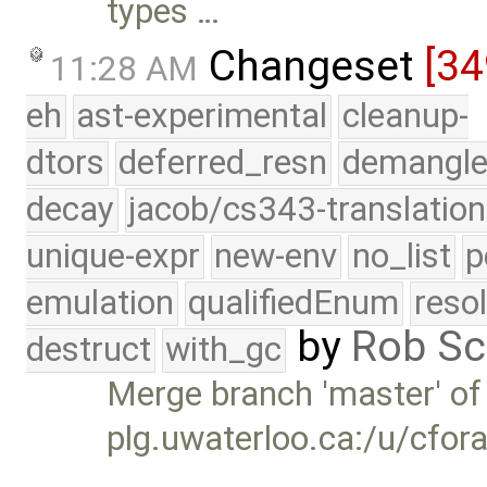
types …
Changeset
[34
11:28 AM
eh
ast-experimental
cleanup-
dtors
deferred_resn
demangle
decay
jacob/cs343-translation
unique-expr
new-env
no_list
p
emulation
qualifiedEnum
reso
by
Rob Sc
destruct
with_gc
Merge branch 'master' of
plg.uwaterloo.ca:/u/cfor