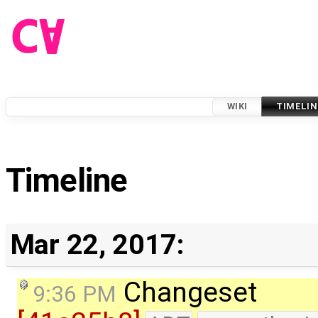
WIKI
TIMELIN
Timeline
Mar 22, 2017:
Changeset
9:36 PM