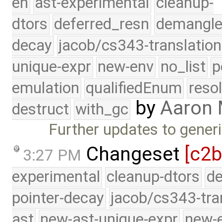
eh
ast-experimental
cleanup-
dtors
deferred_resn
demangle
decay
jacob/cs343-translation
unique-expr
new-env
no_list
p
emulation
qualifiedEnum
reso
by
Aaron
destruct
with_gc
Further updates to gener
Changeset
[c2b
3:27 PM
experimental
cleanup-dtors
de
pointer-decay
jacob/cs343-tra
ast
new-ast-unique-expr
new-