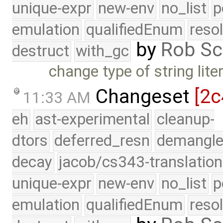
unique-expr
new-env
no_list
p
emulation
qualifiedEnum
reso
by
Rob Sc
destruct
with_gc
change type of string lite
Changeset
[2c
11:33 AM
eh
ast-experimental
cleanup-
dtors
deferred_resn
demangle
decay
jacob/cs343-translation
unique-expr
new-env
no_list
p
emulation
qualifiedEnum
reso