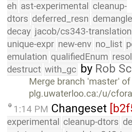
eh
ast-experimental
cleanup-
dtors
deferred_resn
demangle
decay
jacob/cs343-translation
unique-expr
new-env
no_list
p
emulation
qualifiedEnum
reso
by
Rob Sc
destruct
with_gc
Merge branch 'master' of
plg.uwaterloo.ca:/u/cfor
Changeset
[b2f
1:14 PM
experimental
cleanup-dtors
de