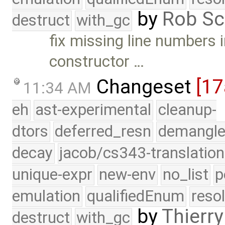
by
Rob Sc
destruct
with_gc
fix missing line numbers
constructor …
Changeset
[17
11:34 AM
eh
ast-experimental
cleanup-
dtors
deferred_resn
demangle
decay
jacob/cs343-translation
unique-expr
new-env
no_list
p
emulation
qualifiedEnum
reso
by
Thierry
destruct
with_gc