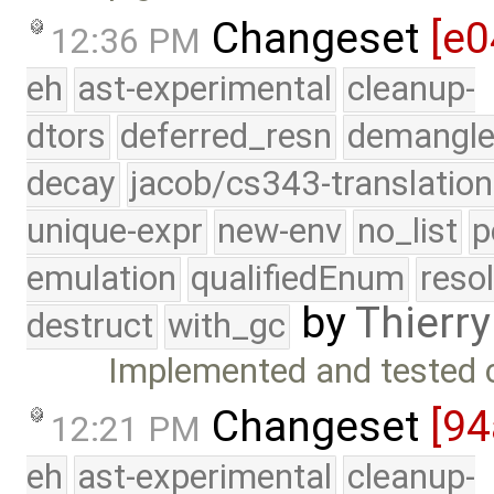
Changeset
[e0
12:36 PM
eh
ast-experimental
cleanup-
dtors
deferred_resn
demangle
decay
jacob/cs343-translation
unique-expr
new-env
no_list
p
emulation
qualifiedEnum
reso
by
Thierry
destruct
with_gc
Implemented and tested 
Changeset
[94
12:21 PM
eh
ast-experimental
cleanup-