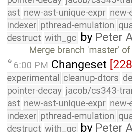
ast
new-ast-unique-expr
new-
indexer
pthread-emulation
qua
by
Peter 
destruct
with_gc
Merge branch 'master' of
Changeset
[228
6:00 PM
experimental
cleanup-dtors
de
pointer-decay
jacob/cs343-tra
ast
new-ast-unique-expr
new-
indexer
pthread-emulation
qua
by
Peter 
destruct
with_gc