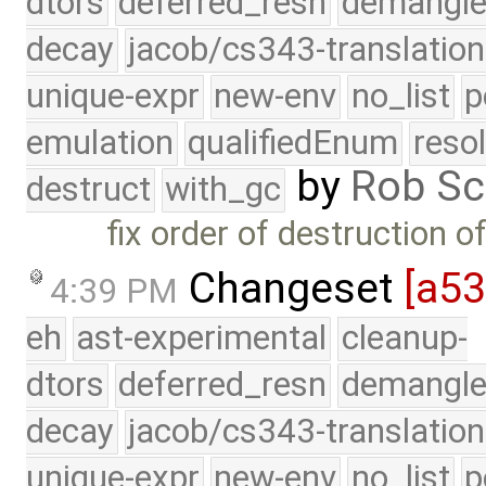
dtors
deferred_resn
demangle
decay
jacob/cs343-translation
unique-expr
new-env
no_list
p
emulation
qualifiedEnum
reso
by
Rob Sc
destruct
with_gc
fix order of destruction 
Changeset
[a5
4:39 PM
eh
ast-experimental
cleanup-
dtors
deferred_resn
demangle
decay
jacob/cs343-translation
unique-expr
new-env
no_list
p