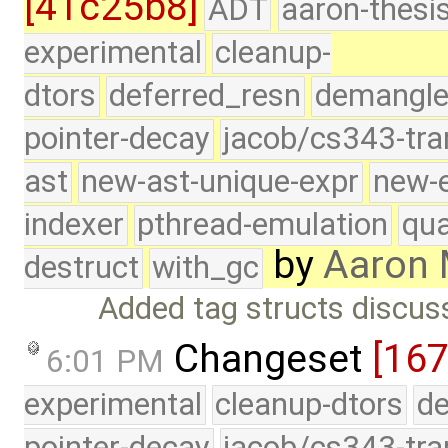
[41c25b8]
ADT
aaron-thesi
experimental
cleanup-
dtors
deferred_resn
demangle
pointer-decay
jacob/cs343-tra
ast
new-ast-unique-expr
new-
indexer
pthread-emulation
qua
by
Aaron 
destruct
with_gc
Added tag structs discuss
Changeset
[167
6:01 PM
experimental
cleanup-dtors
de
pointer-decay
jacob/cs343-tra