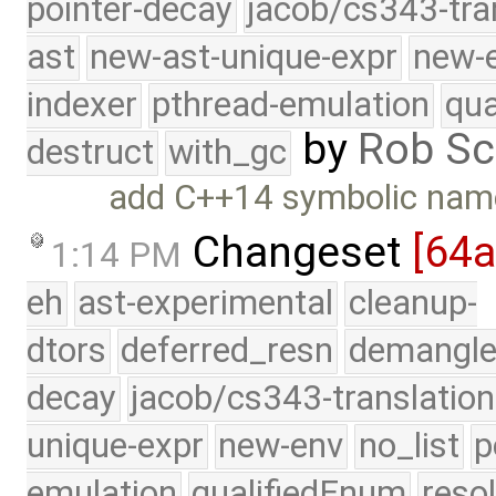
pointer-decay
jacob/cs343-tra
ast
new-ast-unique-expr
new-
indexer
pthread-emulation
qua
by
Rob Sc
destruct
with_gc
add C++14 symbolic nam
Changeset
[64
1:14 PM
eh
ast-experimental
cleanup-
dtors
deferred_resn
demangle
decay
jacob/cs343-translation
unique-expr
new-env
no_list
p
emulation
qualifiedEnum
reso