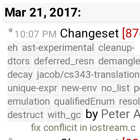
Mar 21, 2017:
Changeset
[87
10:07 PM
eh
ast-experimental
cleanup-
dtors
deferred_resn
demangle
decay
jacob/cs343-translation
unique-expr
new-env
no_list
p
emulation
qualifiedEnum
reso
by
Peter 
destruct
with_gc
fix conflicit in iostream.c