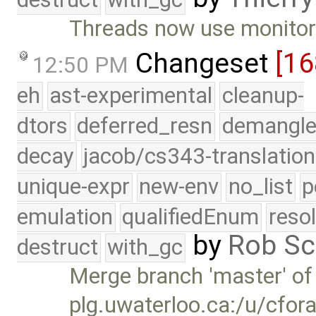
Threads now use monitor 
Changeset
[16
12:50 PM
eh
ast-experimental
cleanup-
dtors
deferred_resn
demangle
decay
jacob/cs343-translation
unique-expr
new-env
no_list
p
emulation
qualifiedEnum
reso
by
Rob Sc
destruct
with_gc
Merge branch 'master' of
plg.uwaterloo.ca:/u/cfor