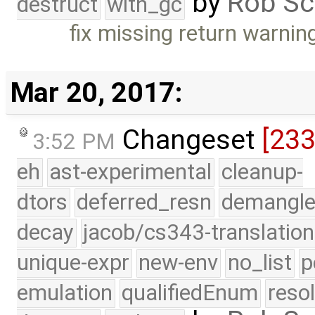
by
Rob Sc
destruct
with_gc
fix missing return warnin
Mar 20, 2017:
Changeset
[23
3:52 PM
eh
ast-experimental
cleanup-
dtors
deferred_resn
demangle
decay
jacob/cs343-translation
unique-expr
new-env
no_list
p
emulation
qualifiedEnum
reso