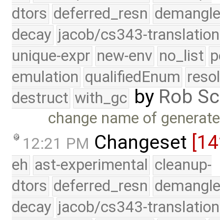
dtors
deferred_resn
demangle
decay
jacob/cs343-translation
unique-expr
new-env
no_list
p
emulation
qualifiedEnum
reso
by
Rob Sc
destruct
with_gc
change name of generate
Changeset
[14
12:21 PM
eh
ast-experimental
cleanup-
dtors
deferred_resn
demangle
decay
jacob/cs343-translation