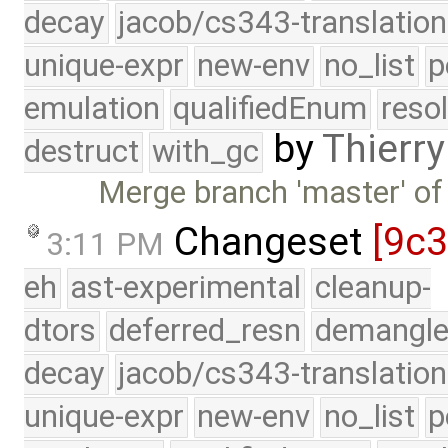
decay
jacob/cs343-translation
unique-expr
new-env
no_list
p
emulation
qualifiedEnum
reso
by
Thierry
destruct
with_gc
Merge branch 'master' of
Changeset
[9c
3:11 PM
eh
ast-experimental
cleanup-
dtors
deferred_resn
demangle
decay
jacob/cs343-translation
unique-expr
new-env
no_list
p