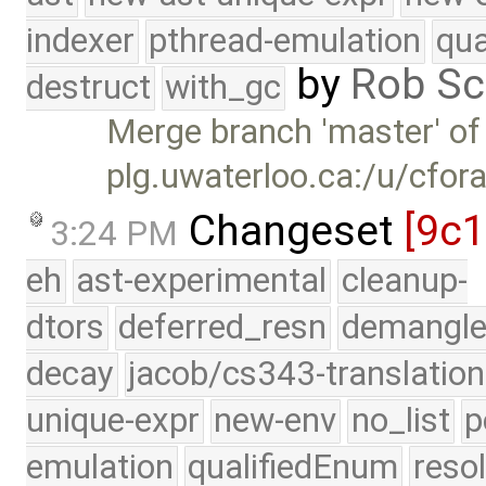
indexer
pthread-emulation
qua
by
Rob Sc
destruct
with_gc
Merge branch 'master' of
plg.uwaterloo.ca:/u/cfor
Changeset
[9c
3:24 PM
eh
ast-experimental
cleanup-
dtors
deferred_resn
demangle
decay
jacob/cs343-translation
unique-expr
new-env
no_list
p
emulation
qualifiedEnum
reso