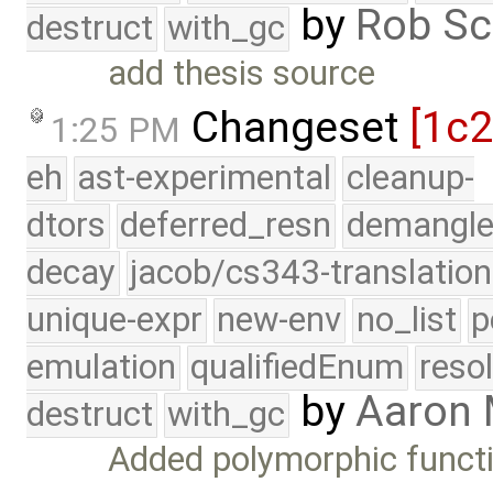
by
Rob Sc
destruct
with_gc
add thesis source
Changeset
[1c
1:25 PM
eh
ast-experimental
cleanup-
dtors
deferred_resn
demangle
decay
jacob/cs343-translation
unique-expr
new-env
no_list
p
emulation
qualifiedEnum
reso
by
Aaron
destruct
with_gc
Added polymorphic functi