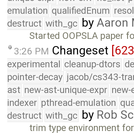
emulation
qualifiedEnum
reso
by
Aaron
destruct
with_gc
Started OOPSLA paper fo
Changeset
[623
3:26 PM
experimental
cleanup-dtors
de
pointer-decay
jacob/cs343-tra
ast
new-ast-unique-expr
new-
indexer
pthread-emulation
qua
by
Rob Sc
destruct
with_gc
trim type environment for