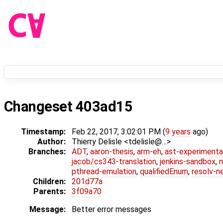
Changeset 403ad15
Timestamp:
Feb 22, 2017, 3:02:01 PM (
9 years
ago)
Author:
Thierry Delisle <tdelisle@…>
Branches:
ADT
,
aaron-thesis
,
arm-eh
,
ast-experimenta
jacob/cs343-translation
,
jenkins-sandbox
,
pthread-emulation
,
qualifiedEnum
,
resolv-n
Children:
201d77a
Parents:
3f09a70
Message:
Better error messages