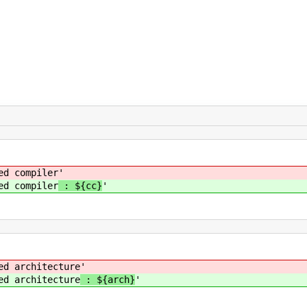
mpiler
'
mpiler
: ${cc}
'
hitecture
'
hitecture
: ${arch}
'