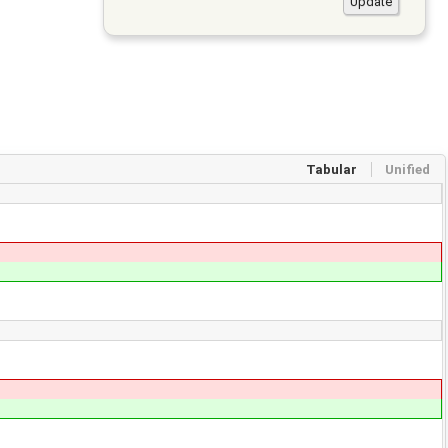
Tabular
Unified