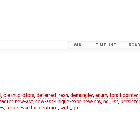
WIKI
TIMELINE
ROA
l
,
cleanup-dtors
,
deferred_resn
,
demangler
,
enum
,
forall-pointe
master
,
new-ast
,
new-ast-unique-expr
,
new-env
,
no_list
,
persiste
ew
,
stuck-waitfor-destruct
,
with_gc