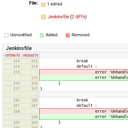
File:
1 edited
Jenkinsfile
(
2 diffs
)
Unmodified
Added
Removed
Jenkinsfile
r3f09a70
r403ad15
break
213
213
default :
214
214
error 'Unhandled co
215
error 'Unhandled co
215
}
216
216
}
217
217
…
…
break
226
226
default :
227
227
error 'Unhandled arc
228
error 'Unhandled arc
228
}
229
229
}
230
230