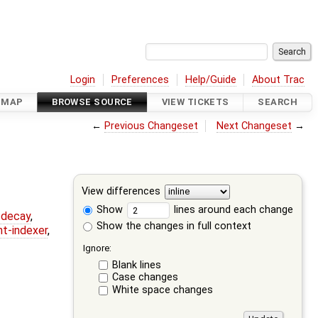
Login
Preferences
Help/Guide
About Trac
DMAP
BROWSE SOURCE
VIEW TICKETS
SEARCH
←
Previous Changeset
Next Changeset
→
View differences
Show
lines around each change
r-decay
,
Show the changes in full context
nt-indexer
,
Ignore:
Blank lines
Case changes
White space changes