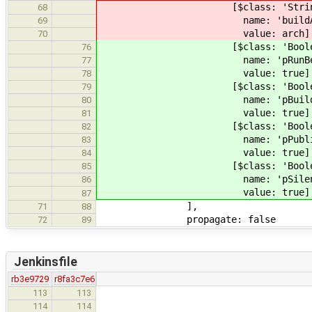
[$class: 'StringP
68
name: 'buildAr
69
value: 
70
[$class: 'BooleanP
76
name: 'pRunB
77
value: 
78
[$class: 'BooleanP
79
name: 'pBuildDocu
80
value: 
81
[$class: 'BooleanP
82
name: 'pP
83
value: 
84
[$class: 'BooleanP
85
name: 'pS
86
value: 
87
]
71
88
propagate: false
72
89
Jenkinsfile
rb3e9729
r8fa3c7e6
description: 
113
113
name: '
114
114