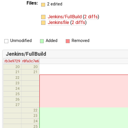
Files:
2 edited
Jenkins/FullBuild
(
2 diffs
)
Jenkinsfile
(
2 diffs
)
Unmodified
Added
Removed
Jenkins/FullBuild
rb3e9729
r8fa3c7e6
20
20
paralle
21
21
x64:
22
trigger_bui
23
}
24
x32:
25
trigger_bui
26
27
gcc_6_x64: { trigg
22
gcc_6_x86: { trigg
23
gcc_5_x64: { trigg
24
gcc_5_x86: { trigg
25