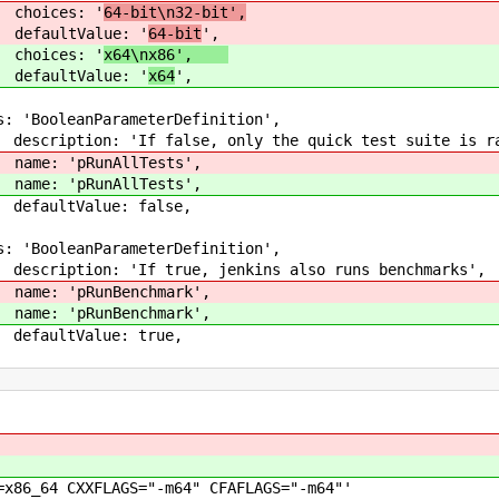
: '
64-bit\n32-bit',
ue: '
64-bit
',
: '
x64\nx86',
ue: '
x64
',
,
oleanParameterDefin
se, only the quick test suite 
pRunAllTes
pRunAllTes
Value: fal
,
oleanParameterDefin
e, jenkins also runs benchmar
pRunBenchma
pRunBenchma
tValue: tr
,
LAGS="-m64" CFAFLAGS="-m64"'