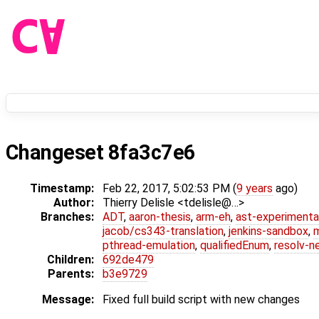
Changeset 8fa3c7e6
Timestamp:
Feb 22, 2017, 5:02:53 PM (
9 years
ago)
Author:
Thierry Delisle <tdelisle@…>
Branches:
ADT
,
aaron-thesis
,
arm-eh
,
ast-experimenta
jacob/cs343-translation
,
jenkins-sandbox
,
pthread-emulation
,
qualifiedEnum
,
resolv-n
Children:
692de479
Parents:
b3e9729
Message:
Fixed full build script with new changes