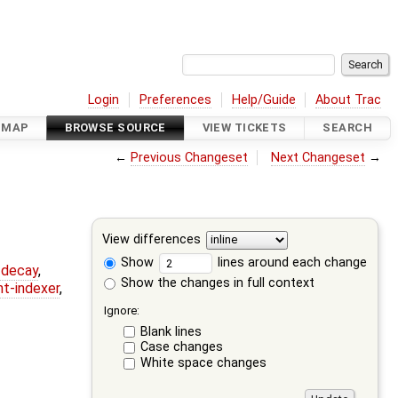
Login
Preferences
Help/Guide
About Trac
DMAP
BROWSE SOURCE
VIEW TICKETS
SEARCH
←
Previous Changeset
Next Changeset
→
View differences
Show
lines around each change
r-decay
,
Show the changes in full context
nt-indexer
,
Ignore:
Blank lines
Case changes
White space changes