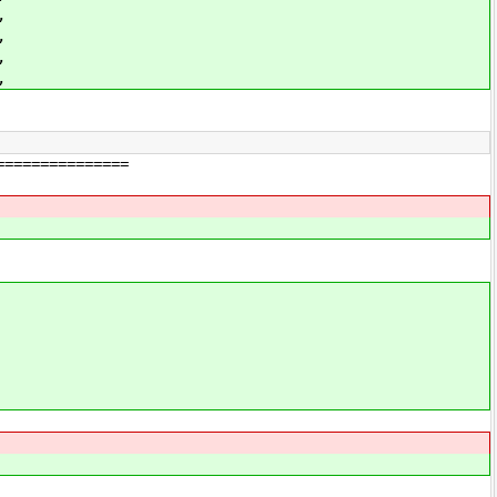
,
,
,
,
===============