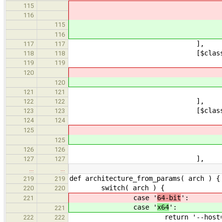
choices
115
defaultVal
116
choices
115
defaultVal
116
]
117
117
[$class: 'Bo
118
118
description: 'If fal
119
119
name: '
120
name: '
120
default
121
121
]
122
122
[$class: 'Bo
123
123
description: 'If tru
124
124
name: '
125
name: '
125
defaul
126
126
]
127
127
…
…
def architecture_from_params( arch ) {
219
219
switch( arch ) {
220
220
case '
64-bit
':
221
case '
x64
':
221
return '--host=x86_64 CXXF
222
222