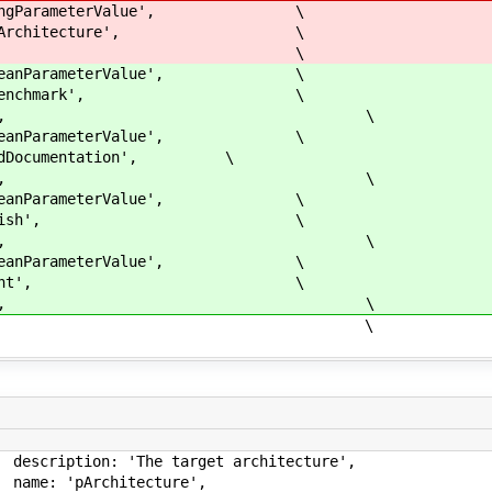
arameterValue', \
chitecture', \
arch] \
arameterValue', \
enchmark', \
true], \
arameterValue', \
mentation', \
true], \
arameterValue', \
ublish', \
true], \
arameterValue', \
ilent', \
true], \
, \
'The target architect
pArchitectu