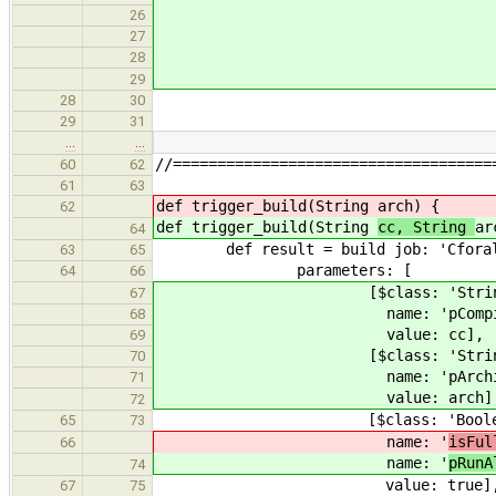
gcc_4_x64: { trigg
26
gcc_4_x86: { trigg
27
clang_x64: { trigg
28
clang_x86: { trigg
29
28
30
29
31
…
…
//====================================
60
62
61
63
def trigger_build(String
arch) {
62
def trigger_build(String
cc, String
ar
64
def result = build job: '
63
65
paramet
64
66
[$class: 'StringP
67
name: 'pCo
68
value:
69
[$class: 'StringP
70
name: 'pArch
71
value: 
72
[$class: 'BooleanP
65
73
name: '
isFu
66
name: '
pRunA
74
value: 
67
75