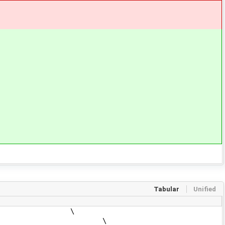
Tabular
Unified
ure', \
re', \