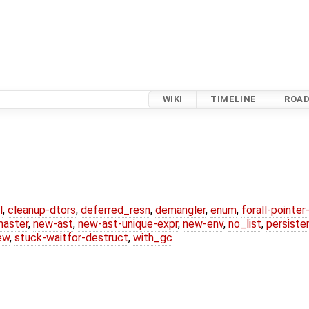
WIKI
TIMELINE
ROA
l
,
cleanup-dtors
,
deferred_resn
,
demangler
,
enum
,
forall-pointe
master
,
new-ast
,
new-ast-unique-expr
,
new-env
,
no_list
,
persiste
ew
,
stuck-waitfor-destruct
,
with_gc