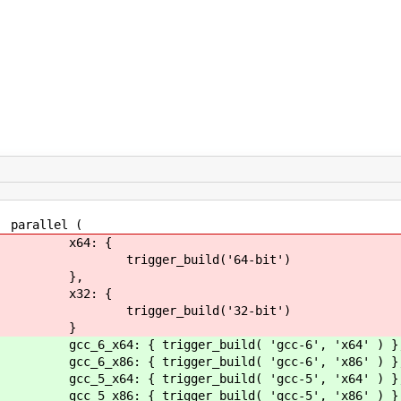
l (
 {
ld('64-bit')
,
 {
ld('32-bit')
}
er_build( 'gcc-6', 'x64' ) }
er_build( 'gcc-6', 'x86' ) }
er_build( 'gcc-5', 'x64' ) }
er_build( 'gcc-5', 'x86' ) }