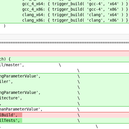
er_build( 'gcc-4', 'x64' ) }
er_build( 'gcc-4', 'x86' ) }
er_build( 'clang', 'x64' ) }
er_build( 'clang', 'x86' ) }
)
========================================================
ch) {
Cforall/master', \
ers: [ \
arameterValue', \
mpiler', \
 cc], \
arameterValue', \
itecture', \
arch], \
arameterValue', \
llBuild',
\
llTests',
\
true], \