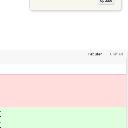
Tabular
Unified
,
,
,
,