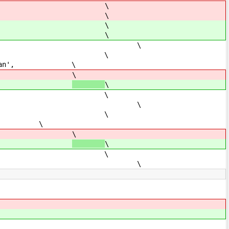
\
 \
\
 \
 \
ition', \
is ran', \
ts',
\
ts',
\
se, \
 \
ition', \
ks', \
rk',
\
rk',
\
ue, \
 \