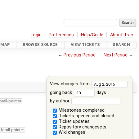
Login
Preferences
Help/Guide
About Trac
DMAP
BROWSE SOURCE
VIEW TICKETS
SEARCH
←
Previous Period
Next Period
→
View changes from
going back
days
by author
orall-pointer-
Milestones completed
Tickets opened and closed
Ticket updates
Repository changesets
forall-pointer-
Wiki changes