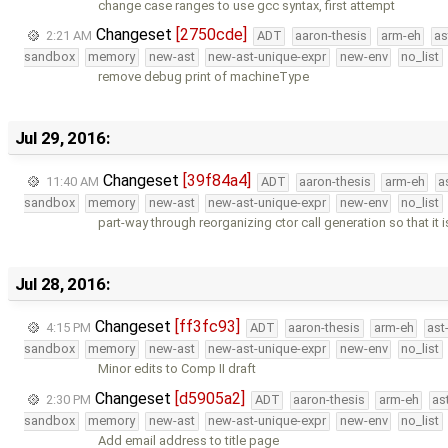
change case ranges to use gcc syntax, first attempt
Changeset
[2750cde]
2:21 AM
ADT
aaron-thesis
arm-eh
as
sandbox
memory
new-ast
new-ast-unique-expr
new-env
no_list
remove debug print of machineType
Jul 29, 2016:
Changeset
[39f84a4]
11:40 AM
ADT
aaron-thesis
arm-eh
a
sandbox
memory
new-ast
new-ast-unique-expr
new-env
no_list
part-way through reorganizing ctor call generation so that it 
Jul 28, 2016:
Changeset
[ff3fc93]
4:15 PM
ADT
aaron-thesis
arm-eh
ast
sandbox
memory
new-ast
new-ast-unique-expr
new-env
no_list
Minor edits to Comp II draft
Changeset
[d5905a2]
2:30 PM
ADT
aaron-thesis
arm-eh
as
sandbox
memory
new-ast
new-ast-unique-expr
new-env
no_list
Add email address to title page