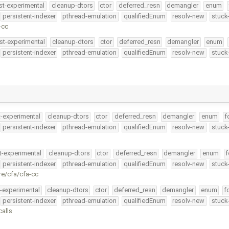
st-experimental
cleanup-dtors
ctor
deferred_resn
demangler
enum
persistent-indexer
pthread-emulation
qualifiedEnum
resolv-new
stuck
-cc
st-experimental
cleanup-dtors
ctor
deferred_resn
demangler
enum
persistent-indexer
pthread-emulation
qualifiedEnum
resolv-new
stuck
t-experimental
cleanup-dtors
ctor
deferred_resn
demangler
enum
f
persistent-indexer
pthread-emulation
qualifiedEnum
resolv-new
stuck
t-experimental
cleanup-dtors
ctor
deferred_resn
demangler
enum
f
persistent-indexer
pthread-emulation
qualifiedEnum
resolv-new
stuck
re/cfa/cfa-cc
t-experimental
cleanup-dtors
ctor
deferred_resn
demangler
enum
f
persistent-indexer
pthread-emulation
qualifiedEnum
resolv-new
stuck
calls