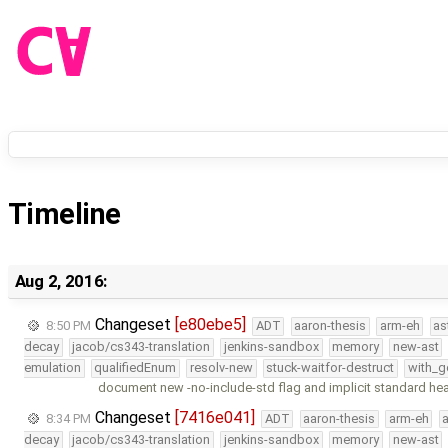
Timeline
Aug 2, 2016:
Changeset
[e80ebe5]
8:50 PM
ADT
aaron-thesis
arm-eh
as
decay
jacob/cs343-translation
jenkins-sandbox
memory
new-ast
emulation
qualifiedEnum
resolv-new
stuck-waitfor-destruct
with_g
document new -no-include-std flag and implicit standard he
Changeset
[7416e041]
8:34 PM
ADT
aaron-thesis
arm-eh
decay
jacob/cs343-translation
jenkins-sandbox
memory
new-ast