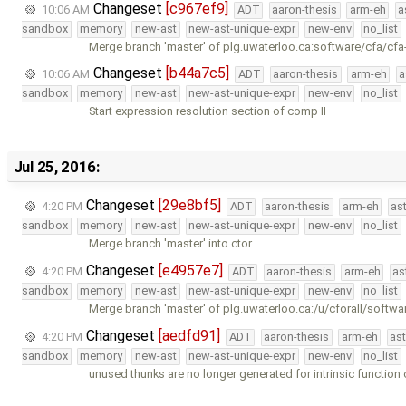
Changeset
[c967ef9]
10:06 AM
ADT
aaron-thesis
arm-eh
a
sandbox
memory
new-ast
new-ast-unique-expr
new-env
no_list
Merge branch 'master' of plg.uwaterloo.ca:software/cfa/cfa
Changeset
[b44a7c5]
10:06 AM
ADT
aaron-thesis
arm-eh
a
sandbox
memory
new-ast
new-ast-unique-expr
new-env
no_list
Start expression resolution section of comp II
Jul 25, 2016:
Changeset
[29e8bf5]
4:20 PM
ADT
aaron-thesis
arm-eh
as
sandbox
memory
new-ast
new-ast-unique-expr
new-env
no_list
Merge branch 'master' into ctor
Changeset
[e4957e7]
4:20 PM
ADT
aaron-thesis
arm-eh
as
sandbox
memory
new-ast
new-ast-unique-expr
new-env
no_list
Merge branch 'master' of plg.uwaterloo.ca:/u/cforall/softwa
Changeset
[aedfd91]
4:20 PM
ADT
aaron-thesis
arm-eh
as
sandbox
memory
new-ast
new-ast-unique-expr
new-env
no_list
unused thunks are no longer generated for intrinsic function 