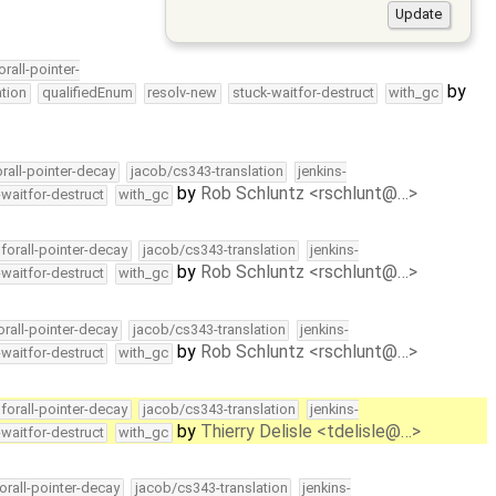
orall-pointer-
by
tion
qualifiedEnum
resolv-new
stuck-waitfor-destruct
with_gc
orall-pointer-decay
jacob/cs343-translation
jenkins-
by
Rob Schluntz <rschlunt@…>
-waitfor-destruct
with_gc
forall-pointer-decay
jacob/cs343-translation
jenkins-
by
Rob Schluntz <rschlunt@…>
-waitfor-destruct
with_gc
orall-pointer-decay
jacob/cs343-translation
jenkins-
by
Rob Schluntz <rschlunt@…>
-waitfor-destruct
with_gc
forall-pointer-decay
jacob/cs343-translation
jenkins-
by
Thierry Delisle <tdelisle@…>
-waitfor-destruct
with_gc
orall-pointer-decay
jacob/cs343-translation
jenkins-