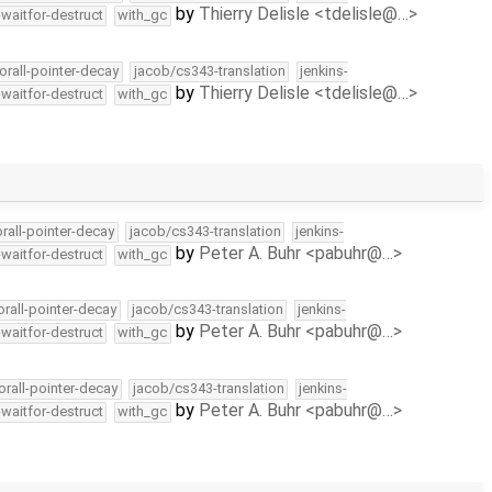
by
Thierry Delisle <tdelisle@…>
-waitfor-destruct
with_gc
orall-pointer-decay
jacob/cs343-translation
jenkins-
by
Thierry Delisle <tdelisle@…>
-waitfor-destruct
with_gc
orall-pointer-decay
jacob/cs343-translation
jenkins-
by
Peter A. Buhr <pabuhr@…>
-waitfor-destruct
with_gc
orall-pointer-decay
jacob/cs343-translation
jenkins-
by
Peter A. Buhr <pabuhr@…>
-waitfor-destruct
with_gc
orall-pointer-decay
jacob/cs343-translation
jenkins-
by
Peter A. Buhr <pabuhr@…>
-waitfor-destruct
with_gc