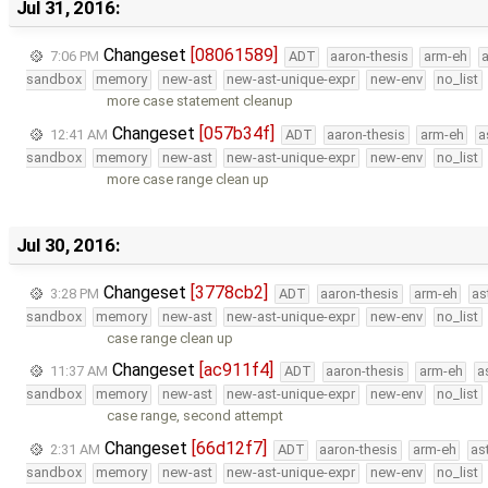
Jul 31, 2016:
Changeset
[08061589]
7:06 PM
ADT
aaron-thesis
arm-eh
sandbox
memory
new-ast
new-ast-unique-expr
new-env
no_list
more case statement cleanup
Changeset
[057b34f]
12:41 AM
ADT
aaron-thesis
arm-eh
a
sandbox
memory
new-ast
new-ast-unique-expr
new-env
no_list
more case range clean up
Jul 30, 2016:
Changeset
[3778cb2]
3:28 PM
ADT
aaron-thesis
arm-eh
as
sandbox
memory
new-ast
new-ast-unique-expr
new-env
no_list
case range clean up
Changeset
[ac911f4]
11:37 AM
ADT
aaron-thesis
arm-eh
a
sandbox
memory
new-ast
new-ast-unique-expr
new-env
no_list
case range, second attempt
Changeset
[66d12f7]
2:31 AM
ADT
aaron-thesis
arm-eh
as
sandbox
memory
new-ast
new-ast-unique-expr
new-env
no_list