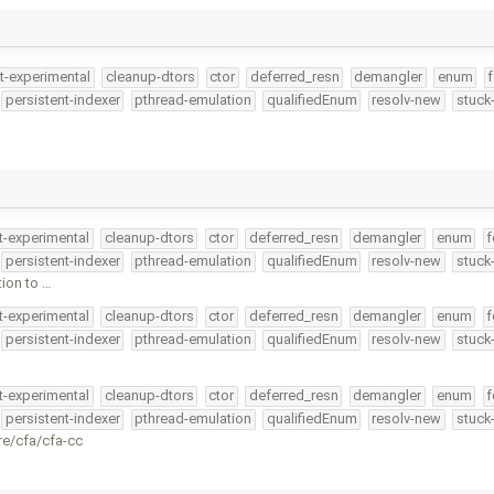
t-experimental
cleanup-dtors
ctor
deferred_resn
demangler
enum
f
persistent-indexer
pthread-emulation
qualifiedEnum
resolv-new
stuck
t-experimental
cleanup-dtors
ctor
deferred_resn
demangler
enum
f
persistent-indexer
pthread-emulation
qualifiedEnum
resolv-new
stuck
ion to …
t-experimental
cleanup-dtors
ctor
deferred_resn
demangler
enum
f
persistent-indexer
pthread-emulation
qualifiedEnum
resolv-new
stuck
t-experimental
cleanup-dtors
ctor
deferred_resn
demangler
enum
f
persistent-indexer
pthread-emulation
qualifiedEnum
resolv-new
stuck
re/cfa/cfa-cc