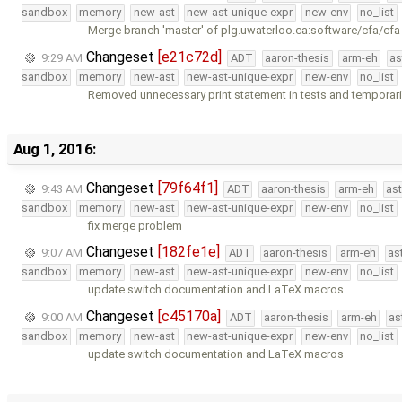
sandbox
memory
new-ast
new-ast-unique-expr
new-env
no_list
Merge branch 'master' of plg.uwaterloo.ca:software/cfa/cfa
Changeset
[e21c72d]
9:29 AM
ADT
aaron-thesis
arm-eh
as
sandbox
memory
new-ast
new-ast-unique-expr
new-env
no_list
Removed unnecessary print statement in tests and temporari
Aug 1, 2016:
Changeset
[79f64f1]
9:43 AM
ADT
aaron-thesis
arm-eh
as
sandbox
memory
new-ast
new-ast-unique-expr
new-env
no_list
fix merge problem
Changeset
[182fe1e]
9:07 AM
ADT
aaron-thesis
arm-eh
as
sandbox
memory
new-ast
new-ast-unique-expr
new-env
no_list
update switch documentation and LaTeX macros
Changeset
[c45170a]
9:00 AM
ADT
aaron-thesis
arm-eh
as
sandbox
memory
new-ast
new-ast-unique-expr
new-env
no_list
update switch documentation and LaTeX macros