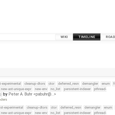
WIKI
TIMELINE
ROA
t-experimental
cleanup-dtors
ctor
deferred_resn
demangler
enum
f
new-ast-unique-expr
new-env
no_list
persistent-indexer
pthread-
by
Peter A. Buhr <pabuhr@…>
c
aders
ast-experimental
cleanup-dtors
ctor
deferred_resn
demangler
enum
new-ast-unique-expr
new-env
no_list
persistent-indexer
pthread-