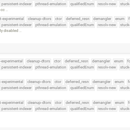
persistent-indexer
pthread-emulation
qualifiedEnum
resolv-new
stuck
-cc …
t-experimental
cleanup-dtors
ctor
deferred_resn
demangler
enum
f
persistent-indexer
pthread-emulation
qualifiedEnum
resolv-new
stuck
ly disabled …
t-experimental
cleanup-dtors
ctor
deferred_resn
demangler
enum
f
persistent-indexer
pthread-emulation
qualifiedEnum
resolv-new
stuck
t-experimental
cleanup-dtors
ctor
deferred_resn
demangler
enum
f
persistent-indexer
pthread-emulation
qualifiedEnum
resolv-new
stuck
t-experimental
cleanup-dtors
ctor
deferred_resn
demangler
enum
f
persistent-indexer
pthread-emulation
qualifiedEnum
resolv-new
stuck