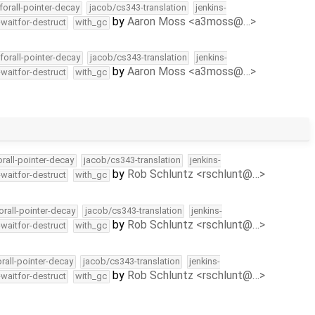
forall-pointer-decay
jacob/cs343-translation
jenkins-
by
Aaron Moss <a3moss@…>
-waitfor-destruct
with_gc
forall-pointer-decay
jacob/cs343-translation
jenkins-
by
Aaron Moss <a3moss@…>
-waitfor-destruct
with_gc
orall-pointer-decay
jacob/cs343-translation
jenkins-
by
Rob Schluntz <rschlunt@…>
-waitfor-destruct
with_gc
orall-pointer-decay
jacob/cs343-translation
jenkins-
by
Rob Schluntz <rschlunt@…>
-waitfor-destruct
with_gc
orall-pointer-decay
jacob/cs343-translation
jenkins-
by
Rob Schluntz <rschlunt@…>
-waitfor-destruct
with_gc