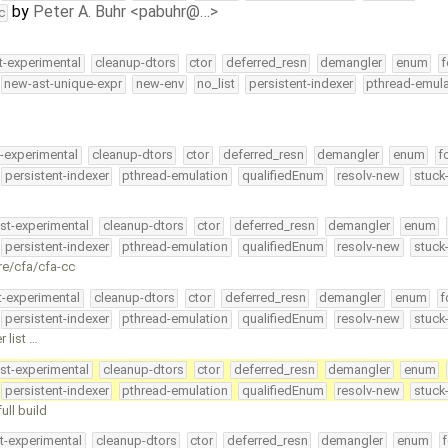
by
Peter A. Buhr <pabuhr@…>
c
t-experimental
cleanup-dtors
ctor
deferred_resn
demangler
enum
f
new-ast-unique-expr
new-env
no_list
persistent-indexer
pthread-emula
t-experimental
cleanup-dtors
ctor
deferred_resn
demangler
enum
f
persistent-indexer
pthread-emulation
qualifiedEnum
resolv-new
stuck
st-experimental
cleanup-dtors
ctor
deferred_resn
demangler
enum
persistent-indexer
pthread-emulation
qualifiedEnum
resolv-new
stuck
re/cfa/cfa-cc
t-experimental
cleanup-dtors
ctor
deferred_resn
demangler
enum
f
persistent-indexer
pthread-emulation
qualifiedEnum
resolv-new
stuck
 list …
st-experimental
cleanup-dtors
ctor
deferred_resn
demangler
enum
persistent-indexer
pthread-emulation
qualifiedEnum
resolv-new
stuck
ull build
t-experimental
cleanup-dtors
ctor
deferred_resn
demangler
enum
f