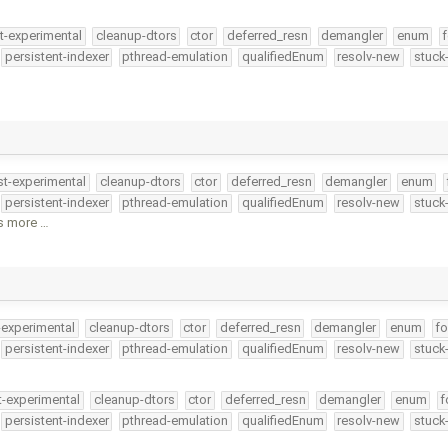
t-experimental
cleanup-dtors
ctor
deferred_resn
demangler
enum
f
persistent-indexer
pthread-emulation
qualifiedEnum
resolv-new
stuck
st-experimental
cleanup-dtors
ctor
deferred_resn
demangler
enum
persistent-indexer
pthread-emulation
qualifiedEnum
resolv-new
stuck
is more …
-experimental
cleanup-dtors
ctor
deferred_resn
demangler
enum
fo
persistent-indexer
pthread-emulation
qualifiedEnum
resolv-new
stuck
t-experimental
cleanup-dtors
ctor
deferred_resn
demangler
enum
f
persistent-indexer
pthread-emulation
qualifiedEnum
resolv-new
stuck