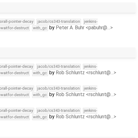
orall-pointer-decay
jacob/cs343-translation
jenkins-
by
Peter A. Buhr <pabuhr@…>
-waitfor-destruct
with_gc
orall-pointer-decay
jacob/cs343-translation
jenkins-
by
Rob Schluntz <rschlunt@…>
-waitfor-destruct
with_gc
orall-pointer-decay
jacob/cs343-translation
jenkins-
by
Rob Schluntz <rschlunt@…>
-waitfor-destruct
with_gc
orall-pointer-decay
jacob/cs343-translation
jenkins-
by
Rob Schluntz <rschlunt@…>
-waitfor-destruct
with_gc