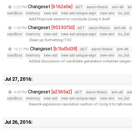
Changeset
[6162e0e]
2:22 PM
ADT
aaron-thesis
arm-eh
as
sandbox
memory
new-ast
new-ast-unique-expr
new-env
no_list
Add Proposal section to conclude Comp II draft
Changeset
[95330f50]
1:55 PM
ADT
aaron-thesis
arm-eh
a
sandbox
memory
new-ast
new-ast-unique-expr
new-env
no_list
Clean up formatting/TOC
Changeset
[b1bd5d38]
12:21 PM
ADT
aaron-thesis
arm-eh
sandbox
memory
new-ast
new-ast-unique-expr
new-env
no_list
Added discussion of candidate generation schemes (eager vs
Jul 27, 2016:
Changeset
[a2565a2]
4:45 PM
ADT
aaron-thesis
arm-eh
as
sandbox
memory
new-ast
new-ast-unique-expr
new-env
no_list
Rework expression resolution section of Comp II to talk more
Jul 26, 2016: