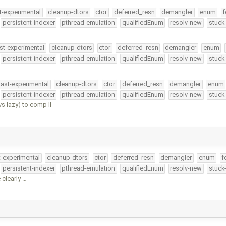
t-experimental
cleanup-dtors
ctor
deferred_resn
demangler
enum
f
persistent-indexer
pthread-emulation
qualifiedEnum
resolv-new
stuck
st-experimental
cleanup-dtors
ctor
deferred_resn
demangler
enum
persistent-indexer
pthread-emulation
qualifiedEnum
resolv-new
stuck
ast-experimental
cleanup-dtors
ctor
deferred_resn
demangler
enum
persistent-indexer
pthread-emulation
qualifiedEnum
resolv-new
stuck
 lazy) to comp II
t-experimental
cleanup-dtors
ctor
deferred_resn
demangler
enum
f
persistent-indexer
pthread-emulation
qualifiedEnum
resolv-new
stuck
 clearly …