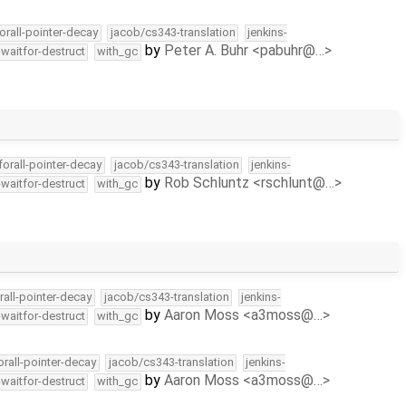
orall-pointer-decay
jacob/cs343-translation
jenkins-
by
Peter A. Buhr <pabuhr@…>
-waitfor-destruct
with_gc
forall-pointer-decay
jacob/cs343-translation
jenkins-
by
Rob Schluntz <rschlunt@…>
-waitfor-destruct
with_gc
rall-pointer-decay
jacob/cs343-translation
jenkins-
by
Aaron Moss <a3moss@…>
-waitfor-destruct
with_gc
orall-pointer-decay
jacob/cs343-translation
jenkins-
by
Aaron Moss <a3moss@…>
-waitfor-destruct
with_gc