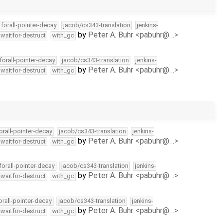
forall-pointer-decay
jacob/cs343-translation
jenkins-
by
Peter A. Buhr <pabuhr@…>
-waitfor-destruct
with_gc
forall-pointer-decay
jacob/cs343-translation
jenkins-
by
Peter A. Buhr <pabuhr@…>
-waitfor-destruct
with_gc
orall-pointer-decay
jacob/cs343-translation
jenkins-
by
Peter A. Buhr <pabuhr@…>
-waitfor-destruct
with_gc
forall-pointer-decay
jacob/cs343-translation
jenkins-
by
Peter A. Buhr <pabuhr@…>
-waitfor-destruct
with_gc
orall-pointer-decay
jacob/cs343-translation
jenkins-
by
Peter A. Buhr <pabuhr@…>
-waitfor-destruct
with_gc