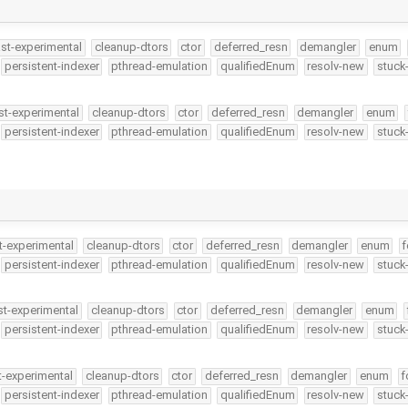
ast-experimental
cleanup-dtors
ctor
deferred_resn
demangler
enum
persistent-indexer
pthread-emulation
qualifiedEnum
resolv-new
stuck
st-experimental
cleanup-dtors
ctor
deferred_resn
demangler
enum
persistent-indexer
pthread-emulation
qualifiedEnum
resolv-new
stuck
t-experimental
cleanup-dtors
ctor
deferred_resn
demangler
enum
f
persistent-indexer
pthread-emulation
qualifiedEnum
resolv-new
stuck
st-experimental
cleanup-dtors
ctor
deferred_resn
demangler
enum
persistent-indexer
pthread-emulation
qualifiedEnum
resolv-new
stuck
t-experimental
cleanup-dtors
ctor
deferred_resn
demangler
enum
f
persistent-indexer
pthread-emulation
qualifiedEnum
resolv-new
stuck