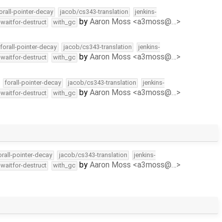
orall-pointer-decay
jacob/cs343-translation
jenkins-
by
Aaron Moss <a3moss@…>
-waitfor-destruct
with_gc
forall-pointer-decay
jacob/cs343-translation
jenkins-
by
Aaron Moss <a3moss@…>
-waitfor-destruct
with_gc
forall-pointer-decay
jacob/cs343-translation
jenkins-
by
Aaron Moss <a3moss@…>
-waitfor-destruct
with_gc
orall-pointer-decay
jacob/cs343-translation
jenkins-
by
Aaron Moss <a3moss@…>
-waitfor-destruct
with_gc