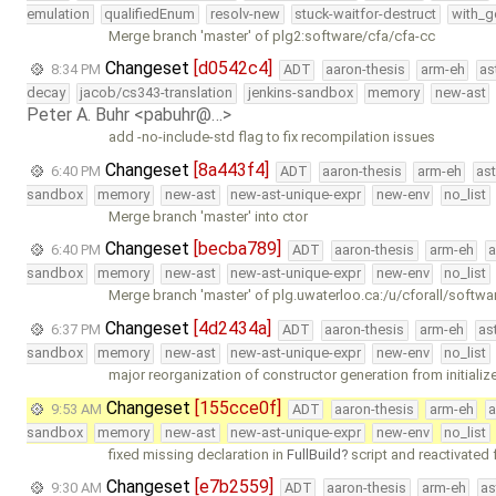
emulation
qualifiedEnum
resolv-new
stuck-waitfor-destruct
with_g
Merge branch 'master' of plg2:software/cfa/cfa-cc
Changeset
[d0542c4]
8:34 PM
ADT
aaron-thesis
arm-eh
as
decay
jacob/cs343-translation
jenkins-sandbox
memory
new-ast
Peter A. Buhr <pabuhr@…>
add -no-include-std flag to fix recompilation issues
Changeset
[8a443f4]
6:40 PM
ADT
aaron-thesis
arm-eh
as
sandbox
memory
new-ast
new-ast-unique-expr
new-env
no_list
Merge branch 'master' into ctor
Changeset
[becba789]
6:40 PM
ADT
aaron-thesis
arm-eh
a
sandbox
memory
new-ast
new-ast-unique-expr
new-env
no_list
Merge branch 'master' of plg.uwaterloo.ca:/u/cforall/softwa
Changeset
[4d2434a]
6:37 PM
ADT
aaron-thesis
arm-eh
as
sandbox
memory
new-ast
new-ast-unique-expr
new-env
no_list
major reorganization of constructor generation from initializer
Changeset
[155cce0f]
9:53 AM
ADT
aaron-thesis
arm-eh
a
sandbox
memory
new-ast
new-ast-unique-expr
new-env
no_list
fixed missing declaration in
FullBuild
script and reactivated f
Changeset
[e7b2559]
9:30 AM
ADT
aaron-thesis
arm-eh
as