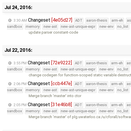
Jul 24, 2016:
Changeset
[4e05d27]
3:30 AM
ADT
aaron-thesis
arm-eh
as
sandbox
memory
new-ast
new-ast-unique-expr
new-env
no_list
update parser constant-code
Jul 22, 2016:
Changeset
[72e9222]
3:55 PM
ADT
aaron-thesis
arm-eh
as
sandbox
memory
new-ast
new-ast-unique-expr
new-env
no_list
change codegen for function-scoped static variable destruct
Changeset
[ccb447e]
2:06 PM
ADT
aaron-thesis
arm-eh
as
sandbox
memory
new-ast
new-ast-unique-expr
new-env
no_list
Merge branch 'master' into ctor
Changeset
[31e46b8]
2:05 PM
ADT
aaron-thesis
arm-eh
as
sandbox
memory
new-ast
new-ast-unique-expr
new-env
no_list
Merge branch 'master' of plg.uwaterloo.ca:/u/cforall/softwa