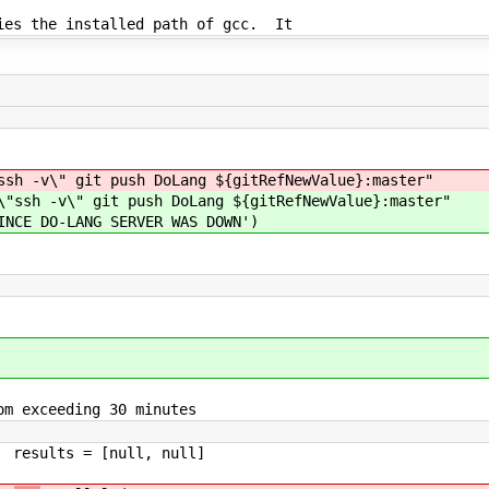
fies the installed path of gcc. It
git push DoLang ${gitRefNewValue}:master"
" git push DoLang ${gitRefNewValue}:master"
-LANG SERVER WAS DOWN')
eeding 30 minutes
ll, null]