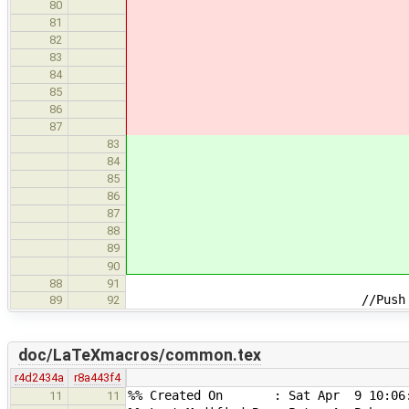
80
81
82
83
84
85
86
87
83
84
85
86
87
88
89
90
88
91
//Push latest change
89
92
doc/LaTeXmacros/common.tex
r4d2434a
r8a443f4
%% Created On : Sat Apr 9 10:06:
11
11