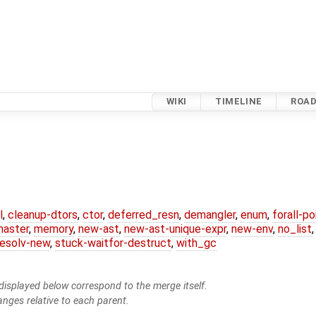
WIKI
TIMELINE
ROA
l
,
cleanup-dtors
,
ctor
,
deferred_resn
,
demangler
,
enum
,
forall-p
master
,
memory
,
new-ast
,
new-ast-unique-expr
,
new-env
,
no_list
resolv-new
,
stuck-waitfor-destruct
,
with_gc
isplayed below correspond to the merge itself.
anges relative to each parent.