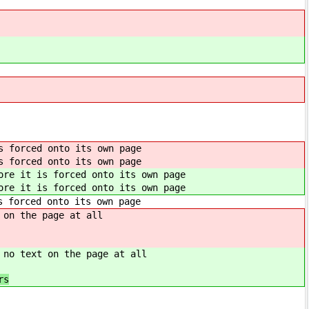
s forced onto its own page
s forced onto its own page
ore it is forced onto its own page
ore it is forced onto its own page
s forced onto its own page
 on the page at all
 no text on the page at all
s