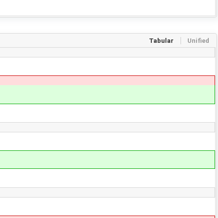
Tabular
Unified