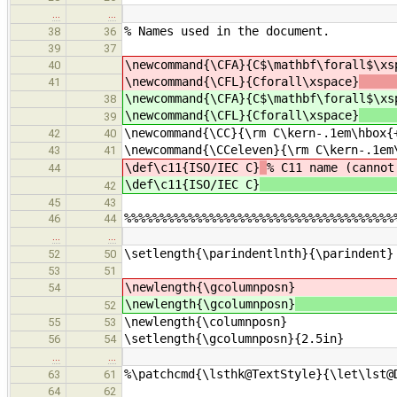
…
…
% Names used in the document.
38
36
39
37
\newcommand{\CFA}{C$\mathbf\forall$\x
40
\newcommand{\CFL}{Cforall\xspace}
41
\newcommand{\CFA}{C$\mathbf\forall$\x
38
\newcommand{\CFL}{Cforall\xspace}
39
\newcommand{\CC}{\rm C\kern-.1em\hbox{
42
40
\newcommand{\CCeleven}{\rm C\kern-.1em
43
41
\def\c11{ISO/IEC C}
% C11 name (cannot
44
\def\c11{ISO/IEC C}
42
45
43
%%%%%%%%%%%%%%%%%%%%%%%%%%%%%%%%%%%%%%
46
44
…
…
\setlength{\parindentlnth}{\parindent}
52
50
53
51
\newlength{\gcolumnposn}
54
\newlength{\gcolumnposn}
% tempora
52
\newlength{\columnposn}
55
53
\setlength{\gcolumnposn}{2.5in}
56
54
…
…
%\patchcmd{\lsthk@TextStyle}{\let\lst@
63
61
64
62