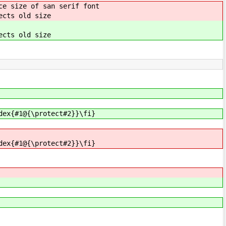
ce size of san serif font
ects old size
ects old size
dex{#1@{\protect#2}}\fi}
dex{#1@{\protect#2}}\fi}