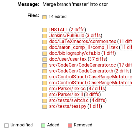
Message:
Merge branch 'master' into ctor
Files:
14 edited
INSTALL
(
2 diffs
)
Jenkins/FullBuild
(
3 diffs
)
doc/LaTeXmacros/common.tex
(
11 dif
doc/aaron_comp_II/comp_II.tex
(
11 di
doc/bibliography/cfa.bib
(
1 diff
)
doc/user/user.tex
(
37 diffs
)
src/CodeGen/CodeGenerator.cc
(
17 dif
src/CodeGen/CodeGenerator.h
(
2 diffs
)
src/ControlStruct/CaseRangeMutator.
src/ControlStruct/CaseRangeMutator.
src/Parser/lex.cc
(
47 diffs
)
src/Parser/lex.ll
(
3 diffs
)
src/tests/switch.c
(
4 diffs
)
src/tests/test.py
(
1 diff
)
Unmodified
Added
Removed