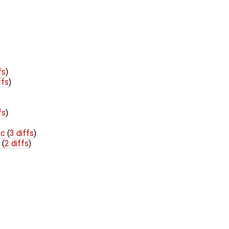
fs
)
ffs
)
fs
)
cc
(
3 diffs
)
h
(
2 diffs
)