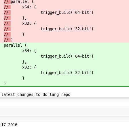
//
parallel (
//
x64: {
//
trigger_build('64-bit')
//
},
//
x32: {
//
trigger_build('32-bit')
//
}
//
)
parallel (
x64: {
trigger_build('64-bit')
},
x32: {
trigger_build('32-bit')
}
)
s to do-lang repo
17 2016