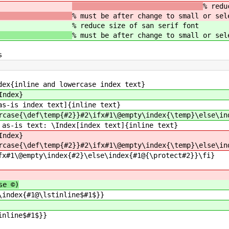
slatex}
% redu
% must be after change to small or sel
slatex}
% reduce size of san serif font
% must be after change to small or sel
s
dex{inline and lowercase index text}
Index}
as-is index text]{inline text}
rcase{\def\temp{#2}}#2\ifx#1\@empty\index{\temp}\else\in
 as-is text: \Index[index text]{inline text}
Index}
rcase{\def\temp{#2}}#2\ifx#1\@empty\index{\temp}\else\in
fx#1\@empty\index{#2}\else\index{#1@{\protect#2}}\fi}
se ©)
\index{#1@\lstinline$#1$}}
inline$#1$}}