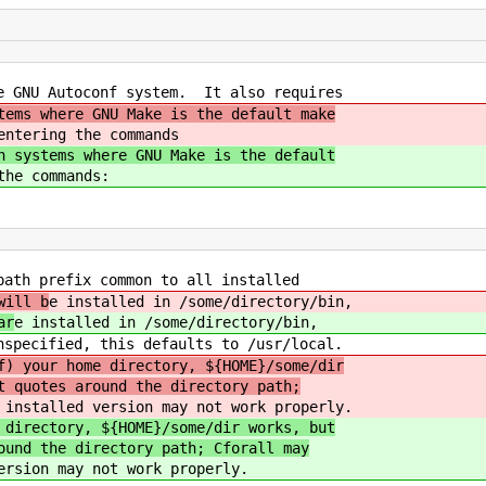
e GNU Autoconf system. It also requires
tems where GNU Make is the default make
entering the commands
n systems where GNU Make is the default
the commands:
path prefix common to all installed
will b
e installed in /some/directory/bin,
ar
e installed in /some/directory/bin,
pecified, this defaults to /usr/local.
f) your home directory, ${HOME}/some/dir
t quotes around the directory path;
 installed version may not work properly.
 directory, ${HOME}/some/dir works, but
ound the directory path; Cforall may
ersion may not work properly.