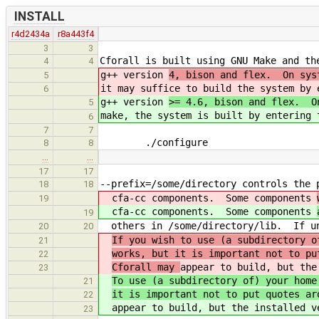
INSTALL
r4d2434a
r8a443f4
3
3
Cforall is built using GNU Make and th
4
4
g++ version
4, bison and flex. On sys
5
it may suffice to build the system by 
6
g++ version
>= 4.6, bison and flex. O
5
make, the system is built by entering 
6
7
7
./configure
8
8
…
…
17
17
--prefix=/some/directory controls the 
18
18
cfa-cc components. Some components
19
cfa-cc components. Some components
19
others in /some/directory/lib. If uns
20
20
If you wish to use (a subdirectory o
21
works, but it is important not to pu
22
Cforall may
appear to build, but the
23
To use (a subdirectory of) your home
21
it is important not to put quotes ar
22
appear to build, but the installed v
23