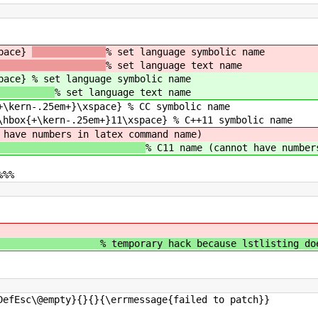
space}
% set language symbolic name
% set language text name
space}
% set language symbolic name
% set language text name
+\kern-.25em+}\xspace} % CC symbolic name
\hbox{+\kern-.25em+}11\xspace} % C++11 symbolic name
 have numbers in latex command name)
% C11 name (cannot have number
%%%
ry hack because lstlisting does handl
DefEsc\@empty}{}{}{\errmessage{failed to patch}}