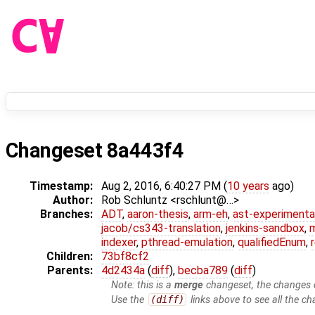
Changeset 8a443f4
Timestamp:
Aug 2, 2016, 6:40:27 PM (
10 years
ago)
Author:
Rob Schluntz <rschlunt@…>
Branches:
ADT
,
aaron-thesis
,
arm-eh
,
ast-experimenta
jacob/cs343-translation
,
jenkins-sandbox
,
indexer
,
pthread-emulation
,
qualifiedEnum
,
Children:
73bf8cf2
Parents:
4d2434a
(
diff
),
becba789
(
diff
)
Note: this is a
merge
changeset, the changes d
Use the
(diff)
links above to see all the ch