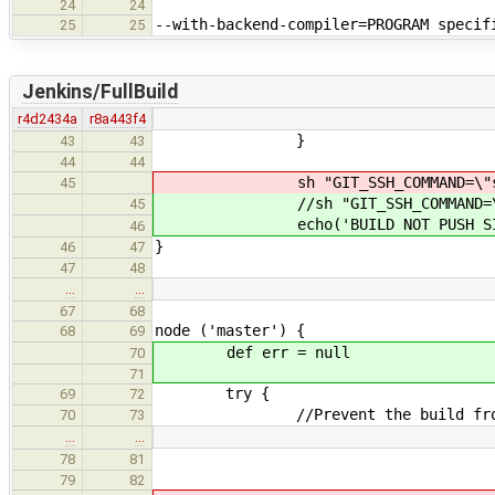
24
24
--with-backend-compiler=PROGRAM speci
25
25
Jenkins/FullBuild
r4d2434a
r8a443f4
}
43
43
44
44
sh "GIT_SSH_COMMAND=\"ssh -v\" 
45
//sh "GIT_SSH_COMMAND=\"ssh -v\
45
echo('BUILD NOT PUSH SINCE DO
46
}
46
47
47
48
…
…
67
68
node ('master') {
68
69
def err = null
70
71
try {
69
72
//Prevent the build from exc
70
73
…
…
results = [nu
78
81
79
82