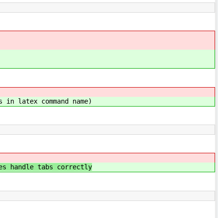
s in latex command name)
e tabs correctly