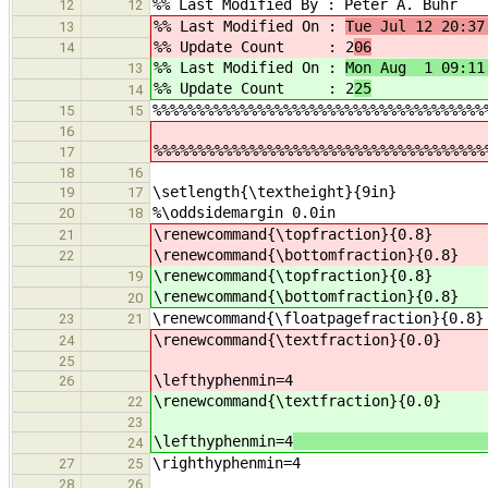
%% Last Modified By : Peter A. Buhr
12
12
%% Last Modified On :
Tue Jul 12 20:37
13
%% Update Count : 2
06
14
%% Last Modified On :
Mon Aug 1 09:11
13
%% Update Count : 2
25
14
%%%%%%%%%%%%%%%%%%%%%%%%%%%%%%%%%%%%%%
15
15
16
%%%%%%%%%%%%%%%%%%%%%%%%%%%%%%%%%%%%%%
17
18
16
\setlength{\textheight}{9in}
19
17
%\oddsidemargin 0.0in
20
18
\renewcommand{\topfraction}{0.
21
\renewcommand{\bottomfraction}{0.
22
\renewcommand{\topfraction}{0.
19
\renewcommand{\bottomfraction}{0.
20
\renewcommand{\floatpagefraction}{0.8}
23
21
\renewcommand{\textfraction}{0.
24
25
\lefthyphenmin=4
26
\renewcommand{\textfraction}{0.
22
23
\lefthyphenmin=4
% hyphen
24
\righthyphenmin=4
27
25
28
26