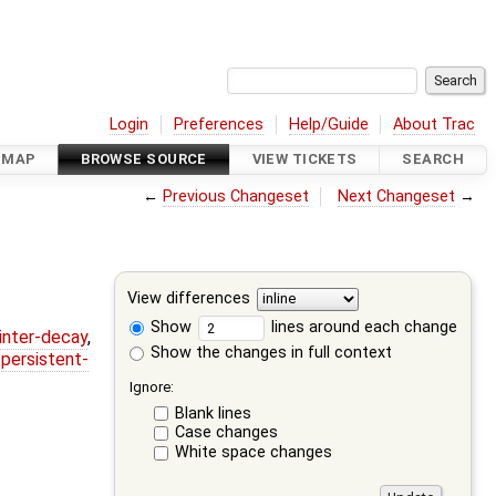
Login
Preferences
Help/Guide
About Trac
DMAP
BROWSE SOURCE
VIEW TICKETS
SEARCH
←
Previous Changeset
Next Changeset
→
View differences
Show
lines around each change
ointer-decay
,
Show the changes in full context
,
persistent-
Ignore:
Blank lines
Case changes
White space changes