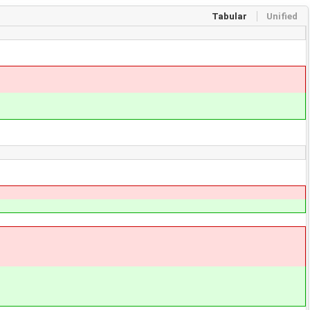
Tabular
Unified