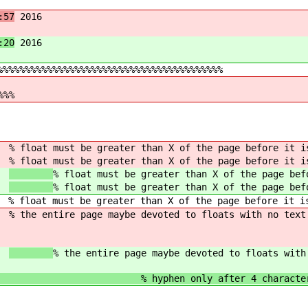
:57
2016
:20
2016
%%%%%%%%%%%%%%%%%%%%%%%%%%%%%%%%%%%%%%%%%
%%%
8}
% float must be greater than X of the page before it i
8}
% float must be greater than X of the page before it i
8}
% float must be greater than X of the page bef
8}
% float must be greater than X of the page bef
 % float must be greater than X of the page before it i
0}
% the entire page maybe devoted to floats with no text
0}
% the entire page maybe devoted to floats with
 only after 4 character