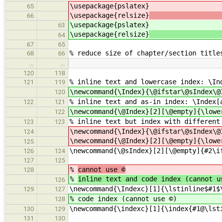
\usepackage{p
65
\usepackage{relsize}
66
\usepackage{p
63
\usepackage{relsize}
64
67
65
% reduce size of chapter/section title
68
66
…
…
120
118
% inline text and lowercase index: \In
121
119
\newcommand{\Index}{\@ifstar\@sIndex\@
120
% inline text and as-in index: \Index[
122
121
\newcommand{\@Index}[2][\@empty]{\lowe
122
% inline text but index with different
123
123
\newcommand{\Index}{\@ifstar\@sIndex\@
124
\newcommand{\@Index}[2][\@empty]{\lowe
125
\newcommand{\@sIndex}[2][\@empty]{#2\i
126
124
127
125
%
cannot use ©
128
%
inline text and code index (cannot u
126
\newcommand{\Indexc}[1]{\lstinline$#1$
129
127
% code index (cannot use ©)
128
\newcommand{\indexc}[1]{\index{#1@\lst
130
129
131
130