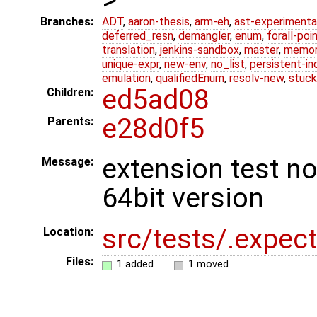
Branches:
ADT
,
aaron-thesis
,
arm-eh
,
ast-experimenta
deferred_resn
,
demangler
,
enum
,
forall-poi
translation
,
jenkins-sandbox
,
master
,
memor
unique-expr
,
new-env
,
no_list
,
persistent-in
emulation
,
qualifiedEnum
,
resolv-new
,
stuck
ed5ad08
Children:
e28d0f5
Parents:
extension test n
Message:
64bit version
src/tests/.expect
Location:
Files:
1 added
1 moved