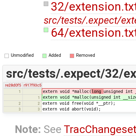
32/extension.tx
src/tests/.expect/ext
64/extension.tx
Unmodified
Added
Removed
src/tests/.expect/32/ex
re28d0f5
r917f93c5
extern void *malloc(
long
unsigned int 
1
extern void *malloc(
unsigned int __siz
1
extern void free(void *__ptr);
2
2
extern void abort(void);
3
3
Note:
See
TracChangese