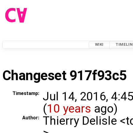
WIKI
TIMELIN
Changeset 917f93c5
Jul 14, 2016, 4:4
Timestamp:
(
10 years
ago)
Thierry Delisle <
Author:
>