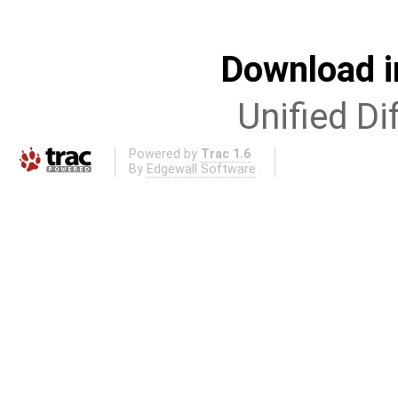
Download i
Unified Di
Powered by
Trac 1.6
By
Edgewall Software
.