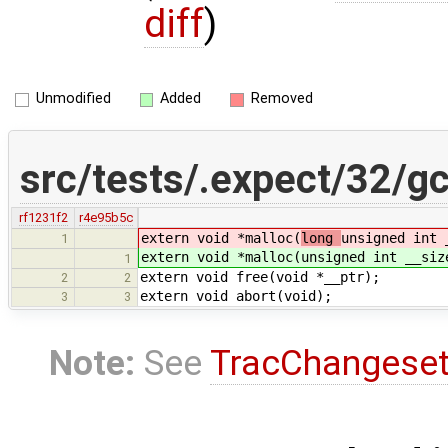
diff
)
Unmodified
Added
Removed
src/tests/.expect/32/gc
rf1231f2
r4e95b5c
extern void *malloc(
long
unsigned int 
1
extern void *malloc(
unsigned int __siz
1
extern void free(void *__ptr);
2
2
extern void abort(void);
3
3
Note:
See
TracChangese