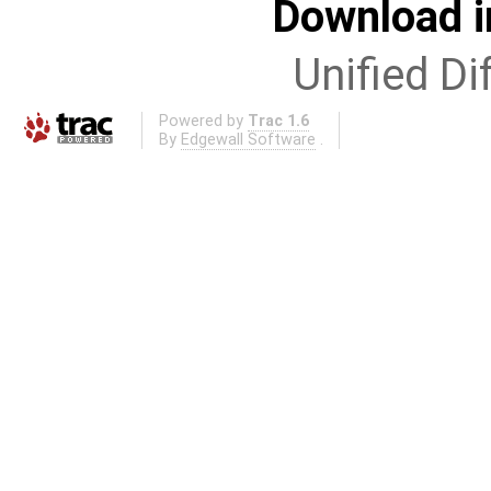
Download i
Unified Di
Powered by
Trac 1.6
By
Edgewall Software
.