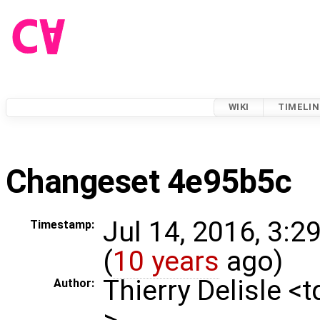
WIKI
TIMELIN
Changeset 4e95b5c
Jul 14, 2016, 3:2
Timestamp:
(
10 years
ago)
Thierry Delisle <
Author:
>