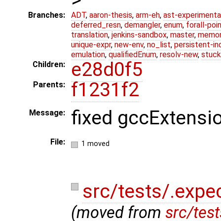
Branches:
ADT
,
aaron-thesis
,
arm-eh
,
ast-experimenta
deferred_resn
,
demangler
,
enum
,
forall-poi
translation
,
jenkins-sandbox
,
master
,
memor
unique-expr
,
new-env
,
no_list
,
persistent-in
emulation
,
qualifiedEnum
,
resolv-new
,
stuck
e28d0f5
Children:
f1231f2
Parents:
fixed gccExtensi
Message:
File:
1 moved
src/tests/.expe
(moved from
src/tes