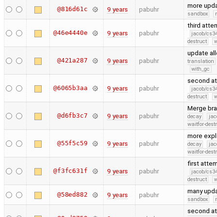
more upd
@816d61c
9 years
pabuhr
sandbox
third att
@46e4440e
9 years
pabuhr
jacob/cs34
destruct
w
update al
@421a287
9 years
pabuhr
translation
with_gc
second at
@6065b3aa
9 years
pabuhr
jacob/cs34
destruct
w
Merge bra
@d6fb3c7
9 years
pabuhr
decay
jac
waitfor-dest
more expl
@55f5c59
9 years
pabuhr
decay
jac
waitfor-dest
first att
@f3fc631f
9 years
pabuhr
jacob/cs34
destruct
w
many upd
@58ed882
9 years
pabuhr
sandbox
second at