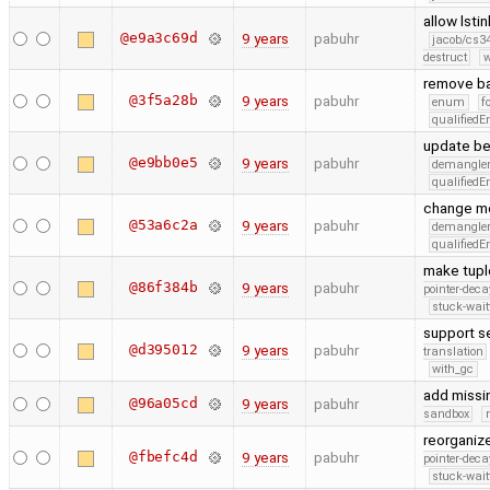
allow lsti
@e9a3c69d
9 years
pabuhr
jacob/cs34
destruct
w
remove ba
@3f5a28b
9 years
pabuhr
enum
f
qualified
update be
@e9bb0e5
9 years
pabuhr
demangle
qualified
change me
@53a6c2a
9 years
pabuhr
demangle
qualified
make tuple
@86f384b
9 years
pabuhr
pointer-deca
stuck-wait
support se
@d395012
9 years
pabuhr
translation
with_gc
add missin
@96a05cd
9 years
pabuhr
sandbox
reorganize
@fbefc4d
9 years
pabuhr
pointer-deca
stuck-wait