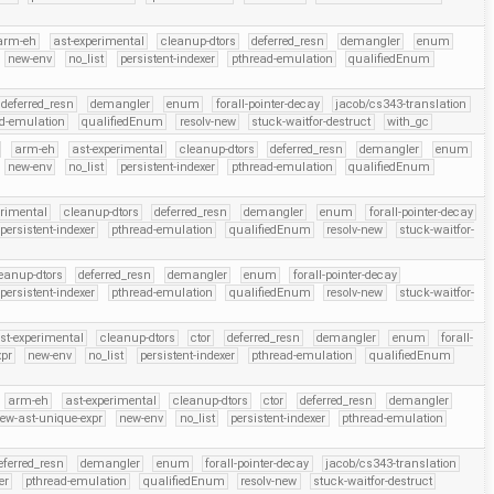
arm-eh
ast-experimental
cleanup-dtors
deferred_resn
demangler
enum
new-env
no_list
persistent-indexer
pthread-emulation
qualifiedEnum
deferred_resn
demangler
enum
forall-pointer-decay
jacob/cs343-translation
d-emulation
qualifiedEnum
resolv-new
stuck-waitfor-destruct
with_gc
arm-eh
ast-experimental
cleanup-dtors
deferred_resn
demangler
enum
new-env
no_list
persistent-indexer
pthread-emulation
qualifiedEnum
erimental
cleanup-dtors
deferred_resn
demangler
enum
forall-pointer-decay
persistent-indexer
pthread-emulation
qualifiedEnum
resolv-new
stuck-waitfor-
eanup-dtors
deferred_resn
demangler
enum
forall-pointer-decay
persistent-indexer
pthread-emulation
qualifiedEnum
resolv-new
stuck-waitfor-
st-experimental
cleanup-dtors
ctor
deferred_resn
demangler
enum
forall-
xpr
new-env
no_list
persistent-indexer
pthread-emulation
qualifiedEnum
arm-eh
ast-experimental
cleanup-dtors
ctor
deferred_resn
demangler
ew-ast-unique-expr
new-env
no_list
persistent-indexer
pthread-emulation
eferred_resn
demangler
enum
forall-pointer-decay
jacob/cs343-translation
er
pthread-emulation
qualifiedEnum
resolv-new
stuck-waitfor-destruct