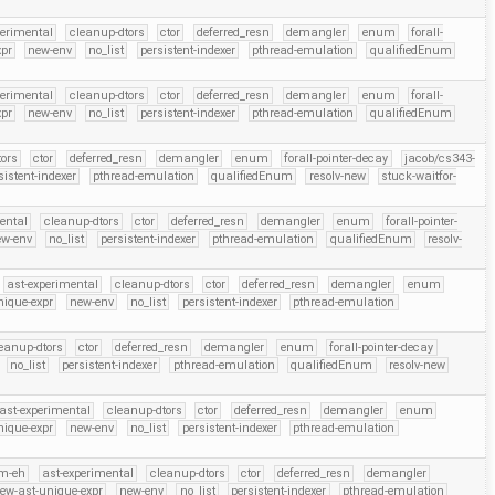
perimental
cleanup-dtors
ctor
deferred_resn
demangler
enum
forall-
xpr
new-env
no_list
persistent-indexer
pthread-emulation
qualifiedEnum
perimental
cleanup-dtors
ctor
deferred_resn
demangler
enum
forall-
xpr
new-env
no_list
persistent-indexer
pthread-emulation
qualifiedEnum
ors
ctor
deferred_resn
demangler
enum
forall-pointer-decay
jacob/cs343-
sistent-indexer
pthread-emulation
qualifiedEnum
resolv-new
stuck-waitfor-
ental
cleanup-dtors
ctor
deferred_resn
demangler
enum
forall-pointer-
ew-env
no_list
persistent-indexer
pthread-emulation
qualifiedEnum
resolv-
ast-experimental
cleanup-dtors
ctor
deferred_resn
demangler
enum
nique-expr
new-env
no_list
persistent-indexer
pthread-emulation
eanup-dtors
ctor
deferred_resn
demangler
enum
forall-pointer-decay
no_list
persistent-indexer
pthread-emulation
qualifiedEnum
resolv-new
ast-experimental
cleanup-dtors
ctor
deferred_resn
demangler
enum
nique-expr
new-env
no_list
persistent-indexer
pthread-emulation
m-eh
ast-experimental
cleanup-dtors
ctor
deferred_resn
demangler
ew-ast-unique-expr
new-env
no_list
persistent-indexer
pthread-emulation