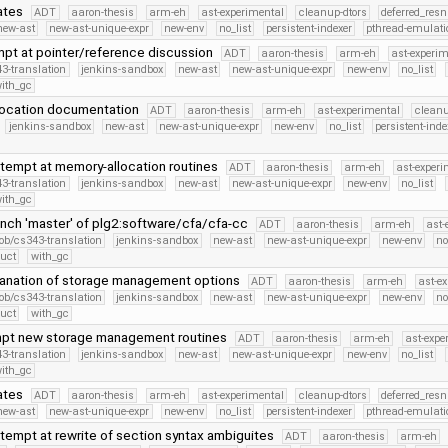
ates
ADT
aaron-thesis
arm-eh
ast-experimental
cleanup-dtors
deferred_resn
new-ast
new-ast-unique-expr
new-env
no_list
persistent-indexer
pthread-emulati
empt at pointer/reference discussion
ADT
aaron-thesis
arm-eh
ast-experim
3-translation
jenkins-sandbox
new-ast
new-ast-unique-expr
new-env
no_list
ith_gc
location documentation
ADT
aaron-thesis
arm-eh
ast-experimental
cleanu
jenkins-sandbox
new-ast
new-ast-unique-expr
new-env
no_list
persistent-inde
tempt at memory-allocation routines
ADT
aaron-thesis
arm-eh
ast-experi
3-translation
jenkins-sandbox
new-ast
new-ast-unique-expr
new-env
no_list
ith_gc
nch 'master' of plg2:software/cfa/cfa-cc
ADT
aaron-thesis
arm-eh
ast-
ob/cs343-translation
jenkins-sandbox
new-ast
new-ast-unique-expr
new-env
no
ruct
with_gc
anation of storage management options
ADT
aaron-thesis
arm-eh
ast-e
ob/cs343-translation
jenkins-sandbox
new-ast
new-ast-unique-expr
new-env
no
ruct
with_gc
empt new storage management routines
ADT
aaron-thesis
arm-eh
ast-expe
3-translation
jenkins-sandbox
new-ast
new-ast-unique-expr
new-env
no_list
ith_gc
ates
ADT
aaron-thesis
arm-eh
ast-experimental
cleanup-dtors
deferred_resn
new-ast
new-ast-unique-expr
new-env
no_list
persistent-indexer
pthread-emulati
tempt at rewrite of section syntax ambiguites
ADT
aaron-thesis
arm-eh