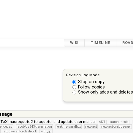
WIKI
TIMELINE
ROA
Revision Log Mode:
Stop on copy
Follow copies
Show only adds and delete
ssage
TeX macroquote2 to cquote, and update user manual
ADT
aaron-thesis
ter-decay
jacob/cs343-translation
jenkins-sandbox
new-ast
new-ast-unique-expr
stuck-waitfor-destruct
with_gc