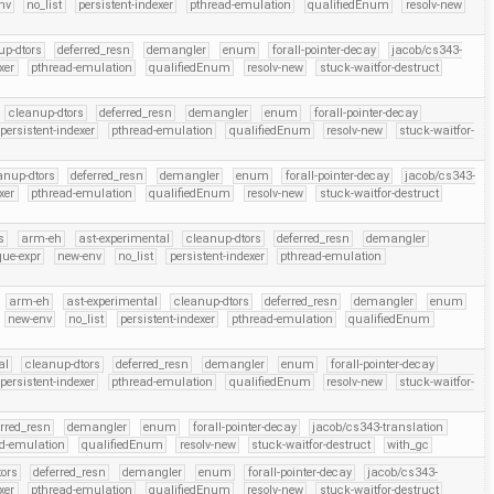
nv
no_list
persistent-indexer
pthread-emulation
qualifiedEnum
resolv-new
up-dtors
deferred_resn
demangler
enum
forall-pointer-decay
jacob/cs343-
xer
pthread-emulation
qualifiedEnum
resolv-new
stuck-waitfor-destruct
cleanup-dtors
deferred_resn
demangler
enum
forall-pointer-decay
persistent-indexer
pthread-emulation
qualifiedEnum
resolv-new
stuck-waitfor-
anup-dtors
deferred_resn
demangler
enum
forall-pointer-decay
jacob/cs343-
xer
pthread-emulation
qualifiedEnum
resolv-new
stuck-waitfor-destruct
s
arm-eh
ast-experimental
cleanup-dtors
deferred_resn
demangler
que-expr
new-env
no_list
persistent-indexer
pthread-emulation
arm-eh
ast-experimental
cleanup-dtors
deferred_resn
demangler
enum
new-env
no_list
persistent-indexer
pthread-emulation
qualifiedEnum
al
cleanup-dtors
deferred_resn
demangler
enum
forall-pointer-decay
persistent-indexer
pthread-emulation
qualifiedEnum
resolv-new
stuck-waitfor-
erred_resn
demangler
enum
forall-pointer-decay
jacob/cs343-translation
d-emulation
qualifiedEnum
resolv-new
stuck-waitfor-destruct
with_gc
ors
deferred_resn
demangler
enum
forall-pointer-decay
jacob/cs343-
xer
pthread-emulation
qualifiedEnum
resolv-new
stuck-waitfor-destruct