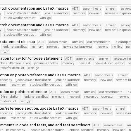
itch documentation and LaTeX macros
ADT
aaron-thesis
arm-eh
ast-ex
y
jacob/cs343-translation
jenkins-sandbox
memory
new-ast
new-ast-unique-e
stuck-waitfor-destruct
with_gc
itch documentation and LaTeX macros
ADT
aaron-thesis
arm-eh
ast-ex
y
jacob/cs343-translation
jenkins-sandbox
memory
new-ast
new-ast-unique-e
stuck-waitfor-destruct
with_gc
e statement cleanup
ADT
aaron-thesis
arm-eh
ast-experimental
cleanup-dt
jenkins-sandbox
memory
new-ast
new-ast-unique-expr
new-env
no_list
per
ith_gc
tion for switch/choose statement
ADT
aaron-thesis
arm-eh
ast-experim
ob/cs343-translation
jenkins-sandbox
memory
new-ast
new-ast-unique-expr
n
-waitfor-destruct
with_gc
ction on pointer/reference and LaTeX macros
ADT
aaron-thesis
arm-eh
ter-decay
jacob/cs343-translation
jenkins-sandbox
memory
new-ast
new-ast-u
Enum
resolv-new
stuck-waitfor-destruct
with_gc
ction on pointer/reference
ADT
aaron-thesis
arm-eh
ast-experimental
cl
3-translation
jenkins-sandbox
memory
new-ast
new-ast-unique-expr
new-env
for-destruct
with_gc
nter/reference section, update LaTeX macros
ADT
aaron-thesis
arm-eh
ter-decay
jacob/cs343-translation
jenkins-sandbox
memory
new-ast
new-ast-u
Enum
resolv-new
stuck-waitfor-destruct
with_gc
mments in code and tests, and add test searchsort
ADT
aaron-thesis
ar
orall-pointer-decay
jacob/cs343-translation
jenkins-sandbox
memory
new-ast
n