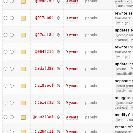
@0ed8759
9 years
pabuhr
pointer-deca
stuck-wait
rewrite s
@917ab04
9 years
pabuhr
translation
with_gc
updates t
@27caf8d
9 years
pabuhr
jacob/cs34
destruct
w
rewrite
Po
@0642216
9 years
pabuhr
translation
with_gc
update int
@3dafd83
9 years
pabuhr
enum
f
qualified
separate 
@218aecf
9 years
pabuhr
forall-poin
resolv-new
struggling
@ca1ec38
9 years
pabuhr
jacob/cs34
destruct
w
modify C-
@eaa2f3a1
9 years
pabuhr
jenkins-s
create cf
@2264c11
9 years
pabuhr
translation