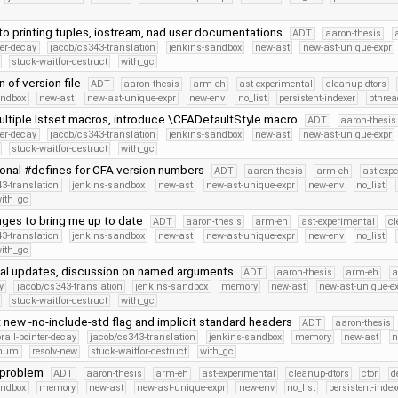
to printing tuples, iostream, nad user documentations
ADT
aaron-thesis
ter-decay
jacob/cs343-translation
jenkins-sandbox
new-ast
new-ast-unique-expr
stuck-waitfor-destruct
with_gc
n of version file
ADT
aaron-thesis
arm-eh
ast-experimental
cleanup-dtors
andbox
new-ast
new-ast-unique-expr
new-env
no_list
persistent-indexer
pthrea
ltiple lstset macros, introduce \CFADefaultStyle macro
ADT
aaron-thesis
ter-decay
jacob/cs343-translation
jenkins-sandbox
new-ast
new-ast-unique-expr
stuck-waitfor-destruct
with_gc
ional #defines for CFA version numbers
ADT
aaron-thesis
arm-eh
ast-exp
3-translation
jenkins-sandbox
new-ast
new-ast-unique-expr
new-env
no_list
ith_gc
nges to bring me up to date
ADT
aaron-thesis
arm-eh
ast-experimental
cl
3-translation
jenkins-sandbox
new-ast
new-ast-unique-expr
new-env
no_list
ith_gc
al updates, discussion on named arguments
ADT
aaron-thesis
arm-eh
a
y
jacob/cs343-translation
jenkins-sandbox
memory
new-ast
new-ast-unique-e
stuck-waitfor-destruct
with_gc
new -no-include-std flag and implicit standard headers
ADT
aaron-thesis
orall-pointer-decay
jacob/cs343-translation
jenkins-sandbox
memory
new-ast
n
Enum
resolv-new
stuck-waitfor-destruct
with_gc
 problem
ADT
aaron-thesis
arm-eh
ast-experimental
cleanup-dtors
ctor
d
andbox
memory
new-ast
new-ast-unique-expr
new-env
no_list
persistent-index