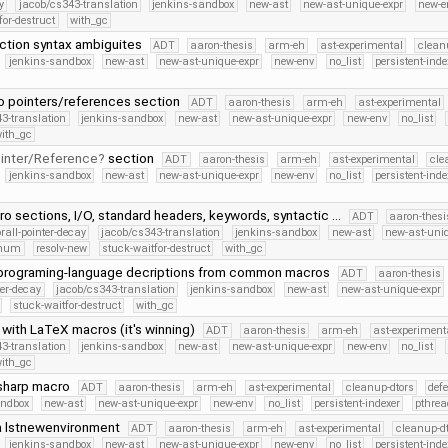
y
jacob/cs343-translation
jenkins-sandbox
new-ast
new-ast-unique-expr
new-e
for-destruct
with_gc
ection syntax ambiguites
ADT
aaron-thesis
arm-eh
ast-experimental
clean
jenkins-sandbox
new-ast
new-ast-unique-expr
new-env
no_list
persistent-inde
o pointers/references section
ADT
aaron-thesis
arm-eh
ast-experimental
3-translation
jenkins-sandbox
new-ast
new-ast-unique-expr
new-env
no_list
ith_gc
inter/Reference
section
ADT
aaron-thesis
arm-eh
ast-experimental
cle
jenkins-sandbox
new-ast
new-ast-unique-expr
new-env
no_list
persistent-inde
ro sections, I/O, standard headers, keywords, syntactic …
ADT
aaron-thesi
orall-pointer-decay
jacob/cs343-translation
jenkins-sandbox
new-ast
new-ast-uni
Enum
resolv-new
stuck-waitfor-destruct
with_gc
programing-language decriptions from common macros
ADT
aaron-thesis
ter-decay
jacob/cs343-translation
jenkins-sandbox
new-ast
new-ast-unique-expr
stuck-waitfor-destruct
with_gc
 with LaTeX macros (it's winning)
ADT
aaron-thesis
arm-eh
ast-experiment
3-translation
jenkins-sandbox
new-ast
new-ast-unique-expr
new-env
no_list
ith_gc
sharp macro
ADT
aaron-thesis
arm-eh
ast-experimental
cleanup-dtors
def
andbox
new-ast
new-ast-unique-expr
new-env
no_list
persistent-indexer
pthrea
a lstnewenvironment
ADT
aaron-thesis
arm-eh
ast-experimental
cleanup-dt
jenkins-sandbox
new-ast
new-ast-unique-expr
new-env
no_list
persistent-inde