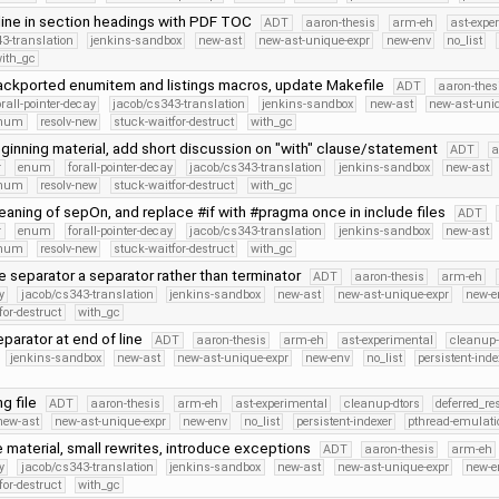
nline in section headings with PDF TOC
ADT
aaron-thesis
arm-eh
ast-expe
3-translation
jenkins-sandbox
new-ast
new-ast-unique-expr
new-env
no_list
ith_gc
ckported enumitem and listings macros, update Makefile
ADT
aaron-thes
orall-pointer-decay
jacob/cs343-translation
jenkins-sandbox
new-ast
new-ast-uni
Enum
resolv-new
stuck-waitfor-destruct
with_gc
ginning material, add short discussion on "with" clause/statement
ADT
a
r
enum
forall-pointer-decay
jacob/cs343-translation
jenkins-sandbox
new-ast
Enum
resolv-new
stuck-waitfor-destruct
with_gc
aning of sepOn, and replace #if with #pragma once in include files
ADT
r
enum
forall-pointer-decay
jacob/cs343-translation
jenkins-sandbox
new-ast
Enum
resolv-new
stuck-waitfor-destruct
with_gc
 separator a separator rather than terminator
ADT
aaron-thesis
arm-eh
y
jacob/cs343-translation
jenkins-sandbox
new-ast
new-ast-unique-expr
new-e
for-destruct
with_gc
parator at end of line
ADT
aaron-thesis
arm-eh
ast-experimental
cleanup-
jenkins-sandbox
new-ast
new-ast-unique-expr
new-env
no_list
persistent-inde
g file
ADT
aaron-thesis
arm-eh
ast-experimental
cleanup-dtors
deferred_re
new-ast
new-ast-unique-expr
new-env
no_list
persistent-indexer
pthread-emulati
 material, small rewrites, introduce exceptions
ADT
aaron-thesis
arm-eh
y
jacob/cs343-translation
jenkins-sandbox
new-ast
new-ast-unique-expr
new-e
for-destruct
with_gc