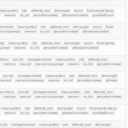
leanup-dtors
ctor
deferred_resn
demangler
enum
forall-pointer-decay
r
new-env
no_list
persistent-indexer
pthread-emulation
qualifiedEnum
erimental
cleanup-dtors
ctor
deferred_resn
demangler
enum
forall-
st-unique-expr
new-env
no_list
persistent-indexer
pthread-emulation
tal
cleanup-dtors
ctor
deferred_resn
demangler
enum
forall-pointer-
ue-expr
new-env
no_list
persistent-indexer
pthread-emulation
thesis
arm-eh
ast-experimental
cleanup-dtors
ctor
deferred_resn
memory
new-ast
new-ast-unique-expr
new-env
no_list
persistent-indexer
arm-eh
ast-experimental
cleanup-dtors
ctor
deferred_resn
demangler
new-ast
new-ast-unique-expr
new-env
no_list
persistent-indexer
pthread-
ron-thesis
arm-eh
ast-experimental
cleanup-dtors
ctor
deferred_resn
memory
new-ast
new-ast-unique-expr
new-env
no_list
persistent-indexer
cleanup-dtors
ctor
deferred_resn
demangler
enum
forall-pointer-decay
r
new-env
no_list
persistent-indexer
pthread-emulation
qualifiedEnum
rm-eh
ast-experimental
cleanup-dtors
ctor
deferred_resn
demangler