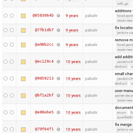
with_gc
additions 
@0583064b
9 years
pabuhr
forall-poin
resolv-new
fix locatio
@7fb1db7
9 years
pabuhr
jenkins-s
remove mu
@a98b2cc
9 years
pabuhr
forall-poin
resolv-new
add addit
@ec129c4
10 years
pabuhr
jacob/cs34
destruct
w
small cha
@9059213
10 years
pabuhr
jacob/cs34
destruct
w
user manu
@bf1a2bf
10 years
pabuhr
pointer-deca
resolv-new
document 
@e80ebe5
10 years
pabuhr
enum
f
qualified
fix merge
@79f64f1
10 years
pabuhr
jenkins-s