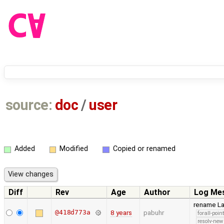
source:
doc
/
user
Added
Modified
Copied or renamed
Diff
Rev
Age
Author
Log Me
rename La
@418d773a
8 years
pabuhr
forall-poin
resolv-new