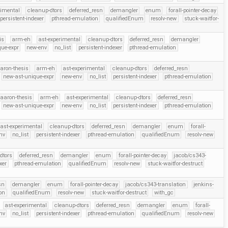
rimental
cleanup-dtors
deferred_resn
demangler
enum
forall-pointer-decay
persistent-indexer
pthread-emulation
qualifiedEnum
resolv-new
stuck-waitfor-
is
arm-eh
ast-experimental
cleanup-dtors
deferred_resn
demangler
que-expr
new-env
no_list
persistent-indexer
pthread-emulation
aron-thesis
arm-eh
ast-experimental
cleanup-dtors
deferred_resn
new-ast-unique-expr
new-env
no_list
persistent-indexer
pthread-emulation
aaron-thesis
arm-eh
ast-experimental
cleanup-dtors
deferred_resn
new-ast-unique-expr
new-env
no_list
persistent-indexer
pthread-emulation
ast-experimental
cleanup-dtors
deferred_resn
demangler
enum
forall-
nv
no_list
persistent-indexer
pthread-emulation
qualifiedEnum
resolv-new
dtors
deferred_resn
demangler
enum
forall-pointer-decay
jacob/cs343-
xer
pthread-emulation
qualifiedEnum
resolv-new
stuck-waitfor-destruct
sn
demangler
enum
forall-pointer-decay
jacob/cs343-translation
jenkins-
on
qualifiedEnum
resolv-new
stuck-waitfor-destruct
with_gc
ast-experimental
cleanup-dtors
deferred_resn
demangler
enum
forall-
nv
no_list
persistent-indexer
pthread-emulation
qualifiedEnum
resolv-new