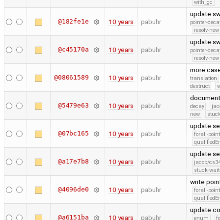
with_gc
update sw
@182fe1e
10 years
pabuhr
pointer-deca
resolv-new
update sw
@c45170a
10 years
pabuhr
pointer-deca
resolv-new
more cas
@08061589
10 years
pabuhr
translation
destruct
w
documenta
@5479e63
10 years
pabuhr
decay
jac
new
stuck
update se
@07bc165
10 years
pabuhr
forall-poin
qualified
update se
@a17e7b8
10 years
pabuhr
jacob/cs34
stuck-wait
write poi
@4096de0
10 years
pabuhr
forall-poin
qualified
update co
@a6151ba
10 years
pabuhr
enum
f