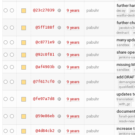
further h
@23c27039
9 years
pabuhr
decay
jac
waitfor-dest
further c
@5ff188f
9 years
pabuhr
jacob/cs34
destruct
w
many upd
@c8771e9
9 years
pabuhr
sandbox
share oper
@92c0f81
9 years
pabuhr
jenkins-s
missing M
@af4903b
9 years
pabuhr
sandbox
add DRAFT
@7f617cf0
9 years
pabuhr
demangle
qualified
updates t
@fe97a7d8
9 years
pabuhr
translation
with_gc
document 
@59e86eb
9 years
pabuhr
forall-poin
resolv-new
increase 
@4d84cb2
9 years
pabuhr
jenkins-s