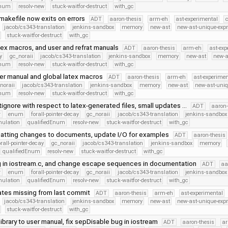
Enum
resolv-new
stuck-waitfor-destruct
with_gc
makefile now exits on errors
ADT
aaron-thesis
arm-eh
ast-experimental
c
jacob/cs343-translation
jenkins-sandbox
memory
new-ast
new-ast-unique-exp
stuck-waitfor-destruct
with_gc
tex macros, and user and refrat manuals
ADT
aaron-thesis
arm-eh
ast-exp
y
gc_noraii
jacob/cs343-translation
jenkins-sandbox
memory
new-ast
new-a
Enum
resolv-new
stuck-waitfor-destruct
with_gc
er manual and global latex macros
ADT
aaron-thesis
arm-eh
ast-experimen
noraii
jacob/cs343-translation
jenkins-sandbox
memory
new-ast
new-ast-uniq
Enum
resolv-new
stuck-waitfor-destruct
with_gc
ignore with respect to latex-generated files, small updates …
ADT
aaron-
r
enum
forall-pointer-decay
gc_noraii
jacob/cs343-translation
jenkins-sandbox
mulation
qualifiedEnum
resolv-new
stuck-waitfor-destruct
with_gc
atting changes to documents, update I/O for examples
ADT
aaron-thesis
orall-pointer-decay
gc_noraii
jacob/cs343-translation
jenkins-sandbox
memory
qualifiedEnum
resolv-new
stuck-waitfor-destruct
with_gc
g in iostream.c, and change escape sequences in documentation
ADT
aa
r
enum
forall-pointer-decay
gc_noraii
jacob/cs343-translation
jenkins-sandbox
mulation
qualifiedEnum
resolv-new
stuck-waitfor-destruct
with_gc
ates missing from last commit
ADT
aaron-thesis
arm-eh
ast-experimental
jacob/cs343-translation
jenkins-sandbox
memory
new-ast
new-ast-unique-exp
stuck-waitfor-destruct
with_gc
ibrary to user manual, fix sepDisable bug in iostream
ADT
aaron-thesis
a