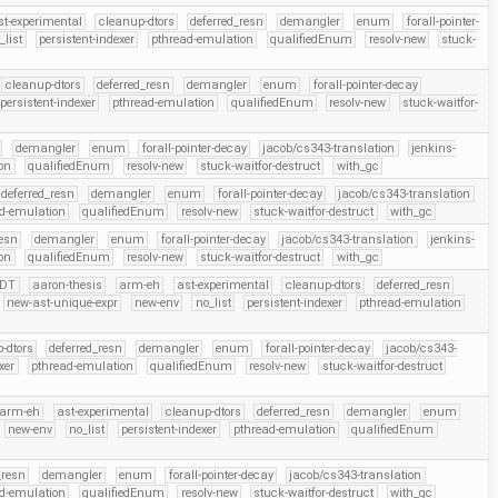
st-experimental
cleanup-dtors
deferred_resn
demangler
enum
forall-pointer-
_list
persistent-indexer
pthread-emulation
qualifiedEnum
resolv-new
stuck-
cleanup-dtors
deferred_resn
demangler
enum
forall-pointer-decay
persistent-indexer
pthread-emulation
qualifiedEnum
resolv-new
stuck-waitfor-
demangler
enum
forall-pointer-decay
jacob/cs343-translation
jenkins-
on
qualifiedEnum
resolv-new
stuck-waitfor-destruct
with_gc
deferred_resn
demangler
enum
forall-pointer-decay
jacob/cs343-translation
d-emulation
qualifiedEnum
resolv-new
stuck-waitfor-destruct
with_gc
resn
demangler
enum
forall-pointer-decay
jacob/cs343-translation
jenkins-
on
qualifiedEnum
resolv-new
stuck-waitfor-destruct
with_gc
DT
aaron-thesis
arm-eh
ast-experimental
cleanup-dtors
deferred_resn
new-ast-unique-expr
new-env
no_list
persistent-indexer
pthread-emulation
-dtors
deferred_resn
demangler
enum
forall-pointer-decay
jacob/cs343-
xer
pthread-emulation
qualifiedEnum
resolv-new
stuck-waitfor-destruct
arm-eh
ast-experimental
cleanup-dtors
deferred_resn
demangler
enum
new-env
no_list
persistent-indexer
pthread-emulation
qualifiedEnum
_resn
demangler
enum
forall-pointer-decay
jacob/cs343-translation
d-emulation
qualifiedEnum
resolv-new
stuck-waitfor-destruct
with_gc