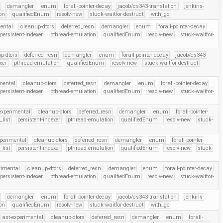
demangler
enum
forall-pointer-decay
jacob/cs343-translation
jenkins-
on
qualifiedEnum
resolv-new
stuck-waitfor-destruct
with_gc
ental
cleanup-dtors
deferred_resn
demangler
enum
forall-pointer-decay
persistent-indexer
pthread-emulation
qualifiedEnum
resolv-new
stuck-waitfor-
p-dtors
deferred_resn
demangler
enum
forall-pointer-decay
jacob/cs343-
xer
pthread-emulation
qualifiedEnum
resolv-new
stuck-waitfor-destruct
mental
cleanup-dtors
deferred_resn
demangler
enum
forall-pointer-decay
persistent-indexer
pthread-emulation
qualifiedEnum
resolv-new
stuck-waitfor-
experimental
cleanup-dtors
deferred_resn
demangler
enum
forall-pointer-
_list
persistent-indexer
pthread-emulation
qualifiedEnum
resolv-new
stuck-
xperimental
cleanup-dtors
deferred_resn
demangler
enum
forall-pointer-
_list
persistent-indexer
pthread-emulation
qualifiedEnum
resolv-new
stuck-
rimental
cleanup-dtors
deferred_resn
demangler
enum
forall-pointer-decay
persistent-indexer
pthread-emulation
qualifiedEnum
resolv-new
stuck-waitfor-
demangler
enum
forall-pointer-decay
jacob/cs343-translation
jenkins-
on
qualifiedEnum
resolv-new
stuck-waitfor-destruct
with_gc
ast-experimental
cleanup-dtors
deferred_resn
demangler
enum
forall-