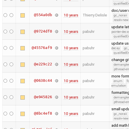
qualified
doc/user 
@554a0db
10 years
Thierry Delisle
gc_noraii
resolv-new
update la
@9724df0
10 years
pabuhr
pointer-deca
qualified
update us
@45576af9
10 years
pabuhr
decay
gc_
qualified
change git
@e229c22
10 years
pabuhr
demangle
pthread-e
more form
@0638c44
10 years
pabuhr
enum
f
emulation
formattin
@e945826
10 years
pabuhr
demangle
pthread-e
small upd
@8bc4ef8
10 years
pabuhr
gc_noraii
resolv-new
add math l