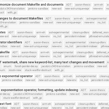
armonize document Makefile and documents
ADT
aaron-thesis
arm-eh
a
ob/cs343-translation
jenkins-sandbox
new-ast
new-ast-unique-expr
new-env
no
ruct
with_gc
hanges to document Makefiles
ADT
aaron-thesis
arm-eh
ast-experimental
3-translation
jenkins-sandbox
new-ast
new-ast-unique-expr
new-env
no_list
ith_gc
ates
ADT
aaron-thesis
arm-eh
ast-experimental
cleanup-dtors
deferred_resn
new-ast
new-ast-unique-expr
new-env
no_list
persistent-indexer
pthread-emulati
ator identifiers
ADT
aaron-thesis
arm-eh
ast-experimental
cleanup-dtors
andbox
new-ast
new-ast-unique-expr
new-env
no_list
persistent-indexer
pthrea
akefile
ADT
aaron-thesis
arm-eh
ast-experimental
cleanup-dtors
deferred_
new-ast
new-ast-unique-expr
new-env
no_list
persistent-indexer
pthread-emulati
 watermark, share new keyword-list, many text changes and movement
A
r
enum
forall-pointer-decay
jacob/cs343-translation
jenkins-sandbox
new-ast
Enum
resolv-new
stuck-waitfor-destruct
with_gc
o exponential operator
ADT
aaron-thesis
arm-eh
ast-experimental
cleanup
jenkins-sandbox
new-ast
new-ast-unique-expr
new-env
no_list
persistent-inde
exponentiation operator, formatting, update indexing
ADT
aaron-thesis
ter-decay
jacob/cs343-translation
jenkins-sandbox
new-ast
new-ast-unique-expr
stuck-waitfor-destruct
with_gc
text font
ADT
aaron-thesis
arm-eh
ast-experimental
cleanup-dtors
deferred
andbox
new-ast
new-ast-unique-expr
new-env
no_list
persistent-indexer
pthrea