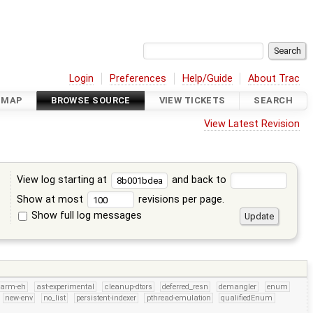
Login
Preferences
Help/Guide
About Trac
DMAP
BROWSE SOURCE
VIEW TICKETS
SEARCH
View Latest Revision
View log starting at
and back to
Show at most
revisions per page.
Show full log messages
s
arm-eh
ast-experimental
cleanup-dtors
deferred_resn
demangler
enum
new-env
no_list
persistent-indexer
pthread-emulation
qualifiedEnum