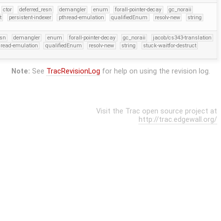
ctor
deferred_resn
demangler
enum
forall-pointer-decay
gc_noraii
t
persistent-indexer
pthread-emulation
qualifiedEnum
resolv-new
string
esn
demangler
enum
forall-pointer-decay
gc_noraii
jacob/cs343-translation
hread-emulation
qualifiedEnum
resolv-new
string
stuck-waitfor-destruct
Note:
See
TracRevisionLog
for help on using the revision log.
Visit the Trac open source project at
http://trac.edgewall.org/