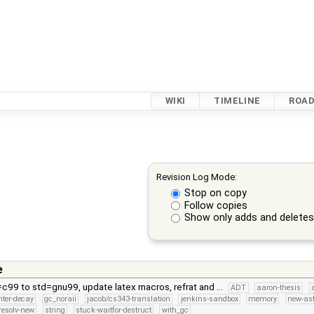
WIKI
TIMELINE
ROA
Revision Log Mode:
Stop on copy
Follow copies
Show only adds and delete
e
=c99 to std=gnu99, update latex macros, refrat and …
ADT
aaron-thesis
inter-decay
gc_noraii
jacob/cs343-translation
jenkins-sandbox
memory
new-as
resolv-new
string
stuck-waitfor-destruct
with_gc