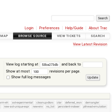
Login
Preferences
Help/Guide
About Trac
DMAP
BROWSE SOURCE
VIEW TICKETS
SEARCH
View Latest Revision
View log starting at
and back to
Show at most
revisions per page.
Show full log messages
s
arm-eh
ast-experimental
cleanup-dtors
ctor
deferred_resn
demangler
t
new-ast-unique-expr
new-env
no_list
persistent-indexer
pthread-emulation