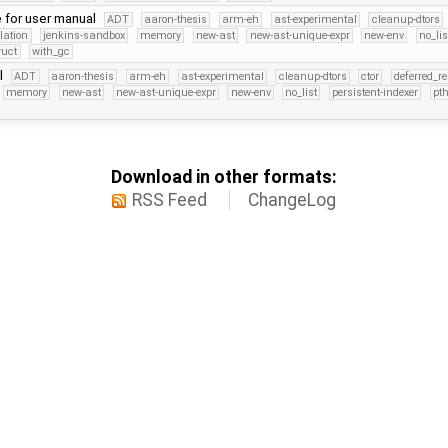
 for user manual
ADT
aaron-thesis
arm-eh
ast-experimental
cleanup-dtors
lation
jenkins-sandbox
memory
new-ast
new-ast-unique-expr
new-env
no_lis
ruct
with_gc
l
ADT
aaron-thesis
arm-eh
ast-experimental
cleanup-dtors
ctor
deferred_r
memory
new-ast
new-ast-unique-expr
new-env
no_list
persistent-indexer
pt
Download in other formats:
RSS Feed
ChangeLog