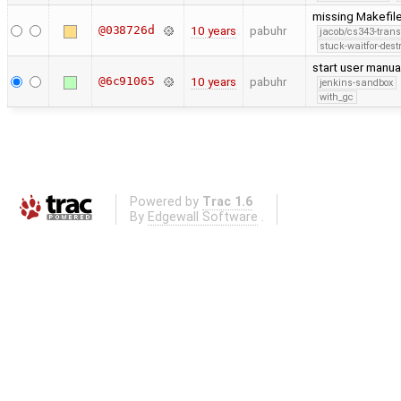
missing Makefile
@038726d
10 years
pabuhr
jacob/cs343-trans
stuck-waitfor-dest
start user manua
@6c91065
10 years
pabuhr
jenkins-sandbox
with_gc
Powered by
Trac 1.6
By
Edgewall Software
.