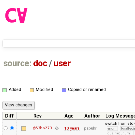
source:
doc
/
user
Added
Modified
Copied or renamed
Diff
Rev
Age
Author
Log Messag
switch from std
@53ba273
10 years
pabuhr
enum
forall-po
qualifiedEnum