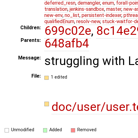
deferred_resn
,
demangler
,
enum
,
forall-poi
translation
,
jenkins-sandbox
,
master
,
new-a
new-env
,
no_list
,
persistent-indexer
,
pthrea
qualifiedEnum
,
resolv-new
,
stuck-waitfor-d
699c02e
,
8c14e2
Children:
648afb4
Parents:
struggling with L
Message:
File:
1 edited
doc/user/user.
Unmodified
Added
Removed