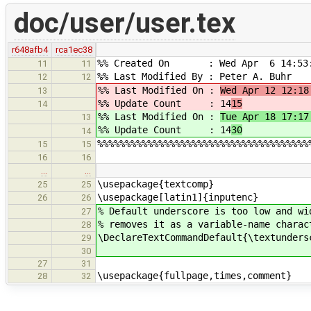
doc/user/user.tex
r648afb4
rca1ec38
%% Created On : Wed Apr 6 14:53:
11
11
%% Last Modified By : Peter A. Buhr
12
12
%% Last Modified On :
Wed Apr 12 12:18
13
%% Update Count : 14
15
14
%% Last Modified On :
Tue Apr 18 17:17
13
%% Update Count : 14
30
14
%%%%%%%%%%%%%%%%%%%%%%%%%%%%%%%%%%%%%%
15
15
16
16
…
…
\usepackage{textcomp}
25
25
\usepackage[latin1]{inputenc}
26
26
% Default underscore is too low and wi
27
% removes it as a variable-name charac
28
\DeclareTextCommandDefault{\textunders
29
30
27
31
\usepackage{fullpage,times,comment}
28
32