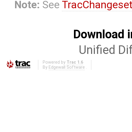
Note:
See
TracChangese
Download i
Unified Di
Powered by
Trac 1.6
By
Edgewall Software
.