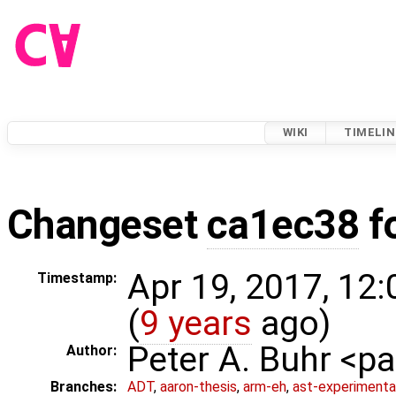
WIKI
TIMELIN
Changeset
ca1ec38
f
Apr 19, 2017, 12
Timestamp:
(
9 years
ago)
Peter A. Buhr <
Author:
Branches:
ADT
,
aaron-thesis
,
arm-eh
,
ast-experimenta