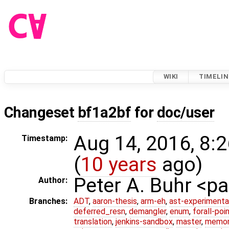
WIKI
TIMELIN
Changeset
bf1a2bf
for
doc/user
Aug 14, 2016, 8:
Timestamp:
(
10 years
ago)
Peter A. Buhr <
Author:
Branches:
ADT
,
aaron-thesis
,
arm-eh
,
ast-experimenta
deferred_resn
,
demangler
,
enum
,
forall-poi
translation
,
jenkins-sandbox
,
master
,
memor