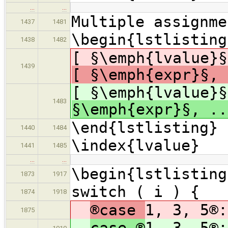
…
…
Multiple assignme
1437
1481
\begin{lstlisting
1438
1482
[ §\emph{lvalue}§
1439
[ §\emph{expr}§, 
[ §\emph{lvalue}§
1483
§\emph{expr}§, .
\end{lstlisting}
1440
1484
\index{lvalue}
1441
1485
…
…
\begin{lstlisting
1873
1917
switch ( i ) {
1874
1918
®case
1, 3, 5®:
1875
case ®
1, 3, 5®: