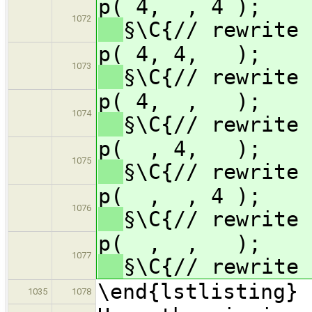
p( 4, , 
1072
§\C{// rewrite 
p( 4, 4
1073
§\C{// rewrite 
p( 4, ,
1074
§\C{// rewrite 
p( , 4,
1075
§\C{// rewrite 
p( , , 
1076
§\C{// rewrite 
p( , ,
1077
§\C{// rewrite 
\end{lstlisting}
1035
1078