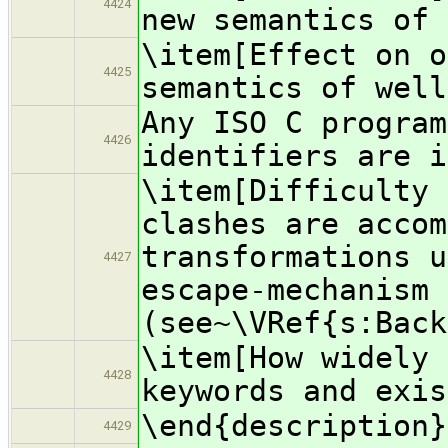
4424
new semantics of 
\item[Effect on o
4425
semantics of well
Any ISO C program
4426
identifiers are i
\item[Difficulty 
clashes are accom
transformations u
4427
escape-mechanism
(see~\VRef{s:Back
\item[How widely 
4428
keywords and exis
\end{description}
4429