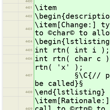
4430
\item
4431
\begin{descriptio
4432
\item[Change:] ty
4433
to ©char© to allo
\begin{lstlisting
4434
int rtn( int i );
4435
int rtn( char c )
4436
rtn(
§\C{// progra
4437
be called}§
\end{lstlisting}
4438
\item[Rationale:]
call to ©rtn© to 
4439