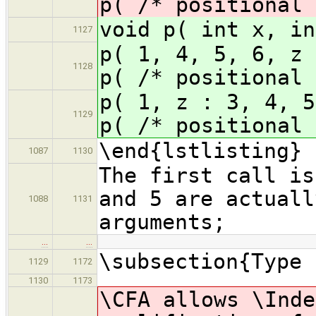
p( /* positional 
void p( int x, in
1127
p( 1, 4, 5, 6,
1128
p( /* positional 
p( 1, z : 3, 4
1129
p( /* positional 
\end{lstlisting}
1087
1130
The first call is
and 5 are actuall
1088
1131
arguments;
…
…
\subsection{Type 
1129
1172
1130
1173
\CFA allows \Inde