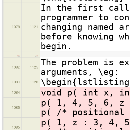
In the first call
programmer to con
changing named ar
1078
1121
before knowing wh
begin.
…
…
The problem is ex
1082
1125
arguments, \eg:
\begin{lstlisting
1083
1126
void p( int x, in
1084
p( 1, 4, 5, 6,
1085
p( /* positional 
p( 1, z : 3, 4
1086