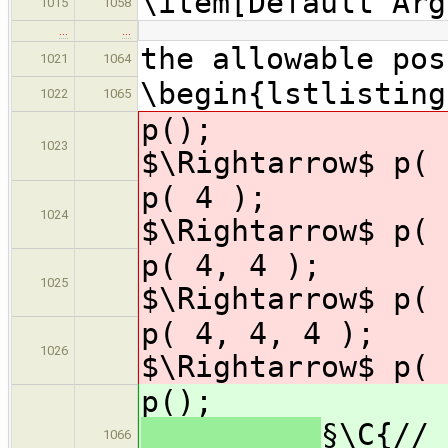
\item[Default Arg
1015
1058
…
…
the allowable pos
1021
1064
\begin{lstlisting
1022
1065
p(
1023
$\Rightarrow$ p( 
p( 
1024
$\Rightarrow$ p( 
p( 4,
1025
$\Rightarrow$ p( 
p( 4, 4, 
1026
$\Rightarrow$ p( 
p(
§\C{// 
1066