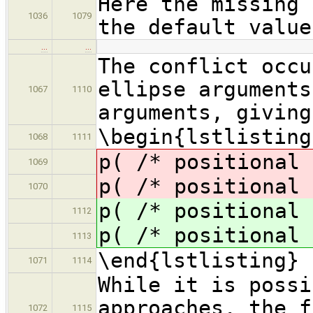
Here the missing 
1036
1079
the default value
…
…
The conflict occu
ellipse arguments
1067
1110
arguments, giving
\begin{lstlisting
1068
1111
p( /* positional 
1069
p( /* positional 
1070
p( /* positional 
1112
p( /* positional 
1113
\end{lstlisting}
1071
1114
While it is possi
approaches, the f
1072
1115