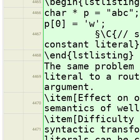
\begin{lstlisting
4465
char * p = "abc";
4466
p[0]
§\C{// segmen
4467
constant literal}
\end{lstlisting}
4468
The same problem 
literal to a rout
4469
argument.
\item[Effect on o
4470
semantics of well
\item[Difficulty 
syntactic transfo
4471
literals can be c