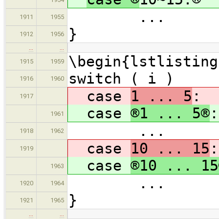
...
1911
1955
}
1912
1956
…
…
\begin{lstlisting
1915
1959
switch ( i )
1916
1960
case
1 ... 5
:
1917
case
®1 ... 5®
:
1961
...
1918
1962
case
10 ... 15
:
1919
case
®10 ... 15
1963
...
1920
1964
}
1921
1965
…
…