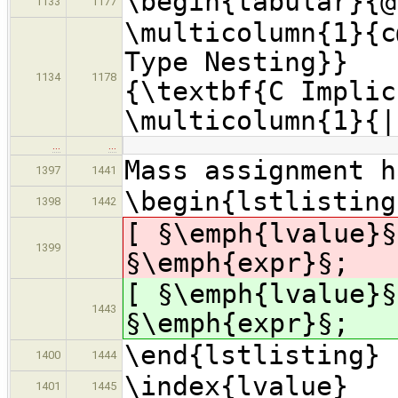
\begin{tabular}{@
1133
1177
\multicolumn{1}{c
Type Nesting}}
1134
1178
{\textbf{C Imp
\multicolumn{1}
…
…
Mass assignment h
1397
1441
\begin{lstlisting
1398
1442
[ §\emph{lvalue}§
1399
§\emph{expr}§;
[ §\emph{lvalue}§
1443
§\emph{expr}§;
\end{lstlisting}
1400
1444
\index{lvalue}
1401
1445