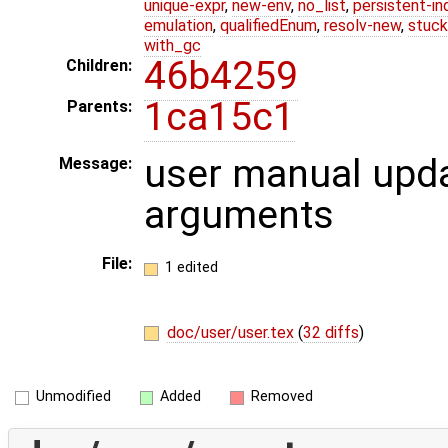
unique-expr
,
new-env
,
no_list
,
persistent-in
emulation
,
qualifiedEnum
,
resolv-new
,
stuck
with_gc
46b4259
Children:
1ca15c1
Parents:
user manual upd
Message:
arguments
File:
1 edited
doc/user/user.tex
(
32 diffs
)
Unmodified
Added
Removed