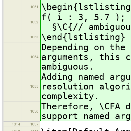
\begin{lstlisting
1051
f( i :
1052
§\C{// ambiguou
\end{lstlisting}
1053
Depending on the 
arguments, this c
1054
ambiguous.
Adding named argu
resolution algori
1055
complexity.
Therefore, \CFA d
1056
support named arg
1014
1057