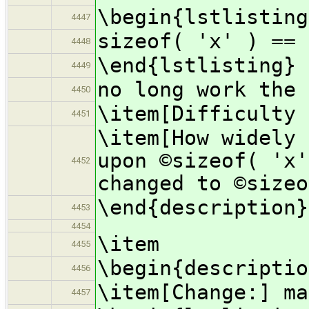
\begin{lstlisting
4447
sizeof( 'x' ) == 
4448
\end{lstlisting}
4449
no long work the 
4450
\item[Difficulty 
4451
\item[How widely 
upon ©sizeof( 'x'
4452
changed to ©sizeo
\end{description}
4453
4454
\item
4455
\begin{descriptio
4456
\item[Change:] ma
4457