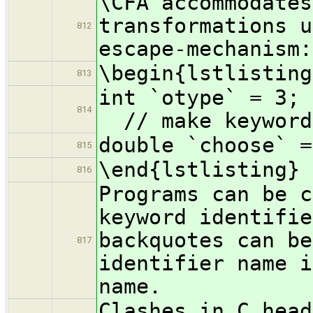
\CFA accommodates
transformations u
812
escape-mechanism:
\begin{lstlisting
813
int `o
814
// make keyword
double `choose` =
815
\end{lstlisting}
816
Programs can be c
keyword identifie
backquotes can be
817
identifier name i
name.
Clashes in C head