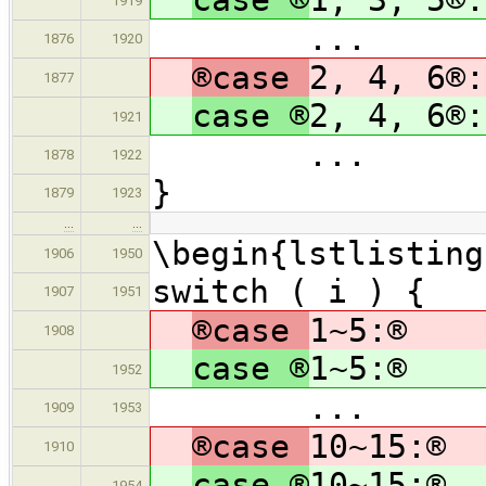
1919
...
1876
1920
®case
2, 4, 6®:
1877
case ®
2, 4, 6®:
1921
...
1878
1922
}
1879
1923
…
…
\begin{lstlisting
1906
1950
switch ( i ) {
1907
1951
®case
1~5:®
1908
case ®
1~5:®
1952
...
1909
1953
®case
10~15:®
1910
case ®
10~15:®
1954