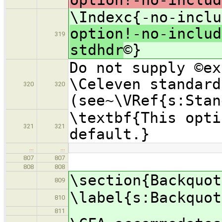
\Indexc{-no-inclu
option!-no-includ
319
stdhdr
©}
Do not supply ©ex
\Celeven standard
320
320
(see~\VRef{s:Stan
\textbf{This opti
321
321
default.}
…
…
807
807
808
808
\section{Backquot
809
\label{s:Backquot
810
811