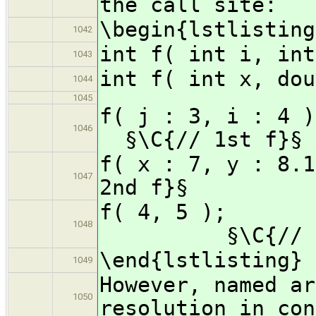
the call site:
\begin{lstlisting
1042
int f( int i, int
1043
int f( int x, dou
1044
1045
f( j :
1046
§\C{// 1st f}§
f( x : 7, 
1047
2nd f}§
f( 
1048
§\C{// ambi
\end{lstlisting}
1049
However, named ar
1050
resolution in con