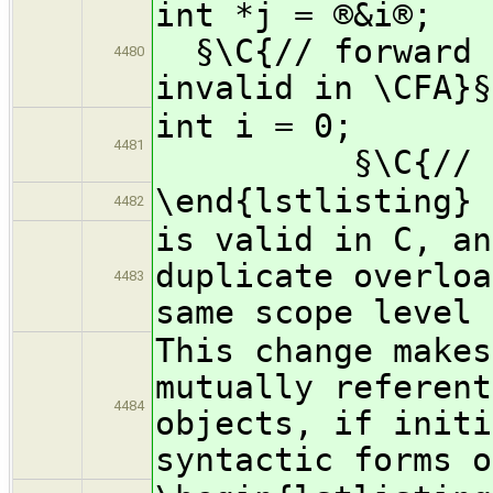
int *
§\C{// forward r
4480
invalid in \CFA}§
int
4481
§\C{// defi
\end{lstlisting}
4482
is valid in C, an
duplicate overloa
4483
same scope level 
This change makes
mutually referent
4484
objects, if initi
syntactic forms o