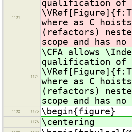
qualification of 
\VRef[Figure]{f:T
1131
where as C hoists
(refactors) neste
scope and has no 
\CFA allows \Inde
qualification of 
\VRef[Figure]{f:T
1174
where as C hoists
(refactors) neste
scope and has no 
\begin{figure}
1132
1175
\centering
1176