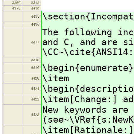
4369
4413
4370
4414
\section{Incompat
4415
4416
The following inc
and C, and are si
4417
\CC~\cite{ANSI14:
4418
\begin{enumerate}
4419
\item
4420
\begin{descriptio
4421
\item[Change:] ad
4422
New keywords are 
4423
(see~\VRef{s:NewK
\item[Rationale:]