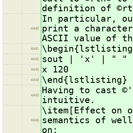
definition of ©rt
In particular, ou
print a character
4440
ASCII value of th
\begin{lstlisting
4441
sout | 'x' | " " 
4442
x 120
4443
\end{lstlisting}
4444
Having to cast ©'
4445
intuitive.
\item[Effect on o
semantics of well
4446
on: