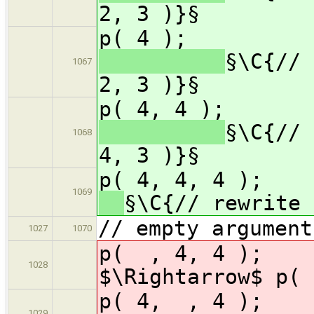
2, 3 )}§
p( 
§\C{// 
1067
2, 3 )}§
p( 4,
§\C{// 
1068
4, 3 )}§
p( 4, 4, 
1069
§\C{// rewrite 
// empty argument
1027
1070
p( , 4, 
1028
$\Rightarrow$ p( 
p( 4, , 
1029