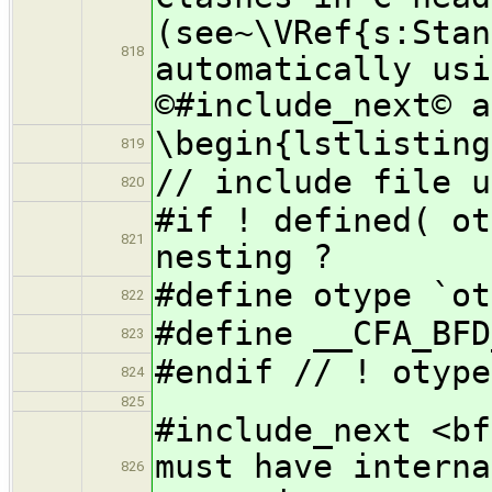
(see~\VRef{s:Stan
818
automatically usi
©#include_next© a
\begin{lstlisting
819
// include file u
820
#if ! defi
821
nesting ?
#define otype `ot
822
#define __CFA_BFD
823
#endif // ! otype
824
825
#include_
must have interna
826