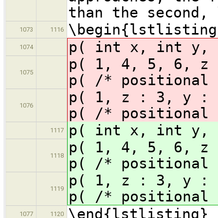
than the second, 
\begin{lstlisting
1073
1116
p( int x, int y, 
1074
p( 1, 4, 5, 6, z 
1075
p( /* positional 
p( 1, z : 3, y : 
1076
p( /* positional 
p( int x, int y, 
1117
p( 1, 4, 5, 6, z 
1118
p( /* positional 
p( 1, z : 3, y : 
1119
p( /* positional 
\end{lstlisting}
1077
1120