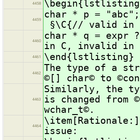
\begin{lstlisting
4458
char *
4459
§\C{// valid in 
char * q = expr ?
4460
in C, invalid in 
\end{lstlisting}
4461
The type of a str
4462
©[] char© to ©con
Similarly, the ty
is changed from ©
4463
wchar_t©.
\item[Rationale:]
4464
issue: