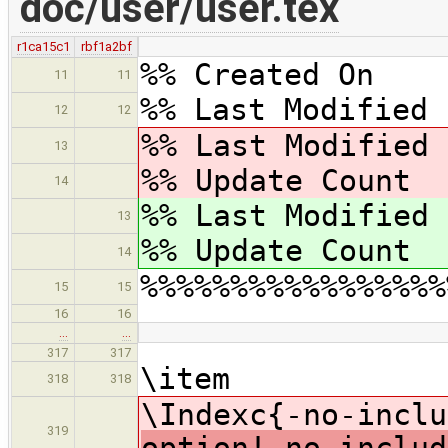
doc/user/user.tex
r1ca15c1
rbf1a2bf
%% Created On 
11
11
%% Last Modified 
12
12
%% Last Modified
13
%% Update Coun
14
%% Last Modified
13
%% Update Coun
14
%%%%%%%%%%%%%%%%%
15
15
16
16
…
…
317
317
\item
318
318
\Indexc{-no-inclu
319
option!-no-includ