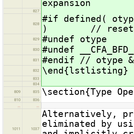
expansion
827
#if defined( otyp
828
) // reset o
#undef otype
829
#undef __CFA_BFD_
830
#endif // otype &
831
\end{lstlisting}
832
833
834
\section{Type Ope
809
835
810
836
…
…
Alternatively, pr
eliminated by usi
1011
1037
and implicitly cr