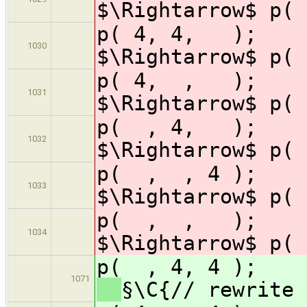
$\Rightarrow$ p( 
p( 4, 4
1030
$\Rightarrow$ p( 
p( 4, ,
1031
$\Rightarrow$ p( 
p( , 4,
1032
$\Rightarrow$ p( 
p( , , 
1033
$\Rightarrow$ p( 
p( , ,
1034
$\Rightarrow$ p( 
p( , 4, 
1071
§\C{// rewrite 