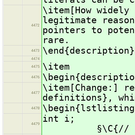
\item[How widely 
legitimate reason
4472
pointers to poten
rare.
\end{description}
4473
4474
\item
4475
\begin{descriptio
4476
\item[Change:] re
4477
definitions}, whi
\begin{lstlisting
4478
in
4479
§\C{// forwa