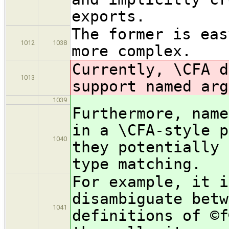
exports.
The former is eas
1012
1038
more complex.
Currently, \CFA d
1013
support named arg
1039
Furthermore, name
in a \CFA-style p
1040
they potentially 
type matching.
For example, it i
disambiguate betw
1041
definitions of ©f