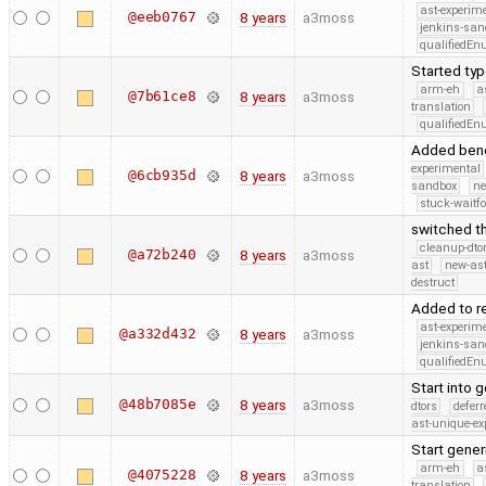
ast-experim
@eeb0767
8 years
a3moss
jenkins-san
qualifiedE
Started typ
arm-eh
a
@7b61ce8
8 years
a3moss
translation
qualifiedE
Added benc
experimental
@6cb935d
8 years
a3moss
sandbox
ne
stuck-waitfo
switched th
cleanup-dto
@a72b240
8 years
a3moss
ast
new-ast
destruct
Added to re
ast-experim
@a332d432
8 years
a3moss
jenkins-san
qualifiedE
Start into 
@48b7085e
8 years
a3moss
dtors
defer
ast-unique-ex
Start gener
arm-eh
a
@4075228
8 years
a3moss
translation