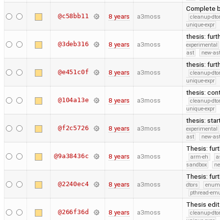
Complete b
@c58bb11
8 years
a3moss
cleanup-dto
unique-expr
thesis: furt
@3deb316
8 years
a3moss
experimental
ast
new-ast
thesis: fur
@e451c0f
8 years
a3moss
cleanup-dto
unique-expr
thesis: con
@104a13e
8 years
a3moss
cleanup-dto
unique-expr
thesis: sta
@f2c5726
8 years
a3moss
experimental
ast
new-ast
Thesis: fur
@9a38436c
8 years
a3moss
arm-eh
a
sandbox
ne
Thesis: fur
@2240ec4
8 years
a3moss
dtors
enum
pthread-emu
Thesis edit
@266f36d
8 years
a3moss
cleanup-dto