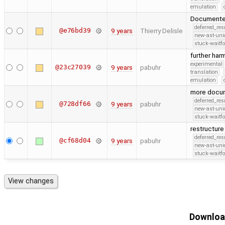
emulation
Documented
deferred_re
@e76bd39
9 years
Thierry Delisle
new-ast-uni
stuck-waitfo
further ha
experimental
@23c27039
9 years
pabuhr
translation
emulation
more docu
deferred_re
@728df66
9 years
pabuhr
new-ast-uni
stuck-waitfo
restructur
deferred_re
@cf68d04
9 years
pabuhr
new-ast-uni
stuck-waitfo
Download