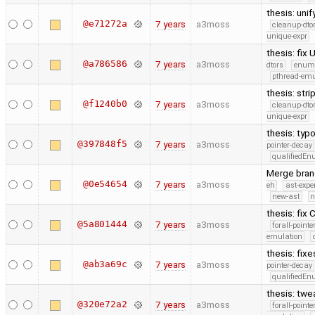
thesis: uni
@e71272a
7 years
a3moss
cleanup-dto
unique-expr
thesis: fix
@a786586
7 years
a3moss
dtors
enum
pthread-emu
thesis: str
@f1240b0
7 years
a3moss
cleanup-dto
unique-expr
thesis: typ
@397848f5
7 years
a3moss
pointer-decay
qualifiedE
Merge branc
@0e54654
7 years
a3moss
eh
ast-expe
new-ast
n
thesis: fix 
@5a801444
7 years
a3moss
forall-point
emulation
thesis: fix
@ab3a69c
7 years
a3moss
pointer-decay
qualifiedE
thesis: twe
@320e72a2
7 years
a3moss
forall-point