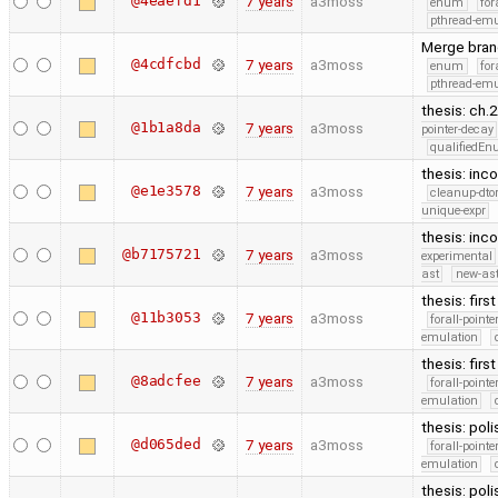
@4eaefd1
7 years
a3moss
enum
for
pthread-emu
Merge branc
@4cdfcbd
7 years
a3moss
enum
for
pthread-emu
thesis: ch.
@1b1a8da
7 years
a3moss
pointer-decay
qualifiedE
thesis: inc
@e1e3578
7 years
a3moss
cleanup-dto
unique-expr
thesis: inco
@b7175721
7 years
a3moss
experimental
ast
new-ast
thesis: firs
@11b3053
7 years
a3moss
forall-point
emulation
thesis: firs
@8adcfee
7 years
a3moss
forall-point
emulation
thesis: poli
@d065ded
7 years
a3moss
forall-point
emulation
thesis: poli