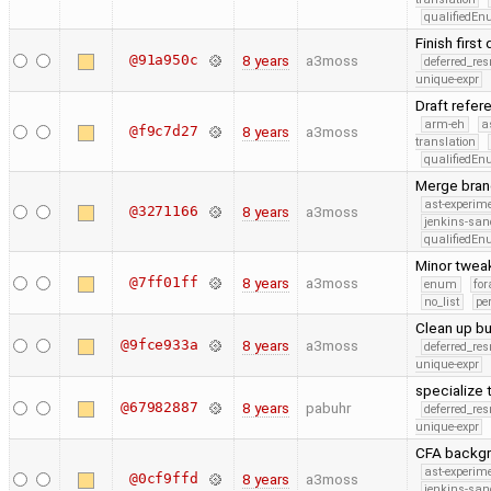
qualifiedE
Finish firs
@91a950c
8 years
a3moss
deferred_re
unique-expr
Draft refe
arm-eh
a
@f9c7d27
8 years
a3moss
translation
qualifiedE
Merge bran
ast-experim
@3271166
8 years
a3moss
jenkins-san
qualifiedE
Minor twea
@7ff01ff
8 years
a3moss
enum
for
no_list
pe
Clean up bu
@9fce933a
8 years
a3moss
deferred_re
unique-expr
specialize 
@67982887
8 years
pabuhr
deferred_re
unique-expr
CFA backgro
ast-experim
@0cf9ffd
8 years
a3moss
jenkins-san