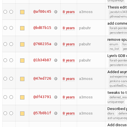
unique-expr
Thesis edi
@af00c45
8 years
a3moss
jacob/cs343
pthread-emu
add comm
@bd07b15
8 years
pabuhr
forall-point
persistent-i
remove spur
@760235a
8 years
pabuhr
enum
for
no_list
pe
Lynn's GDB
@1b34b87
8 years
pabuhr
forall-point
persistent-i
Added asymp
ast-experim
@47ed726
8 years
a3moss
jenkins-san
qualifiedE
tweaks to 
@df43791
8 years
a3moss
deferred_re
unique-expr
Described p
@57b0b1f
8 years
a3moss
dtors
defer
ast-unique-ex
Add discuss