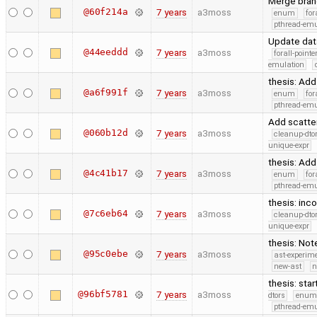
Merge branc
@60f214a
7 years
a3moss
enum
for
pthread-emu
Update dat
@44eeddd
7 years
a3moss
forall-point
emulation
thesis: Ad
@a6f991f
7 years
a3moss
enum
for
pthread-emu
Add scatter
@060b12d
7 years
a3moss
cleanup-dto
unique-expr
thesis: Ad
@4c41b17
7 years
a3moss
enum
for
pthread-emu
thesis: in
@7c6eb64
7 years
a3moss
cleanup-dto
unique-expr
thesis: Not
@95c0ebe
7 years
a3moss
ast-experim
new-ast
n
thesis: star
@96bf5781
7 years
a3moss
dtors
enum
pthread-emu