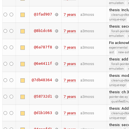
emulation
thesis: Inc
@3fad907
7 years
a3moss
cleanup-dto
unique-expr
thesis: sec
@8b1dc66
7 years
a3moss
forall-point
emulation
Fix acknow
@6a787f8
7 years
a3moss
experimental
ast
new-ast
thesis: ad
@6e4411f
7 years
a3moss
forall-point
emulation
thesis: mod
@7db48364
7 years
a3moss
cleanup-dto
unique-expr
thesis: ch.
@58732d1
7 years
a3moss
pointer-decay
qualifiedE
thesis: Ad
@d1b1063
7 years
a3moss
cleanup-dto
unique-expr
thesis: sec