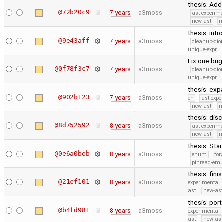
thesis: Add
@72b20c9
7 years
a3moss
ast-experim
new-ast
n
thesis: int
@9e43aff
7 years
a3moss
cleanup-dto
unique-expr
Fix one bug 
@0f78f3c7
7 years
a3moss
cleanup-dto
unique-expr
thesis: exp
@902b123
7 years
a3moss
eh
ast-expe
new-ast
n
thesis: dis
@8d752592
8 years
a3moss
ast-experim
new-ast
n
thesis: Sta
@0e6a0beb
8 years
a3moss
enum
for
pthread-emu
thesis: fini
@21cf101
8 years
a3moss
experimental
ast
new-ast
thesis: por
@b4fd981
8 years
a3moss
experimental
ast
new-ast