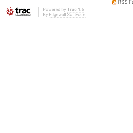
RSS F
Powered by
Trac 1.6
By
Edgewall Software
.