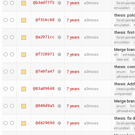
@b3edf7f5
7 years
a3moss
forall-point
emulation
thesis: poli
@f316c68
7 years
a3moss
forall-point
emulation
thesis: firs
@a2971cc
7 years
a3moss
forall-point
emulation
Merge branc
@f728971
7 years
a3moss
eh
ast-expe
new-ast
n
thesis: co
@7e9fa47
7 years
a3moss
enum
for
pthread-emu
thesis: Add
@83a09648
7 years
a3moss
cleanup-dto
unique-expr
Merge branc
@049d9a5
7 years
a3moss
enum
for
pthread-emu
thesis: fix
@d42969d
7 years
a3moss
forall-point
emulation