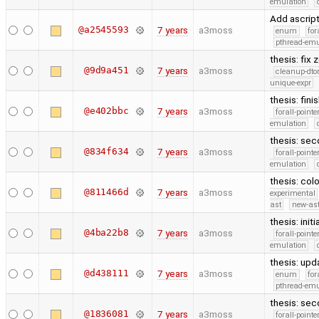
emulation
Add ascript
@a2545593
7 years
a3moss
enum
for
pthread-emu
thesis: fix
@9d9a451
7 years
a3moss
cleanup-dto
unique-expr
thesis: fin
@e402bbc
7 years
a3moss
forall-point
emulation
thesis: sec
@834f634
7 years
a3moss
forall-point
emulation
thesis: col
@811466d
7 years
a3moss
experimental
ast
new-ast
thesis: init
@4ba22b8
7 years
a3moss
forall-point
emulation
thesis: upd
@d438111
7 years
a3moss
enum
for
pthread-emu
thesis: sec
@1836081
7 years
a3moss
forall-point