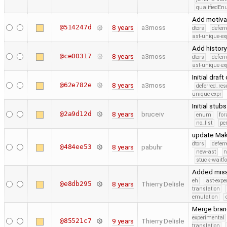
qualifiedE
Add motivat
@514247d
8 years
a3moss
dtors
defer
ast-unique-ex
Add history
@ce00317
8 years
a3moss
dtors
defer
ast-unique-ex
Initial draf
@62e782e
8 years
a3moss
deferred_re
unique-expr
Initial stub
@2a9d12d
8 years
bruceiv
enum
for
no_list
pe
update Make
dtors
defer
@484ee53
8 years
pabuhr
new-ast
n
stuck-waitfo
Added missi
eh
ast-expe
@e8db295
8 years
Thierry Delisle
translation
emulation
Merge bran
experimental
@85521c7
9 years
Thierry Delisle
translation