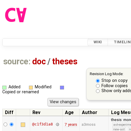
WIKI
TIMELIN
source:
doc
/
theses
Revision Log Mode:
Stop on copy
Follow copies
Added
Modified
Show only adds
Copied or renamed
Diff
Rev
Age
Author
Log Mes
thesis: mor
@c1f3d1a8
7 years
a3moss
ast-experim
new-ast
n