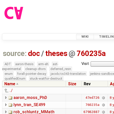
WIKI
TIMELIN
source:
doc
/
theses
@
760235a
Visit:
ADT
aaron-thesis
arm-eh
ast-
experimental
cleanup-dtors
deferred_resn
enum
forall-pointer-decay
jacob/cs343-translation
jenkins-sandbo
qualifiedEnum
stuck-waitfor-destruct
Name
Size
Rev
A
../
aaron_moss_PhD
8 
47ed726
lynn_tran_SE499
8 
760235a
rob_schluntz_MMath
8 
67982887