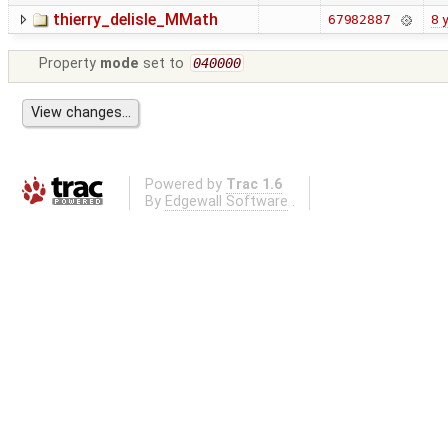
thierry_delisle_MMath
8 
67982887
Property
mode
set to
040000
Powered by
Trac 1.6
By
Edgewall Software
.