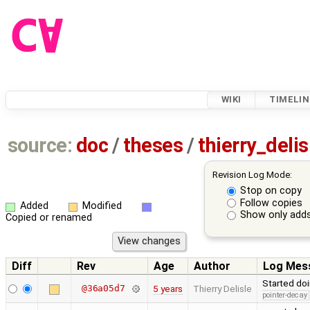
WIKI
TIMELIN
source:
doc
/
theses
/
thierry_deli
Revision Log Mode:
Stop on copy
Follow copies
Added
Modified
Show only adds
Copied or renamed
Diff
Rev
Age
Author
Log Mes
Started doi
@36a05d7
5 years
Thierry Delisle
pointer-decay