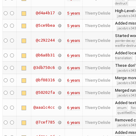
destruct
High-Level 
@d4a4b17
5 years
Thierry Delisle
jacob/cs343
Added missi
@5ce9bea
5 years
Thierry Delisle
jacob/cs343
Started wor
@c292244
6 years
Thierry Delisle
pointer-decay
waitfor-destru
Added local
@b6a8b31
6 years
Thierry Delisle
translation
These don'
@3db750c6
6 years
Thierry Delisle
jacob/cs343
Merge more
@bf08316
6 years
Thierry Delisle
jacob/cs343
Merged run
@50202fa
6 years
Thierry Delisle
jacob/cs343
Added text_
@aaa1c4cc
6 years
Thierry Delisle
enum
for
qualifiedE
Removed co
@7cef785
6 years
Thierry Delisle
jacob/cs343
Added miss