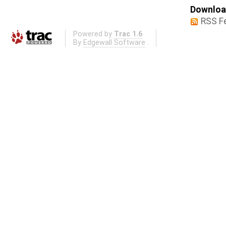
Download
RSS F
Powered by
Trac 1.6
By
Edgewall Software
.