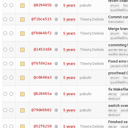
revert cha
@829405b
5 years
pabuhr
enum
for
qualifiedE
Commit cur
@f1bce515
5 years
Thierry Delisle
translation
Merge bran
@f6664bf2
5 years
Thierry Delisle
enum
for
qualifiedE
commiting 
@14533d4
5 years
Thierry Delisle
pointer-decay
waitfor-destru
Fixed error 
@f6fd42aa
5 years
Thierry Delisle
jacob/cs343
proofread C
@c6640a3
5 years
pabuhr
enum
for
qualifiedE
fix Makefil
@b20465a
5 years
pabuhr
decay
jaco
destruct
switch ove
@79debb02
5 years
pabuhr
decay
jaco
destruct
Finished se
@52f6250
5 years
Thierry Delisle
decay
jaco