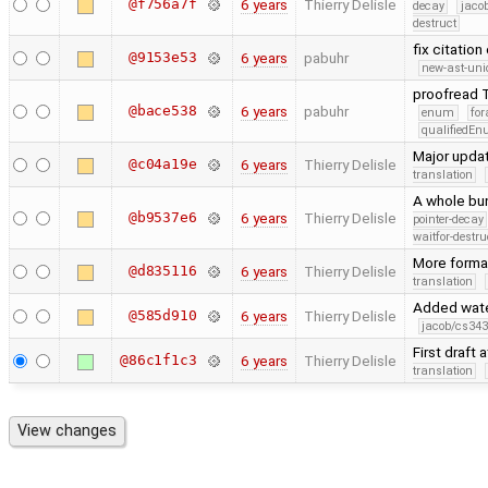
@f756a7f
6 years
Thierry Delisle
decay
jaco
destruct
fix citation
@9153e53
6 years
pabuhr
new-ast-uni
proofread T
@bace538
6 years
pabuhr
enum
for
qualifiedE
Major upda
@c04a19e
6 years
Thierry Delisle
translation
A whole bun
@b9537e6
6 years
Thierry Delisle
pointer-decay
waitfor-destru
More forma
@d835116
6 years
Thierry Delisle
translation
Added water
@585d910
6 years
Thierry Delisle
jacob/cs343
First draft 
@86c1f1c3
6 years
Thierry Delisle
translation