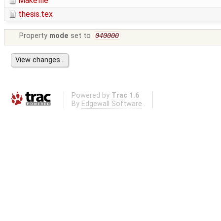
Makefile
thesis.tex
Property
mode
set to
040000
Powered by
Trac 1.6
By
Edgewall Software
.