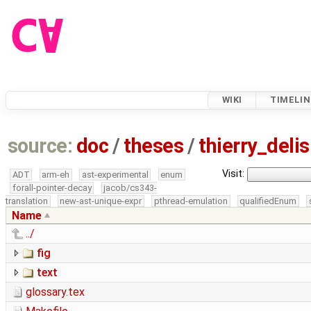
WIKI
TIMELIN
source:
doc
/
theses
/
thierry_deli
Visit:
ADT
arm-eh
ast-experimental
enum
forall-pointer-decay
jacob/cs343-
translation
new-ast-unique-expr
pthread-emulation
qualifiedEnum
Name
../
fig
text
glossary.tex