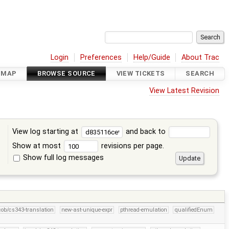
Login
Preferences
Help/Guide
About Trac
DMAP
BROWSE SOURCE
VIEW TICKETS
SEARCH
View Latest Revision
View log starting at
and back to
Show at most
revisions per page.
Show full log messages
s
cob/cs343-translation
new-ast-unique-expr
pthread-emulation
qualifiedEnum