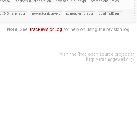
er-decay
jacob/cs343-translation
new-ast-unique-expr
pthread-emulation
cs343-translation
new-ast-unique-expr
pthread-emulation
qualifiedEnum
Note:
See
TracRevisionLog
for help on using the revision log.
Visit the Trac open source project at
http://trac.edgewall.org/