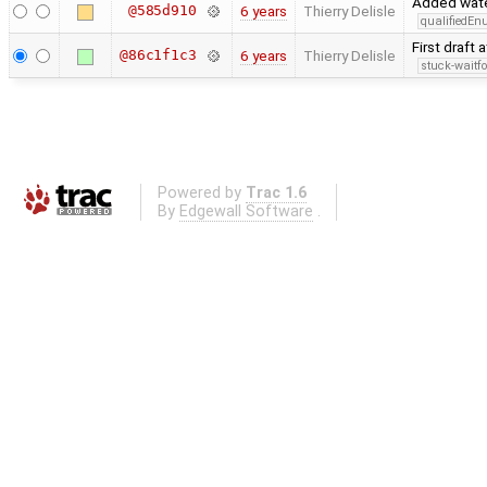
Added water
@585d910
6 years
Thierry Delisle
qualifiedE
First draft 
@86c1f1c3
6 years
Thierry Delisle
stuck-waitfo
Powered by
Trac 1.6
By
Edgewall Software
.