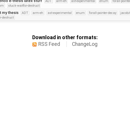
loo e-thesis latex stuff
ADT
arm-eh
ast-experimental
enum
forall-point
num
stuck-waitfor-destruct
at my thesis
ADT
arm-eh
ast-experimental
enum
forall-pointer-decay
jacob/
r-destruct
Download in other formats:
RSS Feed
ChangeLog