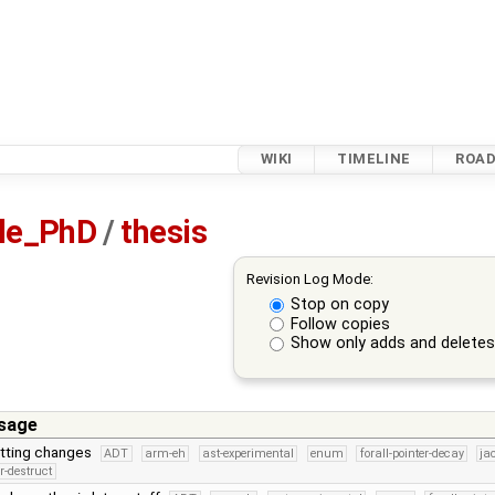
WIKI
TIMELINE
ROA
sle_PhD
/
thesis
Revision Log Mode:
Stop on copy
Follow copies
Show only adds and delete
sage
tting changes
ADT
arm-eh
ast-experimental
enum
forall-pointer-decay
ja
r-destruct