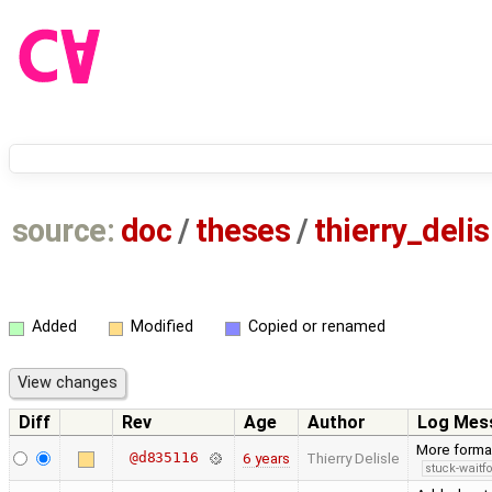
source:
doc
/
theses
/
thierry_deli
Added
Modified
Copied or renamed
Diff
Rev
Age
Author
Log Mes
More forma
@d835116
6 years
Thierry Delisle
stuck-waitfo