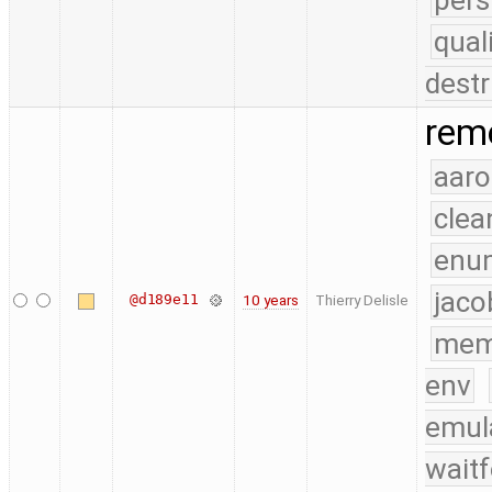
pers
qual
destr
remo
aaro
clea
enu
jaco
@d189e11
10 years
Thierry Delisle
mem
env
emul
waitf