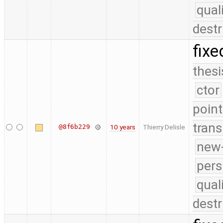
qual
destr
fixe
thesi
ctor
point
trans
@8f6b229
10 years
Thierry Delisle
new-
pers
qual
destr