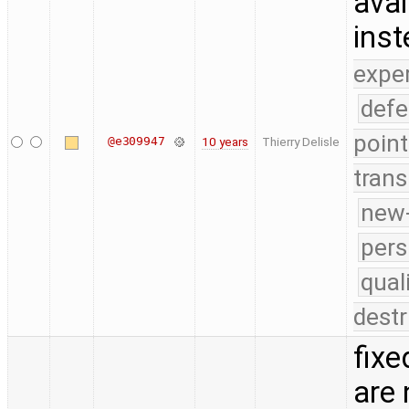
avai
ins
expe
defe
point
@e309947
10 years
Thierry Delisle
trans
new-
pers
qual
destr
fixe
are