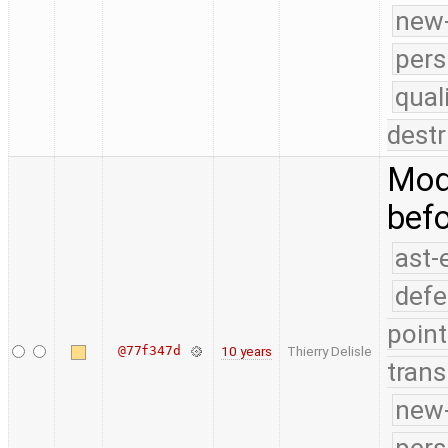
new-
pers
qual
destr
Modi
bef
ast-
defe
point
@77f347d
10 years
Thierry Delisle
trans
new-