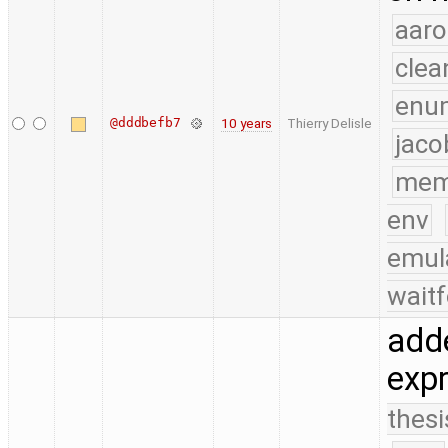
aaro
clea
enu
@dddbefb7
10 years
Thierry Delisle
jaco
mem
env
emul
waitf
adde
expr
thesi