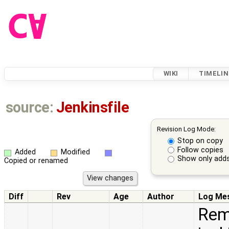
WIKI
TIMELIN
source:
Jenkinsfile
Revision Log Mode:
Stop on copy
Follow copies
Added
Modified
Show only adds
Copied or renamed
Diff
Rev
Age
Author
Log Me
Rem