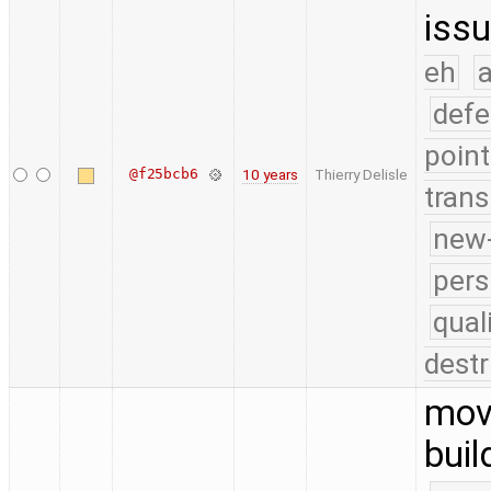
issu
eh
a
defe
point
@f25bcb6
10 years
Thierry Delisle
trans
new-
pers
qual
destr
move
buil