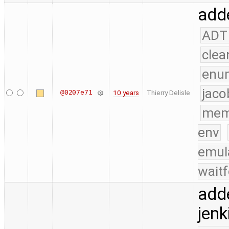
adde
ADT
clea
enu
jaco
@0207e71
10 years
Thierry Delisle
mem
env
emul
waitf
add
jenk