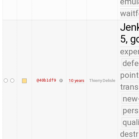
emul
waitf
Jenk
5, g
expe
defe
point
@40b1df9
10 years
Thierry Delisle
trans
new-
pers
qual
destr