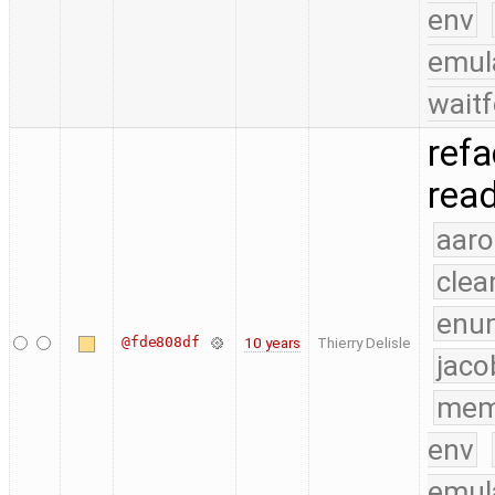
env
emul
waitf
refa
read
aaro
clea
enu
@fde808df
10 years
Thierry Delisle
jaco
mem
env
emul