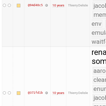
jaco
@94d40c5
10 years
Thierry Delisle
mem
env
emul
waitf
rena
som
aaro
clea
enu
@371fd1b
10 years
Thierry Delisle
jaco