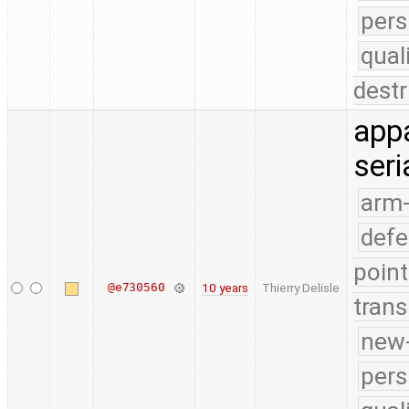
pers
qual
destr
appa
seri
arm
defe
point
@e730560
10 years
Thierry Delisle
trans
new-
pers