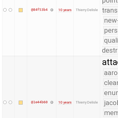
point
trans
@84f53b4
10 years
Thierry Delisle
new-
pers
qual
destr
atta
aaro
clea
enu
jaco
@1e44b60
10 years
Thierry Delisle
mem