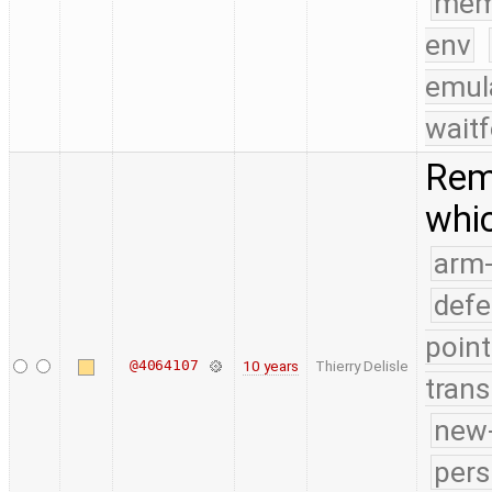
mem
env
emul
waitf
Rem
whic
arm
defe
point
@4064107
10 years
Thierry Delisle
trans
new-
pers