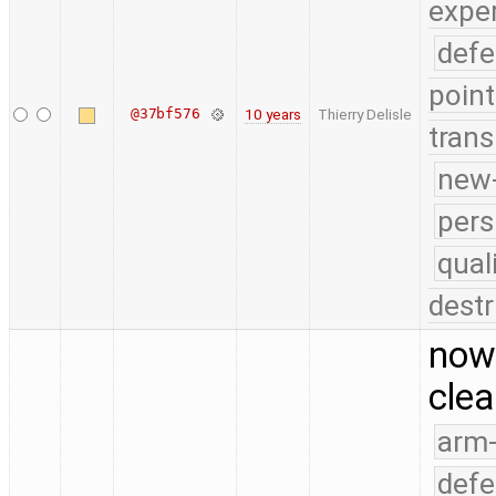
expe
defe
point
@37bf576
10 years
Thierry Delisle
trans
new-
pers
qual
destr
now 
clea
arm
defe