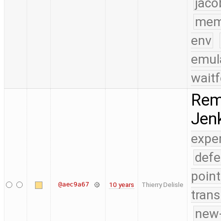
jaco
mem
env
emul
waitf
Remo
Jenk
expe
defe
point
@aec9a67
10 years
Thierry Delisle
trans
new-