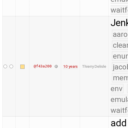
waitf
Jenk
aaro
clea
enu
jaco
@f43a200
10 years
Thierry Delisle
mem
env
emul
waitf
add 