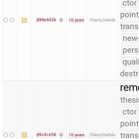
ctor
point
@90e4d2b
10 years
Thierry Delisle
trans
new-
pers
qual
destr
remo
thesi
ctor
point
trans
@9cdce58
10 years
Thierry Delisle