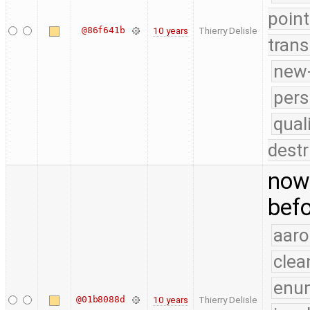
point
@86f641b
10 years
Thierry Delisle
trans
new-
pers
qual
destr
now 
befo
aaro
clea
enu
@01b8088d
10 years
Thierry Delisle