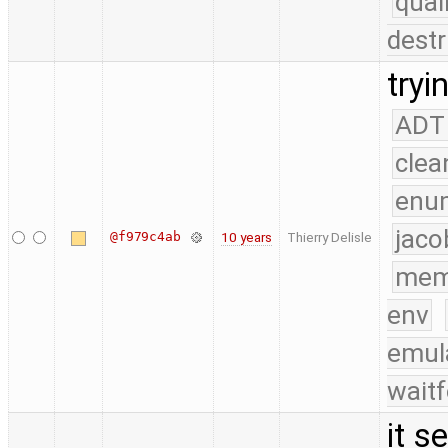
qual
destr
tryi
ADT
clea
enu
jaco
@f979c4ab
10 years
Thierry Delisle
mem
env
emul
waitf
it s