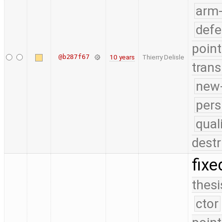
arm
defe
point
@b287f67
10 years
Thierry Delisle
trans
new-
pers
qual
destr
fixe
thesi
ctor