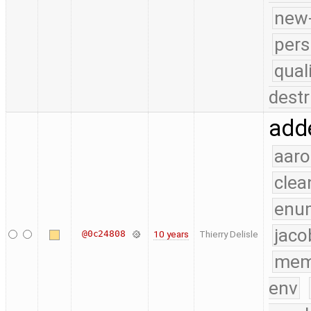
new-
pers
qual
destr
adde
aaro
clea
enu
jaco
@0c24808
10 years
Thierry Delisle
mem
env