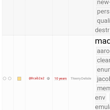
new-
pers
qual
destr
mad
aaro
clea
enu
jaco
@0cab2a2
10 years
Thierry Delisle
mem
env
emul