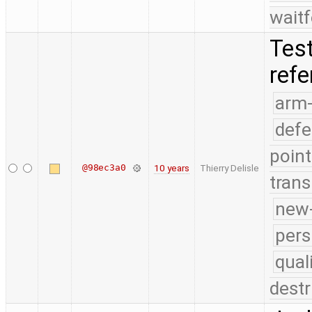
waitf
Test
ref
arm
defe
point
@98ec3a0
10 years
Thierry Delisle
trans
new-
pers
qual
destr