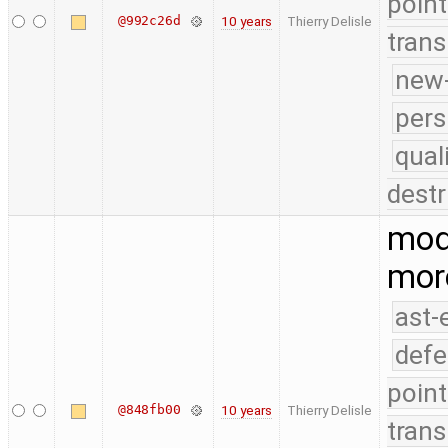
point
@992c26d
10 years
Thierry Delisle
trans
new-
pers
qual
destr
modi
mor
ast-
defe
point
@848fb00
10 years
Thierry Delisle
trans