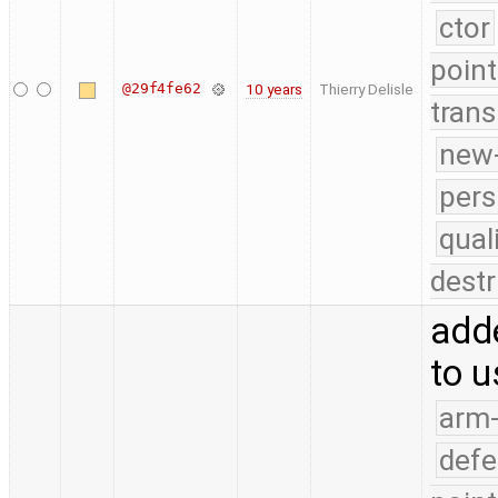
ctor
point
@29f4fe62
10 years
Thierry Delisle
trans
new-
pers
qual
destr
adde
to u
arm
defe