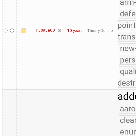
arm
defe
point
@5095a00
10 years
Thierry Delisle
trans
new-
pers
qual
destr
adde
aaro
clea
enu