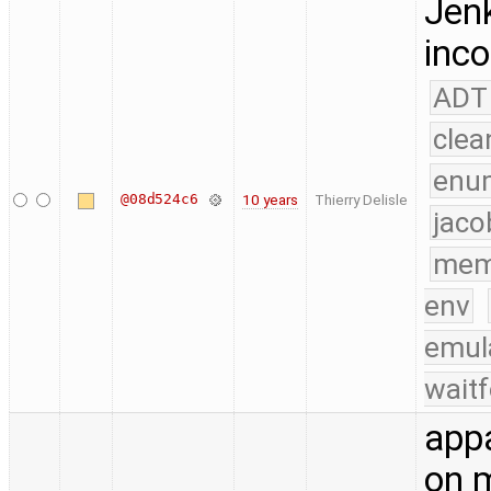
Jenk
inco
ADT
clea
enu
@08d524c6
10 years
Thierry Delisle
jaco
mem
env
emul
waitf
appa
on m