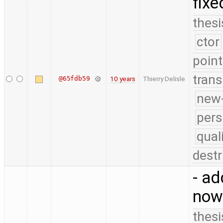
fixe
thesi
ctor
point
trans
@65fdb59
10 years
Thierry Delisle
new-
pers
qual
destr
- ad
now
thesi