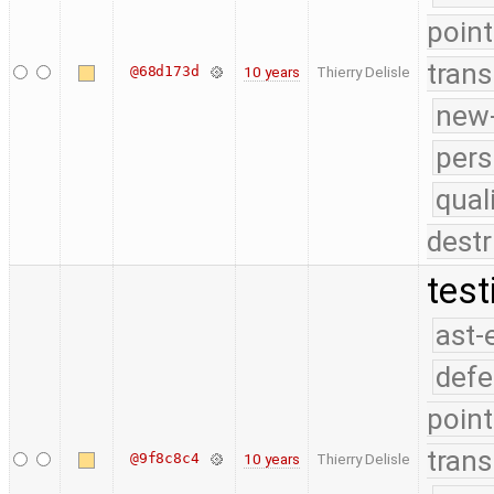
point
trans
@68d173d
10 years
Thierry Delisle
new-
pers
qual
destr
test
ast-
defe
point
trans
@9f8c8c4
10 years
Thierry Delisle