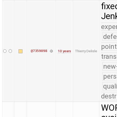
fixe
Jenk
expe
defe
point
@7359098
10 years
Thierry Delisle
trans
new-
pers
qual
destr
WOR