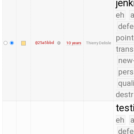
jenk
eh
a
defe
point
@25a5bbd
10 years
Thierry Delisle
trans
new-
pers
qual
destr
test
eh
a
defe